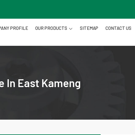
ANY PROFILE
OUR PRODUCTS
SITEMAP
CONTACT US
re In East Kameng