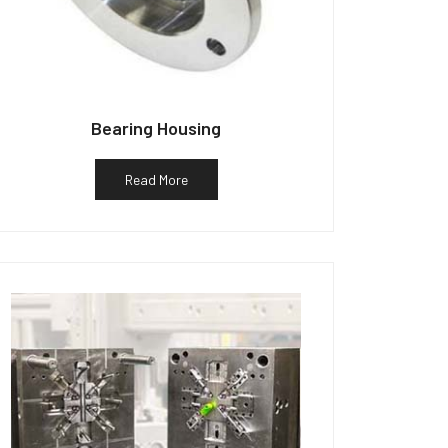
Bearing Housing
Read More