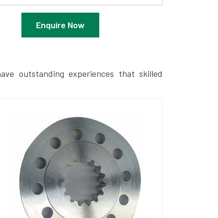
Enquire Now
ave outstanding experiences that skilled