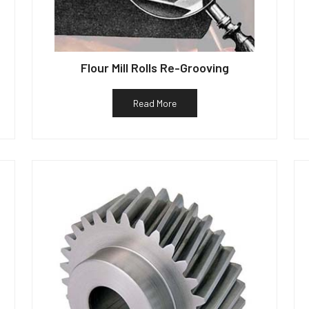
Flour Mill Rolls Re-Grooving
Read More