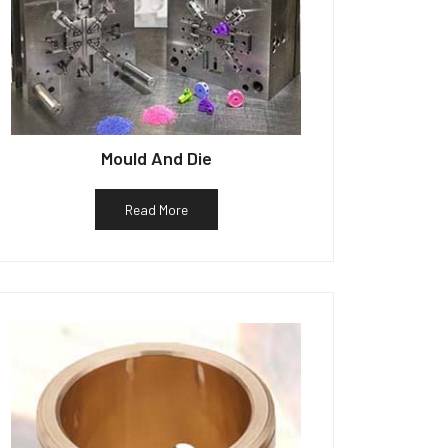
Mould And Die
Read More