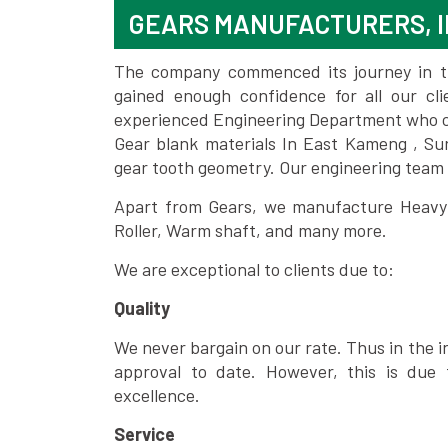
GEARS MANUFACTURERS, I
The company commenced its journey in the
gained enough confidence for all our c
experienced Engineering Department who can
Gear blank materials In East Kameng , Su
gear tooth geometry. Our engineering team 
Apart from Gears, we manufacture Heavy m
Roller, Warm shaft, and many more.
We are exceptional to clients due to:
Quality
We never bargain on our rate. Thus in the i
approval to date. However, this is due 
excellence.
Service