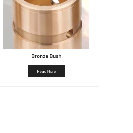
Bronze Bush
Read More