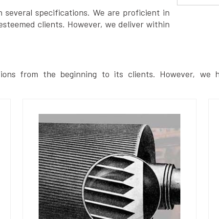
several specifications. We are proficient in
esteemed clients. However, we deliver within
ions from the beginning to its clients. However, we h