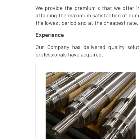
We provide the premium s that we offer in 
attaining the maximum satisfaction of our 
the lowest period and at the cheapest rate.
Experience
Our Company has delivered quality solut
professionals have acquired.