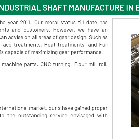
NDUSTRIAL SHAFT MANUFACTURE IN 
 year 2011. Our moral status till date has
lients and customers. However, we have an
 advise on all areas of gear design. Such as
rface treatments, Heat treatments, and Full
is capable of maximizing gear performance.
achine parts, CNC turning, Flour mill roll,
nternational market, our s have gained proper
to the outstanding service envisaged with