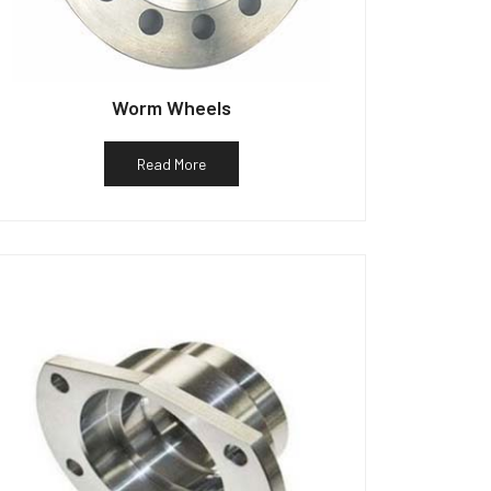
Worm Wheels
Read More