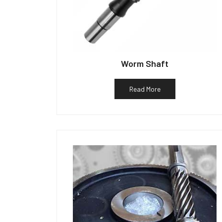
Worm Shaft
Read More