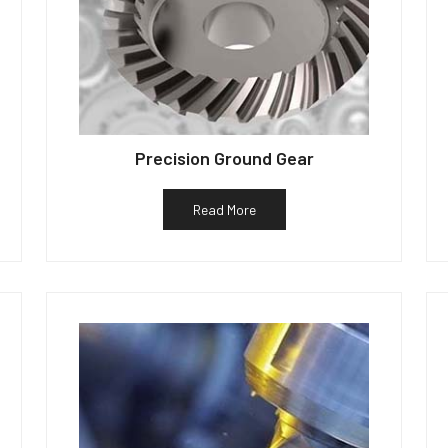
Precision Ground Gear
Read More