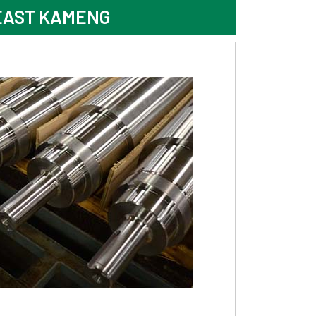
EAST KAMENG