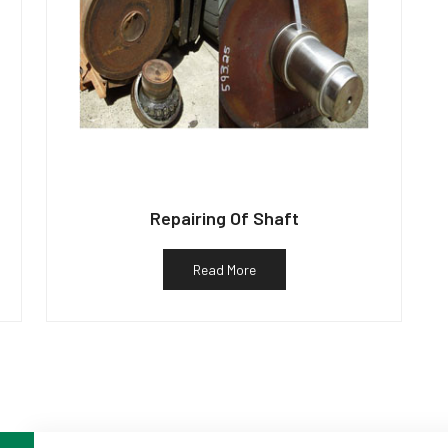
Repairing Of Shaft
Read More