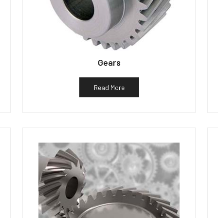
Gears
Read More