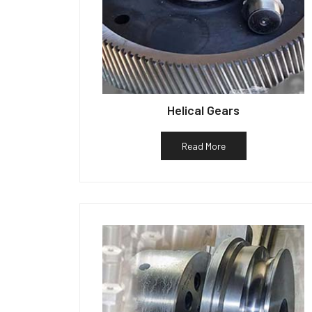
Helical Gears
Read More