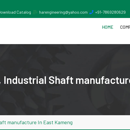
Download Catalog
harengineering@yahoo.com
+91-7869280629
HOME
COMP
 Industrial Shaft manufactu
haft manufacture In East Kameng