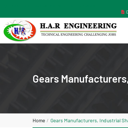
MANUFACTURER ESTABLISHED IN THE YEAR 2011
Gears Manufacturers,
Home
Gears Manufacturers, Industrial S