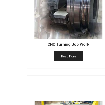
CNC Turning Job Work
Read More