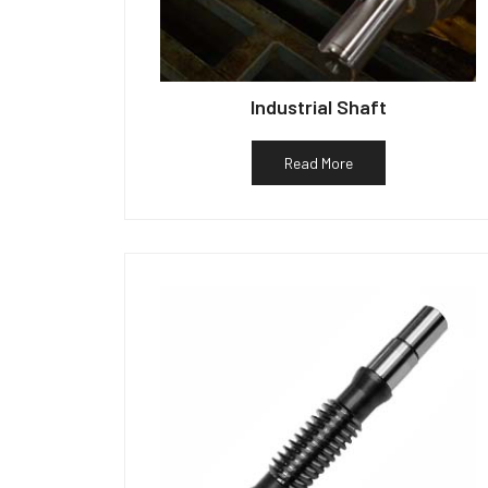
Industrial Shaft
Read More