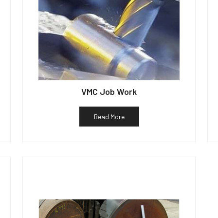
VMC Job Work
Read More