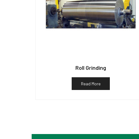
Roll Grinding
Read More