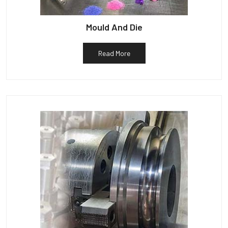
Mould And Die
Read More