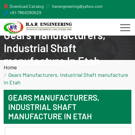
Download Catalog
harengineering@yahoo.com
+91-7869280629
Gears Manufacturers,
Industrial Shaft
manufacture In Etah
Home
Gears Manufacturers, Industrial Shaft manufacture
In Etah
GEARS MANUFACTURERS,
INDUSTRIAL SHAFT
MANUFACTURE IN ETAH