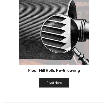
Flour Mill Rolls Re-Grooving
Read More