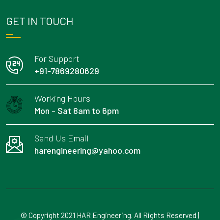
GET IN TOUCH
For Support
+91-7869280629
Working Hours
Mon - Sat 8am to 6pm
Send Us Email
harengineering@yahoo.com
© Copyright 2021 HAR Engineering. All Rights Reserved |