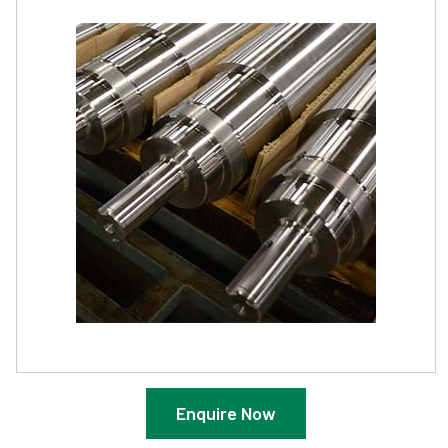
Enquire Now