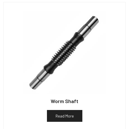
Worm Shaft
Read More