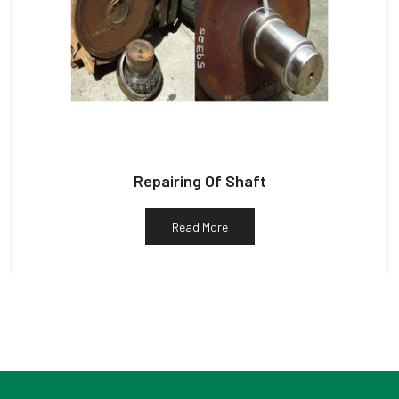
Repairing Of Shaft
Read More