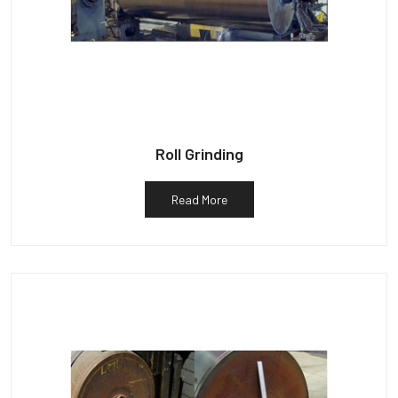
Roll Grinding
Read More