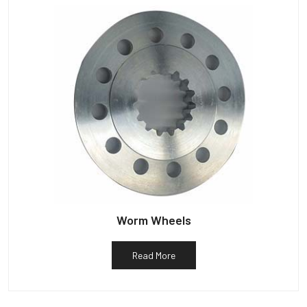
Worm Wheels
Read More