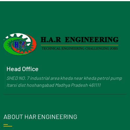
Head Office
SHED NO. 7 industrial area kheda near kheda petrol pump
Itarsi dist hoshangabad Madhya Pradesh 461111
ABOUT HAR ENGINEERING