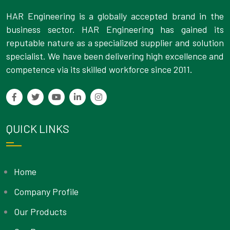
HAR Engineering is a globally accepted brand in the
business sector. HAR Engineering has gained its
reputable nature as a specialized supplier and solution
specialist. We have been delivering high excellence and
competence via its skilled workforce since 2011.
QUICK LINKS
Home
Company Profile
Our Products