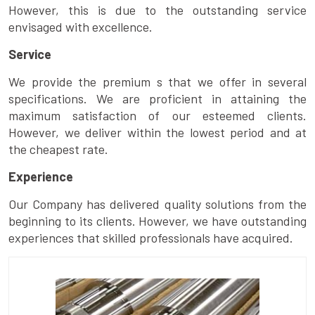
However, this is due to the outstanding service
envisaged with excellence.
Service
We provide the premium s that we offer in several
specifications. We are proficient in attaining the
maximum satisfaction of our esteemed clients.
However, we deliver within the lowest period and at
the cheapest rate.
Experience
Our Company has delivered quality solutions from the
beginning to its clients. However, we have outstanding
experiences that skilled professionals have acquired.