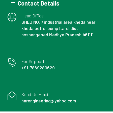
Contact Details
Head Office
SHED NO. 7 industrial area kheda near
kheda petrol pump Itarsi dist
hoshangabad Madhya Pradesh 461111
For Support
+91-7869280629
Send Us Email
harengineering@yahoo.com