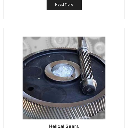
Read More
Helical Gears