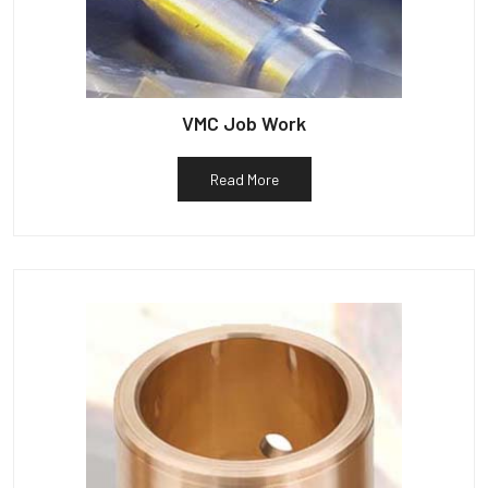
VMC Job Work
Read More