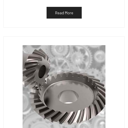
Read More