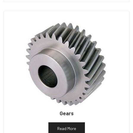
Gears
Read More