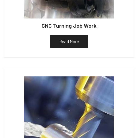
CNC Turning Job Work
Read More