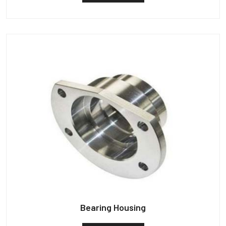
Bearing Housing