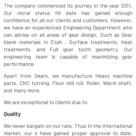
The company commenced its journey in the year 2011.
Our moral status till date has gained enough
confidence for all our clients and customers. However,
we have an experienced Engineering Department who
can advise on all areas of gear design. Such as Gear
blank materials In Etah , Surface treatments, Heat
treatments, and Full gear tooth geometry. Our
engineering team is capable of maximizing gear
performance.
Apart from Gears, we manufacture Heavy machine
parts, CNC turning, Flour mill roll, Roller, Warm shaft,
and many more.
We are exceptional to clients due to:
Quality
We never bargain on our rate. Thus in the international
market, our s have gained proper approval to date.