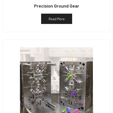
Precision Ground Gear
Read More