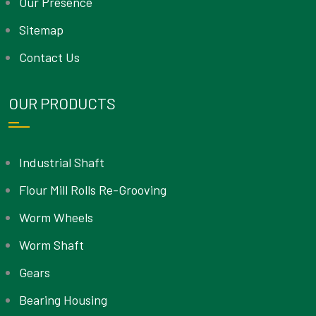
Our Presence
Sitemap
Contact Us
OUR PRODUCTS
Industrial Shaft
Flour Mill Rolls Re-Grooving
Worm Wheels
Worm Shaft
Gears
Bearing Housing