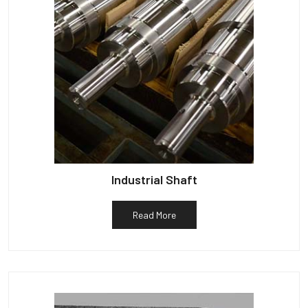
Industrial Shaft
Read More