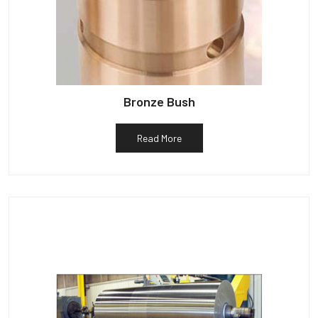
Bronze Bush
Read More