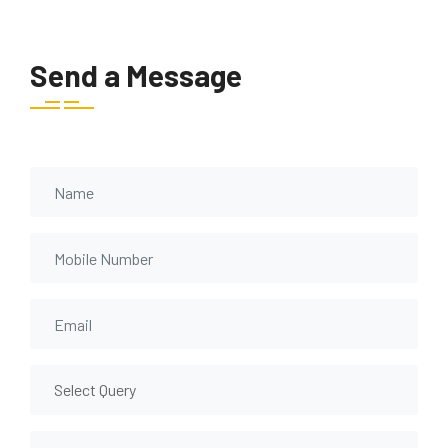
Send a Message