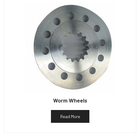
Worm Wheels
Read More