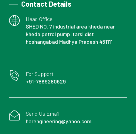
Contact Details
Head Office
SHED NO. 7 industrial area kheda near
kheda petrol pump Itarsi dist
hoshangabad Madhya Pradesh 461111
For Support
+91-7869280629
Send Us Email
harengineering@yahoo.com