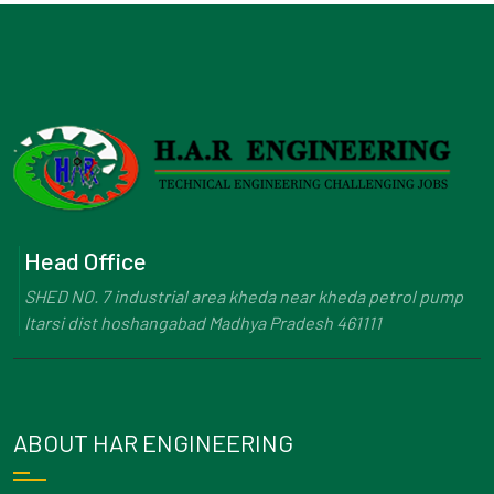
Head Office
SHED NO. 7 industrial area kheda near kheda petrol pump
Itarsi dist hoshangabad Madhya Pradesh 461111
ABOUT HAR ENGINEERING