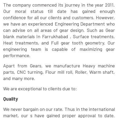
The company commenced its journey in the year 2011.
Our moral status till date has gained enough
confidence for all our clients and customers. However,
we have an experienced Engineering Department who
can advise on all areas of gear design. Such as Gear
blank materials In Farrukhabad , Surface treatments,
Heat treatments, and Full gear tooth geometry. Our
engineering team is capable of maximizing gear
performance.
Apart from Gears, we manufacture Heavy machine
parts, CNC turning, Flour mill roll, Roller, Warm shaft,
and many more.
We are exceptional to clients due to:
Quality
We never bargain on our rate. Thus in the international
market, our s have gained proper approval to date.