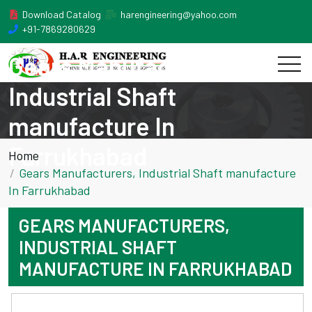
Download Catalog
harengineering@yahoo.com
+91-7869280629
Gears Manufacturers,
Industrial Shaft
manufacture In
Farrukhabad
Home
Gears Manufacturers, Industrial Shaft manufacture
In Farrukhabad
GEARS MANUFACTURERS,
INDUSTRIAL SHAFT
MANUFACTURE IN FARRUKHABAD