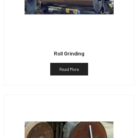
Roll Grinding
Read More