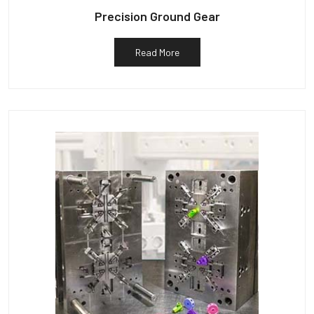
Precision Ground Gear
Read More