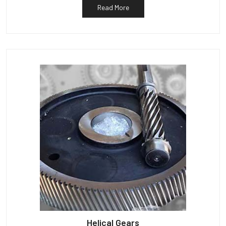
Read More
Helical Gears