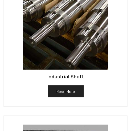
Industrial Shaft
Read More