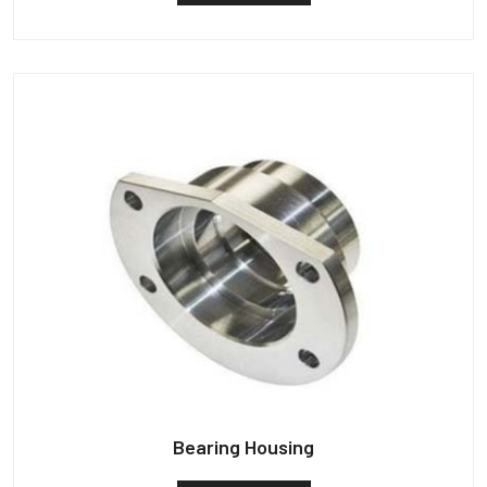
Bearing Housing