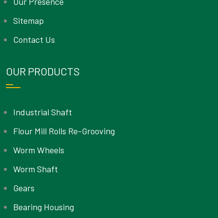
Our Presence
Sitemap
Contact Us
OUR PRODUCTS
Industrial Shaft
Flour Mill Rolls Re-Grooving
Worm Wheels
Worm Shaft
Gears
Bearing Housing