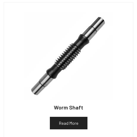
Worm Shaft
Read More