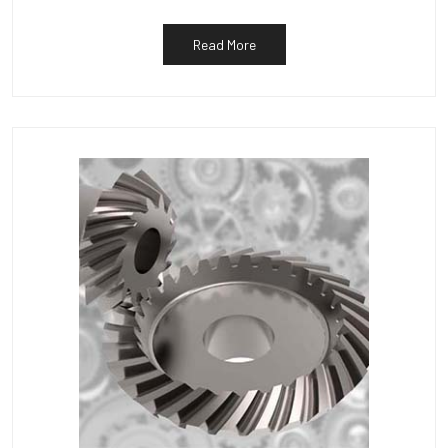
Read More