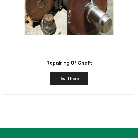
Repairing Of Shaft
Read More