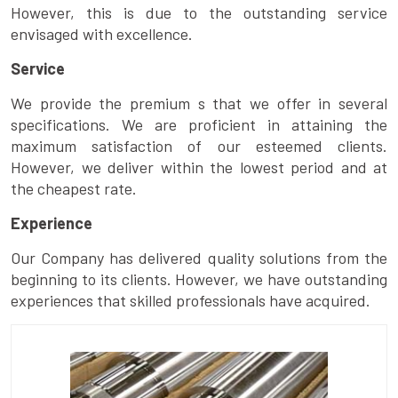
However, this is due to the outstanding service
envisaged with excellence.
Service
We provide the premium s that we offer in several
specifications. We are proficient in attaining the
maximum satisfaction of our esteemed clients.
However, we deliver within the lowest period and at
the cheapest rate.
Experience
Our Company has delivered quality solutions from the
beginning to its clients. However, we have outstanding
experiences that skilled professionals have acquired.