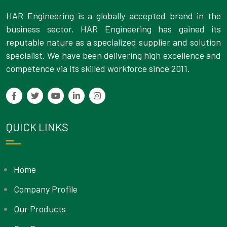
HAR Engineering is a globally accepted brand in the
business sector. HAR Engineering has gained its
reputable nature as a specialized supplier and solution
specialist. We have been delivering high excellence and
competence via its skilled workforce since 2011.
QUICK LINKS
Home
Company Profile
Our Products