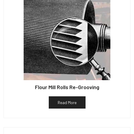
Flour Mill Rolls Re-Grooving
Read More