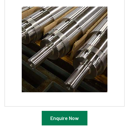
Enquire Now