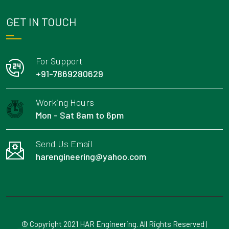
GET IN TOUCH
For Support
+91-7869280629
Working Hours
Mon - Sat 8am to 6pm
Send Us Email
harengineering@yahoo.com
© Copyright 2021 HAR Engineering. All Rights Reserved |