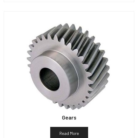
Gears
Read More