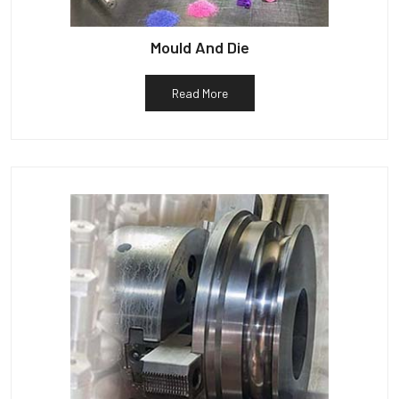
Mould And Die
Read More