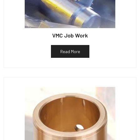
VMC Job Work
Read More