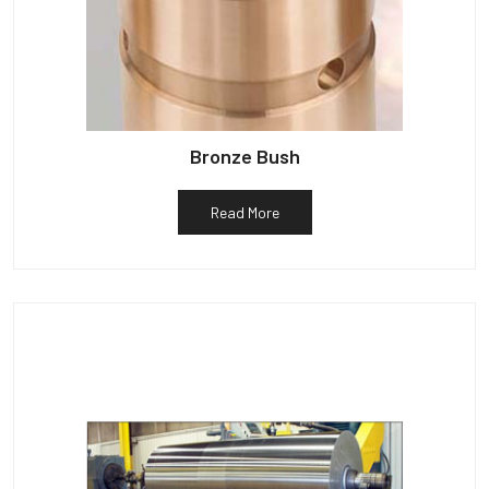
Bronze Bush
Read More