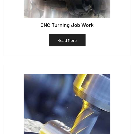
CNC Turning Job Work
Read More