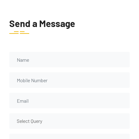
Send a Message