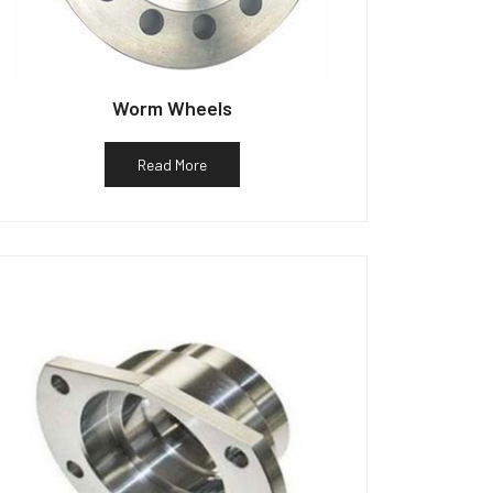
Worm Wheels
Read More