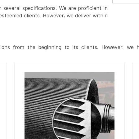
several specifications. We are proficient in
esteemed clients. However, we deliver within
ions from the beginning to its clients. However, we h