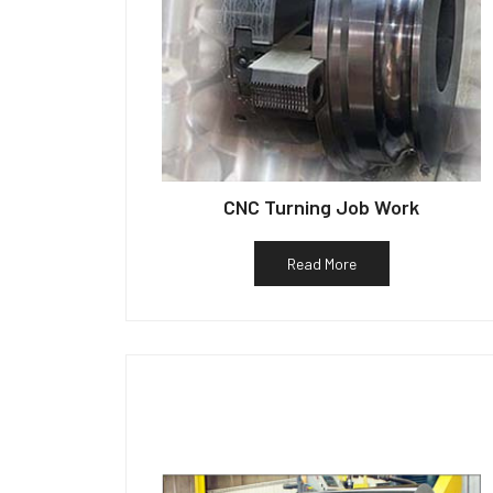
CNC Turning Job Work
Read More