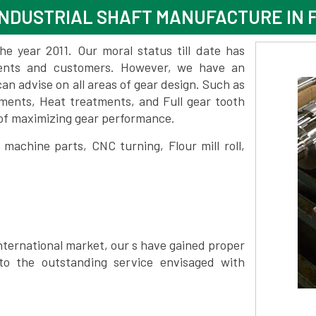
NDUSTRIAL SHAFT MANUFACTURE IN F
 year 2011. Our moral status till date has
lients and customers. However, we have an
 advise on all areas of gear design. Such as
atments, Heat treatments, and Full gear tooth
 of maximizing gear performance.
achine parts, CNC turning, Flour mill roll,
nternational market, our s have gained proper
to the outstanding service envisaged with