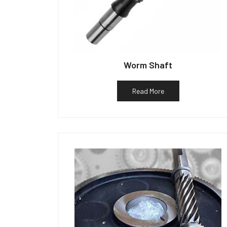
Worm Shaft
Read More