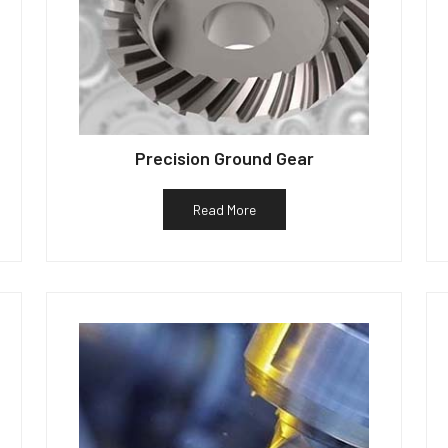
Precision Ground Gear
Read More