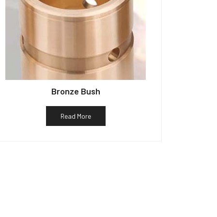
Bronze Bush
Read More