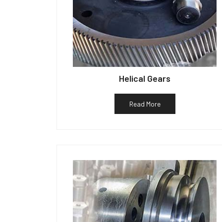
Helical Gears
Read More