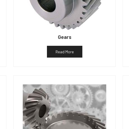
Gears
Read More