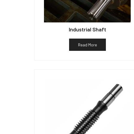
Industrial Shaft
Read More