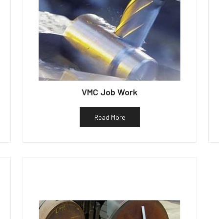
VMC Job Work
Read More