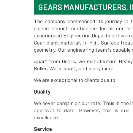
GEARS MANUFACTURERS, I
The company commenced its journey in the
gained enough confidence for all our c
experienced Engineering Department who can
Gear blank materials In Fiji , Surface tre
geometry. Our engineering team is capable
Apart from Gears, we manufacture Heavy m
Roller, Warm shaft, and many more.
We are exceptional to clients due to:
Quality
We never bargain on our rate. Thus in the i
approval to date. However, this is due 
excellence.
Service