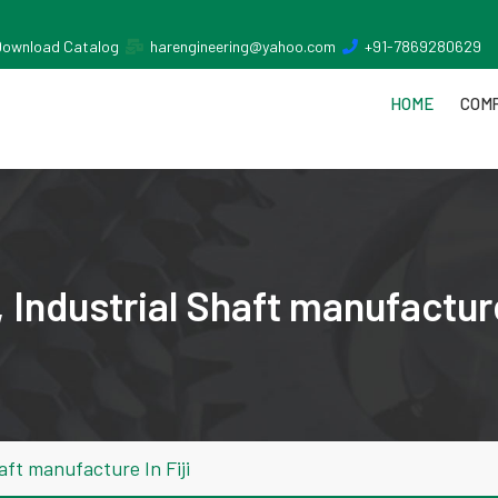
Download Catalog
harengineering@yahoo.com
+91-7869280629
HOME
COMP
Industrial Shaft manufacture 
aft manufacture In Fiji