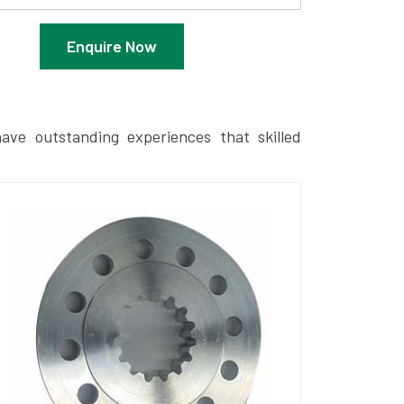
Enquire Now
ave outstanding experiences that skilled