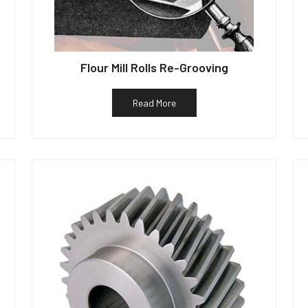
Flour Mill Rolls Re-Grooving
Read More