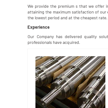
We provide the premium s that we offer in 
attaining the maximum satisfaction of our 
the lowest period and at the cheapest rate.
Experience
Our Company has delivered quality solut
professionals have acquired.