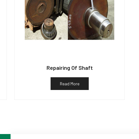
Repairing Of Shaft
Read More