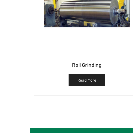
Roll Grinding
Read More