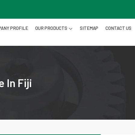
ANY PROFILE
OUR PRODUCTS
SITEMAP
CONTACT US
In Fiji