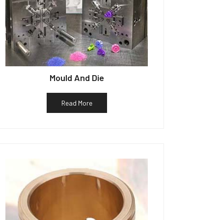
Mould And Die
Read More