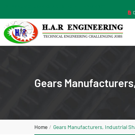
MANUFACTURER ESTABLISHED IN THE YEAR 2011
Gears Manufacturers, 
Home
Gears Manufacturers, Industrial Sh