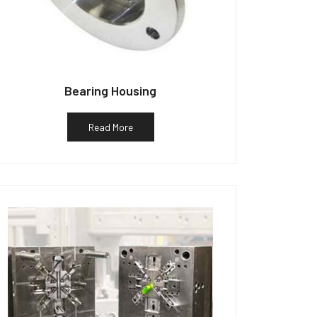
Bearing Housing
Read More