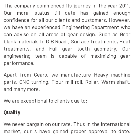
The company commenced its journey in the year 2011.
Our moral status till date has gained enough
confidence for all our clients and customers. However,
we have an experienced Engineering Department who
can advise on all areas of gear design. Such as Gear
blank materials In G B Road , Surface treatments, Heat
treatments, and Full gear tooth geometry. Our
engineering team is capable of maximizing gear
performance.
Apart from Gears, we manufacture Heavy machine
parts, CNC turning, Flour mill roll, Roller, Warm shaft,
and many more.
We are exceptional to clients due to:
Quality
We never bargain on our rate. Thus in the international
market, our s have gained proper approval to date.