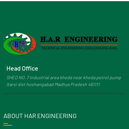
Head Office
SHED NO. 7 industrial area kheda near kheda petrol pump
Itarsi dist hoshangabad Madhya Pradesh 461111
ABOUT HAR ENGINEERING