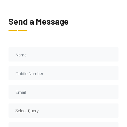
Send a Message