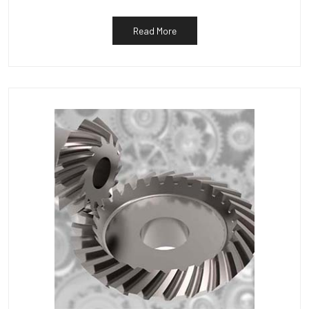
Read More