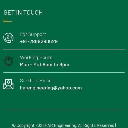
GET IN TOUCH
For Support
+91-7869280629
Working Hours
Mon - Sat 8am to 6pm
Send Us Email
harengineering@yahoo.com
© Copyright 2021 HAR Engineering. All Rights Reserved |