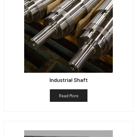
Industrial Shaft
Read More