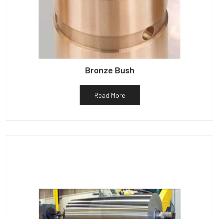
Bronze Bush
Read More