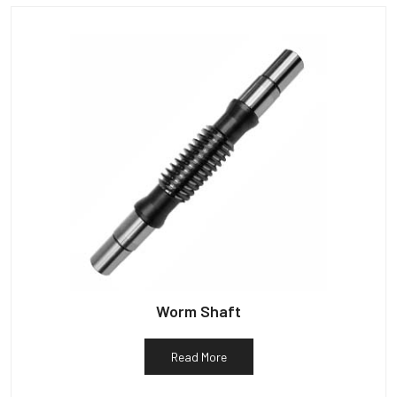
Worm Shaft
Read More