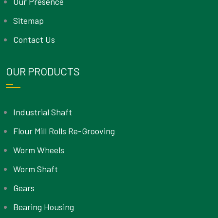
Our Presence
Sitemap
Contact Us
OUR PRODUCTS
Industrial Shaft
Flour Mill Rolls Re-Grooving
Worm Wheels
Worm Shaft
Gears
Bearing Housing