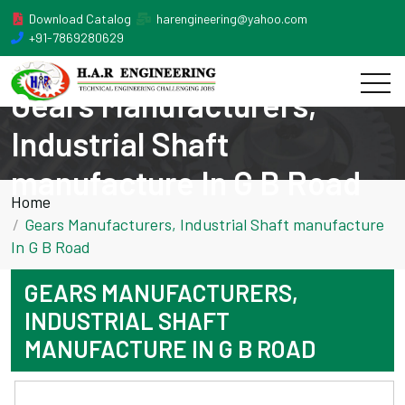
Download Catalog
harengineering@yahoo.com
+91-7869280629
Gears Manufacturers,
Industrial Shaft
manufacture In G B Road
Home
Gears Manufacturers, Industrial Shaft manufacture
In G B Road
GEARS MANUFACTURERS,
INDUSTRIAL SHAFT
MANUFACTURE IN G B ROAD