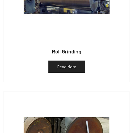
Roll Grinding
Read More