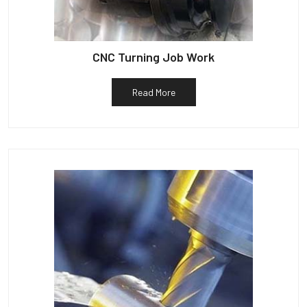
CNC Turning Job Work
Read More