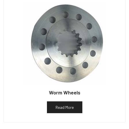
Worm Wheels
Read More