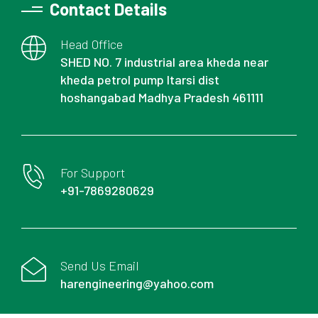
Contact Details
Head Office
SHED NO. 7 industrial area kheda near
kheda petrol pump Itarsi dist
hoshangabad Madhya Pradesh 461111
For Support
+91-7869280629
Send Us Email
harengineering@yahoo.com