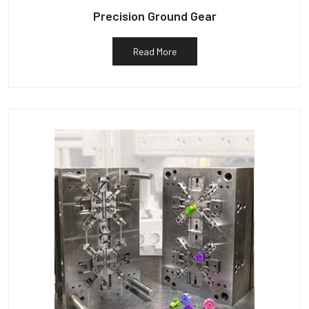
Precision Ground Gear
Read More