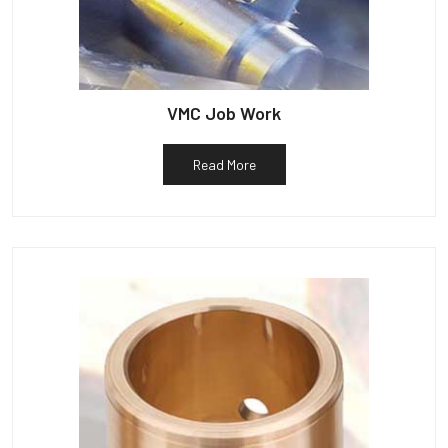
VMC Job Work
Read More