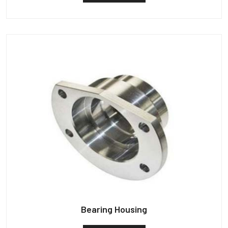
Bearing Housing