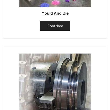
Mould And Die
Read More