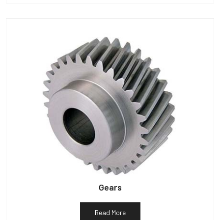
Gears
Read More