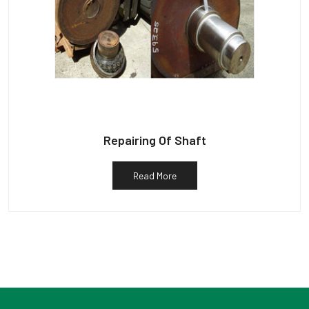
Repairing Of Shaft
Read More