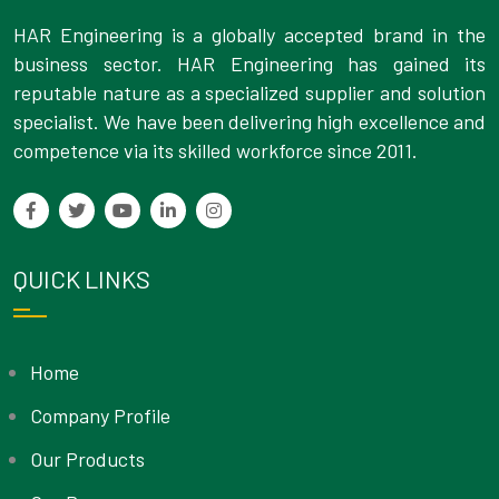
HAR Engineering is a globally accepted brand in the
business sector. HAR Engineering has gained its
reputable nature as a specialized supplier and solution
specialist. We have been delivering high excellence and
competence via its skilled workforce since 2011.
QUICK LINKS
Home
Company Profile
Our Products