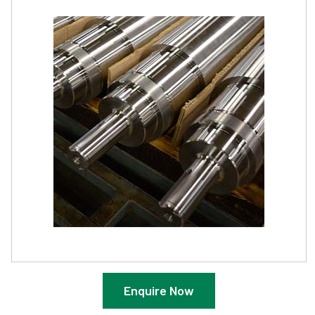
Enquire Now