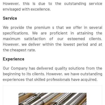
However, this is due to the outstanding service
envisaged with excellence.
Service
We provide the premium s that we offer in several
specifications. We are proficient in attaining the
maximum satisfaction of our esteemed clients.
However, we deliver within the lowest period and at
the cheapest rate.
Experience
Our Company has delivered quality solutions from the
beginning to its clients. However, we have outstanding
experiences that skilled professionals have acquired.