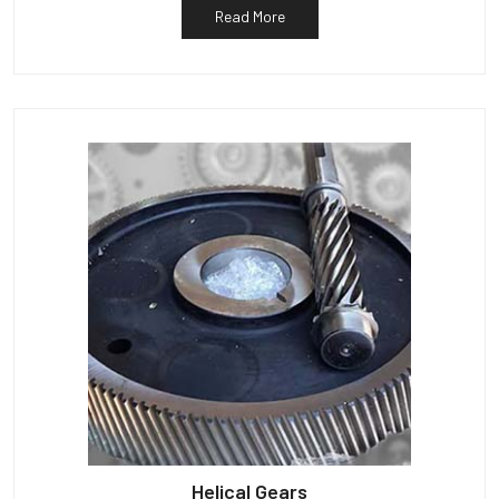
Read More
Helical Gears