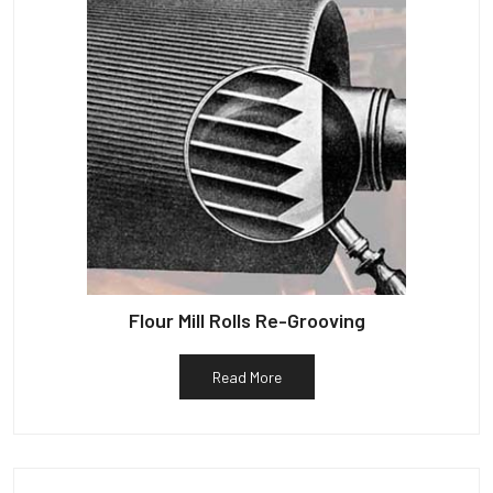
Flour Mill Rolls Re-Grooving
Read More