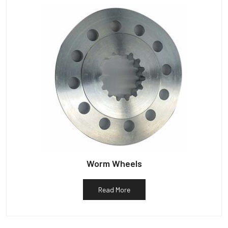
Worm Wheels
Read More