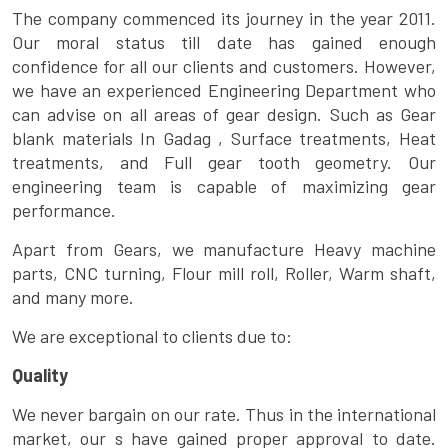
The company commenced its journey in the year 2011.
Our moral status till date has gained enough
confidence for all our clients and customers. However,
we have an experienced Engineering Department who
can advise on all areas of gear design. Such as Gear
blank materials In Gadag , Surface treatments, Heat
treatments, and Full gear tooth geometry. Our
engineering team is capable of maximizing gear
performance.
Apart from Gears, we manufacture Heavy machine
parts, CNC turning, Flour mill roll, Roller, Warm shaft,
and many more.
We are exceptional to clients due to:
Quality
We never bargain on our rate. Thus in the international
market, our s have gained proper approval to date.