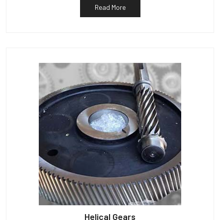
Read More
Helical Gears