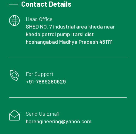
Contact Details
Head Office
SHED NO. 7 industrial area kheda near
kheda petrol pump Itarsi dist
hoshangabad Madhya Pradesh 461111
For Support
+91-7869280629
Send Us Email
harengineering@yahoo.com