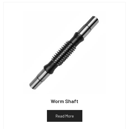
Worm Shaft
Read More