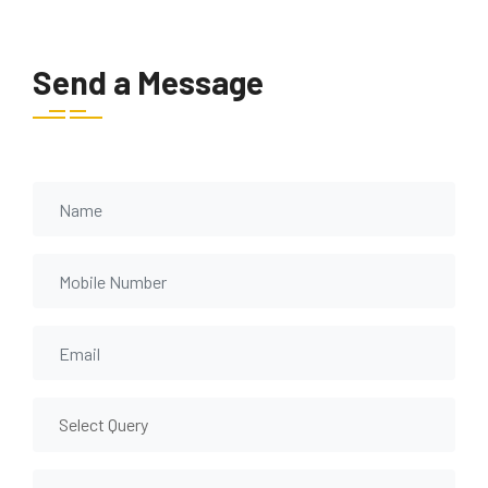
Send a Message