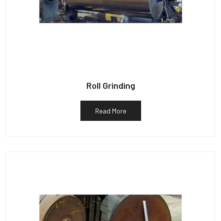
Roll Grinding
Read More