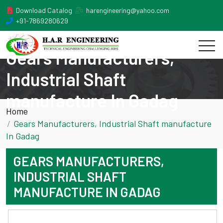
Download Catalog
harengineering@yahoo.com
+91-7869280629
Gears Manufacturers,
Industrial Shaft
manufacture In Gadag
Home
Gears Manufacturers, Industrial Shaft manufacture
In Gadag
GEARS MANUFACTURERS,
INDUSTRIAL SHAFT
MANUFACTURE IN GADAG