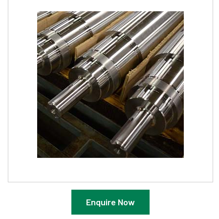
Enquire Now