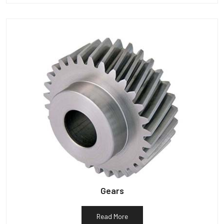
Gears
Read More