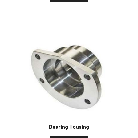
Bearing Housing