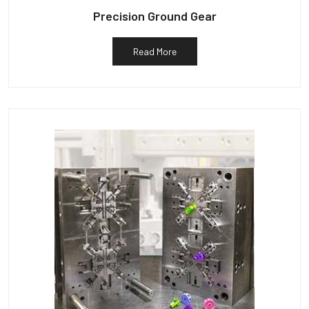
Precision Ground Gear
Read More