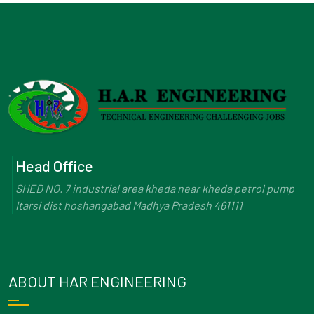
Head Office
SHED NO. 7 industrial area kheda near kheda petrol pump
Itarsi dist hoshangabad Madhya Pradesh 461111
ABOUT HAR ENGINEERING