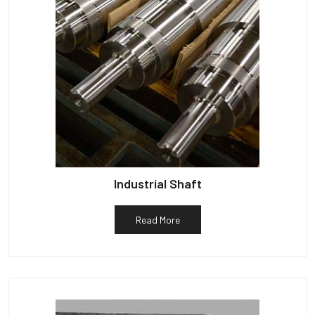
Industrial Shaft
Read More