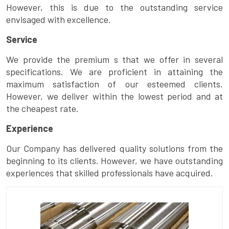
However, this is due to the outstanding service
envisaged with excellence.
Service
We provide the premium s that we offer in several
specifications. We are proficient in attaining the
maximum satisfaction of our esteemed clients.
However, we deliver within the lowest period and at
the cheapest rate.
Experience
Our Company has delivered quality solutions from the
beginning to its clients. However, we have outstanding
experiences that skilled professionals have acquired.