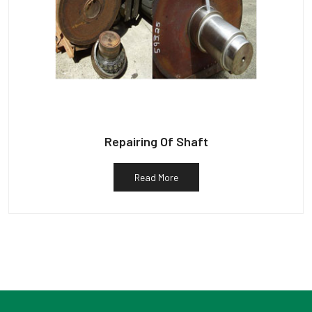
Repairing Of Shaft
Read More