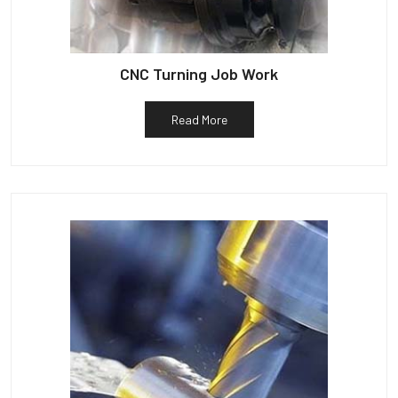
CNC Turning Job Work
Read More