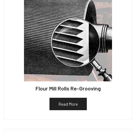
Flour Mill Rolls Re-Grooving
Read More