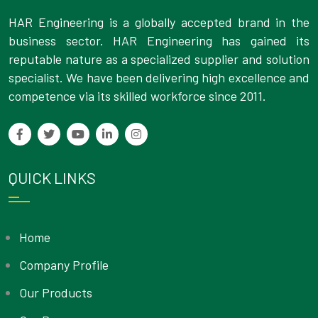
HAR Engineering is a globally accepted brand in the
business sector. HAR Engineering has gained its
reputable nature as a specialized supplier and solution
specialist. We have been delivering high excellence and
competence via its skilled workforce since 2011.
QUICK LINKS
Home
Company Profile
Our Products