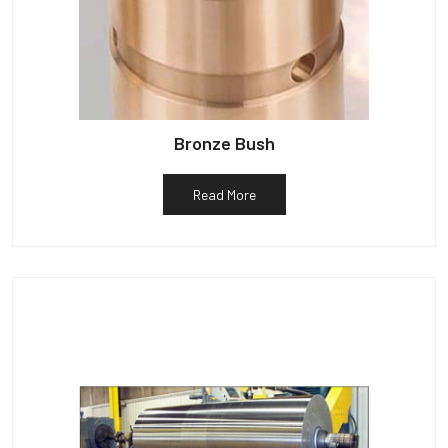
Bronze Bush
Read More