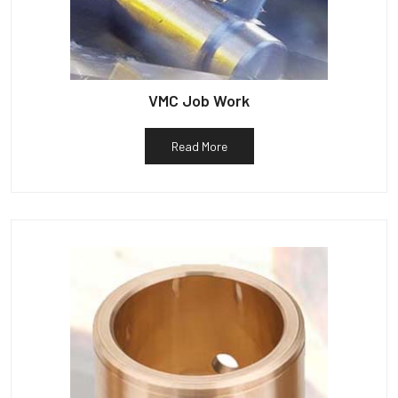
VMC Job Work
Read More