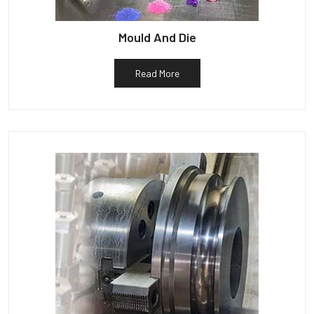
Mould And Die
Read More