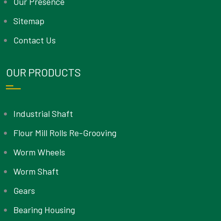
Our Presence
Sitemap
Contact Us
OUR PRODUCTS
Industrial Shaft
Flour Mill Rolls Re-Grooving
Worm Wheels
Worm Shaft
Gears
Bearing Housing