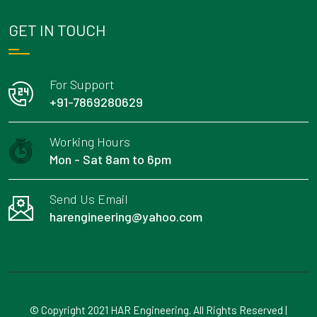
GET IN TOUCH
For Support
+91-7869280629
Working Hours
Mon - Sat 8am to 6pm
Send Us Email
harengineering@yahoo.com
© Copyright 2021 HAR Engineering. All Rights Reserved |