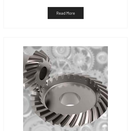
Read More