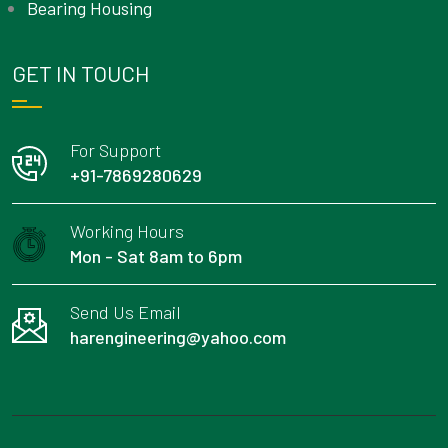
Bearing Housing
GET IN TOUCH
For Support
+91-7869280629
Working Hours
Mon - Sat 8am to 6pm
Send Us Email
harengineering@yahoo.com