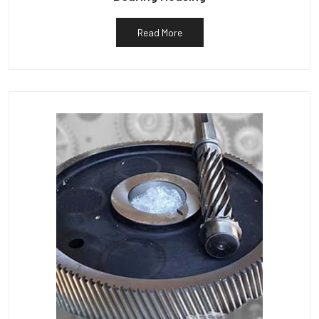
Read More