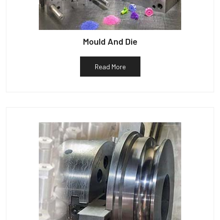
Mould And Die
Read More