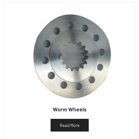
Worm Wheels
Read More