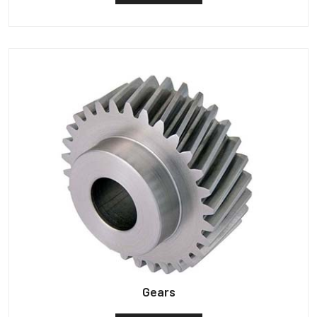
Gears