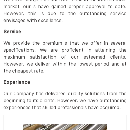
market, our s have gained proper approval to date.
However, this is due to the outstanding service
envisaged with excellence.
Service
We provide the premium s that we offer in several
specifications. We are proficient in attaining the
maximum satisfaction of our esteemed clients.
However, we deliver within the lowest period and at
the cheapest rate.
Experience
Our Company has delivered quality solutions from the
beginning to its clients. However, we have outstanding
experiences that skilled professionals have acquired.