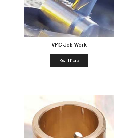
VMC Job Work
Read More