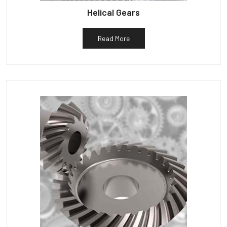
Helical Gears
Read More