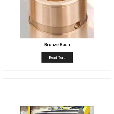
Bronze Bush
Read More