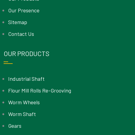
Our Presence
Sitemap
Contact Us
OUR PRODUCTS
Industrial Shaft
Flour Mill Rolls Re-Grooving
Worm Wheels
Worm Shaft
Gears