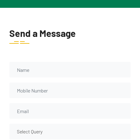
Send a Message