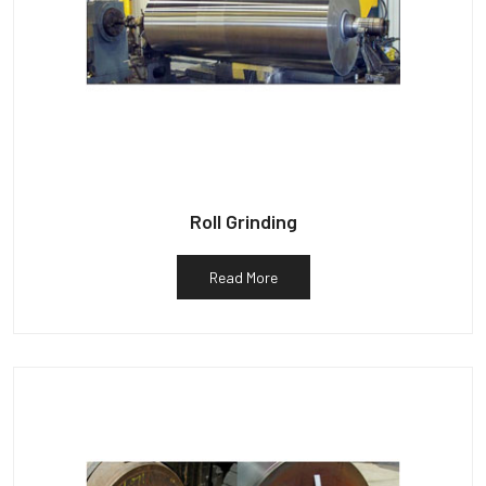
Roll Grinding
Read More