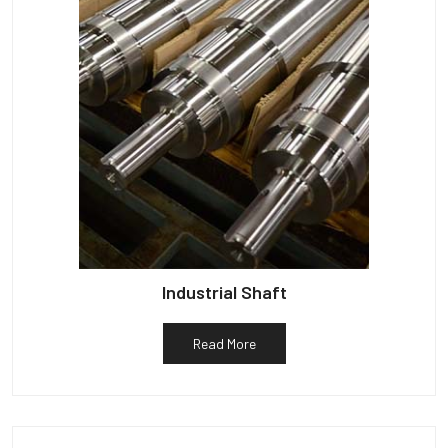
Industrial Shaft
Read More