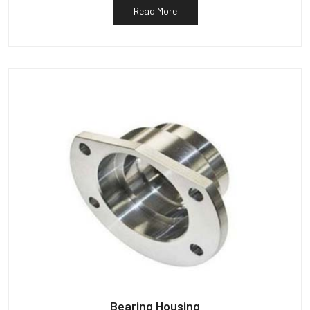
Read More
Bearing Housing