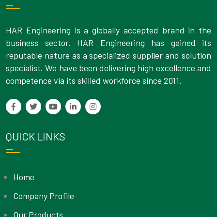
HAR Engineering is a globally accepted brand in the
business sector. HAR Engineering has gained its
reputable nature as a specialized supplier and solution
specialist. We have been delivering high excellence and
competence via its skilled workforce since 2011.
QUICK LINKS
Home
Company Profile
Our Products