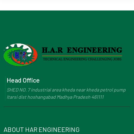
Head Office
SHED NO. 7 industrial area kheda near kheda petrol pump
Itarsi dist hoshangabad Madhya Pradesh 461111
ABOUT HAR ENGINEERING