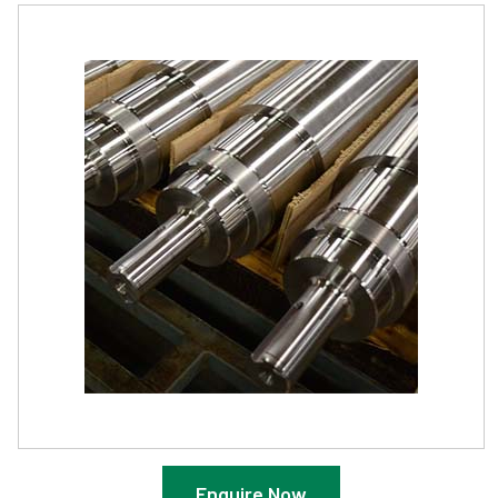
Enquire Now