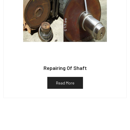
Repairing Of Shaft
Read More