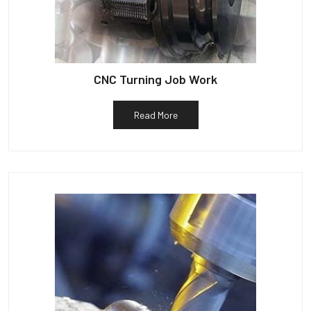
CNC Turning Job Work
Read More