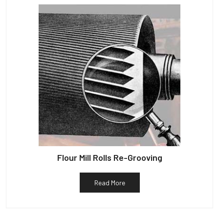
Flour Mill Rolls Re-Grooving
Read More