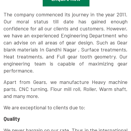
The company commenced its journey in the year 2011.
Our moral status till date has gained enough
confidence for all our clients and customers. However,
we have an experienced Engineering Department who
can advise on all areas of gear design. Such as Gear
blank materials In Gandhi Nagar , Surface treatments,
Heat treatments, and Full gear tooth geometry. Our
engineering team is capable of maximizing gear
performance.
Apart from Gears, we manufacture Heavy machine
parts, CNC turning, Flour mill roll, Roller, Warm shaft,
and many more.
We are exceptional to clients due to:
Quality
We never bargain on our rate. Thus in the international