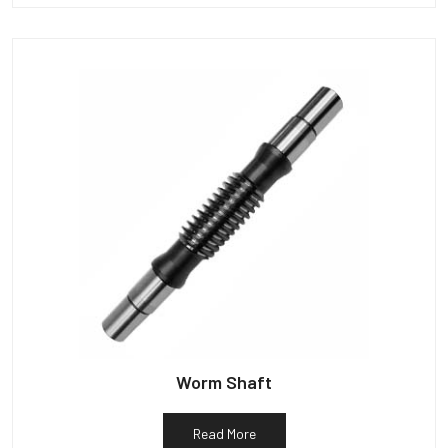
Worm Shaft
Read More