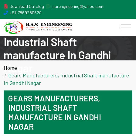
Download Catalog
harengineering@yahoo.com
+91-7869280629
Gears Manufacturers,
Industrial Shaft
manufacture In Gandhi
Nagar
Home
Gears Manufacturers, Industrial Shaft manufacture
In Gandhi Nagar
GEARS MANUFACTURERS,
INDUSTRIAL SHAFT
MANUFACTURE IN GANDHI
NAGAR