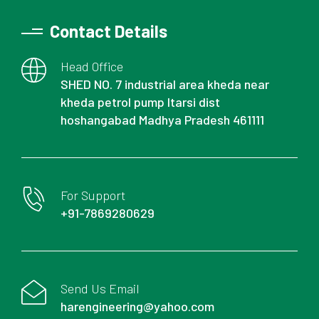
Contact Details
Head Office
SHED NO. 7 industrial area kheda near
kheda petrol pump Itarsi dist
hoshangabad Madhya Pradesh 461111
For Support
+91-7869280629
Send Us Email
harengineering@yahoo.com