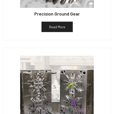
Precision Ground Gear
Read More