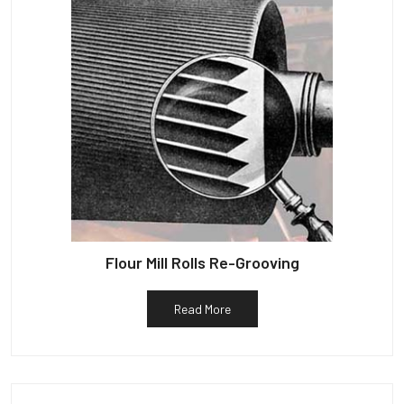
Flour Mill Rolls Re-Grooving
Read More