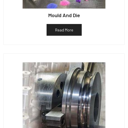
Mould And Die
Read More