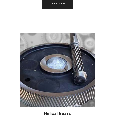
Read More
Helical Gears