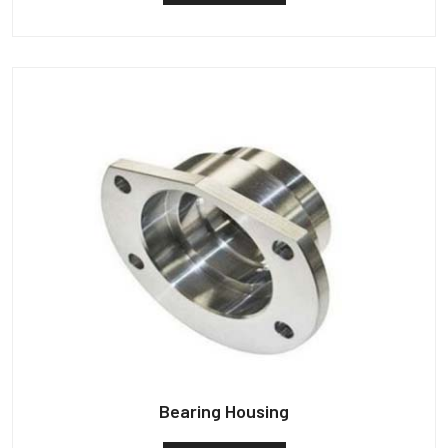
Bearing Housing