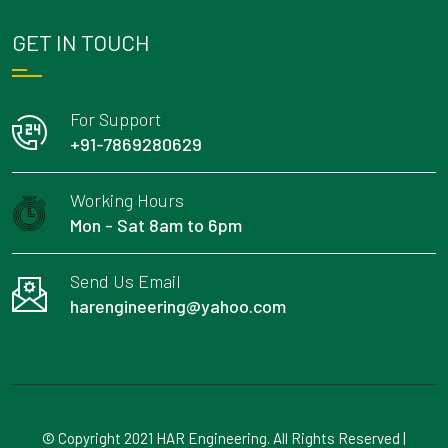
GET IN TOUCH
For Support
+91-7869280629
Working Hours
Mon - Sat 8am to 6pm
Send Us Email
harengineering@yahoo.com
© Copyright 2021 HAR Engineering. All Rights Reserved |