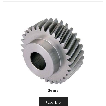
Gears
Read More