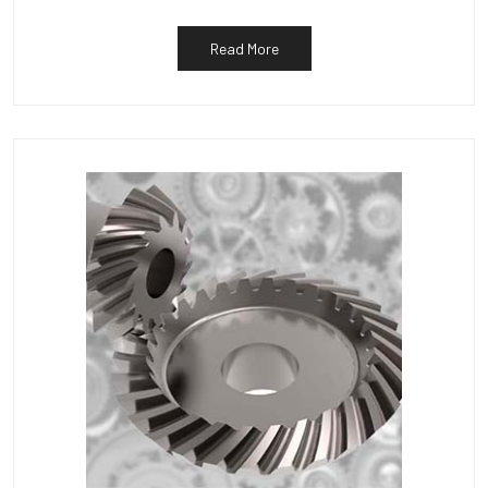
Read More