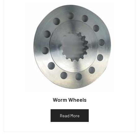
Worm Wheels
Read More