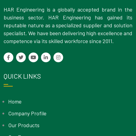
HAR Engineering is a globally accepted brand in the
business sector. HAR Engineering has gained its
reputable nature as a specialized supplier and solution
specialist. We have been delivering high excellence and
competence via its skilled workforce since 2011.
QUICK LINKS
Home
Company Profile
Our Products