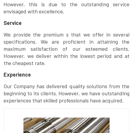
However, this is due to the outstanding service
envisaged with excellence.
Service
We provide the premium s that we offer in several
specifications. We are proficient in attaining the
maximum satisfaction of our esteemed clients.
However, we deliver within the lowest period and at
the cheapest rate.
Experience
Our Company has delivered quality solutions from the
beginning to its clients. However, we have outstanding
experiences that skilled professionals have acquired.