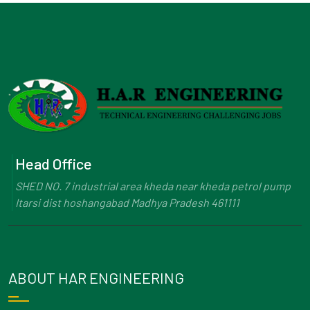
Head Office
SHED NO. 7 industrial area kheda near kheda petrol pump
Itarsi dist hoshangabad Madhya Pradesh 461111
ABOUT HAR ENGINEERING