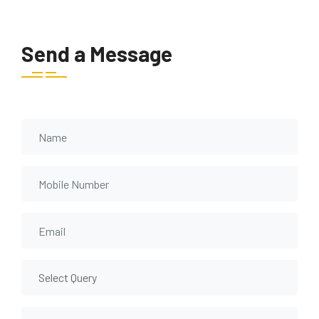
Send a Message