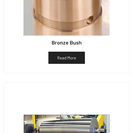
Bronze Bush
Read More