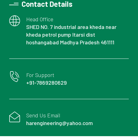
Contact Details
Head Office
SHED NO. 7 industrial area kheda near
kheda petrol pump Itarsi dist
hoshangabad Madhya Pradesh 461111
For Support
+91-7869280629
Send Us Email
harengineering@yahoo.com