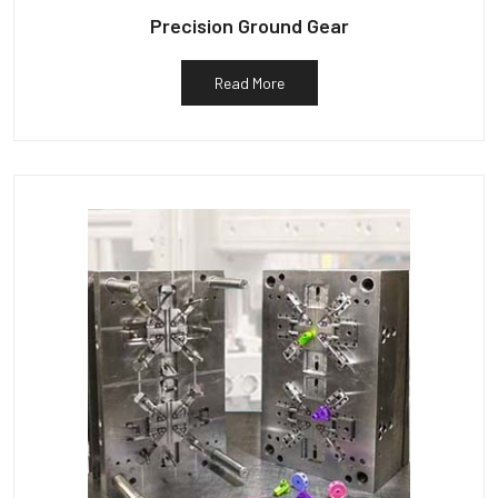
Precision Ground Gear
Read More