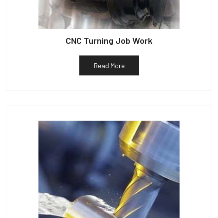
CNC Turning Job Work
Read More