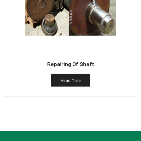
Repairing Of Shaft
Read More