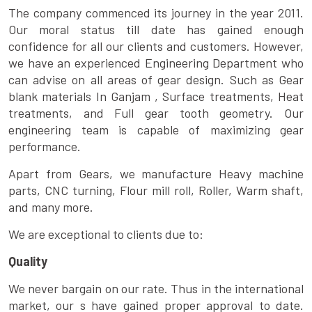
The company commenced its journey in the year 2011.
Our moral status till date has gained enough
confidence for all our clients and customers. However,
we have an experienced Engineering Department who
can advise on all areas of gear design. Such as Gear
blank materials In Ganjam , Surface treatments, Heat
treatments, and Full gear tooth geometry. Our
engineering team is capable of maximizing gear
performance.
Apart from Gears, we manufacture Heavy machine
parts, CNC turning, Flour mill roll, Roller, Warm shaft,
and many more.
We are exceptional to clients due to:
Quality
We never bargain on our rate. Thus in the international
market, our s have gained proper approval to date.