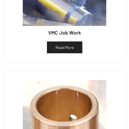
VMC Job Work
Read More