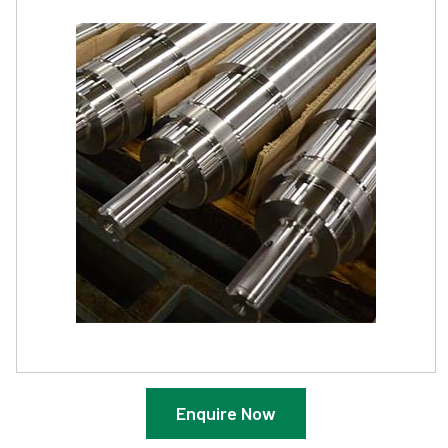
Enquire Now