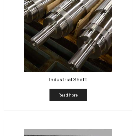
Industrial Shaft
Read More