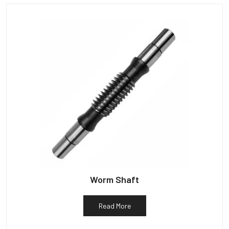
Worm Shaft
Read More