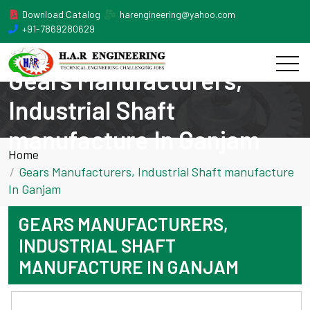
Download Catalog
harengineering@yahoo.com
+91-7869280629
Gears Manufacturers,
Industrial Shaft
manufacture In Ganjam
Home
Gears Manufacturers, Industrial Shaft manufacture
In Ganjam
GEARS MANUFACTURERS,
INDUSTRIAL SHAFT
MANUFACTURE IN GANJAM