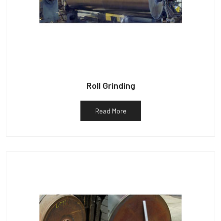
Roll Grinding
Read More