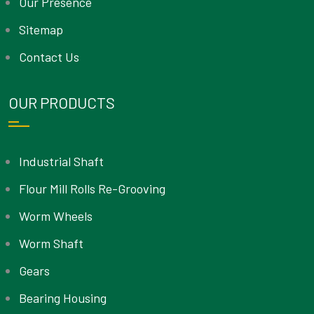
Our Presence
Sitemap
Contact Us
OUR PRODUCTS
Industrial Shaft
Flour Mill Rolls Re-Grooving
Worm Wheels
Worm Shaft
Gears
Bearing Housing