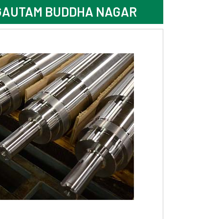
 GAUTAM BUDDHA NAGAR