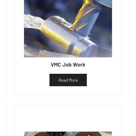
VMC Job Work
Read More