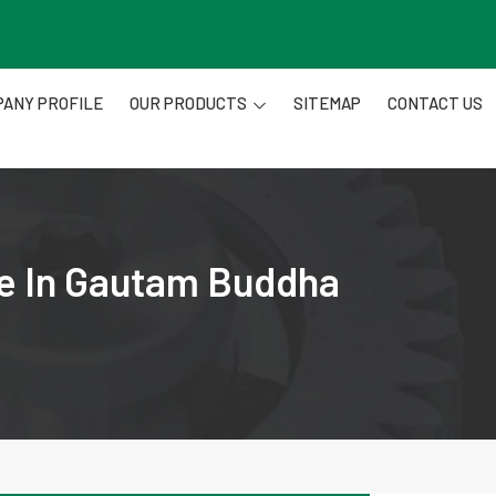
ANY PROFILE
OUR PRODUCTS
SITEMAP
CONTACT US
re In Gautam Buddha