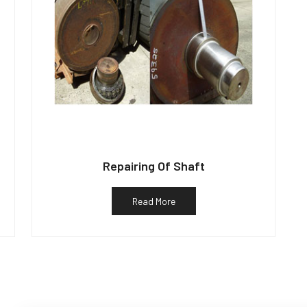
Repairing Of Shaft
Read More