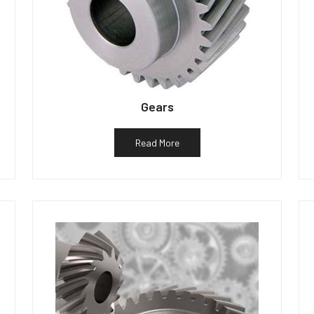
Gears
Read More