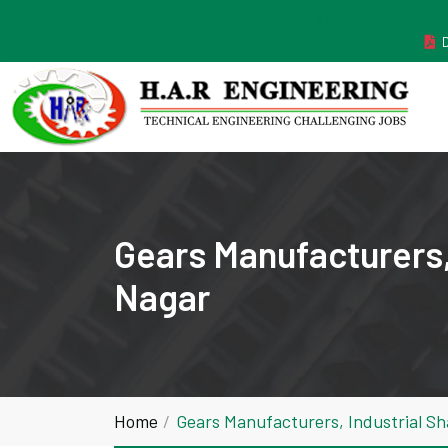
MANUFACTURER ESTABLISHED IN THE YEAR 2011
Gears Manufacturers,
Nagar
Home
Gears Manufacturers, Industrial 