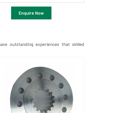
Enquire Now
ave outstanding experiences that skilled