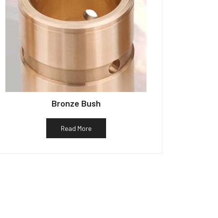
Bronze Bush
Read More