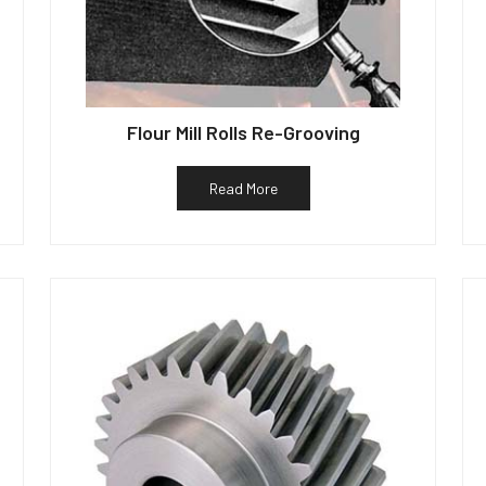
Flour Mill Rolls Re-Grooving
Read More