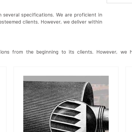
several specifications. We are proficient in
esteemed clients. However, we deliver within
ions from the beginning to its clients. However, we h