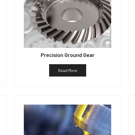
Precision Ground Gear
Read More