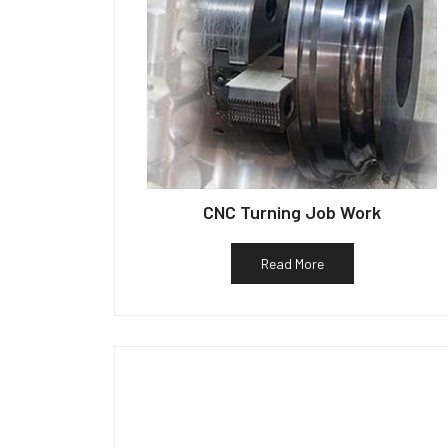
CNC Turning Job Work
Read More