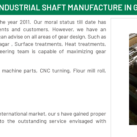
INDUSTRIAL SHAFT MANUFACTURE IN
 year 2011. Our moral status till date has
lients and customers. However, we have an
 advise on all areas of gear design. Such as
gar , Surface treatments, Heat treatments,
eering team is capable of maximizing gear
achine parts, CNC turning, Flour mill roll,
nternational market, our s have gained proper
to the outstanding service envisaged with