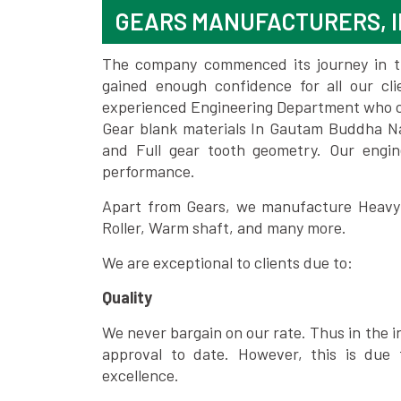
GEARS MANUFACTURERS, 
The company commenced its journey in the
gained enough confidence for all our c
experienced Engineering Department who can
Gear blank materials In Gautam Buddha Na
and Full gear tooth geometry. Our engin
performance.
Apart from Gears, we manufacture Heavy m
Roller, Warm shaft, and many more.
We are exceptional to clients due to:
Quality
We never bargain on our rate. Thus in the i
approval to date. However, this is due 
excellence.