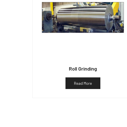
Roll Grinding
Read More