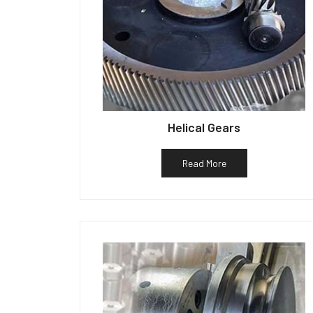
Helical Gears
Read More