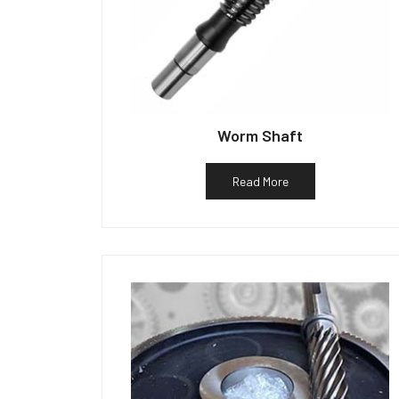
Worm Shaft
Read More