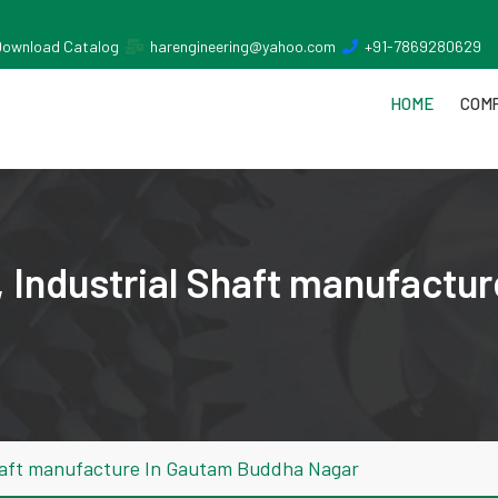
Download Catalog
harengineering@yahoo.com
+91-7869280629
HOME
COMP
 Industrial Shaft manufactu
Shaft manufacture In Gautam Buddha Nagar