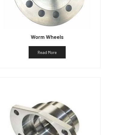
Worm Wheels
Read More