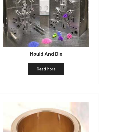
Mould And Die
Read More