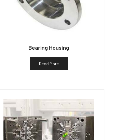
Bearing Housing
Read More