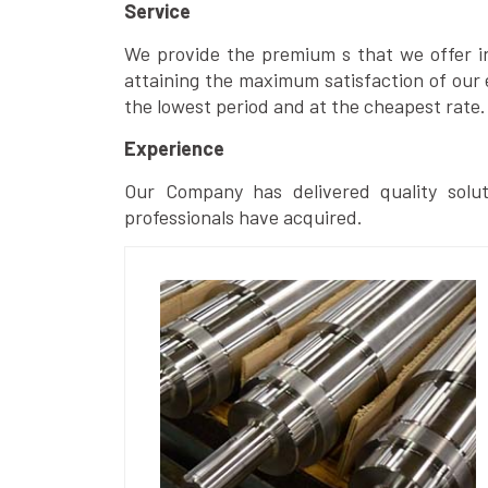
Service
We provide the premium s that we offer in 
attaining the maximum satisfaction of our 
the lowest period and at the cheapest rate.
Experience
Our Company has delivered quality solut
professionals have acquired.