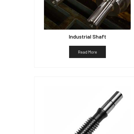
Industrial Shaft
Read More