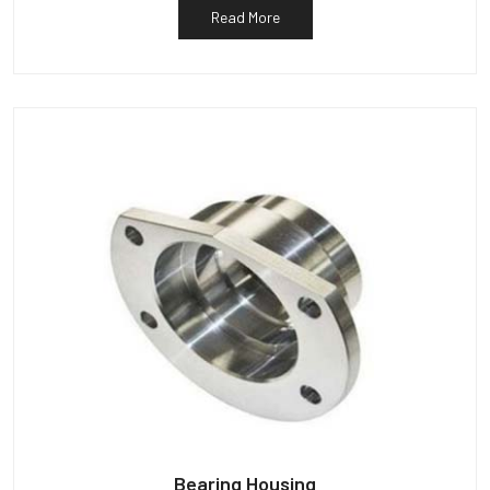
Read More
Bearing Housing