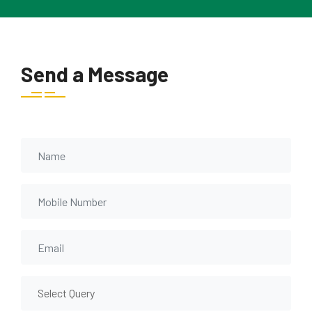
Send a Message