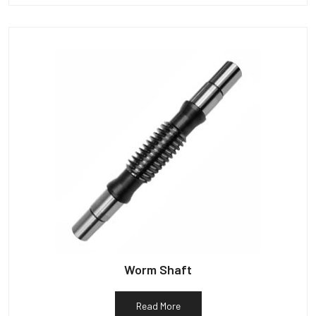
Worm Shaft
Read More