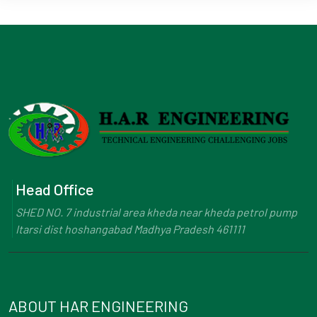
Head Office
SHED NO. 7 industrial area kheda near kheda petrol pump
Itarsi dist hoshangabad Madhya Pradesh 461111
ABOUT HAR ENGINEERING