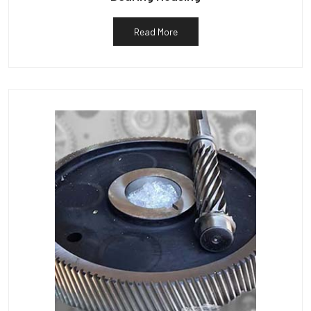
Read More