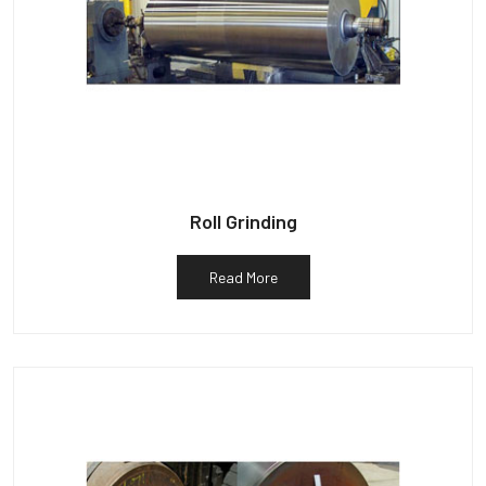
Roll Grinding
Read More