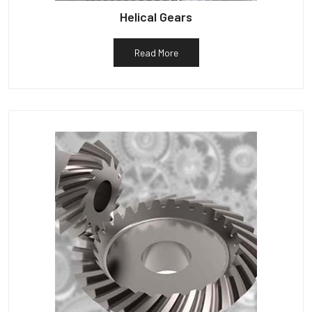
Helical Gears
Read More