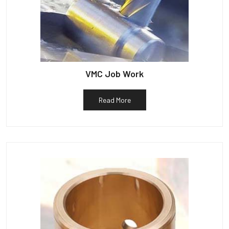
VMC Job Work
Read More