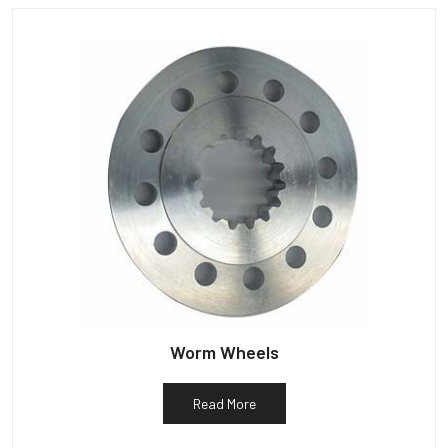
Worm Wheels
Read More