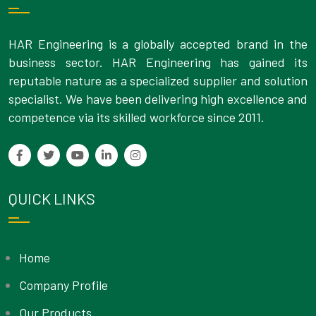
HAR Engineering is a globally accepted brand in the
business sector. HAR Engineering has gained its
reputable nature as a specialized supplier and solution
specialist. We have been delivering high excellence and
competence via its skilled workforce since 2011.
QUICK LINKS
Home
Company Profile
Our Products