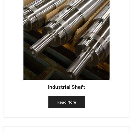
Industrial Shaft
Read More