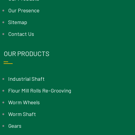
Our Presence
Sitemap
Contact Us
OUR PRODUCTS
Industrial Shaft
Flour Mill Rolls Re-Grooving
Worm Wheels
Worm Shaft
Gears