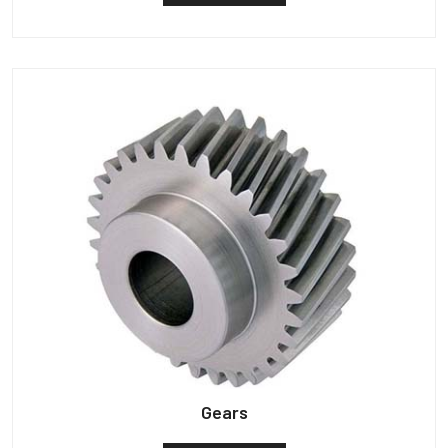
Gears