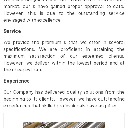
market, our s have gained proper approval to date.
However, this is due to the outstanding service
envisaged with excellence.
Service
We provide the premium s that we offer in several
specifications. We are proficient in attaining the
maximum satisfaction of our esteemed clients.
However, we deliver within the lowest period and at
the cheapest rate.
Experience
Our Company has delivered quality solutions from the
beginning to its clients. However, we have outstanding
experiences that skilled professionals have acquired.