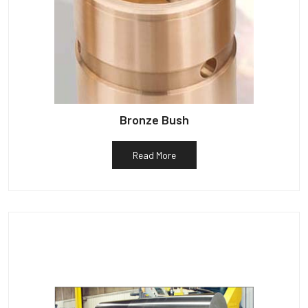
Bronze Bush
Read More