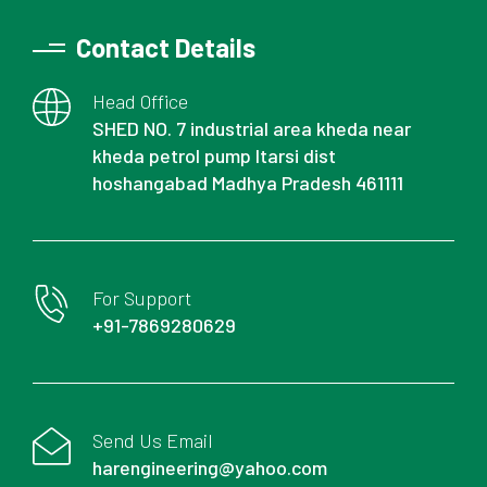
Contact Details
Head Office
SHED NO. 7 industrial area kheda near
kheda petrol pump Itarsi dist
hoshangabad Madhya Pradesh 461111
For Support
+91-7869280629
Send Us Email
harengineering@yahoo.com