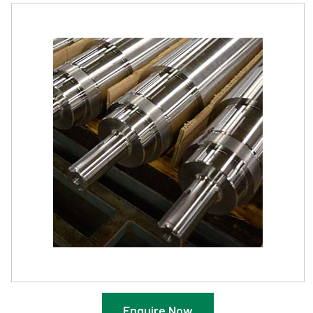
Enquire Now