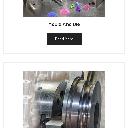
Mould And Die
Read More