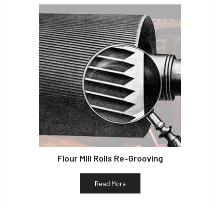
Flour Mill Rolls Re-Grooving
Read More