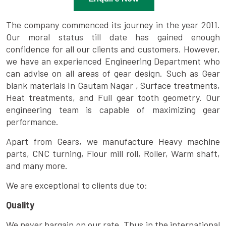
The company commenced its journey in the year 2011.
Our moral status till date has gained enough
confidence for all our clients and customers. However,
we have an experienced Engineering Department who
can advise on all areas of gear design. Such as Gear
blank materials In Gautam Nagar , Surface treatments,
Heat treatments, and Full gear tooth geometry. Our
engineering team is capable of maximizing gear
performance.
Apart from Gears, we manufacture Heavy machine
parts, CNC turning, Flour mill roll, Roller, Warm shaft,
and many more.
We are exceptional to clients due to:
Quality
We never bargain on our rate. Thus in the international