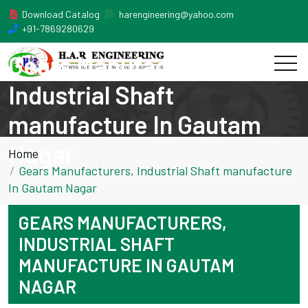
Download Catalog
harengineering@yahoo.com
+91-7869280629
Gears Manufacturers,
Industrial Shaft
manufacture In Gautam
Nagar
Home
Gears Manufacturers, Industrial Shaft manufacture
In Gautam Nagar
GEARS MANUFACTURERS,
INDUSTRIAL SHAFT
MANUFACTURE IN GAUTAM
NAGAR