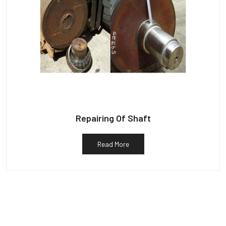
Repairing Of Shaft
Read More