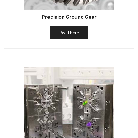
Precision Ground Gear
Read More