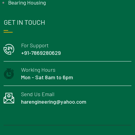
Bearing Housing
GET IN TOUCH
For Support
+91-7869280629
Working Hours
Mon - Sat 8am to 6pm
Send Us Email
harengineering@yahoo.com