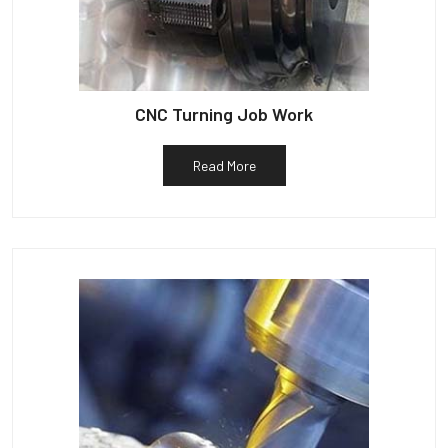
CNC Turning Job Work
Read More