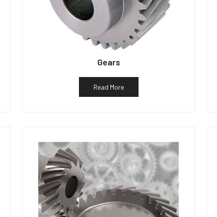
Gears
Read More