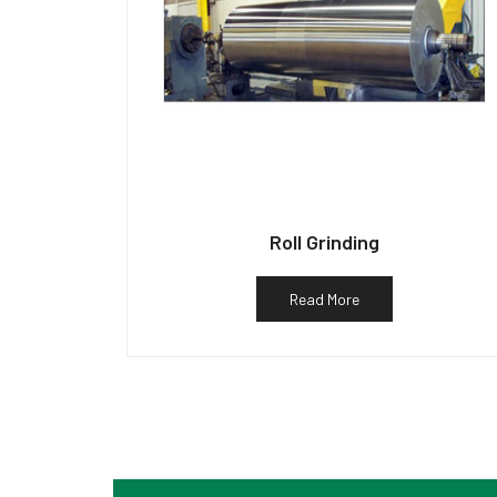
Roll Grinding
Read More