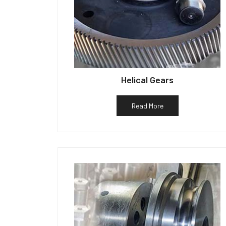
Helical Gears
Read More