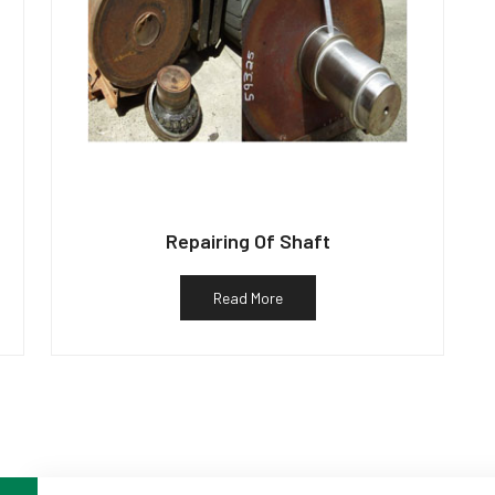
Repairing Of Shaft
Read More