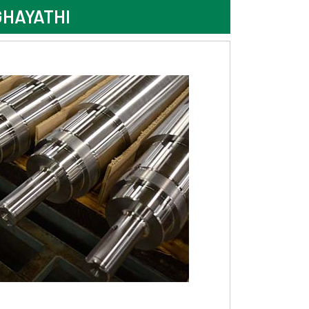
GHAYATHI