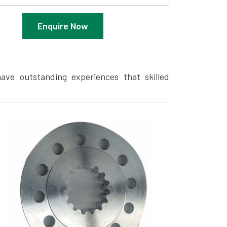
Enquire Now
ave outstanding experiences that skilled