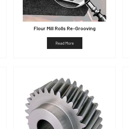
Flour Mill Rolls Re-Grooving
Read More