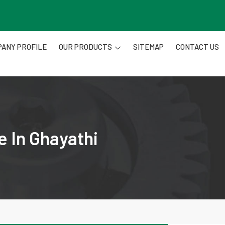
ANY PROFILE
OUR PRODUCTS
SITEMAP
CONTACT US
e In Ghayathi