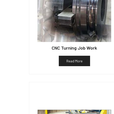
CNC Turning Job Work
Read More