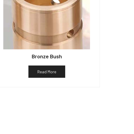
Bronze Bush
Read More