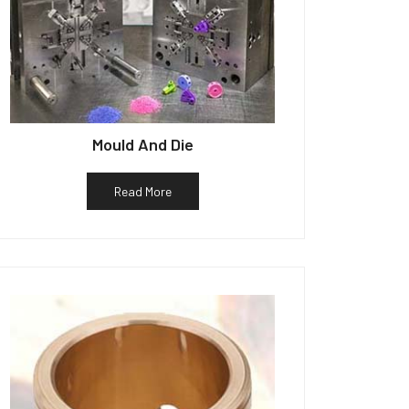
Mould And Die
Read More