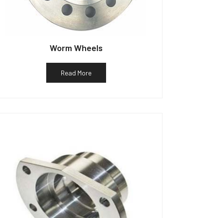
Worm Wheels
Read More