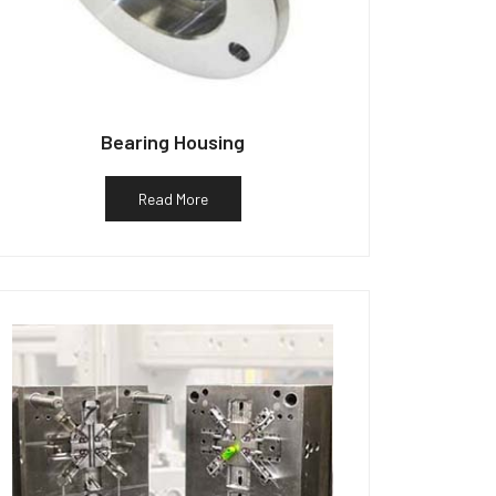
Bearing Housing
Read More