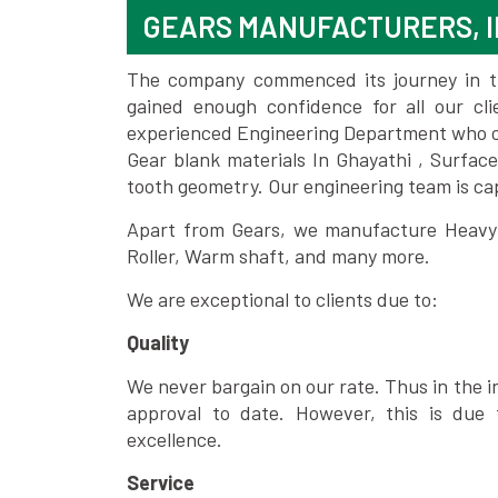
GEARS MANUFACTURERS, I
The company commenced its journey in the
gained enough confidence for all our c
experienced Engineering Department who can
Gear blank materials In Ghayathi , Surfac
tooth geometry. Our engineering team is ca
Apart from Gears, we manufacture Heavy m
Roller, Warm shaft, and many more.
We are exceptional to clients due to:
Quality
We never bargain on our rate. Thus in the i
approval to date. However, this is due 
excellence.
Service