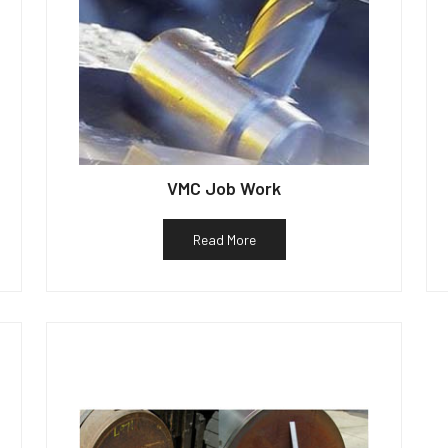
VMC Job Work
Read More