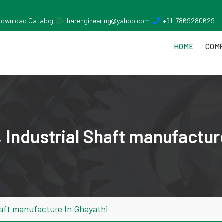
Download Catalog
harengineering@yahoo.com
+91-7869280629
HOME
COMP
 Industrial Shaft manufactur
haft manufacture In Ghayathi