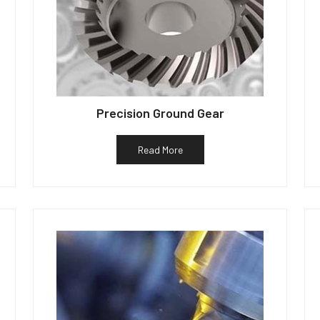
Precision Ground Gear
Read More