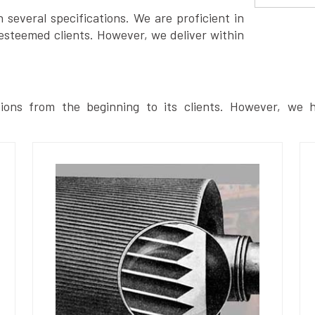
several specifications. We are proficient in
esteemed clients. However, we deliver within
ions from the beginning to its clients. However, we h