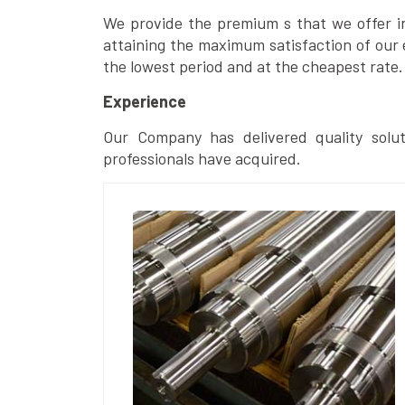
We provide the premium s that we offer in 
attaining the maximum satisfaction of our 
the lowest period and at the cheapest rate.
Experience
Our Company has delivered quality solut
professionals have acquired.