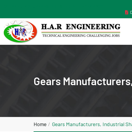
MANUFACTURER ESTABLISHED IN THE YEAR 2011
Gears Manufacturers,
Home
Gears Manufacturers, Industrial S