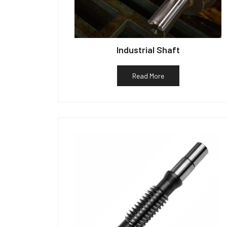
Industrial Shaft
Read More