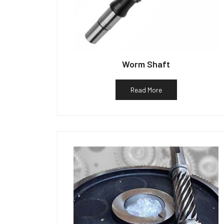
Worm Shaft
Read More