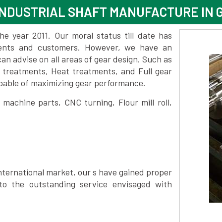
NDUSTRIAL SHAFT MANUFACTURE IN 
 year 2011. Our moral status till date has
lients and customers. However, we have an
 advise on all areas of gear design. Such as
e treatments, Heat treatments, and Full gear
pable of maximizing gear performance.
achine parts, CNC turning, Flour mill roll,
nternational market, our s have gained proper
to the outstanding service envisaged with