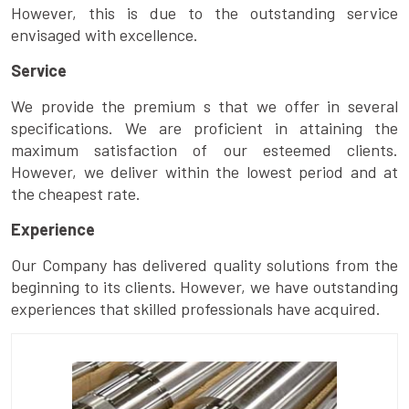
However, this is due to the outstanding service
envisaged with excellence.
Service
We provide the premium s that we offer in several
specifications. We are proficient in attaining the
maximum satisfaction of our esteemed clients.
However, we deliver within the lowest period and at
the cheapest rate.
Experience
Our Company has delivered quality solutions from the
beginning to its clients. However, we have outstanding
experiences that skilled professionals have acquired.