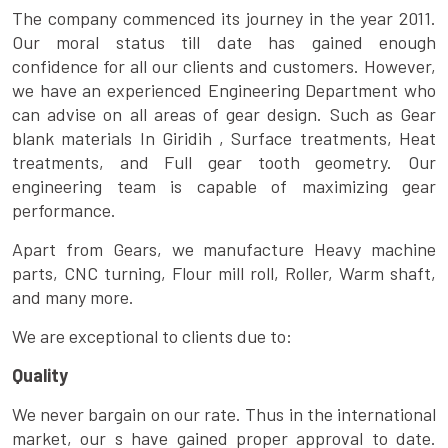
The company commenced its journey in the year 2011.
Our moral status till date has gained enough
confidence for all our clients and customers. However,
we have an experienced Engineering Department who
can advise on all areas of gear design. Such as Gear
blank materials In Giridih , Surface treatments, Heat
treatments, and Full gear tooth geometry. Our
engineering team is capable of maximizing gear
performance.
Apart from Gears, we manufacture Heavy machine
parts, CNC turning, Flour mill roll, Roller, Warm shaft,
and many more.
We are exceptional to clients due to:
Quality
We never bargain on our rate. Thus in the international
market, our s have gained proper approval to date.