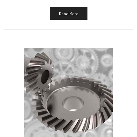
Read More