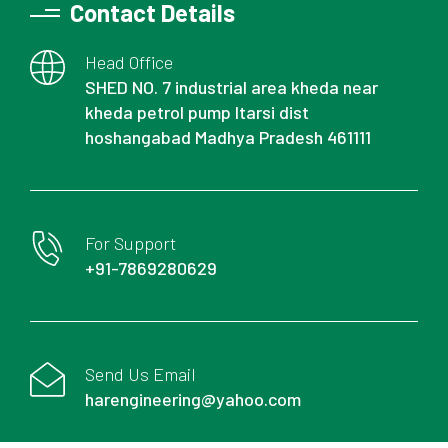
Contact Details
Head Office
SHED NO. 7 industrial area kheda near
kheda petrol pump Itarsi dist
hoshangabad Madhya Pradesh 461111
For Support
+91-7869280629
Send Us Email
harengineering@yahoo.com