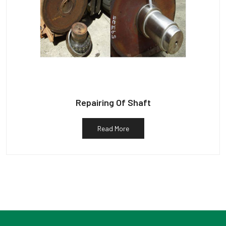
Repairing Of Shaft
Read More