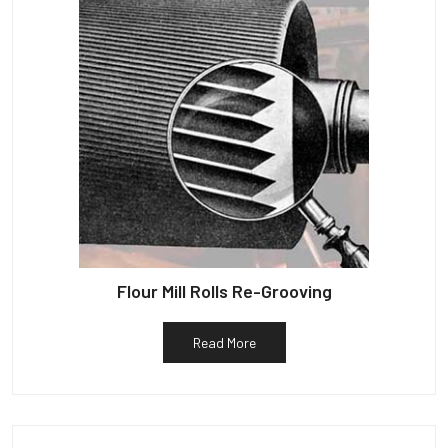
Flour Mill Rolls Re-Grooving
Read More