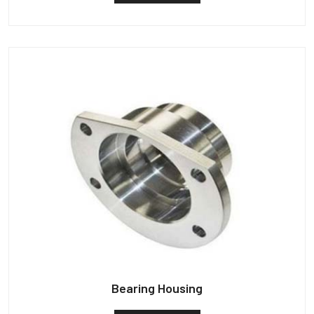
Bearing Housing