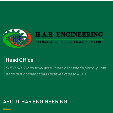
Head Office
SHED NO. 7 industrial area kheda near kheda petrol pump
Itarsi dist hoshangabad Madhya Pradesh 461111
ABOUT HAR ENGINEERING