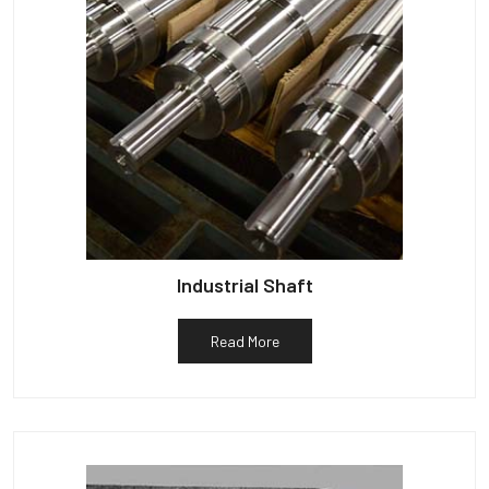
Industrial Shaft
Read More