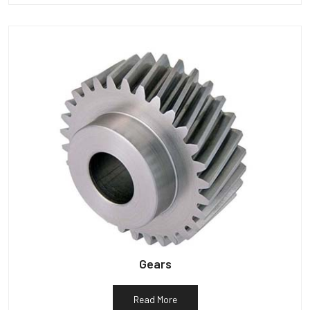
Gears
Read More