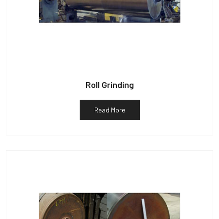
Roll Grinding
Read More