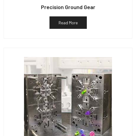
Precision Ground Gear
Read More