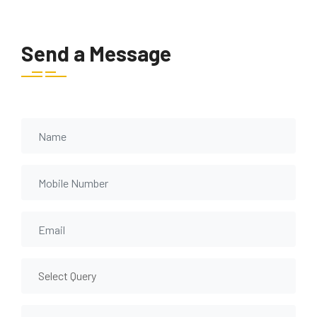
Send a Message