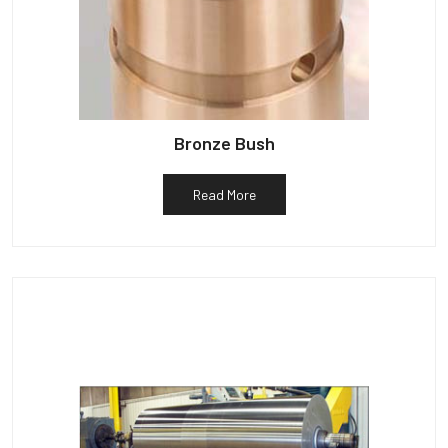
Bronze Bush
Read More