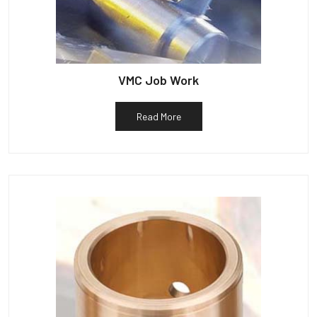
VMC Job Work
Read More