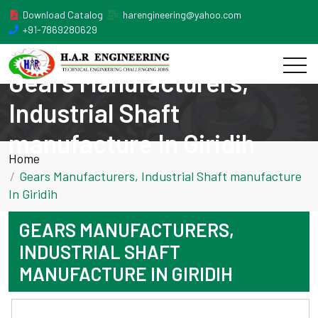
Download Catalog
harengineering@yahoo.com
+91-7869280629
Gears Manufacturers,
Industrial Shaft
manufacture In Giridih
Home
Gears Manufacturers, Industrial Shaft manufacture
In Giridih
GEARS MANUFACTURERS,
INDUSTRIAL SHAFT
MANUFACTURE IN GIRIDIH