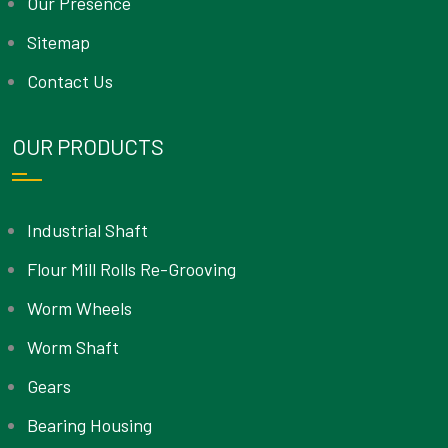
Our Presence
Sitemap
Contact Us
OUR PRODUCTS
Industrial Shaft
Flour Mill Rolls Re-Grooving
Worm Wheels
Worm Shaft
Gears
Bearing Housing