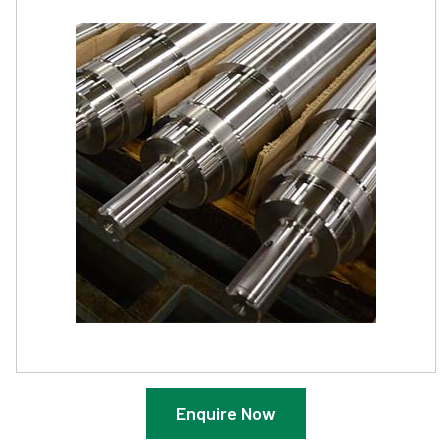
Enquire Now