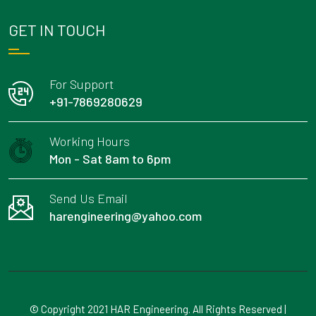
GET IN TOUCH
For Support
+91-7869280629
Working Hours
Mon - Sat 8am to 6pm
Send Us Email
harengineering@yahoo.com
© Copyright 2021 HAR Engineering. All Rights Reserved |