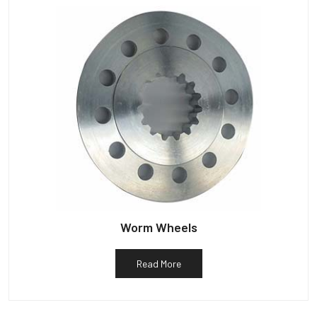
Worm Wheels
Read More