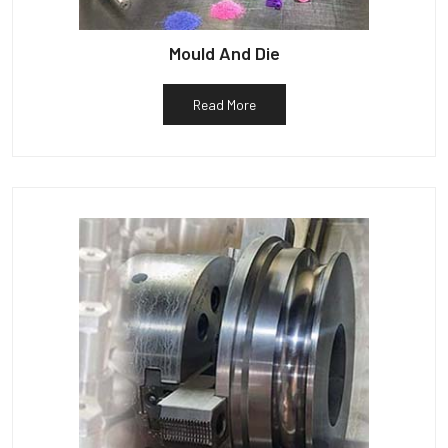
Mould And Die
Read More