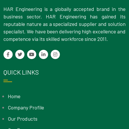
HAR Engineering is a globally accepted brand in the
business sector. HAR Engineering has gained its
reputable nature as a specialized supplier and solution
specialist. We have been delivering high excellence and
competence via its skilled workforce since 2011.
QUICK LINKS
Home
Company Profile
Our Products