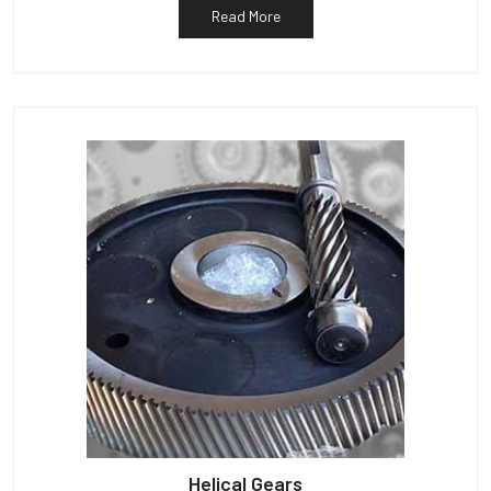
Read More
Helical Gears