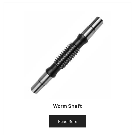
Worm Shaft
Read More