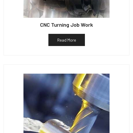
CNC Turning Job Work
Read More