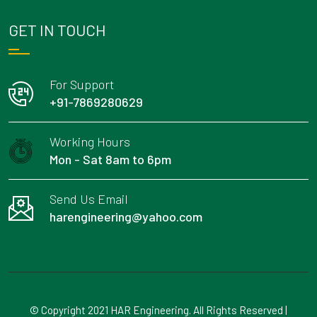
GET IN TOUCH
For Support
+91-7869280629
Working Hours
Mon - Sat 8am to 6pm
Send Us Email
harengineering@yahoo.com
© Copyright 2021 HAR Engineering. All Rights Reserved |