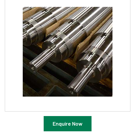
Enquire Now