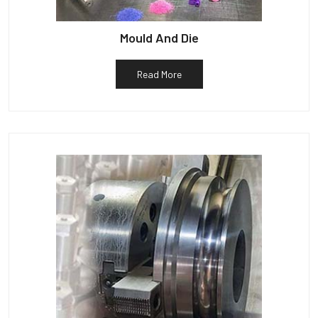
Mould And Die
Read More