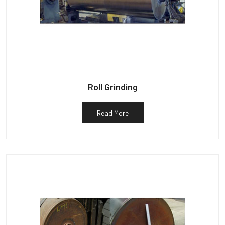
Roll Grinding
Read More