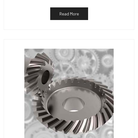
Read More