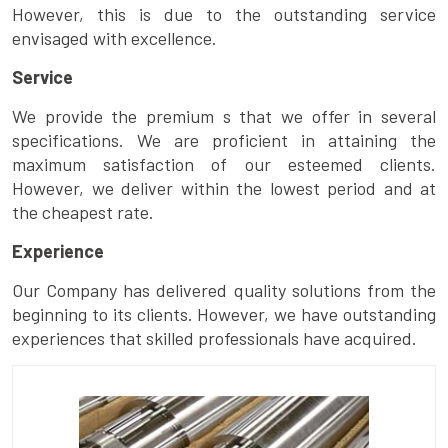
However, this is due to the outstanding service
envisaged with excellence.
Service
We provide the premium s that we offer in several
specifications. We are proficient in attaining the
maximum satisfaction of our esteemed clients.
However, we deliver within the lowest period and at
the cheapest rate.
Experience
Our Company has delivered quality solutions from the
beginning to its clients. However, we have outstanding
experiences that skilled professionals have acquired.