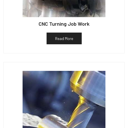
CNC Turning Job Work
Read More