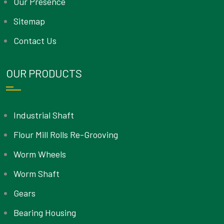
Our Presence
Sitemap
Contact Us
OUR PRODUCTS
Industrial Shaft
Flour Mill Rolls Re-Grooving
Worm Wheels
Worm Shaft
Gears
Bearing Housing