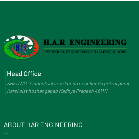
Head Office
SHED NO. 7 industrial area kheda near kheda petrol pump
Itarsi dist hoshangabad Madhya Pradesh 461111
ABOUT HAR ENGINEERING