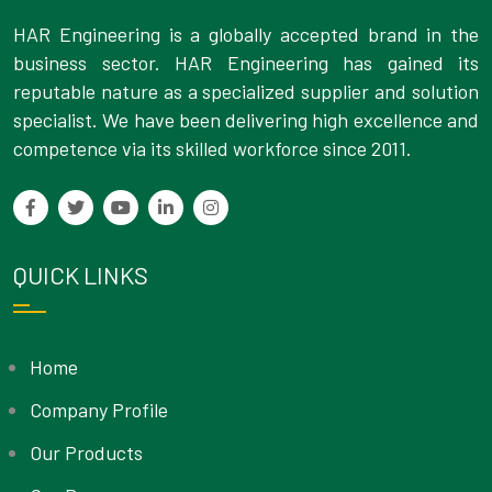
HAR Engineering is a globally accepted brand in the
business sector. HAR Engineering has gained its
reputable nature as a specialized supplier and solution
specialist. We have been delivering high excellence and
competence via its skilled workforce since 2011.
QUICK LINKS
Home
Company Profile
Our Products