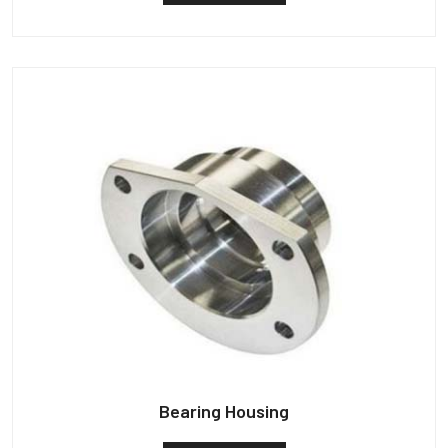
Bearing Housing