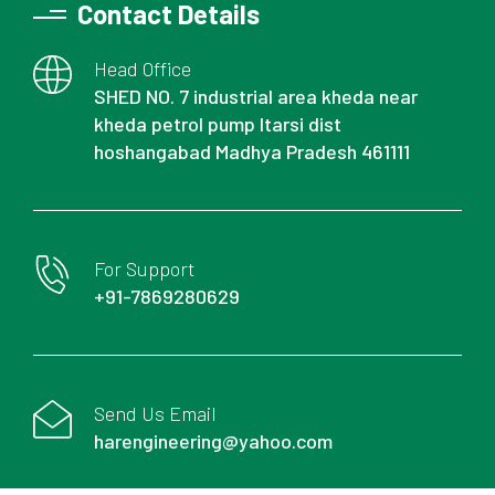
Contact Details
Head Office
SHED NO. 7 industrial area kheda near
kheda petrol pump Itarsi dist
hoshangabad Madhya Pradesh 461111
For Support
+91-7869280629
Send Us Email
harengineering@yahoo.com