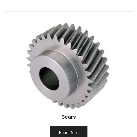
Gears
Read More