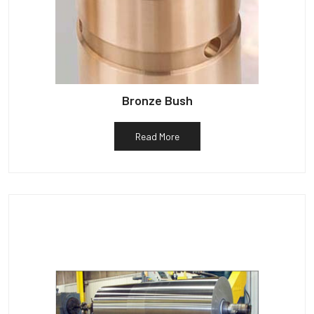
Bronze Bush
Read More