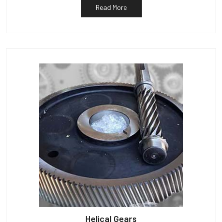
Read More
Helical Gears