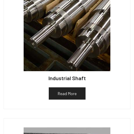
Industrial Shaft
Read More