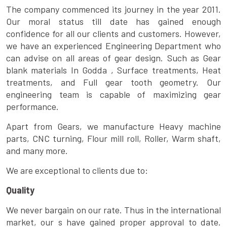
The company commenced its journey in the year 2011.
Our moral status till date has gained enough
confidence for all our clients and customers. However,
we have an experienced Engineering Department who
can advise on all areas of gear design. Such as Gear
blank materials In Godda , Surface treatments, Heat
treatments, and Full gear tooth geometry. Our
engineering team is capable of maximizing gear
performance.
Apart from Gears, we manufacture Heavy machine
parts, CNC turning, Flour mill roll, Roller, Warm shaft,
and many more.
We are exceptional to clients due to:
Quality
We never bargain on our rate. Thus in the international
market, our s have gained proper approval to date.