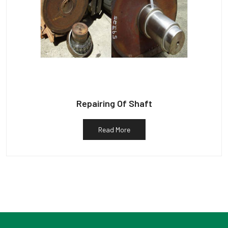
Repairing Of Shaft
Read More