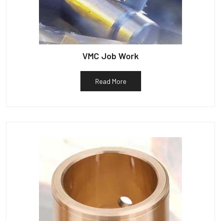
VMC Job Work
Read More