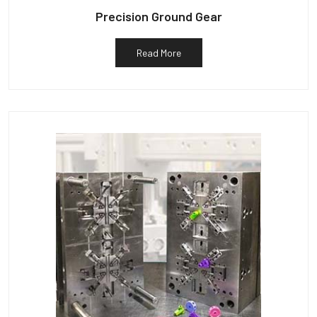
Precision Ground Gear
Read More