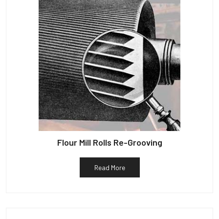
Flour Mill Rolls Re-Grooving
Read More