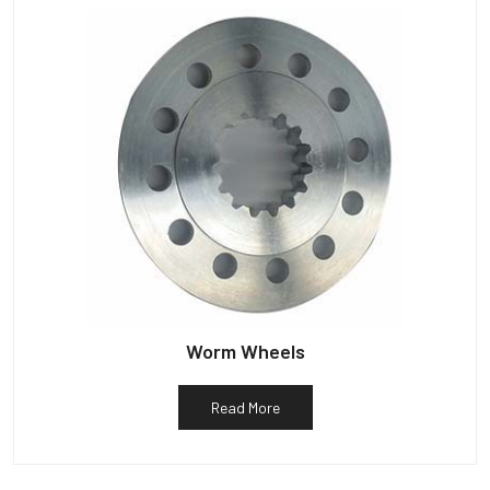
Worm Wheels
Read More