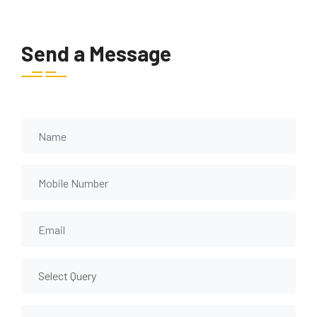
Send a Message