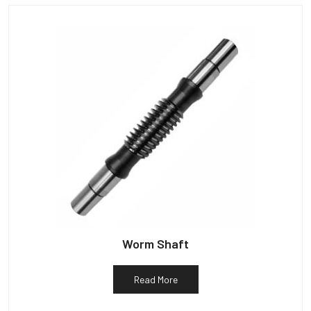
Worm Shaft
Read More