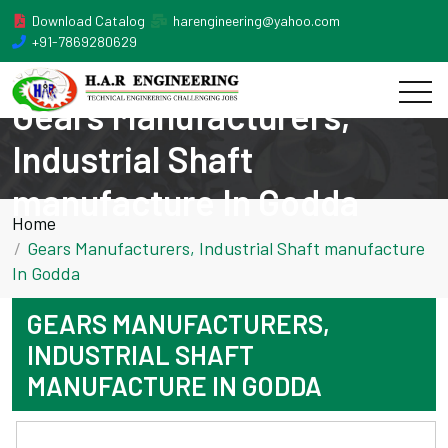
Download Catalog
harengineering@yahoo.com
+91-7869280629
Gears Manufacturers,
Industrial Shaft
manufacture In Godda
Home
Gears Manufacturers, Industrial Shaft manufacture
In Godda
GEARS MANUFACTURERS,
INDUSTRIAL SHAFT
MANUFACTURE IN GODDA