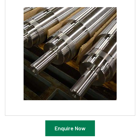
Enquire Now