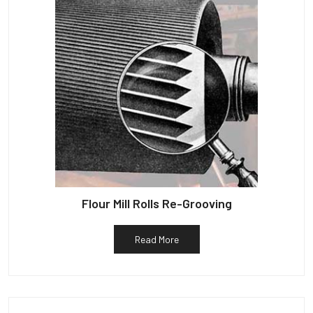
Flour Mill Rolls Re-Grooving
Read More