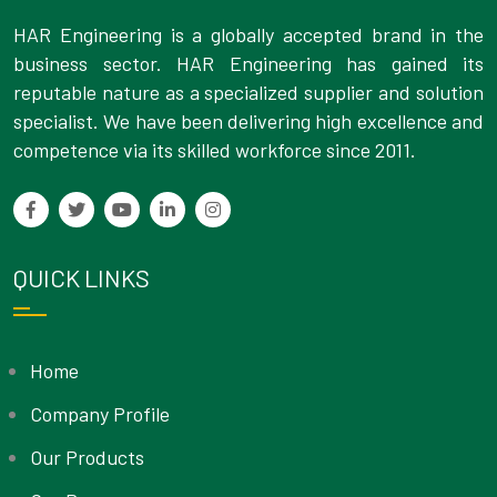
HAR Engineering is a globally accepted brand in the
business sector. HAR Engineering has gained its
reputable nature as a specialized supplier and solution
specialist. We have been delivering high excellence and
competence via its skilled workforce since 2011.
QUICK LINKS
Home
Company Profile
Our Products