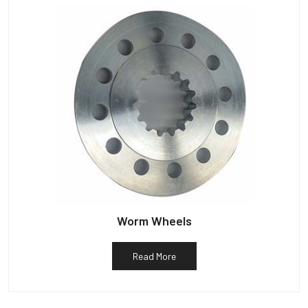
Worm Wheels
Read More