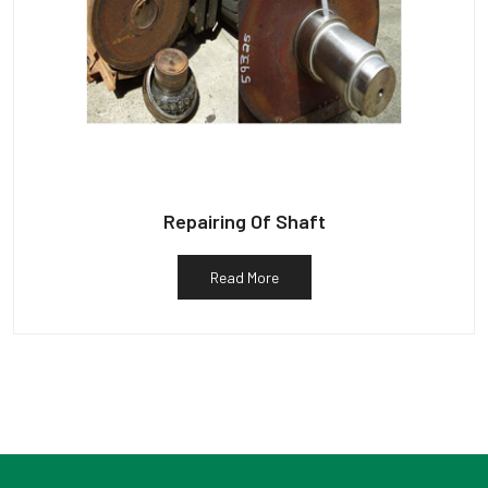
Repairing Of Shaft
Read More