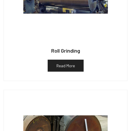
Roll Grinding
Read More