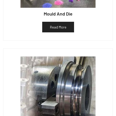
Mould And Die
Read More