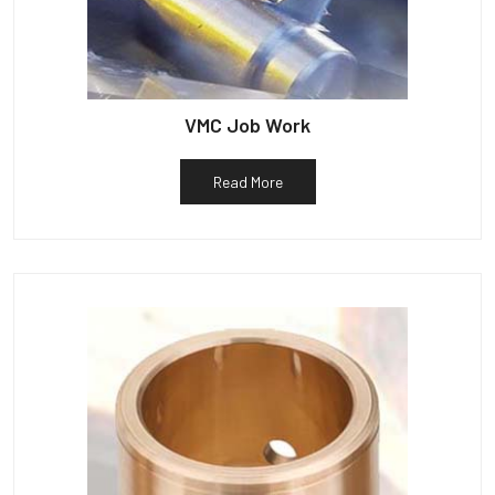
VMC Job Work
Read More