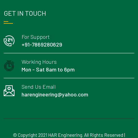
GET IN TOUCH
For Support
+91-7869280629
Working Hours
Mon - Sat 8am to 6pm
Send Us Email
harengineering@yahoo.com
© Copyright 2021 HAR Engineering. All Rights Reserved |