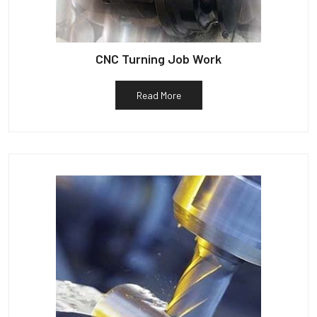
CNC Turning Job Work
Read More