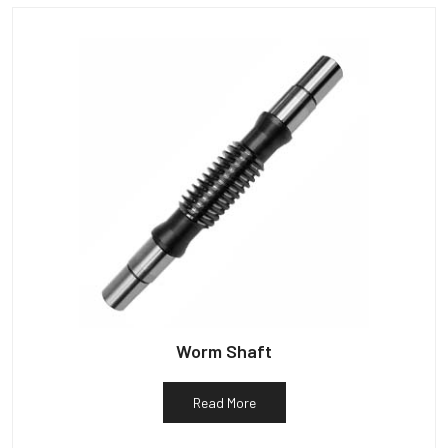
Worm Shaft
Read More