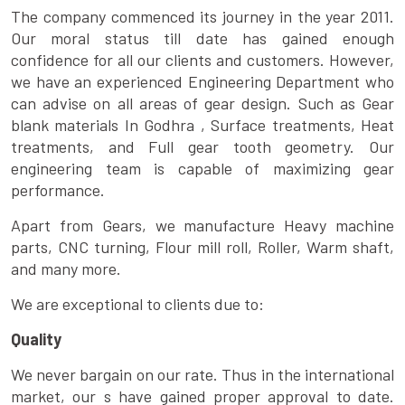
The company commenced its journey in the year 2011.
Our moral status till date has gained enough
confidence for all our clients and customers. However,
we have an experienced Engineering Department who
can advise on all areas of gear design. Such as Gear
blank materials In Godhra , Surface treatments, Heat
treatments, and Full gear tooth geometry. Our
engineering team is capable of maximizing gear
performance.
Apart from Gears, we manufacture Heavy machine
parts, CNC turning, Flour mill roll, Roller, Warm shaft,
and many more.
We are exceptional to clients due to:
Quality
We never bargain on our rate. Thus in the international
market, our s have gained proper approval to date.