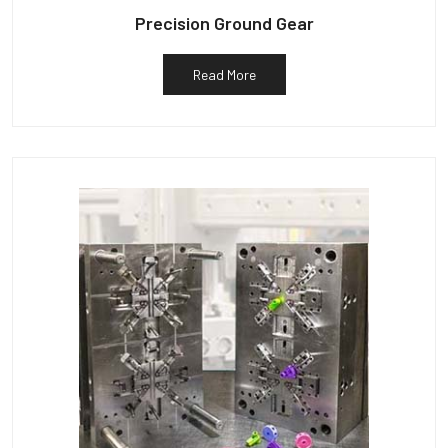
Precision Ground Gear
Read More