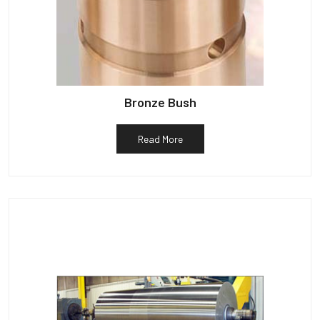
Bronze Bush
Read More