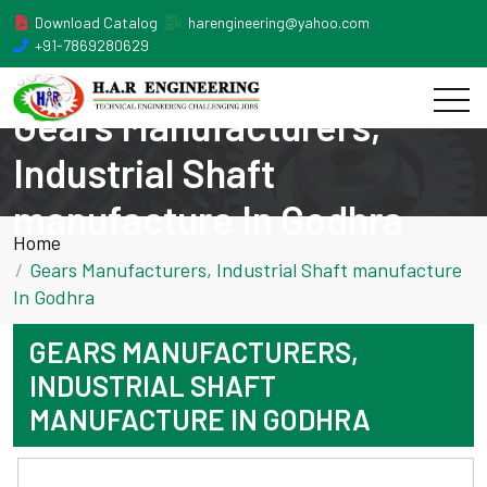
Download Catalog
harengineering@yahoo.com
+91-7869280629
Gears Manufacturers,
Industrial Shaft
manufacture In Godhra
Home
Gears Manufacturers, Industrial Shaft manufacture
In Godhra
GEARS MANUFACTURERS,
INDUSTRIAL SHAFT
MANUFACTURE IN GODHRA