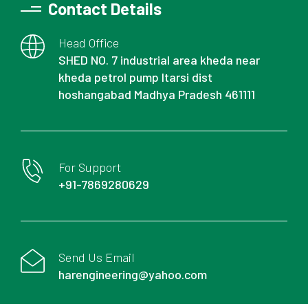
Contact Details
Head Office
SHED NO. 7 industrial area kheda near
kheda petrol pump Itarsi dist
hoshangabad Madhya Pradesh 461111
For Support
+91-7869280629
Send Us Email
harengineering@yahoo.com