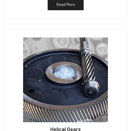
Read More
Helical Gears