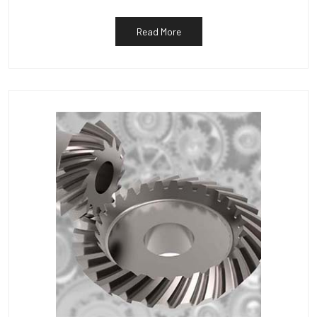
Read More