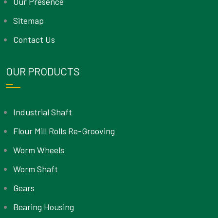
Our Presence
Sitemap
Contact Us
OUR PRODUCTS
Industrial Shaft
Flour Mill Rolls Re-Grooving
Worm Wheels
Worm Shaft
Gears
Bearing Housing