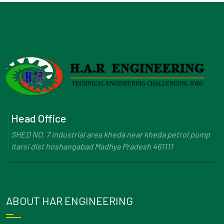
Head Office
SHED NO. 7 industrial area kheda near kheda petrol pump
Itarsi dist hoshangabad Madhya Pradesh 461111
ABOUT HAR ENGINEERING