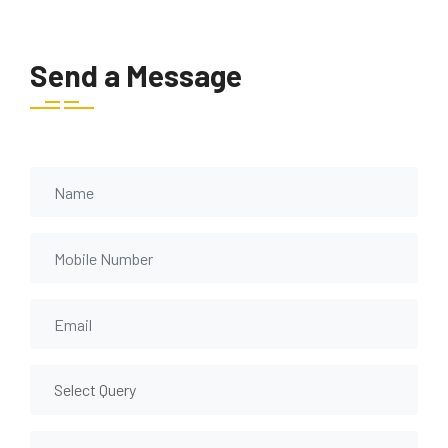
Send a Message