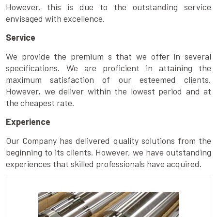
However, this is due to the outstanding service
envisaged with excellence.
Service
We provide the premium s that we offer in several
specifications. We are proficient in attaining the
maximum satisfaction of our esteemed clients.
However, we deliver within the lowest period and at
the cheapest rate.
Experience
Our Company has delivered quality solutions from the
beginning to its clients. However, we have outstanding
experiences that skilled professionals have acquired.