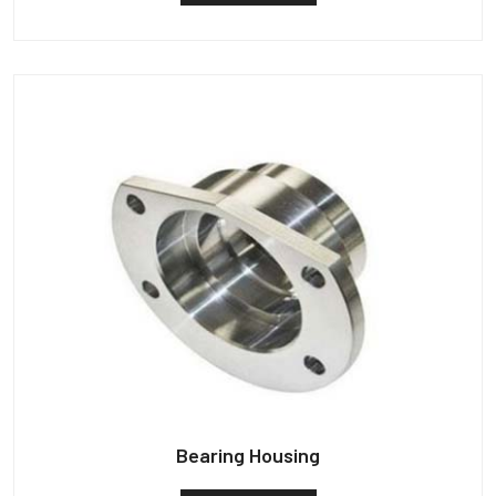
Bearing Housing