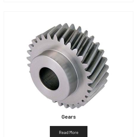
Gears
Read More