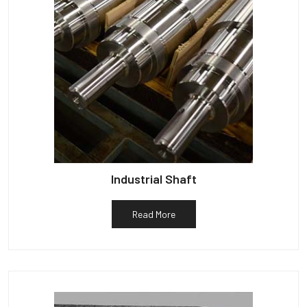
Industrial Shaft
Read More