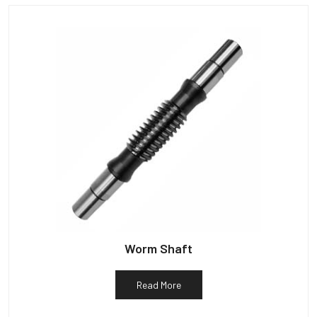
Worm Shaft
Read More