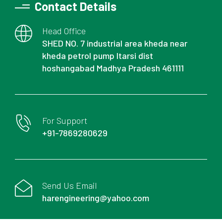
Contact Details
Head Office
SHED NO. 7 industrial area kheda near
kheda petrol pump Itarsi dist
hoshangabad Madhya Pradesh 461111
For Support
+91-7869280629
Send Us Email
harengineering@yahoo.com