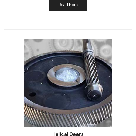
Read More
Helical Gears