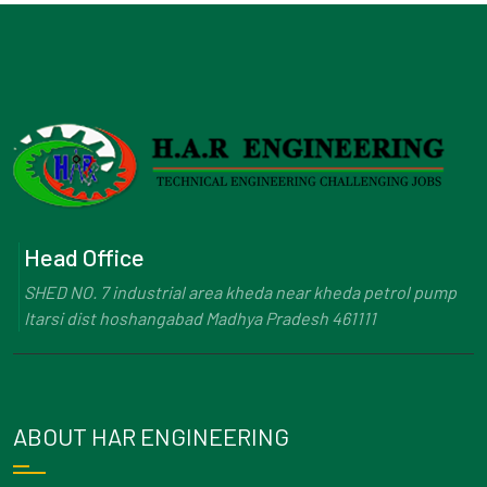
Head Office
SHED NO. 7 industrial area kheda near kheda petrol pump
Itarsi dist hoshangabad Madhya Pradesh 461111
ABOUT HAR ENGINEERING