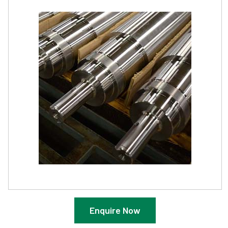
Enquire Now