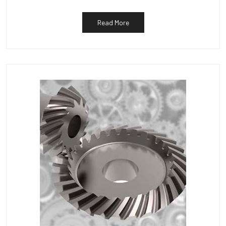
Read More