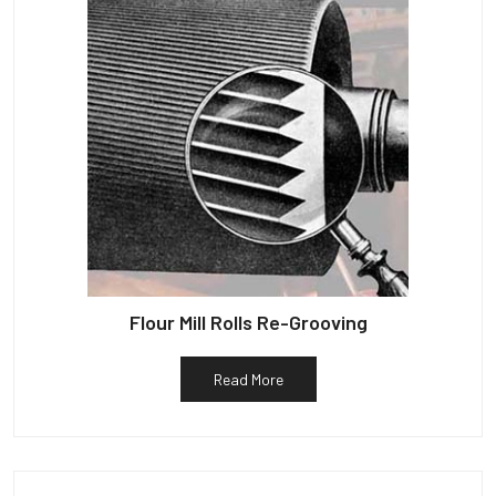
Flour Mill Rolls Re-Grooving
Read More