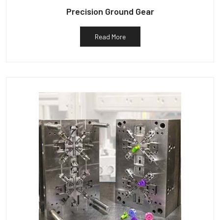
Precision Ground Gear
Read More