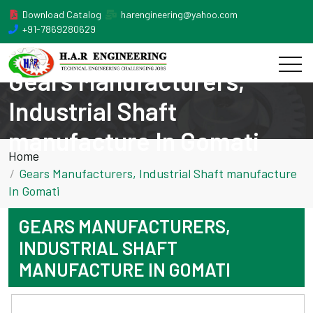
Download Catalog
harengineering@yahoo.com
+91-7869280629
Gears Manufacturers,
Industrial Shaft
manufacture In Gomati
Home
Gears Manufacturers, Industrial Shaft manufacture
In Gomati
GEARS MANUFACTURERS,
INDUSTRIAL SHAFT
MANUFACTURE IN GOMATI