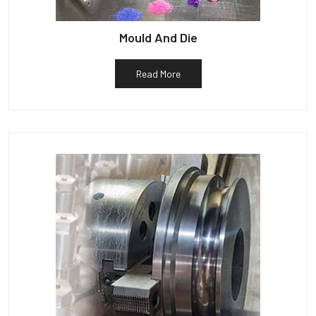
Mould And Die
Read More