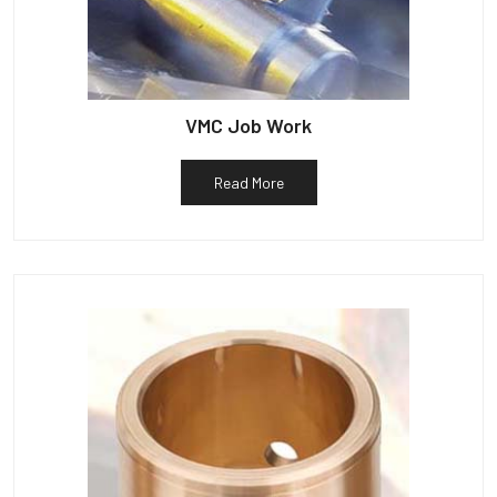
VMC Job Work
Read More