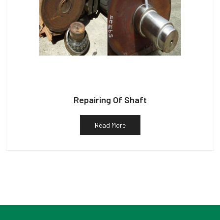
Repairing Of Shaft
Read More