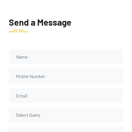
Send a Message