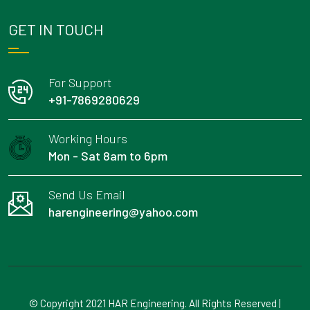
GET IN TOUCH
For Support
+91-7869280629
Working Hours
Mon - Sat 8am to 6pm
Send Us Email
harengineering@yahoo.com
© Copyright 2021 HAR Engineering. All Rights Reserved |