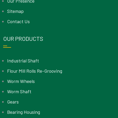
Our Presence
Sitemap
Contact Us
OUR PRODUCTS
Industrial Shaft
Flour Mill Rolls Re-Grooving
Worm Wheels
Worm Shaft
Gears
Bearing Housing