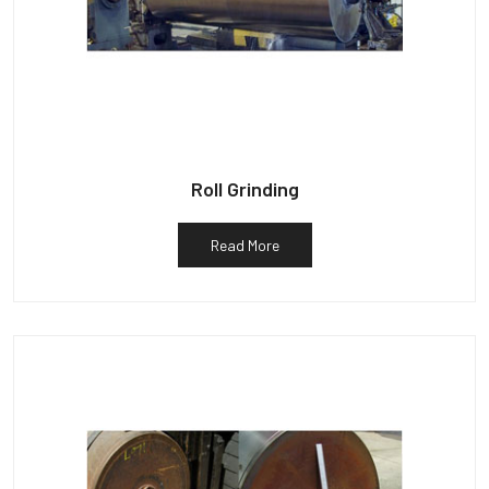
Roll Grinding
Read More