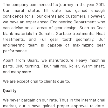
The company commenced its journey in the year 2011.
Our moral status till date has gained enough
confidence for all our clients and customers. However,
we have an experienced Engineering Department who
can advise on all areas of gear design. Such as Gear
blank materials In Gomati , Surface treatments, Heat
treatments, and Full gear tooth geometry. Our
engineering team is capable of maximizing gear
performance.
Apart from Gears, we manufacture Heavy machine
parts, CNC turning, Flour mill roll, Roller, Warm shaft,
and many more.
We are exceptional to clients due to:
Quality
We never bargain on our rate. Thus in the international
market, our s have gained proper approval to date.