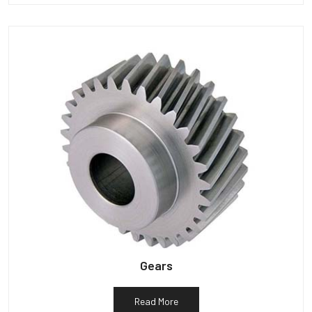
Gears
Read More