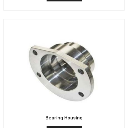
Bearing Housing