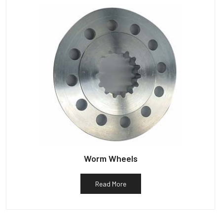
Worm Wheels
Read More