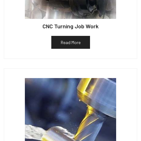
CNC Turning Job Work
Read More