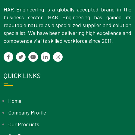
HAR Engineering is a globally accepted brand in the
business sector. HAR Engineering has gained its
reputable nature as a specialized supplier and solution
specialist. We have been delivering high excellence and
competence via its skilled workforce since 2011.
QUICK LINKS
Home
Company Profile
Our Products