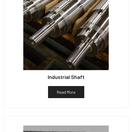
Industrial Shaft
Read More