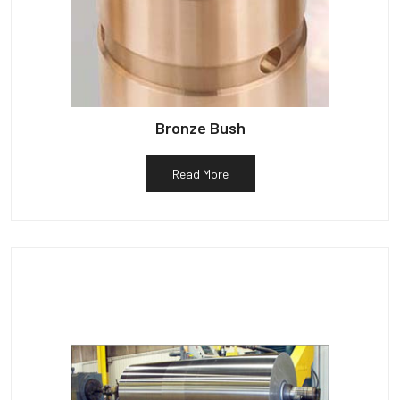
Bronze Bush
Read More