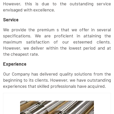
However, this is due to the outstanding service
envisaged with excellence.
Service
We provide the premium s that we offer in several
specifications. We are proficient in attaining the
maximum satisfaction of our esteemed clients.
However, we deliver within the lowest period and at
the cheapest rate.
Experience
Our Company has delivered quality solutions from the
beginning to its clients. However, we have outstanding
experiences that skilled professionals have acquired.