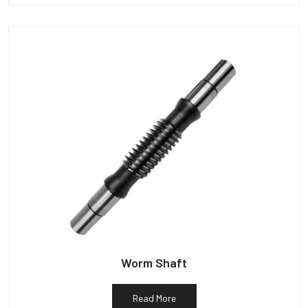
Worm Shaft
Read More