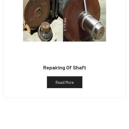
Repairing Of Shaft
Read More