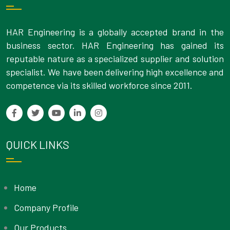
HAR Engineering is a globally accepted brand in the
business sector. HAR Engineering has gained its
reputable nature as a specialized supplier and solution
specialist. We have been delivering high excellence and
competence via its skilled workforce since 2011.
QUICK LINKS
Home
Company Profile
Our Products