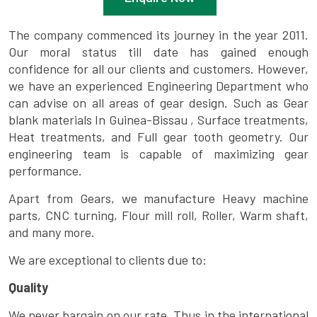
The company commenced its journey in the year 2011.
Our moral status till date has gained enough
confidence for all our clients and customers. However,
we have an experienced Engineering Department who
can advise on all areas of gear design. Such as Gear
blank materials In Guinea-Bissau , Surface treatments,
Heat treatments, and Full gear tooth geometry. Our
engineering team is capable of maximizing gear
performance.
Apart from Gears, we manufacture Heavy machine
parts, CNC turning, Flour mill roll, Roller, Warm shaft,
and many more.
We are exceptional to clients due to:
Quality
We never bargain on our rate. Thus in the international