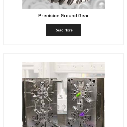
Precision Ground Gear
Read More