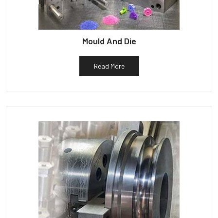
Mould And Die
Read More