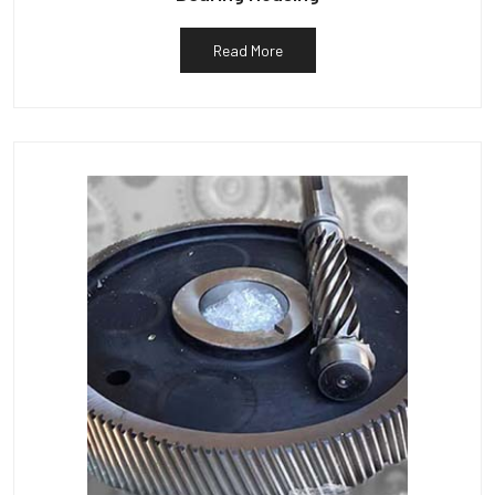
Read More