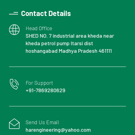
Contact Details
Head Office
SHED NO. 7 industrial area kheda near
kheda petrol pump Itarsi dist
hoshangabad Madhya Pradesh 461111
For Support
+91-7869280629
Send Us Email
harengineering@yahoo.com