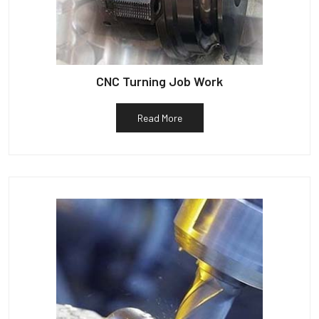
CNC Turning Job Work
Read More