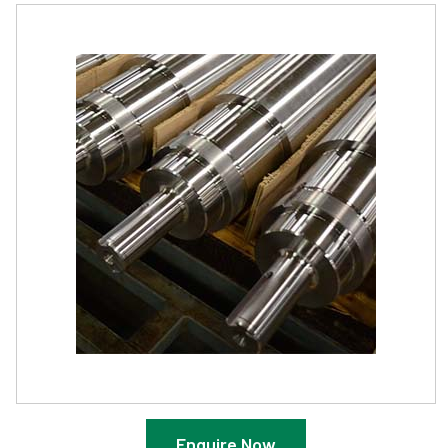
Enquire Now