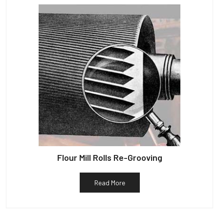
Flour Mill Rolls Re-Grooving
Read More