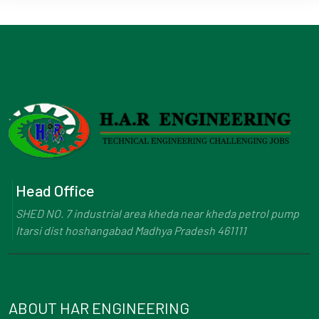
Head Office
SHED NO. 7 industrial area kheda near kheda petrol pump
Itarsi dist hoshangabad Madhya Pradesh 461111
ABOUT HAR ENGINEERING