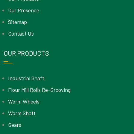
Our Presence
Sitemap
Contact Us
OUR PRODUCTS
Industrial Shaft
Flour Mill Rolls Re-Grooving
Worm Wheels
Worm Shaft
Gears