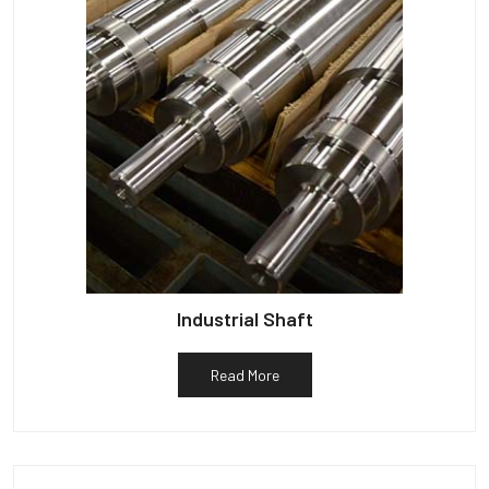
Industrial Shaft
Read More