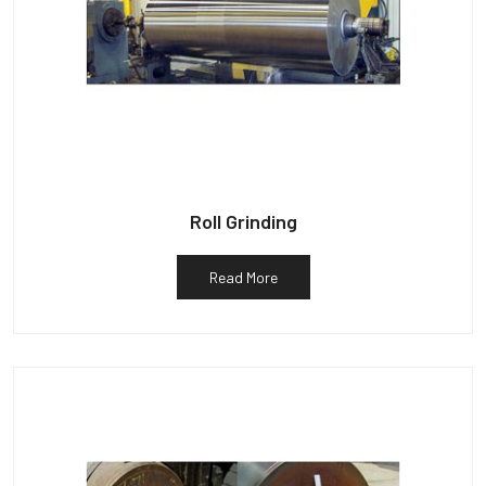
Roll Grinding
Read More