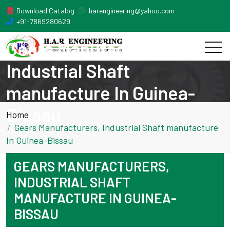
Download Catalog
harengineering@yahoo.com
+91-7869280629
Gears Manufacturers,
Industrial Shaft
manufacture In Guinea-
Bissau
Home
Gears Manufacturers, Industrial Shaft manufacture
In Guinea-Bissau
GEARS MANUFACTURERS,
INDUSTRIAL SHAFT
MANUFACTURE IN GUINEA-
BISSAU