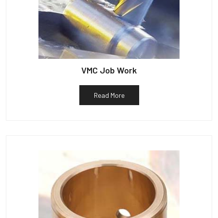
VMC Job Work
Read More