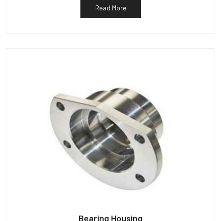
Read More
Bearing Housing