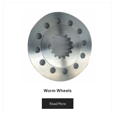
Worm Wheels
Read More