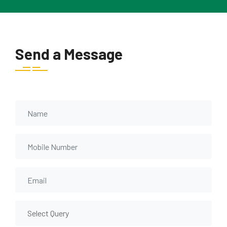
Send a Message