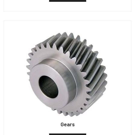
Gears