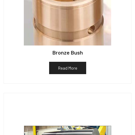
Bronze Bush
Read More