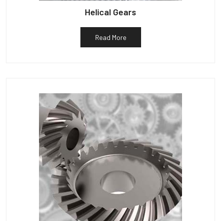
Helical Gears
Read More