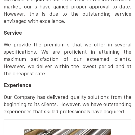
market, our s have gained proper approval to date.
However, this is due to the outstanding service
envisaged with excellence.
Service
We provide the premium s that we offer in several
specifications. We are proficient in attaining the
maximum satisfaction of our esteemed clients.
However, we deliver within the lowest period and at
the cheapest rate.
Experience
Our Company has delivered quality solutions from the
beginning to its clients. However, we have outstanding
experiences that skilled professionals have acquired.