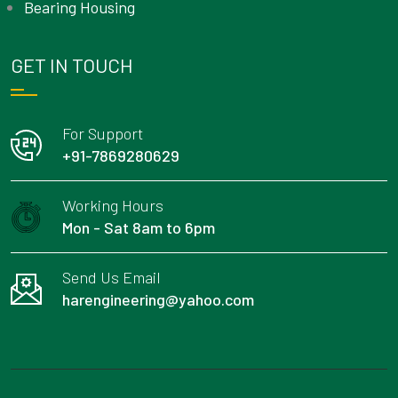
Bearing Housing
GET IN TOUCH
For Support
+91-7869280629
Working Hours
Mon - Sat 8am to 6pm
Send Us Email
harengineering@yahoo.com