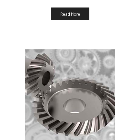
Read More