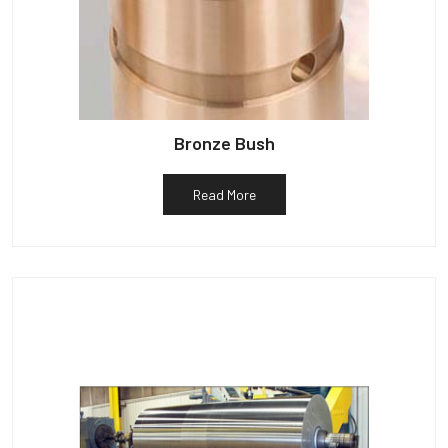
Bronze Bush
Read More