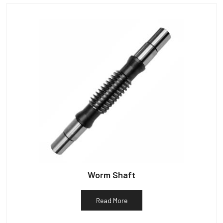
Worm Shaft
Read More