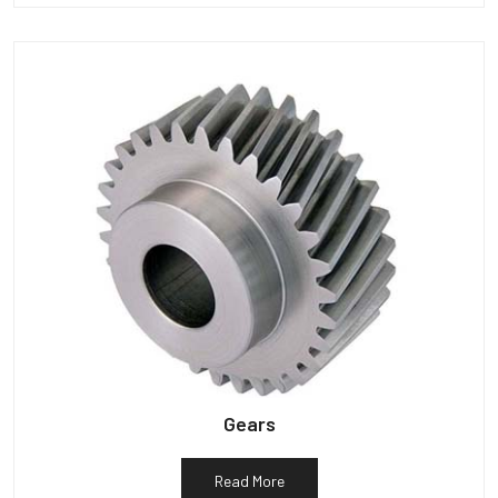
Gears
Read More