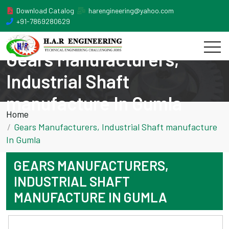
Download Catalog
harengineering@yahoo.com
+91-7869280629
Gears Manufacturers,
Industrial Shaft
manufacture In Gumla
Home
Gears Manufacturers, Industrial Shaft manufacture
In Gumla
GEARS MANUFACTURERS,
INDUSTRIAL SHAFT
MANUFACTURE IN GUMLA