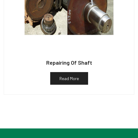
Repairing Of Shaft
Read More