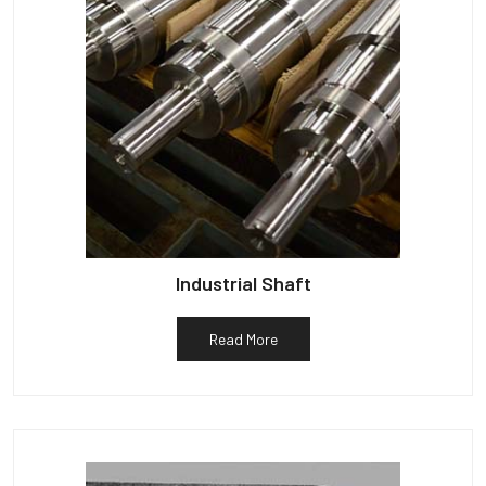
Industrial Shaft
Read More