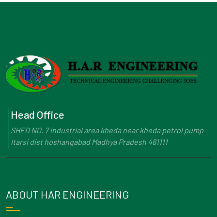
Head Office
SHED NO. 7 industrial area kheda near kheda petrol pump
Itarsi dist hoshangabad Madhya Pradesh 461111
ABOUT HAR ENGINEERING