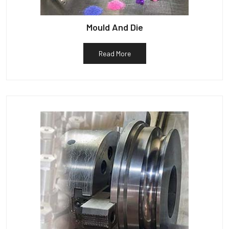
Mould And Die
Read More