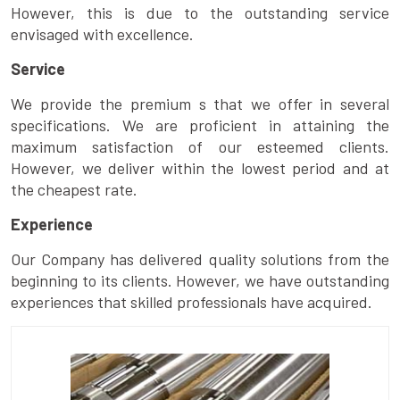
However, this is due to the outstanding service
envisaged with excellence.
Service
We provide the premium s that we offer in several
specifications. We are proficient in attaining the
maximum satisfaction of our esteemed clients.
However, we deliver within the lowest period and at
the cheapest rate.
Experience
Our Company has delivered quality solutions from the
beginning to its clients. However, we have outstanding
experiences that skilled professionals have acquired.