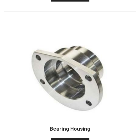
Bearing Housing