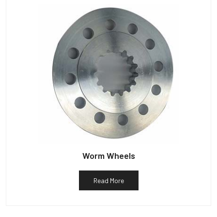
Worm Wheels
Read More