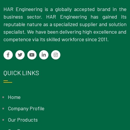
HAR Engineering is a globally accepted brand in the
business sector. HAR Engineering has gained its
reputable nature as a specialized supplier and solution
specialist. We have been delivering high excellence and
competence via its skilled workforce since 2011.
QUICK LINKS
Home
Company Profile
Our Products