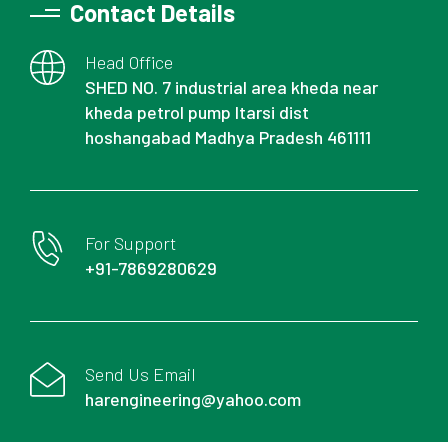
Contact Details
Head Office
SHED NO. 7 industrial area kheda near
kheda petrol pump Itarsi dist
hoshangabad Madhya Pradesh 461111
For Support
+91-7869280629
Send Us Email
harengineering@yahoo.com