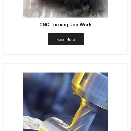
CNC Turning Job Work
Read More