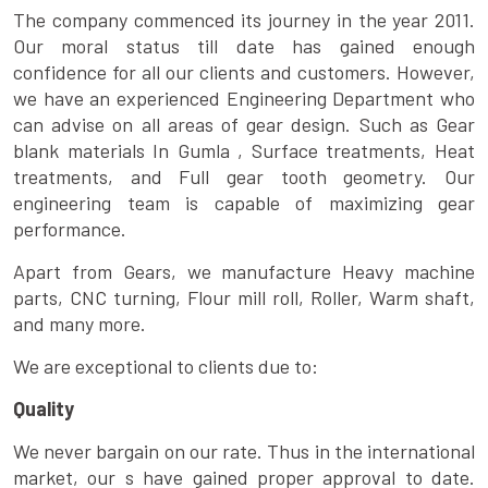
The company commenced its journey in the year 2011.
Our moral status till date has gained enough
confidence for all our clients and customers. However,
we have an experienced Engineering Department who
can advise on all areas of gear design. Such as Gear
blank materials In Gumla , Surface treatments, Heat
treatments, and Full gear tooth geometry. Our
engineering team is capable of maximizing gear
performance.
Apart from Gears, we manufacture Heavy machine
parts, CNC turning, Flour mill roll, Roller, Warm shaft,
and many more.
We are exceptional to clients due to:
Quality
We never bargain on our rate. Thus in the international
market, our s have gained proper approval to date.