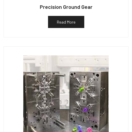
Precision Ground Gear
Read More