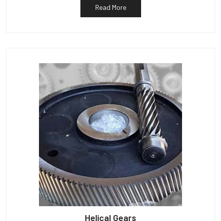
Read More
Helical Gears