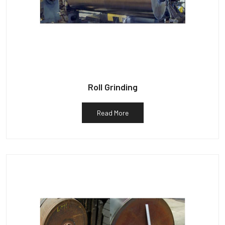
Roll Grinding
Read More