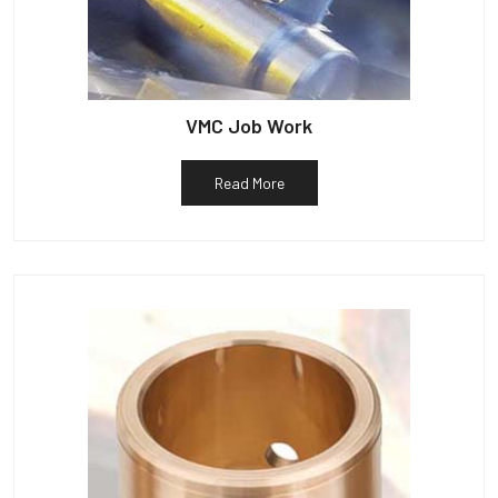
VMC Job Work
Read More