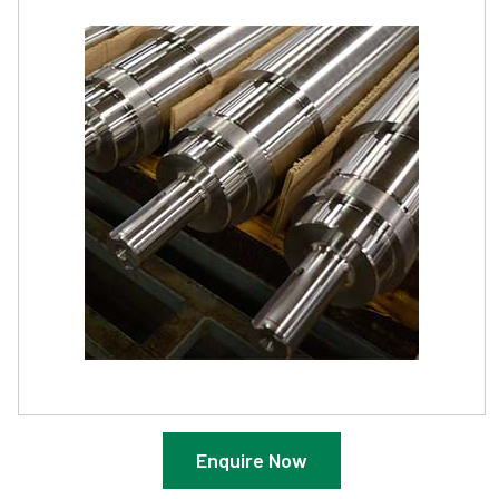
Enquire Now