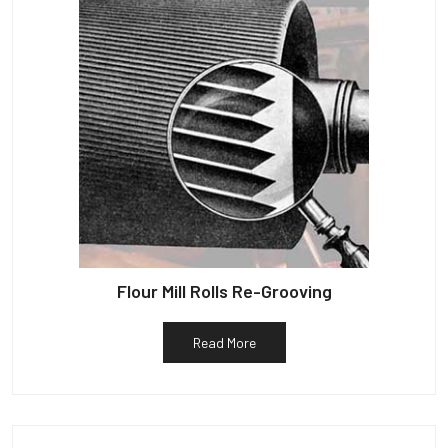
Flour Mill Rolls Re-Grooving
Read More