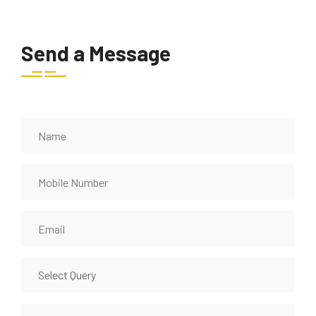
Send a Message