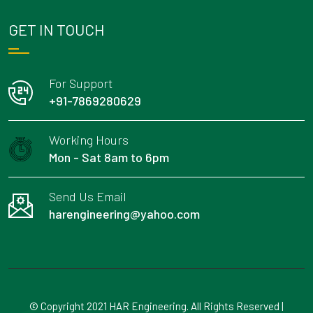
GET IN TOUCH
For Support
+91-7869280629
Working Hours
Mon - Sat 8am to 6pm
Send Us Email
harengineering@yahoo.com
© Copyright 2021 HAR Engineering. All Rights Reserved |