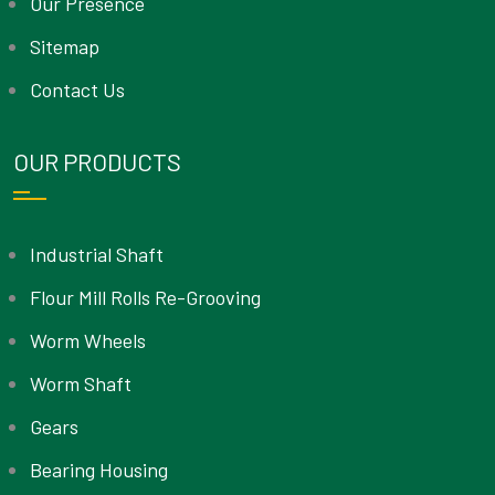
Our Presence
Sitemap
Contact Us
OUR PRODUCTS
Industrial Shaft
Flour Mill Rolls Re-Grooving
Worm Wheels
Worm Shaft
Gears
Bearing Housing