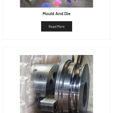
Mould And Die
Read More