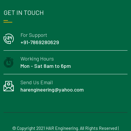
GET IN TOUCH
For Support
+91-7869280629
Working Hours
Mon - Sat 8am to 6pm
Send Us Email
harengineering@yahoo.com
© Copyright 2021 HAR Engineering. All Rights Reserved |