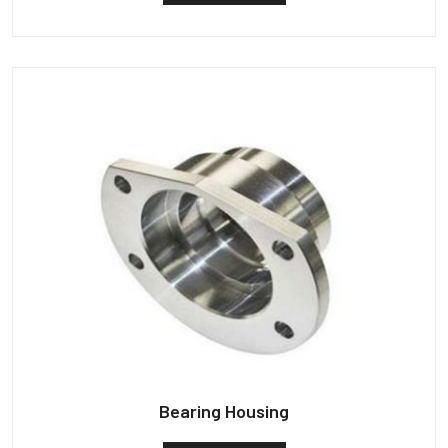
Bearing Housing