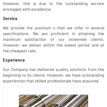
However, this is due to the outstanding service
envisaged with excellence.
Service
We provide the premium s that we offer in several
specifications. We are proficient in attaining the
maximum satisfaction of our esteemed clients.
However, we deliver within the lowest period and at
the cheapest rate.
Experience
Our Company has delivered quality solutions from the
beginning to its clients. However, we have outstanding
experiences that skilled professionals have acquired.