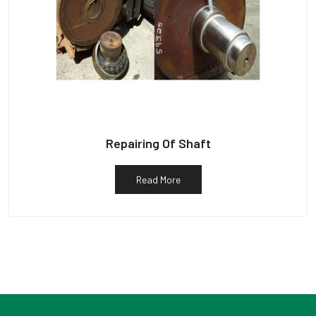
Repairing Of Shaft
Read More