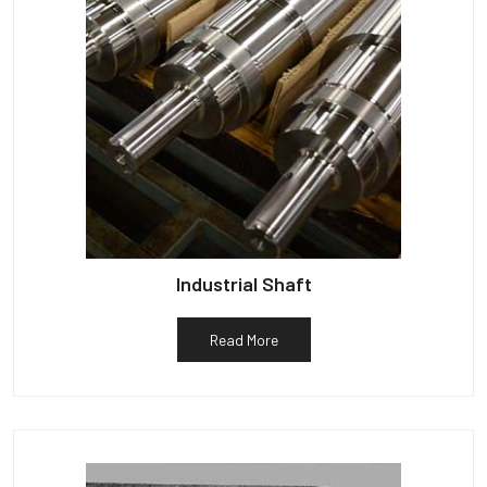
Industrial Shaft
Read More