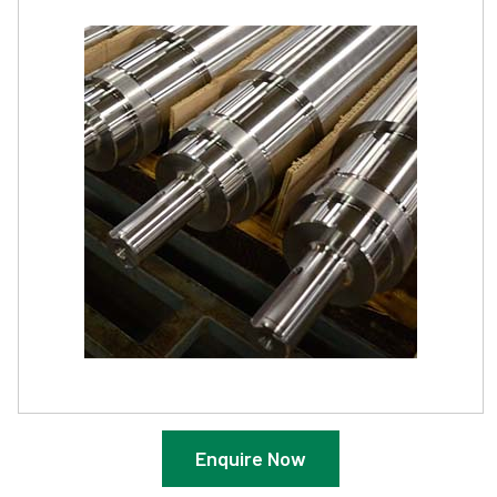
Enquire Now