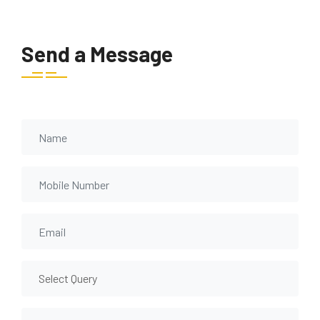
Send a Message