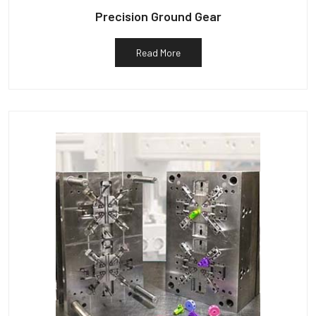
Precision Ground Gear
Read More