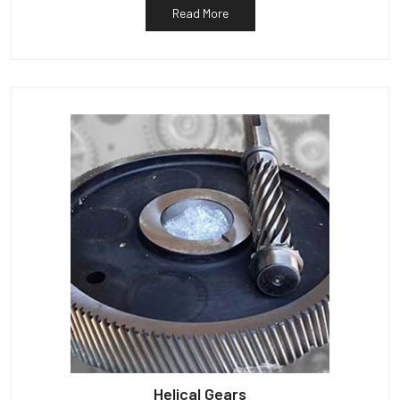
Read More
Helical Gears