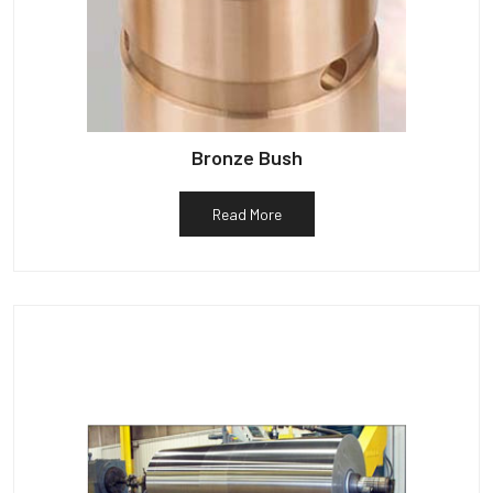
Bronze Bush
Read More