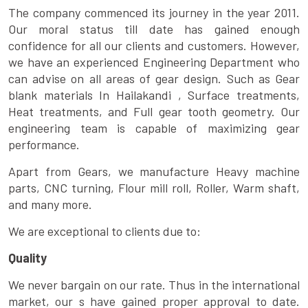
The company commenced its journey in the year 2011.
Our moral status till date has gained enough
confidence for all our clients and customers. However,
we have an experienced Engineering Department who
can advise on all areas of gear design. Such as Gear
blank materials In Hailakandi , Surface treatments,
Heat treatments, and Full gear tooth geometry. Our
engineering team is capable of maximizing gear
performance.
Apart from Gears, we manufacture Heavy machine
parts, CNC turning, Flour mill roll, Roller, Warm shaft,
and many more.
We are exceptional to clients due to:
Quality
We never bargain on our rate. Thus in the international
market, our s have gained proper approval to date.