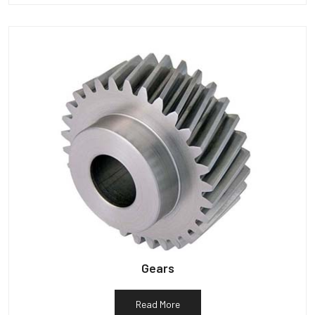
Gears
Read More