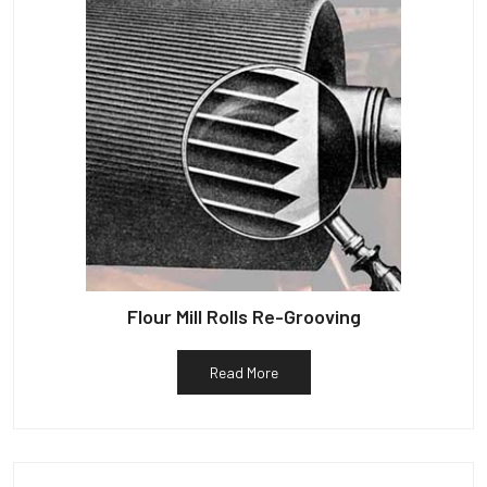
Flour Mill Rolls Re-Grooving
Read More