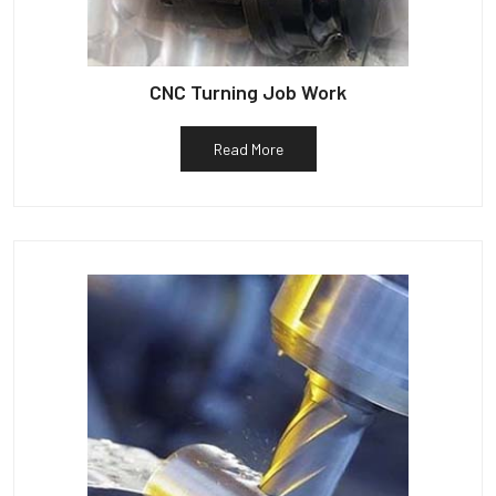
CNC Turning Job Work
Read More