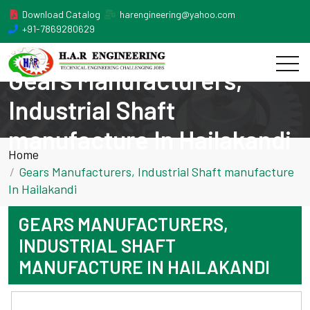
Download Catalog
harengineering@yahoo.com
+91-7869280629
Gears Manufacturers,
Industrial Shaft
manufacture In Hailakandi
Home
Gears Manufacturers, Industrial Shaft manufacture
In Hailakandi
GEARS MANUFACTURERS,
INDUSTRIAL SHAFT
MANUFACTURE IN HAILAKANDI