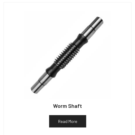
Worm Shaft
Read More