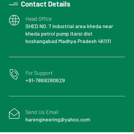
Contact Details
Head Office
SHED NO. 7 industrial area kheda near
kheda petrol pump Itarsi dist
hoshangabad Madhya Pradesh 461111
For Support
+91-7869280629
Send Us Email
harengineering@yahoo.com