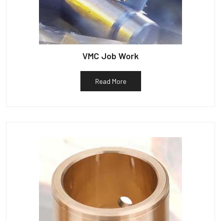
VMC Job Work
Read More