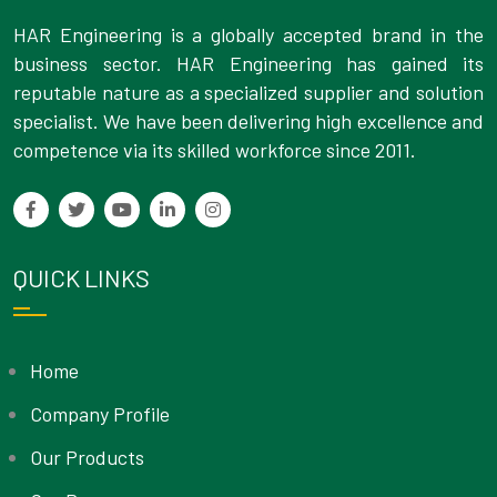
HAR Engineering is a globally accepted brand in the
business sector. HAR Engineering has gained its
reputable nature as a specialized supplier and solution
specialist. We have been delivering high excellence and
competence via its skilled workforce since 2011.
QUICK LINKS
Home
Company Profile
Our Products