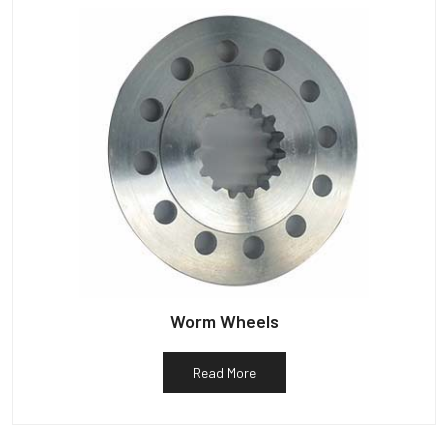
Worm Wheels
Read More