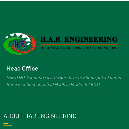
Head Office
SHED NO. 7 industrial area kheda near kheda petrol pump
Itarsi dist hoshangabad Madhya Pradesh 461111
ABOUT HAR ENGINEERING