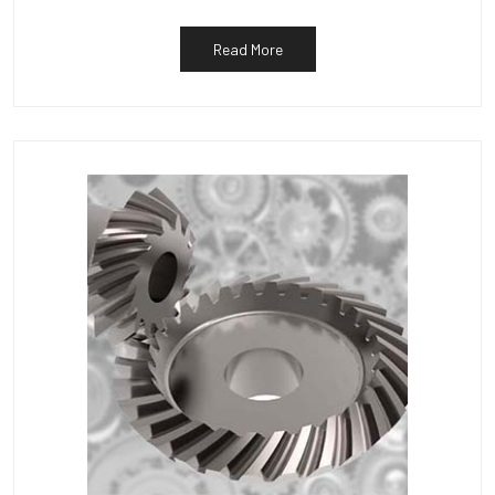
Read More