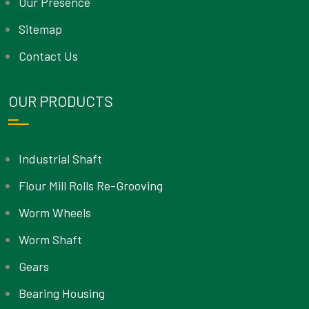
Our Presence
Sitemap
Contact Us
OUR PRODUCTS
Industrial Shaft
Flour Mill Rolls Re-Grooving
Worm Wheels
Worm Shaft
Gears
Bearing Housing