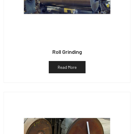
Roll Grinding
Read More