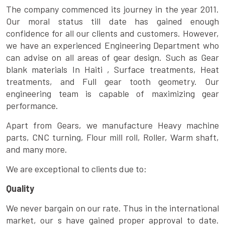
The company commenced its journey in the year 2011.
Our moral status till date has gained enough
confidence for all our clients and customers. However,
we have an experienced Engineering Department who
can advise on all areas of gear design. Such as Gear
blank materials In Haiti , Surface treatments, Heat
treatments, and Full gear tooth geometry. Our
engineering team is capable of maximizing gear
performance.
Apart from Gears, we manufacture Heavy machine
parts, CNC turning, Flour mill roll, Roller, Warm shaft,
and many more.
We are exceptional to clients due to:
Quality
We never bargain on our rate. Thus in the international
market, our s have gained proper approval to date.