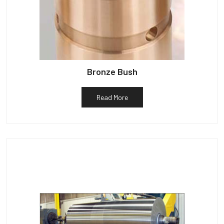
Bronze Bush
Read More