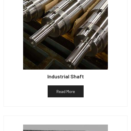
Industrial Shaft
Read More