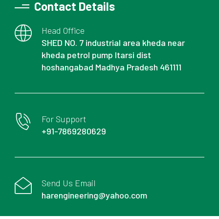
Contact Details
Head Office
SHED NO. 7 industrial area kheda near
kheda petrol pump Itarsi dist
hoshangabad Madhya Pradesh 461111
For Support
+91-7869280629
Send Us Email
harengineering@yahoo.com