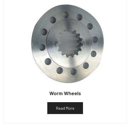
Worm Wheels
Read More