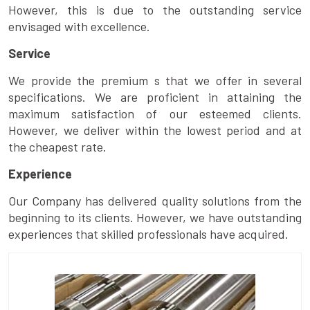
However, this is due to the outstanding service
envisaged with excellence.
Service
We provide the premium s that we offer in several
specifications. We are proficient in attaining the
maximum satisfaction of our esteemed clients.
However, we deliver within the lowest period and at
the cheapest rate.
Experience
Our Company has delivered quality solutions from the
beginning to its clients. However, we have outstanding
experiences that skilled professionals have acquired.