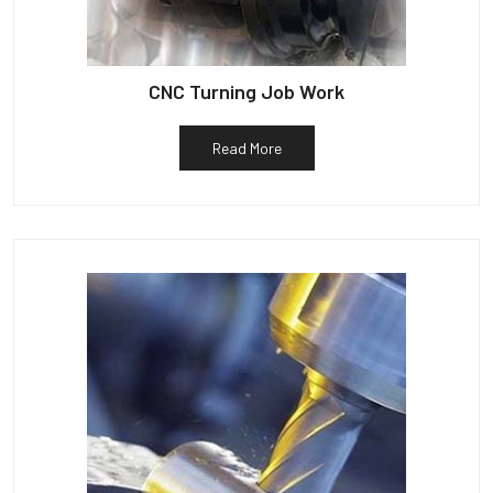
CNC Turning Job Work
Read More