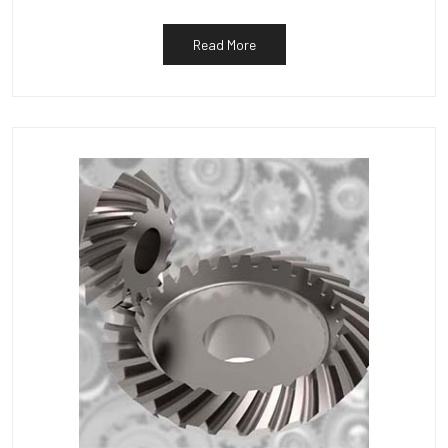
Read More