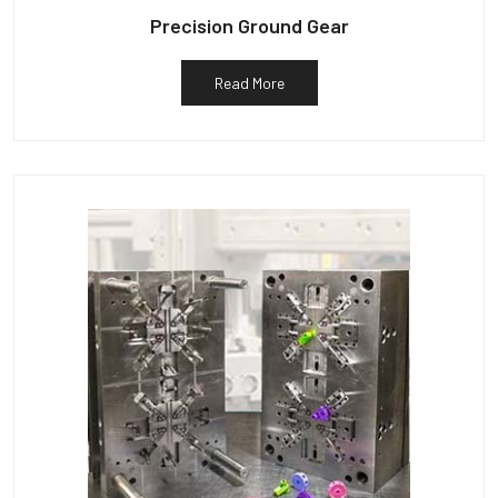
Precision Ground Gear
Read More