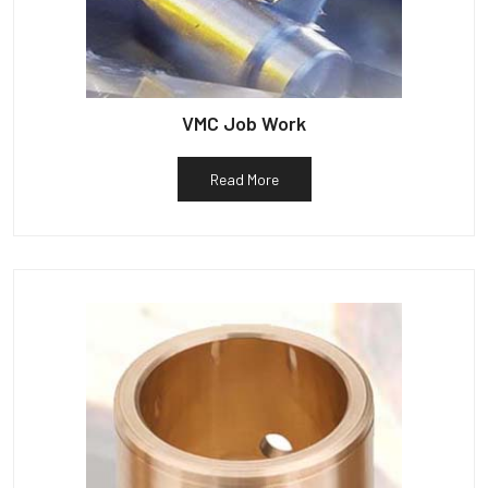
VMC Job Work
Read More