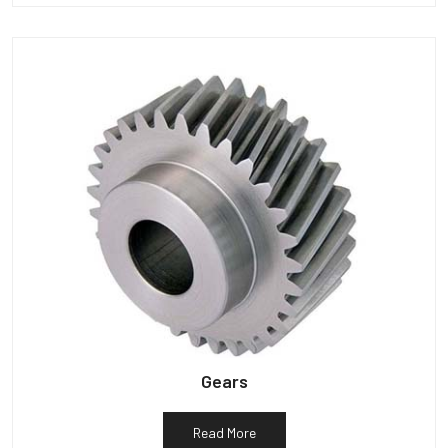
Gears
Read More