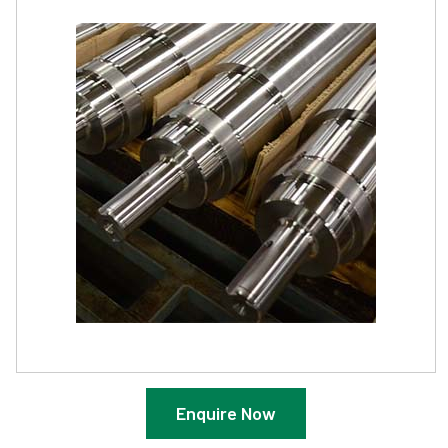
Enquire Now