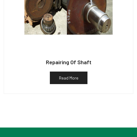
Repairing Of Shaft
Read More