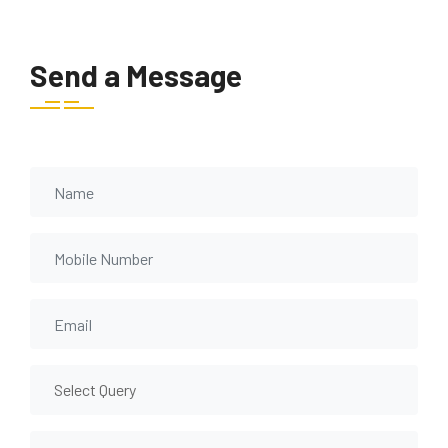
Send a Message