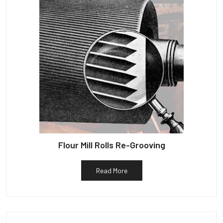
Flour Mill Rolls Re-Grooving
Read More