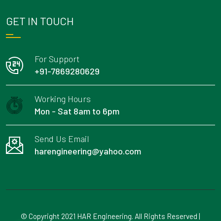
GET IN TOUCH
For Support
+91-7869280629
Working Hours
Mon - Sat 8am to 6pm
Send Us Email
harengineering@yahoo.com
© Copyright 2021 HAR Engineering. All Rights Reserved |