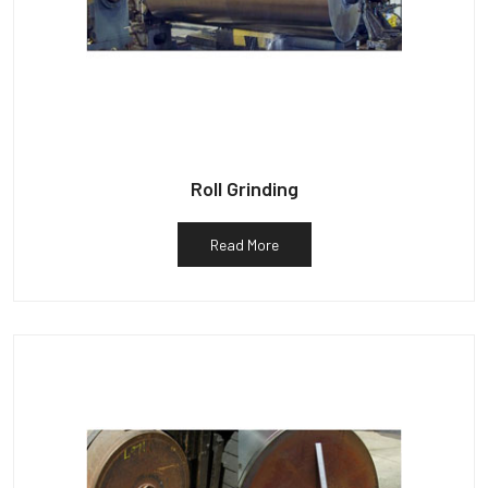
Roll Grinding
Read More