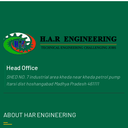
Head Office
SHED NO. 7 industrial area kheda near kheda petrol pump
Itarsi dist hoshangabad Madhya Pradesh 461111
ABOUT HAR ENGINEERING