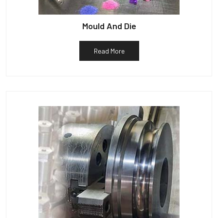
Mould And Die
Read More