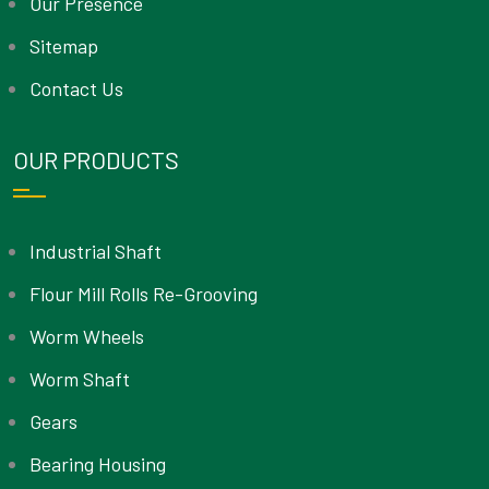
Our Presence
Sitemap
Contact Us
OUR PRODUCTS
Industrial Shaft
Flour Mill Rolls Re-Grooving
Worm Wheels
Worm Shaft
Gears
Bearing Housing