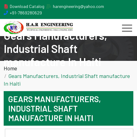
Download Catalog
harengineering@yahoo.com
+91-7869280629
Gears Manufacturers,
Industrial Shaft
manufacture In Haiti
Home
Gears Manufacturers, Industrial Shaft manufacture
In Haiti
GEARS MANUFACTURERS,
INDUSTRIAL SHAFT
MANUFACTURE IN HAITI