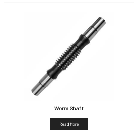
Worm Shaft
Read More