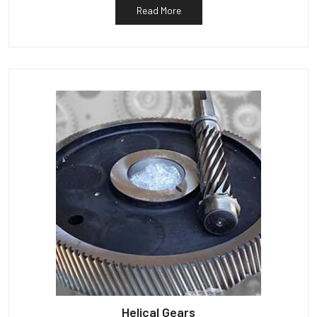
Read More
Helical Gears