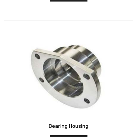
Bearing Housing