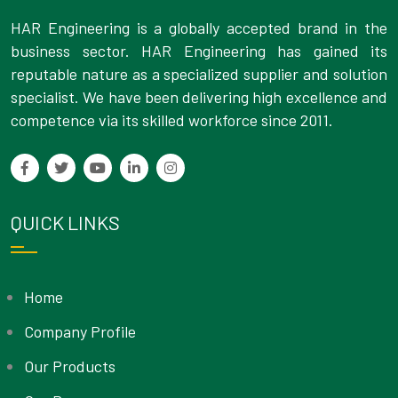
HAR Engineering is a globally accepted brand in the
business sector. HAR Engineering has gained its
reputable nature as a specialized supplier and solution
specialist. We have been delivering high excellence and
competence via its skilled workforce since 2011.
QUICK LINKS
Home
Company Profile
Our Products