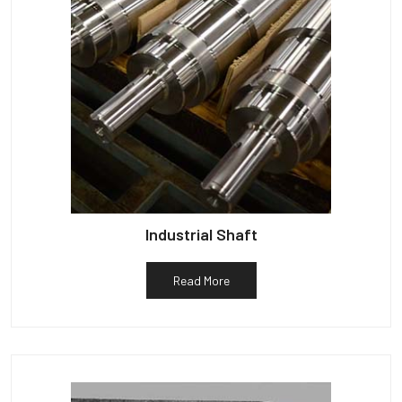
Industrial Shaft
Read More