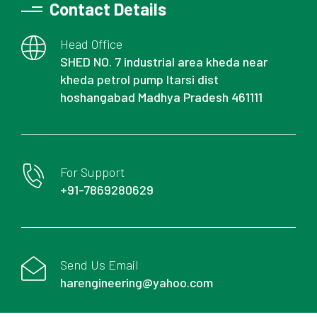
Contact Details
Head Office
SHED NO. 7 industrial area kheda near
kheda petrol pump Itarsi dist
hoshangabad Madhya Pradesh 461111
For Support
+91-7869280629
Send Us Email
harengineering@yahoo.com