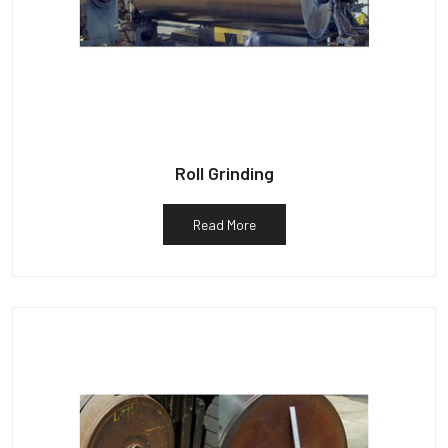
Roll Grinding
Read More