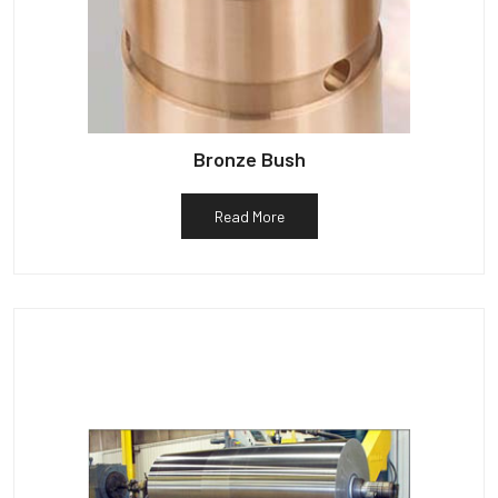
Bronze Bush
Read More