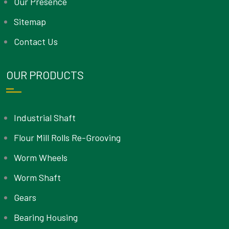
Our Presence
Sitemap
Contact Us
OUR PRODUCTS
Industrial Shaft
Flour Mill Rolls Re-Grooving
Worm Wheels
Worm Shaft
Gears
Bearing Housing