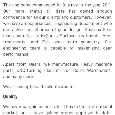
The company commenced its journey in the year 2011.
Our moral status till date has gained enough
confidence for all our clients and customers. However,
we have an experienced Engineering Department who
can advise on all areas of gear design. Such as Gear
blank materials In Hajipur , Surface treatments, Heat
treatments, and Full gear tooth geometry. Our
engineering team is capable of maximizing gear
performance.
Apart from Gears, we manufacture Heavy machine
parts, CNC turning, Flour mill roll, Roller, Warm shaft,
and many more.
We are exceptional to clients due to:
Quality
We never bargain on our rate. Thus in the international
market, our s have gained proper approval to date.