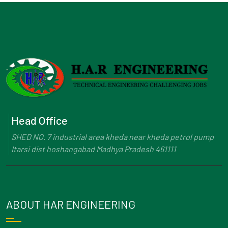
Head Office
SHED NO. 7 industrial area kheda near kheda petrol pump
Itarsi dist hoshangabad Madhya Pradesh 461111
ABOUT HAR ENGINEERING