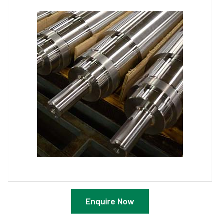
Enquire Now