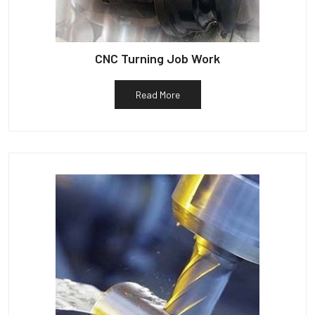
CNC Turning Job Work
Read More