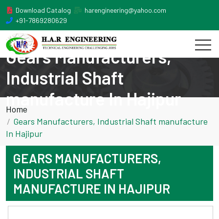
Download Catalog
harengineering@yahoo.com
+91-7869280629
Gears Manufacturers,
Industrial Shaft
manufacture In Hajipur
Home
Gears Manufacturers, Industrial Shaft manufacture
In Hajipur
GEARS MANUFACTURERS,
INDUSTRIAL SHAFT
MANUFACTURE IN HAJIPUR