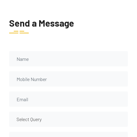
Send a Message