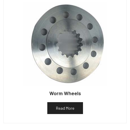
Worm Wheels
Read More