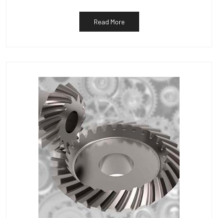
Read More