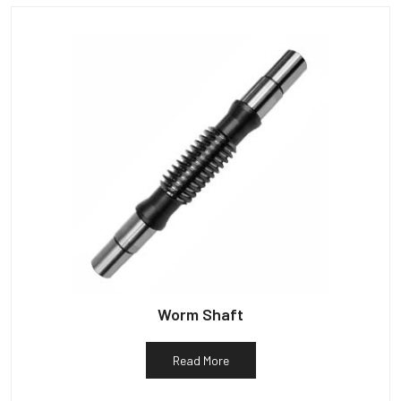
Worm Shaft
Read More