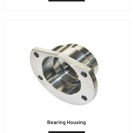
Bearing Housing