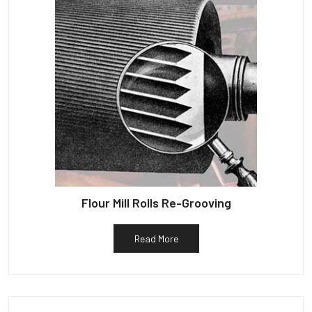
Flour Mill Rolls Re-Grooving
Read More