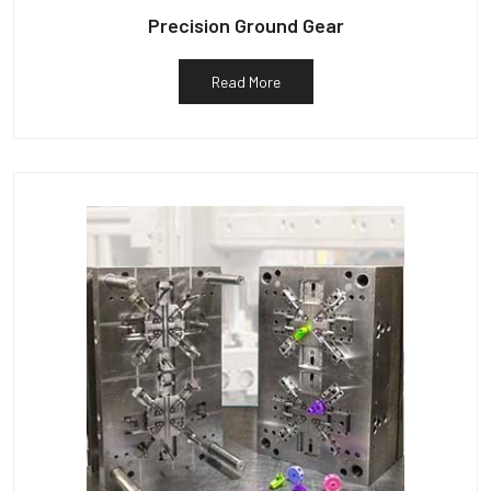
Precision Ground Gear
Read More