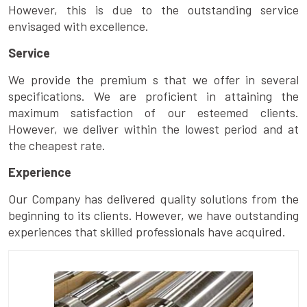
However, this is due to the outstanding service
envisaged with excellence.
Service
We provide the premium s that we offer in several
specifications. We are proficient in attaining the
maximum satisfaction of our esteemed clients.
However, we deliver within the lowest period and at
the cheapest rate.
Experience
Our Company has delivered quality solutions from the
beginning to its clients. However, we have outstanding
experiences that skilled professionals have acquired.