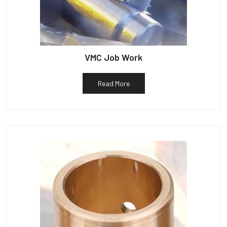
VMC Job Work
Read More