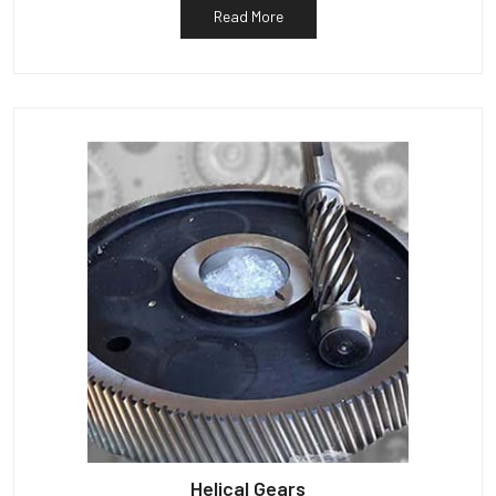
Read More
Helical Gears