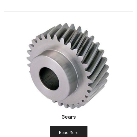
Gears
Read More