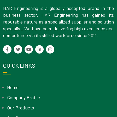
HAR Engineering is a globally accepted brand in the
business sector. HAR Engineering has gained its
reputable nature as a specialized supplier and solution
specialist. We have been delivering high excellence and
competence via its skilled workforce since 2011.
QUICK LINKS
Home
Company Profile
Our Products