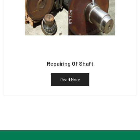
Repairing Of Shaft
Read More