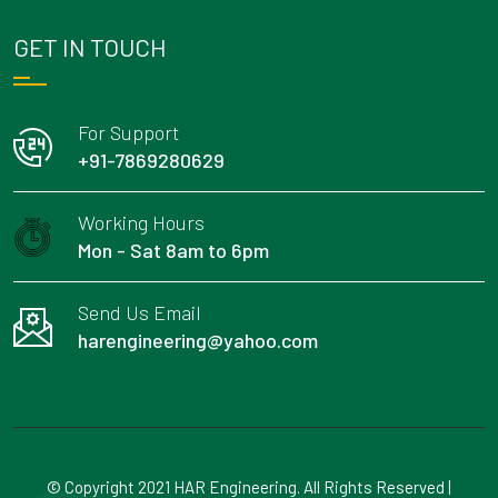
GET IN TOUCH
For Support
+91-7869280629
Working Hours
Mon - Sat 8am to 6pm
Send Us Email
harengineering@yahoo.com
© Copyright 2021 HAR Engineering. All Rights Reserved |