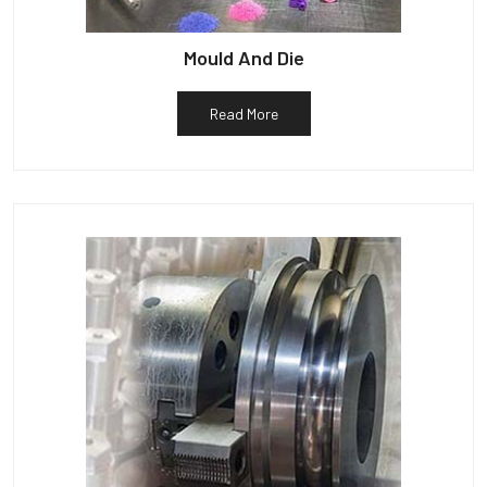
Mould And Die
Read More