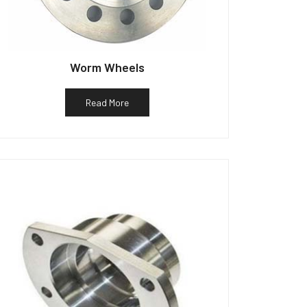
Worm Wheels
Read More