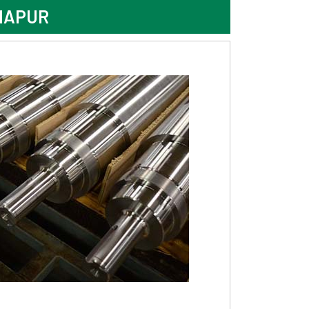
HAPUR