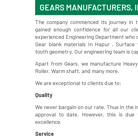
GEARS MANUFACTURERS, I
The company commenced its journey in the
gained enough confidence for all our c
experienced Engineering Department who can
Gear blank materials In Hapur , Surface 
tooth geometry. Our engineering team is ca
Apart from Gears, we manufacture Heavy m
Roller, Warm shaft, and many more.
We are exceptional to clients due to:
Quality
We never bargain on our rate. Thus in the i
approval to date. However, this is due 
excellence.
Service