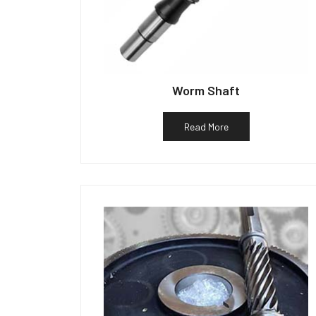
Worm Shaft
Read More