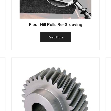
Flour Mill Rolls Re-Grooving
Read More