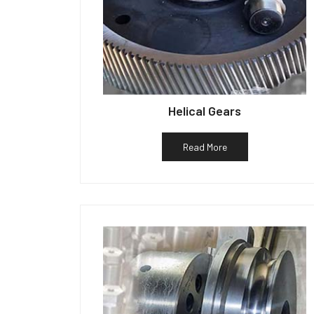
Helical Gears
Read More