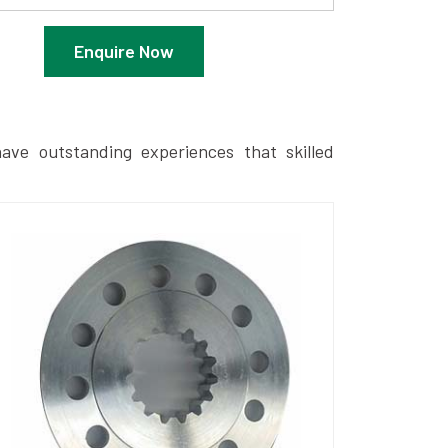
Enquire Now
ave outstanding experiences that skilled