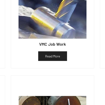
VMC Job Work
Read More