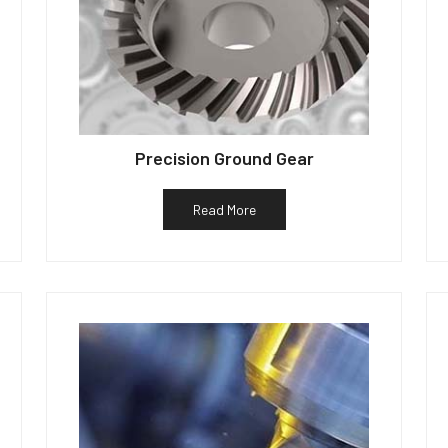
Precision Ground Gear
Read More