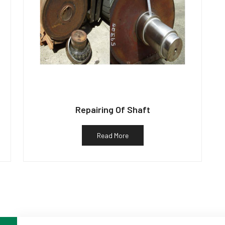
Repairing Of Shaft
Read More