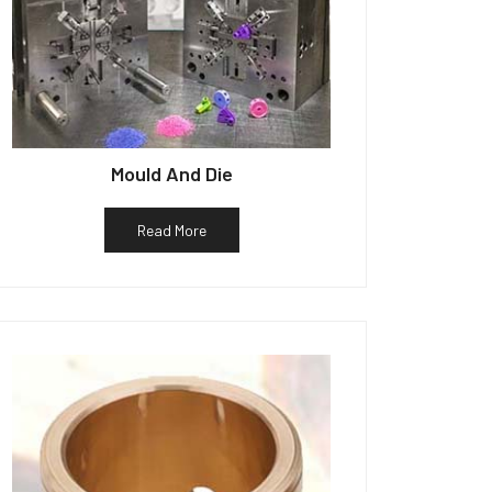
Mould And Die
Read More