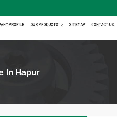
ANY PROFILE
OUR PRODUCTS
SITEMAP
CONTACT US
e In Hapur