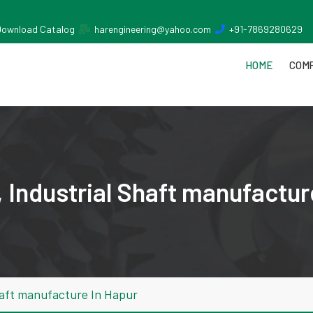
Download Catalog
harengineering@yahoo.com
+91-7869280629
HOME
COMP
 Industrial Shaft manufactur
haft manufacture In Hapur