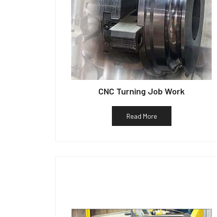
CNC Turning Job Work
Read More