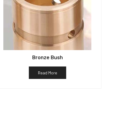
Bronze Bush
Read More