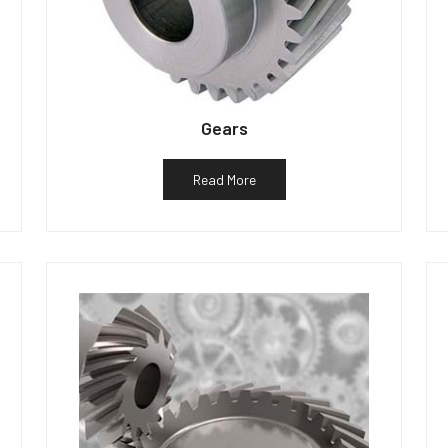
Gears
Read More