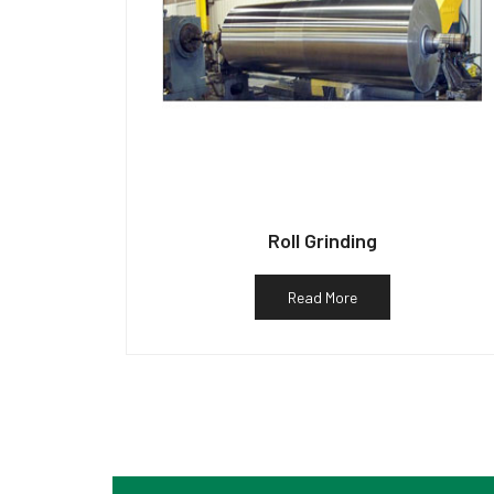
Roll Grinding
Read More