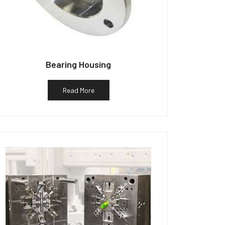
Bearing Housing
Read More