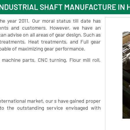
NDUSTRIAL SHAFT MANUFACTURE IN 
 year 2011. Our moral status till date has
lients and customers. However, we have an
 advise on all areas of gear design. Such as
treatments, Heat treatments, and Full gear
pable of maximizing gear performance.
achine parts, CNC turning, Flour mill roll,
nternational market, our s have gained proper
to the outstanding service envisaged with