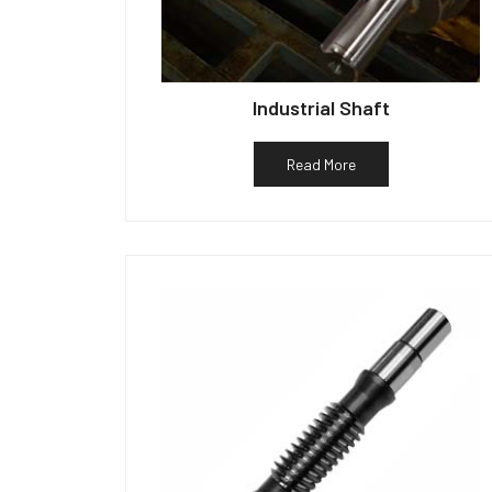
Industrial Shaft
Read More