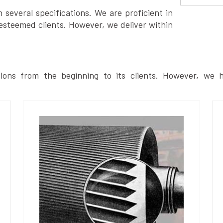
several specifications. We are proficient in
esteemed clients. However, we deliver within
ions from the beginning to its clients. However, we h