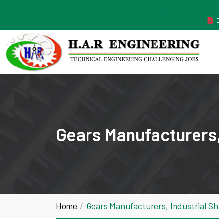
MANUFACTURER ESTABLISHED IN THE YEAR 2011
Gears Manufacturers,
Home
Gears Manufacturers, Industrial S