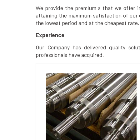
We provide the premium s that we offer in 
attaining the maximum satisfaction of our 
the lowest period and at the cheapest rate.
Experience
Our Company has delivered quality solut
professionals have acquired.