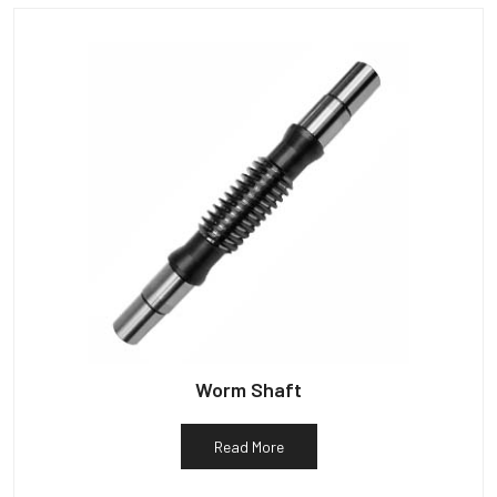
Worm Shaft
Read More