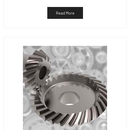
Read More