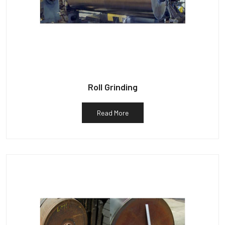
Roll Grinding
Read More