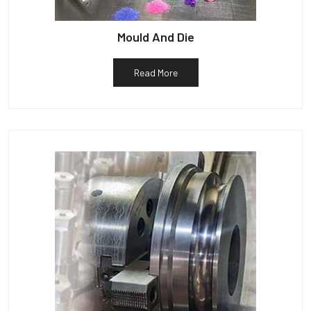
Mould And Die
Read More