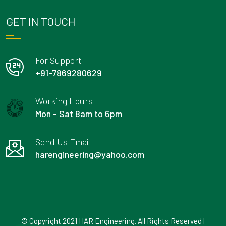
GET IN TOUCH
For Support
+91-7869280629
Working Hours
Mon - Sat 8am to 6pm
Send Us Email
harengineering@yahoo.com
© Copyright 2021 HAR Engineering. All Rights Reserved |