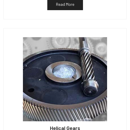
Read More
Helical Gears