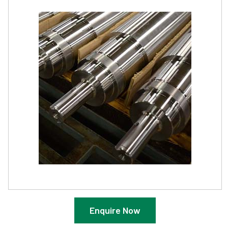
Enquire Now