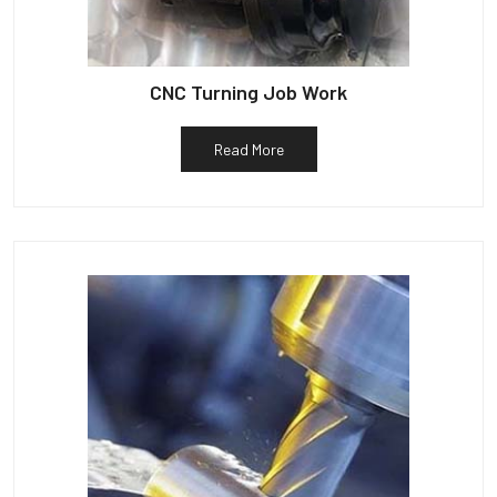
CNC Turning Job Work
Read More