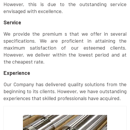
However, this is due to the outstanding service
envisaged with excellence.
Service
We provide the premium s that we offer in several
specifications. We are proficient in attaining the
maximum satisfaction of our esteemed clients.
However, we deliver within the lowest period and at
the cheapest rate.
Experience
Our Company has delivered quality solutions from the
beginning to its clients. However, we have outstanding
experiences that skilled professionals have acquired.