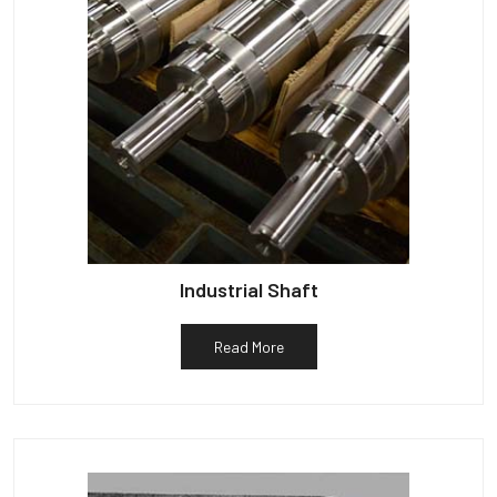
Industrial Shaft
Read More