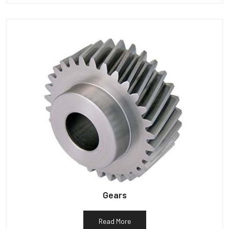
Gears
Read More