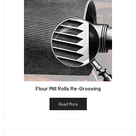
Flour Mill Rolls Re-Grooving
Read More