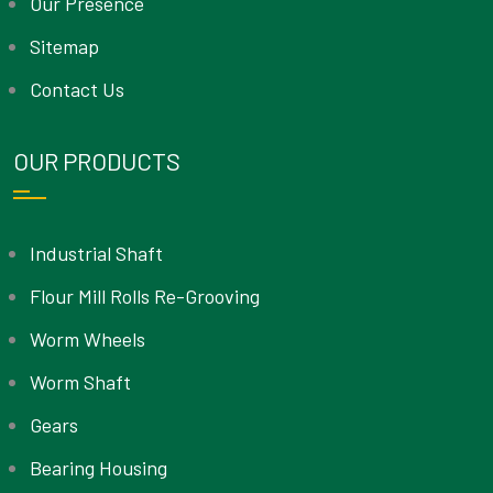
Our Presence
Sitemap
Contact Us
OUR PRODUCTS
Industrial Shaft
Flour Mill Rolls Re-Grooving
Worm Wheels
Worm Shaft
Gears
Bearing Housing