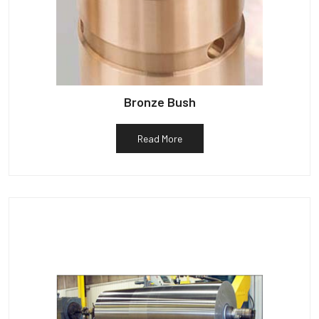
Bronze Bush
Read More