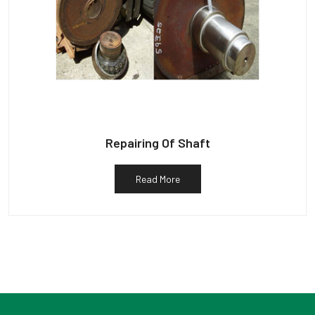
Repairing Of Shaft
Read More