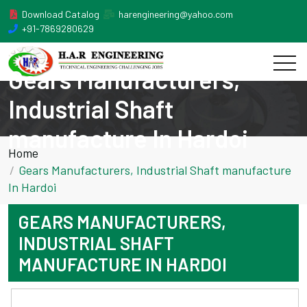
Download Catalog
harengineering@yahoo.com
+91-7869280629
Gears Manufacturers,
Industrial Shaft
manufacture In Hardoi
Home
Gears Manufacturers, Industrial Shaft manufacture
In Hardoi
GEARS MANUFACTURERS,
INDUSTRIAL SHAFT
MANUFACTURE IN HARDOI