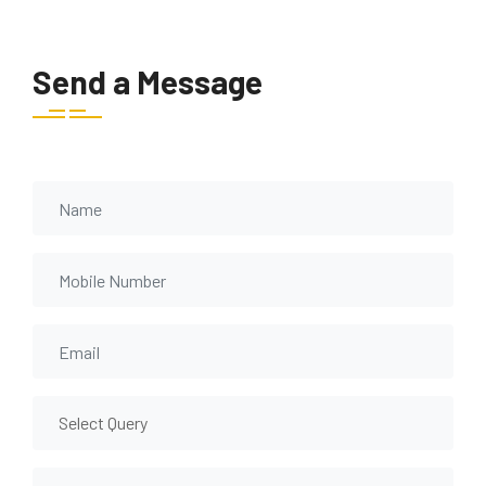
Send a Message