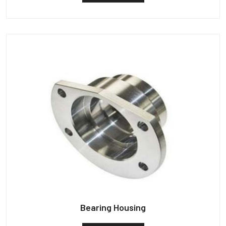
Bearing Housing