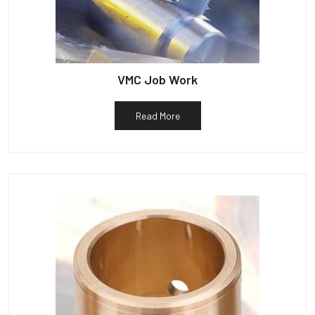
VMC Job Work
Read More