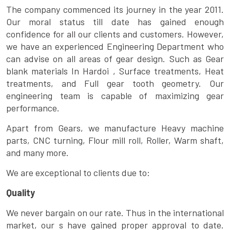
The company commenced its journey in the year 2011.
Our moral status till date has gained enough
confidence for all our clients and customers. However,
we have an experienced Engineering Department who
can advise on all areas of gear design. Such as Gear
blank materials In Hardoi , Surface treatments, Heat
treatments, and Full gear tooth geometry. Our
engineering team is capable of maximizing gear
performance.
Apart from Gears, we manufacture Heavy machine
parts, CNC turning, Flour mill roll, Roller, Warm shaft,
and many more.
We are exceptional to clients due to:
Quality
We never bargain on our rate. Thus in the international
market, our s have gained proper approval to date.