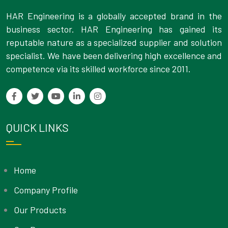
HAR Engineering is a globally accepted brand in the
business sector. HAR Engineering has gained its
reputable nature as a specialized supplier and solution
specialist. We have been delivering high excellence and
competence via its skilled workforce since 2011.
QUICK LINKS
Home
Company Profile
Our Products