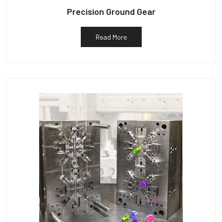
Precision Ground Gear
Read More