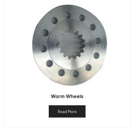
Worm Wheels
Read More