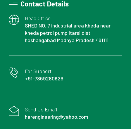
Contact Details
Head Office
SHED NO. 7 industrial area kheda near
kheda petrol pump Itarsi dist
hoshangabad Madhya Pradesh 461111
For Support
+91-7869280629
Send Us Email
harengineering@yahoo.com