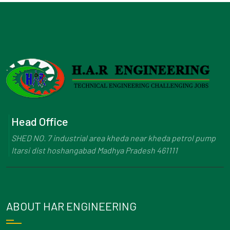
Head Office
SHED NO. 7 industrial area kheda near kheda petrol pump
Itarsi dist hoshangabad Madhya Pradesh 461111
ABOUT HAR ENGINEERING