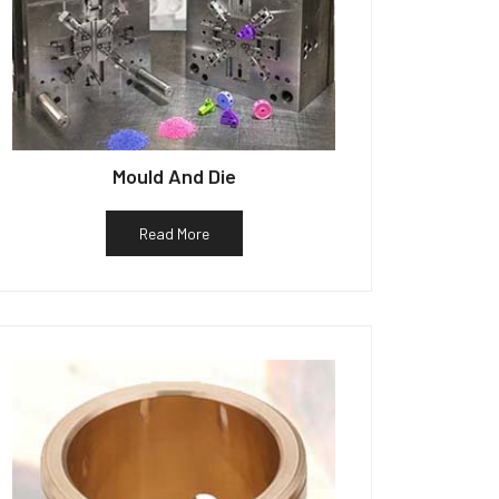
Mould And Die
Read More