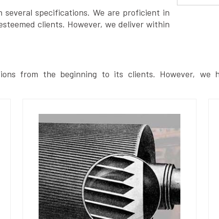
several specifications. We are proficient in
esteemed clients. However, we deliver within
ions from the beginning to its clients. However, we h