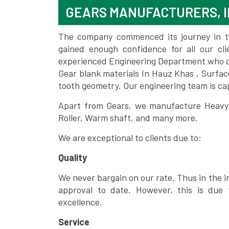
GEARS MANUFACTURERS, I
The company commenced its journey in the
gained enough confidence for all our c
experienced Engineering Department who can
Gear blank materials In Hauz Khas , Surfac
tooth geometry. Our engineering team is ca
Apart from Gears, we manufacture Heavy m
Roller, Warm shaft, and many more.
We are exceptional to clients due to:
Quality
We never bargain on our rate. Thus in the i
approval to date. However, this is due 
excellence.
Service