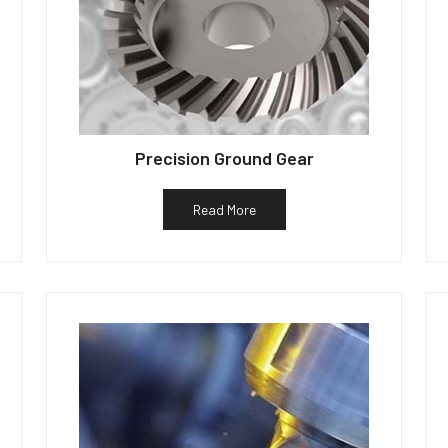
Precision Ground Gear
Read More