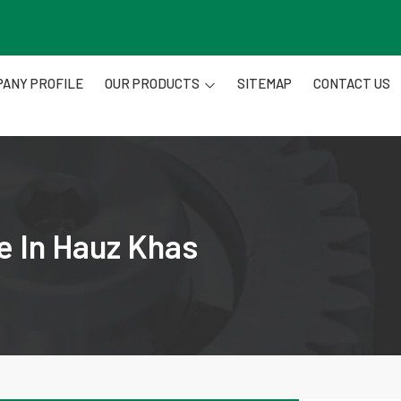
ANY PROFILE
OUR PRODUCTS
SITEMAP
CONTACT US
e In Hauz Khas