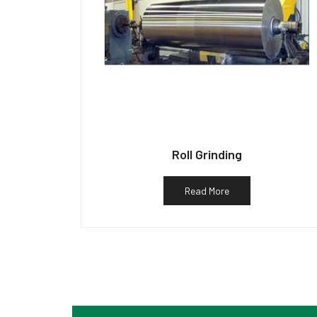
Roll Grinding
Read More