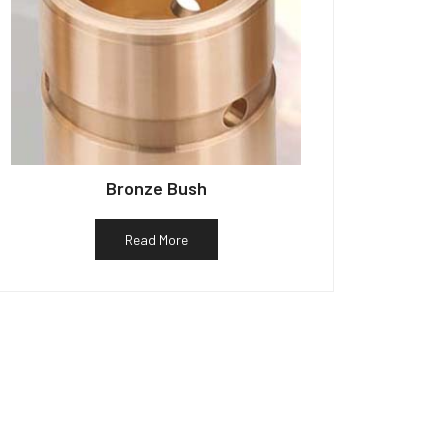
Bronze Bush
Read More