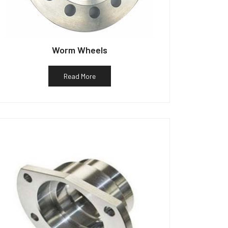
Worm Wheels
Read More