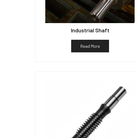
Industrial Shaft
Read More