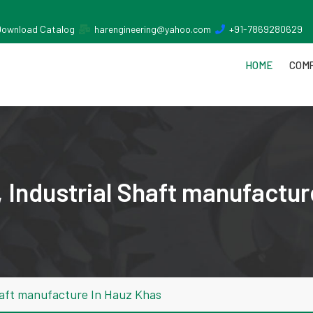
Download Catalog
harengineering@yahoo.com
+91-7869280629
HOME
COMP
 Industrial Shaft manufactur
haft manufacture In Hauz Khas