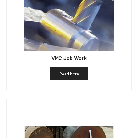
VMC Job Work
Read More