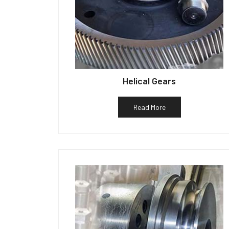
Helical Gears
Read More