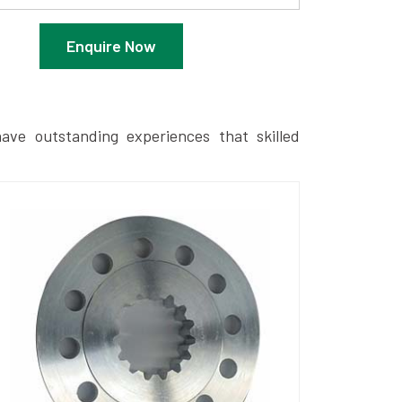
Enquire Now
ave outstanding experiences that skilled