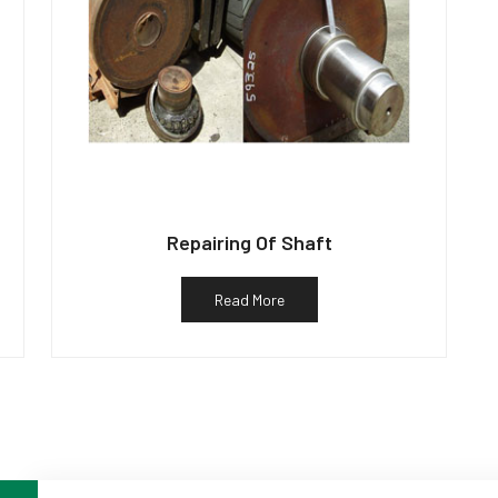
Repairing Of Shaft
Read More