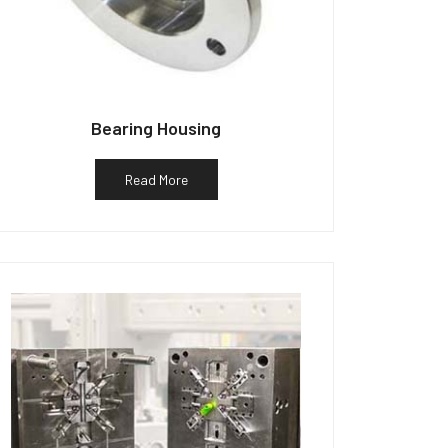
Bearing Housing
Read More