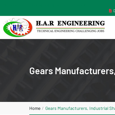
MANUFACTURER ESTABLISHED IN THE YEAR 2011
Gears Manufacturers,
Home
Gears Manufacturers, Industrial S