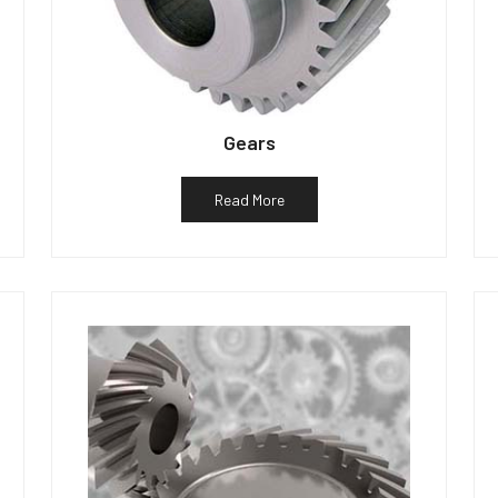
Gears
Read More