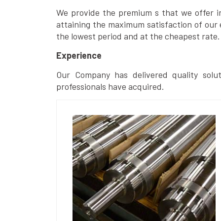
We provide the premium s that we offer in 
attaining the maximum satisfaction of our 
the lowest period and at the cheapest rate.
Experience
Our Company has delivered quality solut
professionals have acquired.