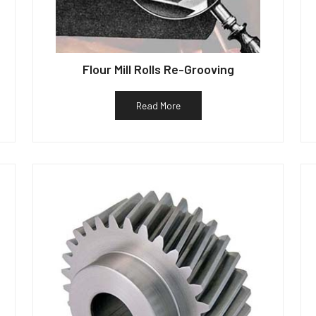
Flour Mill Rolls Re-Grooving
Read More