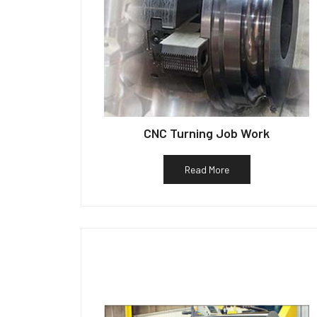
CNC Turning Job Work
Read More