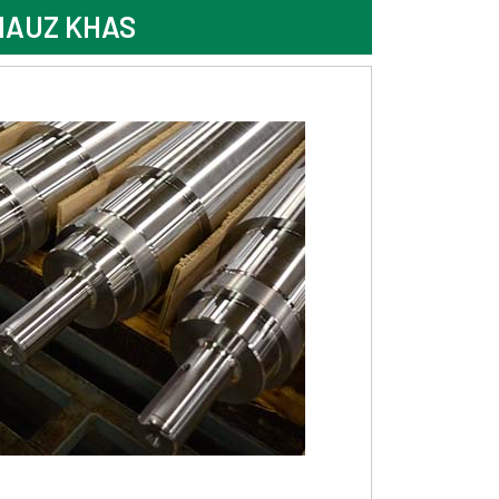
HAUZ KHAS