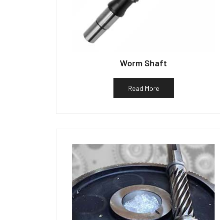
Worm Shaft
Read More