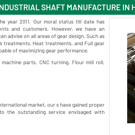
NDUSTRIAL SHAFT MANUFACTURE IN 
 year 2011. Our moral status till date has
lients and customers. However, we have an
 advise on all areas of gear design. Such as
e treatments, Heat treatments, and Full gear
pable of maximizing gear performance.
achine parts, CNC turning, Flour mill roll,
nternational market, our s have gained proper
to the outstanding service envisaged with