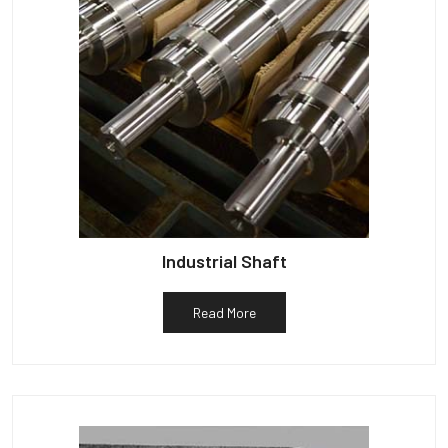
Industrial Shaft
Read More