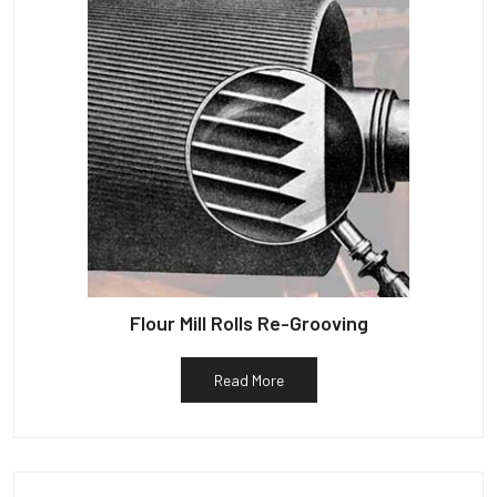
Flour Mill Rolls Re-Grooving
Read More