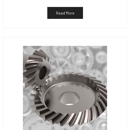
Read More