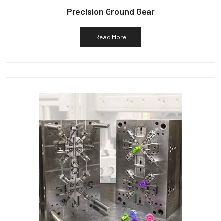
Precision Ground Gear
Read More