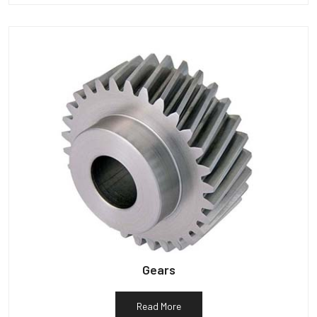
Gears
Read More