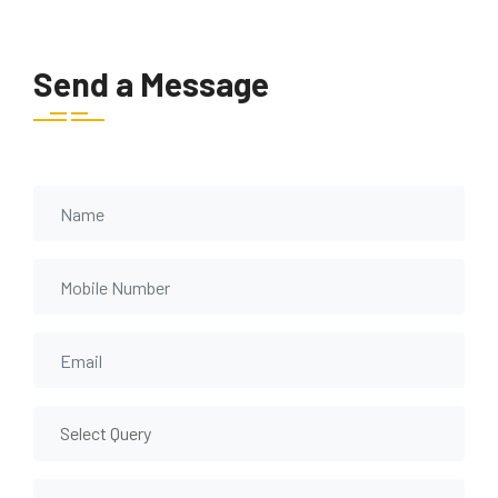
Send a Message