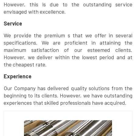
However, this is due to the outstanding service
envisaged with excellence.
Service
We provide the premium s that we offer in several
specifications. We are proficient in attaining the
maximum satisfaction of our esteemed clients.
However, we deliver within the lowest period and at
the cheapest rate.
Experience
Our Company has delivered quality solutions from the
beginning to its clients. However, we have outstanding
experiences that skilled professionals have acquired.