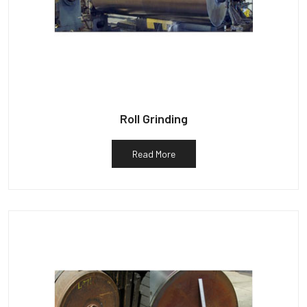
Roll Grinding
Read More