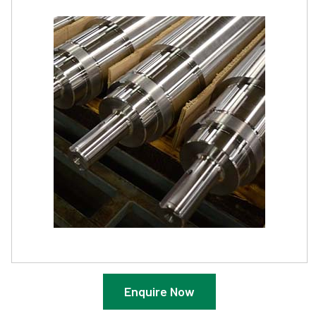
Enquire Now