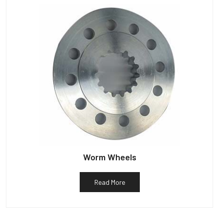
Worm Wheels
Read More