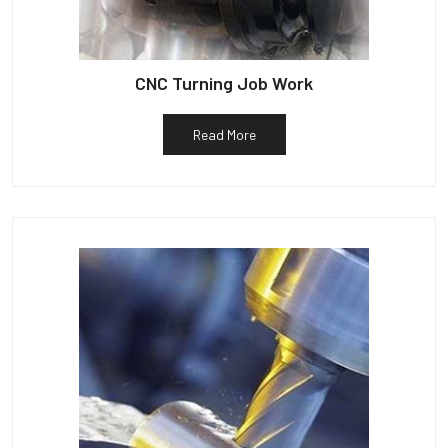
CNC Turning Job Work
Read More