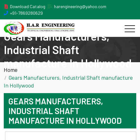
Download Catalog
harengineering@yahoo.com
+91-7869280629
Gears Manufacturers,
Industrial Shaft
manufacture In Hollywood
Home
Gears Manufacturers, Industrial Shaft manufacture
In Hollywood
GEARS MANUFACTURERS,
INDUSTRIAL SHAFT
MANUFACTURE IN HOLLYWOOD