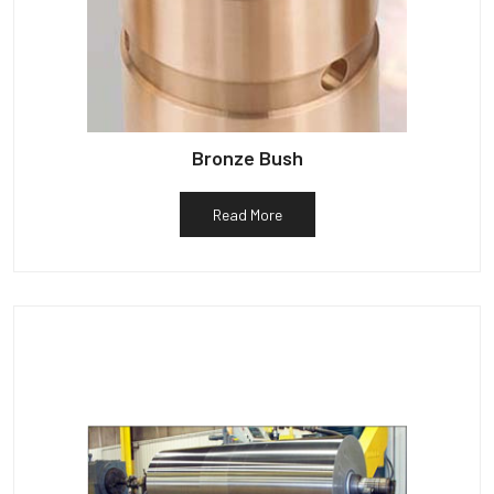
Bronze Bush
Read More