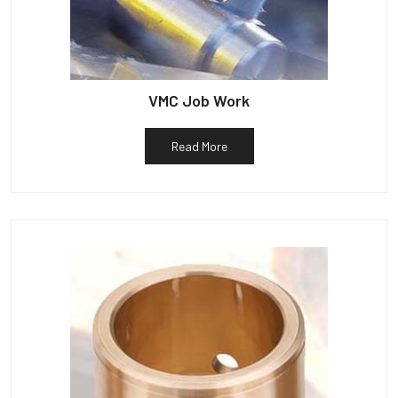
VMC Job Work
Read More