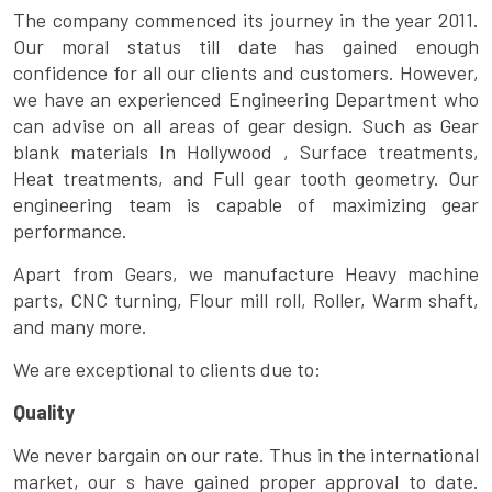
The company commenced its journey in the year 2011.
Our moral status till date has gained enough
confidence for all our clients and customers. However,
we have an experienced Engineering Department who
can advise on all areas of gear design. Such as Gear
blank materials In Hollywood , Surface treatments,
Heat treatments, and Full gear tooth geometry. Our
engineering team is capable of maximizing gear
performance.
Apart from Gears, we manufacture Heavy machine
parts, CNC turning, Flour mill roll, Roller, Warm shaft,
and many more.
We are exceptional to clients due to:
Quality
We never bargain on our rate. Thus in the international
market, our s have gained proper approval to date.