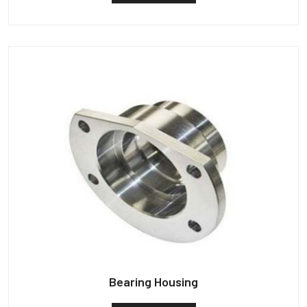
Bearing Housing