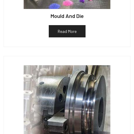
Mould And Die
Read More