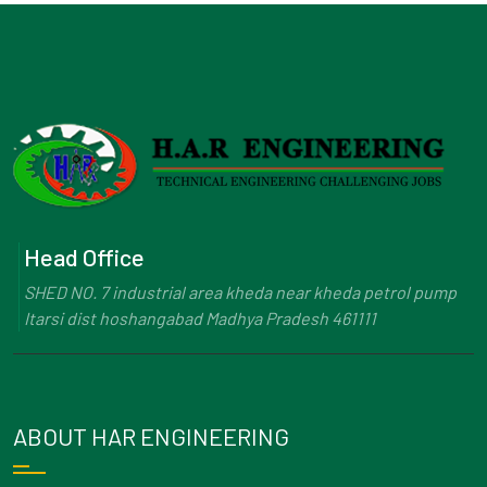
Head Office
SHED NO. 7 industrial area kheda near kheda petrol pump
Itarsi dist hoshangabad Madhya Pradesh 461111
ABOUT HAR ENGINEERING