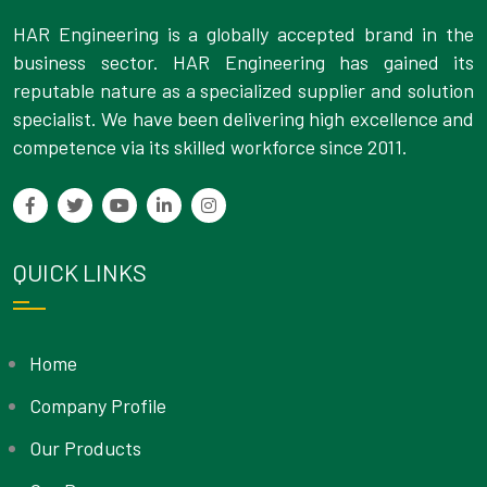
HAR Engineering is a globally accepted brand in the
business sector. HAR Engineering has gained its
reputable nature as a specialized supplier and solution
specialist. We have been delivering high excellence and
competence via its skilled workforce since 2011.
QUICK LINKS
Home
Company Profile
Our Products