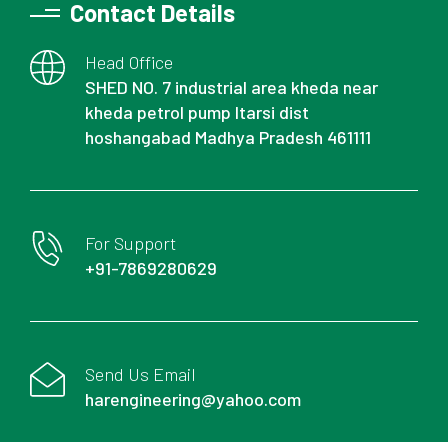
Contact Details
Head Office
SHED NO. 7 industrial area kheda near
kheda petrol pump Itarsi dist
hoshangabad Madhya Pradesh 461111
For Support
+91-7869280629
Send Us Email
harengineering@yahoo.com