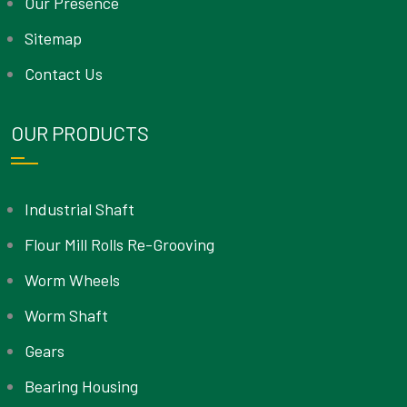
Our Presence
Sitemap
Contact Us
OUR PRODUCTS
Industrial Shaft
Flour Mill Rolls Re-Grooving
Worm Wheels
Worm Shaft
Gears
Bearing Housing