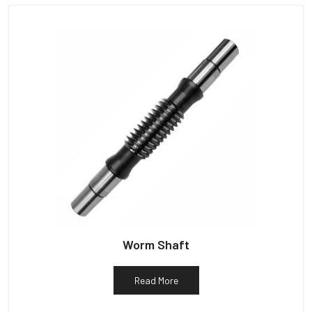
Worm Shaft
Read More