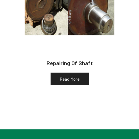
Repairing Of Shaft
Read More