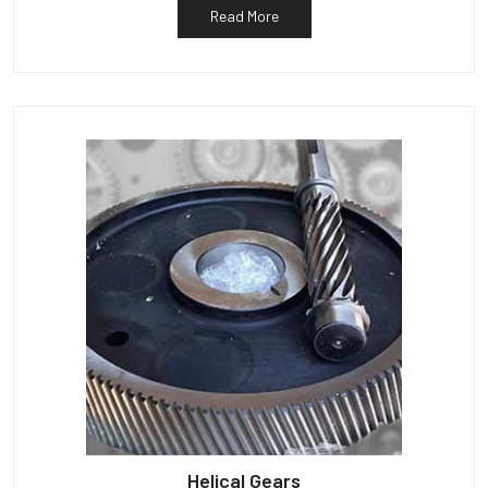
Read More
Helical Gears