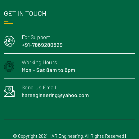
GET IN TOUCH
For Support
+91-7869280629
Working Hours
Mon - Sat 8am to 6pm
Send Us Email
harengineering@yahoo.com
© Copyright 2021 HAR Engineering. All Rights Reserved |