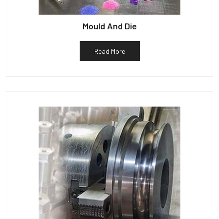
Mould And Die
Read More