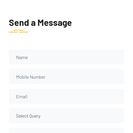
Send a Message