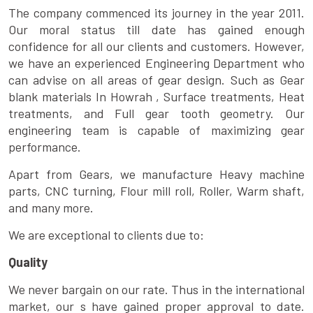
The company commenced its journey in the year 2011.
Our moral status till date has gained enough
confidence for all our clients and customers. However,
we have an experienced Engineering Department who
can advise on all areas of gear design. Such as Gear
blank materials In Howrah , Surface treatments, Heat
treatments, and Full gear tooth geometry. Our
engineering team is capable of maximizing gear
performance.
Apart from Gears, we manufacture Heavy machine
parts, CNC turning, Flour mill roll, Roller, Warm shaft,
and many more.
We are exceptional to clients due to:
Quality
We never bargain on our rate. Thus in the international
market, our s have gained proper approval to date.