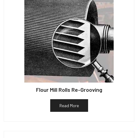
Flour Mill Rolls Re-Grooving
Read More