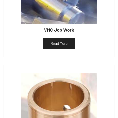
VMC Job Work
Read More