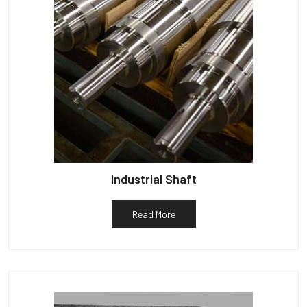
Industrial Shaft
Read More