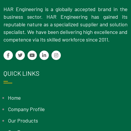
HAR Engineering is a globally accepted brand in the
business sector. HAR Engineering has gained its
reputable nature as a specialized supplier and solution
specialist. We have been delivering high excellence and
competence via its skilled workforce since 2011.
QUICK LINKS
Home
Company Profile
Our Products