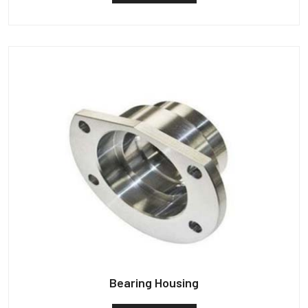
Bearing Housing