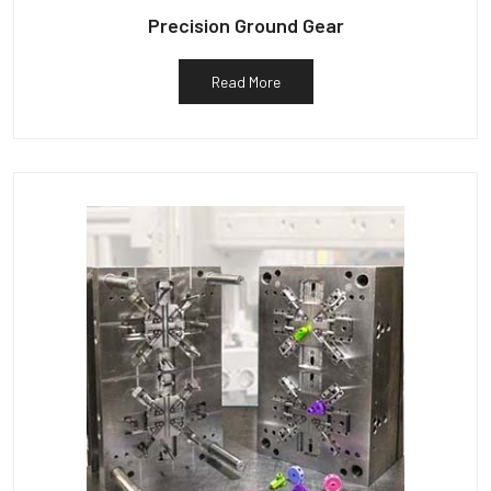
Precision Ground Gear
Read More