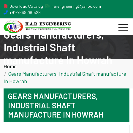
Download Catalog
harengineering@yahoo.com
+91-7869280629
Gears Manufacturers,
Industrial Shaft
manufacture In Howrah
Home
Gears Manufacturers, Industrial Shaft manufacture
In Howrah
GEARS MANUFACTURERS,
INDUSTRIAL SHAFT
MANUFACTURE IN HOWRAH