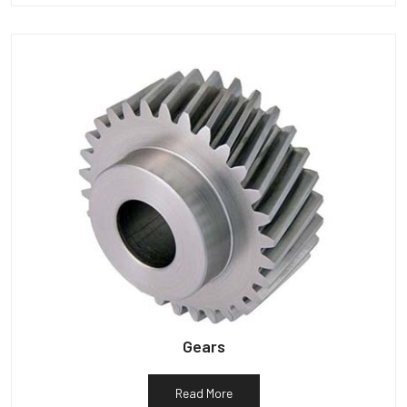
Gears
Read More