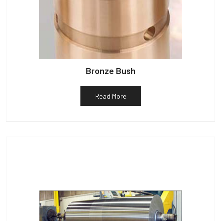
Bronze Bush
Read More