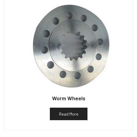
Worm Wheels
Read More