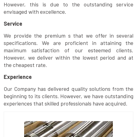
However, this is due to the outstanding service
envisaged with excellence.
Service
We provide the premium s that we offer in several
specifications. We are proficient in attaining the
maximum satisfaction of our esteemed clients.
However, we deliver within the lowest period and at
the cheapest rate.
Experience
Our Company has delivered quality solutions from the
beginning to its clients. However, we have outstanding
experiences that skilled professionals have acquired.