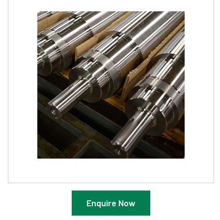
Enquire Now