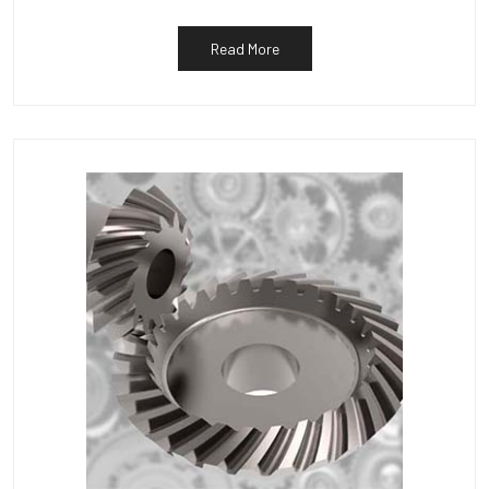
Read More