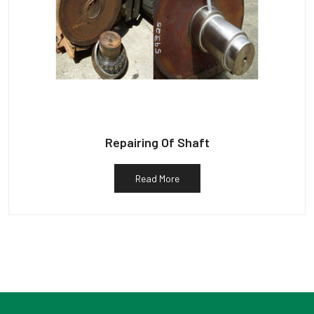
Repairing Of Shaft
Read More