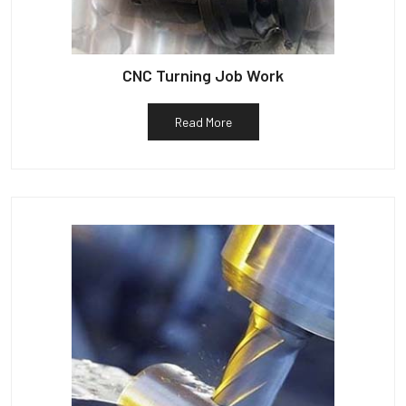
CNC Turning Job Work
Read More