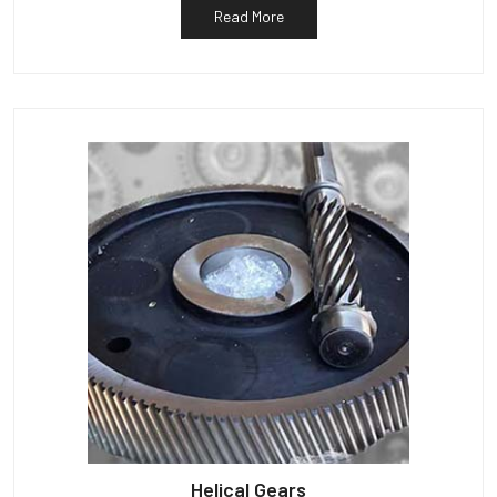
Read More
Helical Gears