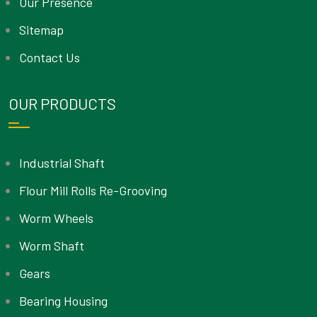
Our Presence
Sitemap
Contact Us
OUR PRODUCTS
Industrial Shaft
Flour Mill Rolls Re-Grooving
Worm Wheels
Worm Shaft
Gears
Bearing Housing