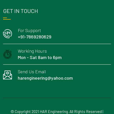
GET IN TOUCH
For Support
+91-7869280629
Working Hours
Mon - Sat 8am to 6pm
Send Us Email
harengineering@yahoo.com
© Copyright 2021 HAR Engineering. All Rights Reserved |