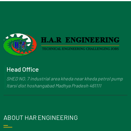
Head Office
SHED NO. 7 industrial area kheda near kheda petrol pump
Itarsi dist hoshangabad Madhya Pradesh 461111
ABOUT HAR ENGINEERING