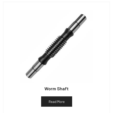
Worm Shaft
Read More