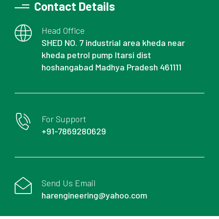
Contact Details
Head Office
SHED NO. 7 industrial area kheda near
kheda petrol pump Itarsi dist
hoshangabad Madhya Pradesh 461111
For Support
+91-7869280629
Send Us Email
harengineering@yahoo.com