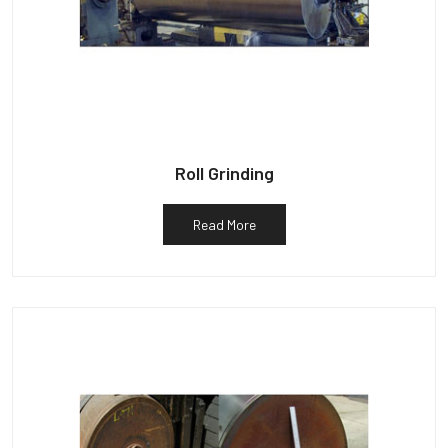
Roll Grinding
Read More