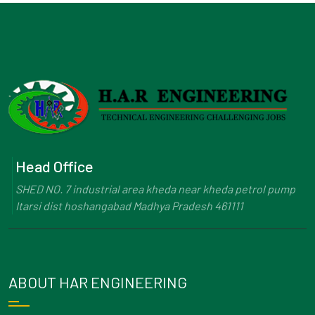
Head Office
SHED NO. 7 industrial area kheda near kheda petrol pump
Itarsi dist hoshangabad Madhya Pradesh 461111
ABOUT HAR ENGINEERING