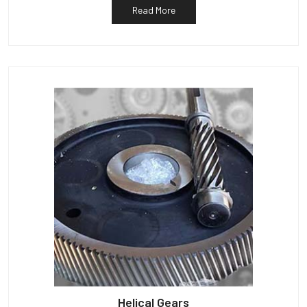
Read More
Helical Gears