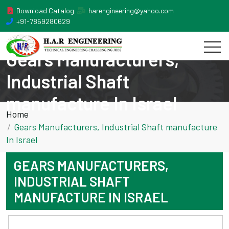
Download Catalog
harengineering@yahoo.com
+91-7869280629
Gears Manufacturers,
Industrial Shaft
manufacture In Israel
Home
Gears Manufacturers, Industrial Shaft manufacture
In Israel
GEARS MANUFACTURERS,
INDUSTRIAL SHAFT
MANUFACTURE IN ISRAEL