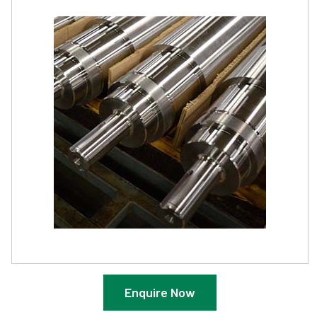
Enquire Now