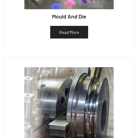
Mould And Die
Read More