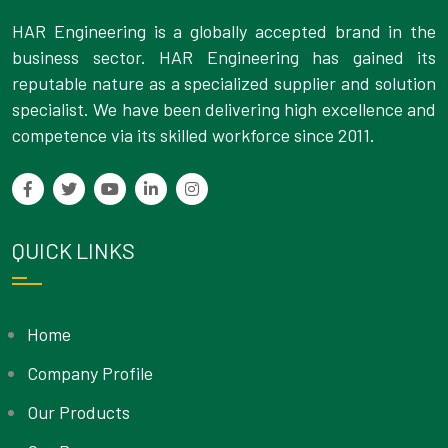
HAR Engineering is a globally accepted brand in the
business sector. HAR Engineering has gained its
reputable nature as a specialized supplier and solution
specialist. We have been delivering high excellence and
competence via its skilled workforce since 2011.
QUICK LINKS
Home
Company Profile
Our Products