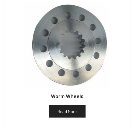
Worm Wheels
Read More