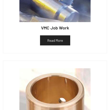
VMC Job Work
Read More