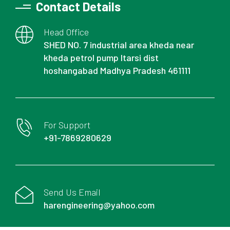
Contact Details
Head Office
SHED NO. 7 industrial area kheda near
kheda petrol pump Itarsi dist
hoshangabad Madhya Pradesh 461111
For Support
+91-7869280629
Send Us Email
harengineering@yahoo.com