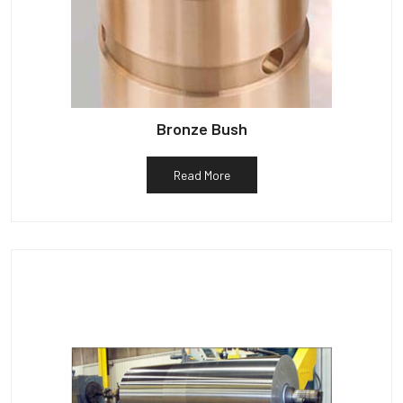
Bronze Bush
Read More