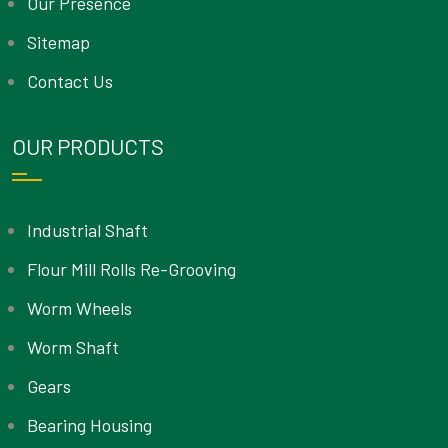
Our Presence
Sitemap
Contact Us
OUR PRODUCTS
Industrial Shaft
Flour Mill Rolls Re-Grooving
Worm Wheels
Worm Shaft
Gears
Bearing Housing