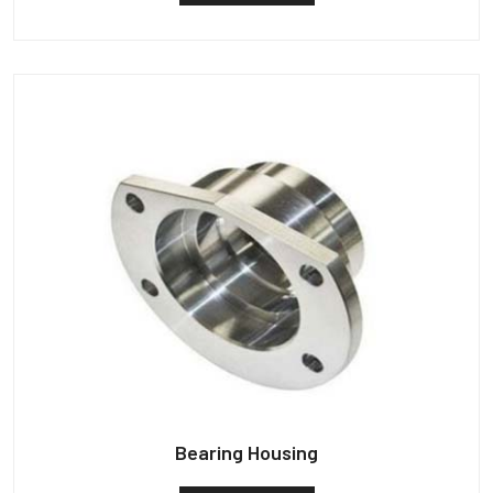
Bearing Housing