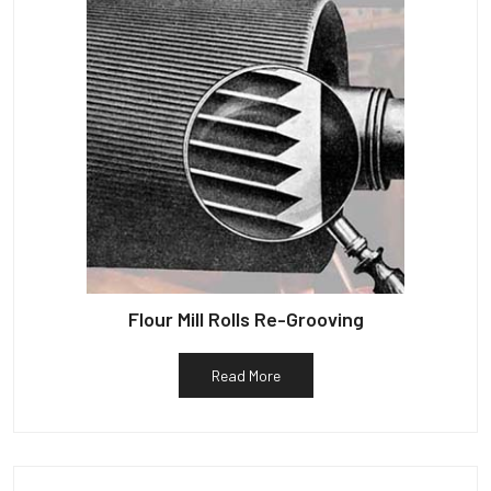
Flour Mill Rolls Re-Grooving
Read More