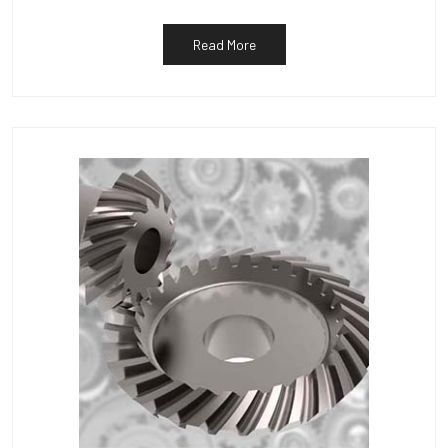
Read More