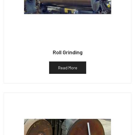
Roll Grinding
Read More