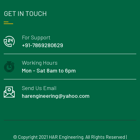
GET IN TOUCH
For Support
+91-7869280629
Working Hours
Mon - Sat 8am to 6pm
Send Us Email
harengineering@yahoo.com
© Copyright 2021 HAR Engineering. All Rights Reserved |