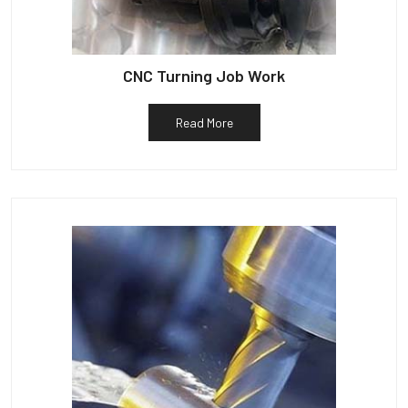
CNC Turning Job Work
Read More