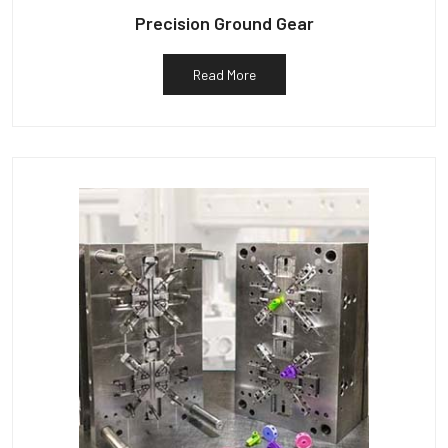
Precision Ground Gear
Read More