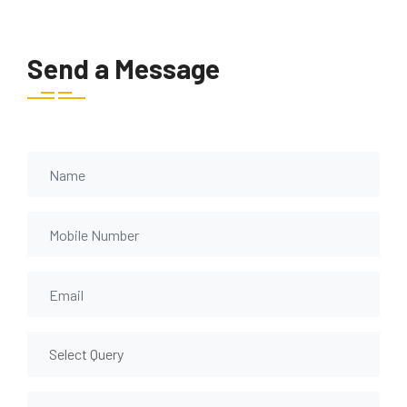
Send a Message