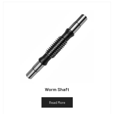
Worm Shaft
Read More