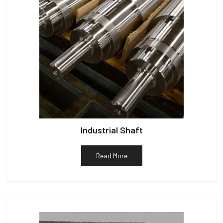
Industrial Shaft
Read More