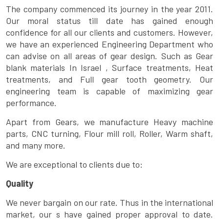
The company commenced its journey in the year 2011.
Our moral status till date has gained enough
confidence for all our clients and customers. However,
we have an experienced Engineering Department who
can advise on all areas of gear design. Such as Gear
blank materials In Israel , Surface treatments, Heat
treatments, and Full gear tooth geometry. Our
engineering team is capable of maximizing gear
performance.
Apart from Gears, we manufacture Heavy machine
parts, CNC turning, Flour mill roll, Roller, Warm shaft,
and many more.
We are exceptional to clients due to:
Quality
We never bargain on our rate. Thus in the international
market, our s have gained proper approval to date.