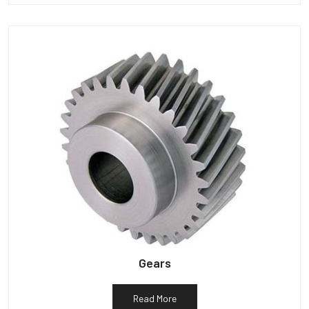
Gears
Read More