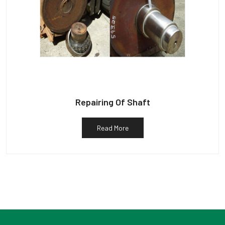
Repairing Of Shaft
Read More