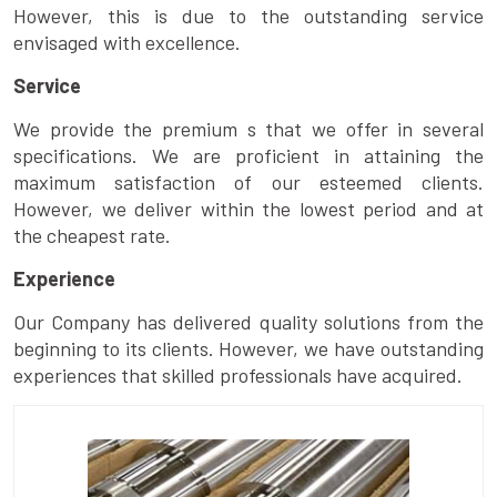
However, this is due to the outstanding service
envisaged with excellence.
Service
We provide the premium s that we offer in several
specifications. We are proficient in attaining the
maximum satisfaction of our esteemed clients.
However, we deliver within the lowest period and at
the cheapest rate.
Experience
Our Company has delivered quality solutions from the
beginning to its clients. However, we have outstanding
experiences that skilled professionals have acquired.