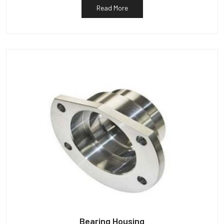
Read More
Bearing Housing