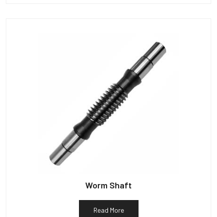
Worm Shaft
Read More