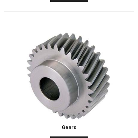
Gears