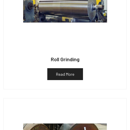
Roll Grinding
Read More