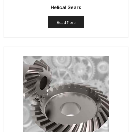
Helical Gears
Read More