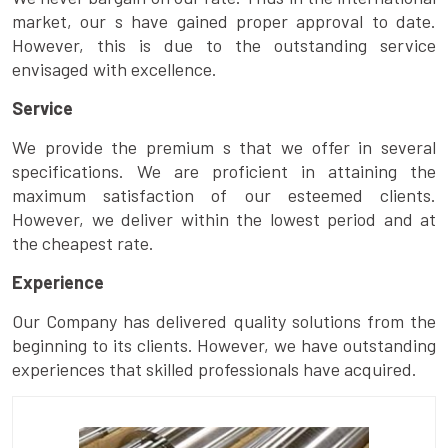
market, our s have gained proper approval to date.
However, this is due to the outstanding service
envisaged with excellence.
Service
We provide the premium s that we offer in several
specifications. We are proficient in attaining the
maximum satisfaction of our esteemed clients.
However, we deliver within the lowest period and at
the cheapest rate.
Experience
Our Company has delivered quality solutions from the
beginning to its clients. However, we have outstanding
experiences that skilled professionals have acquired.