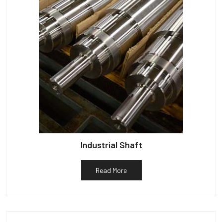
Industrial Shaft
Read More