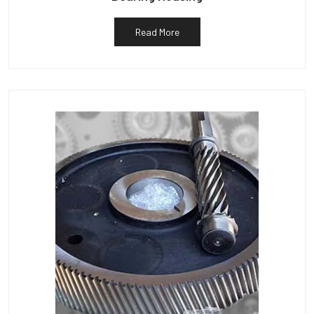
Read More