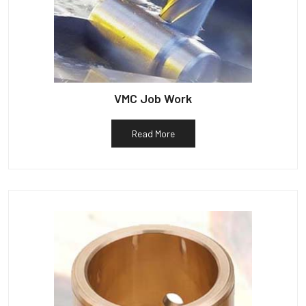
VMC Job Work
Read More