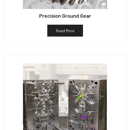
Precision Ground Gear
Read More