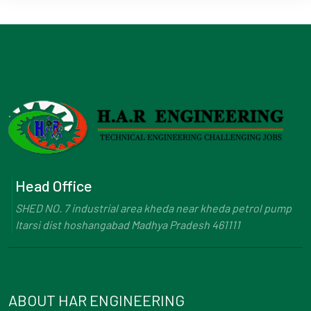
Head Office
SHED NO. 7 industrial area kheda near kheda petrol pump
Itarsi dist hoshangabad Madhya Pradesh 461111
ABOUT HAR ENGINEERING