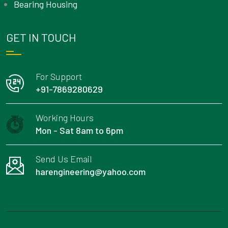
Bearing Housing
GET IN TOUCH
For Support
+91-7869280629
Working Hours
Mon - Sat 8am to 6pm
Send Us Email
harengineering@yahoo.com