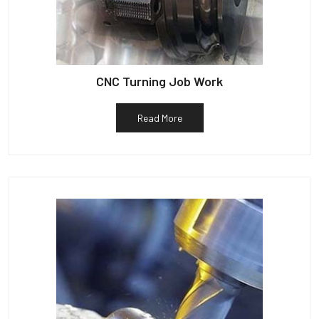
CNC Turning Job Work
Read More