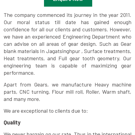
The company commenced its journey in the year 2011.
Our moral status till date has gained enough
confidence for all our clients and customers. However,
we have an experienced Engineering Department who
can advise on all areas of gear design. Such as Gear
blank materials In Jagatsinghpur , Surface treatments,
Heat treatments, and Full gear tooth geometry. Our
engineering team is capable of maximizing gear
performance.
Apart from Gears, we manufacture Heavy machine
parts, CNC turning, Flour mill roll, Roller, Warm shaft,
and many more.
We are exceptional to clients due to:
Quality
We never bargain on our rate. Thus in the international