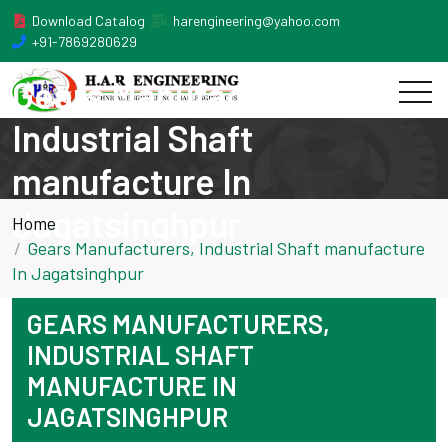
Download Catalog
harengineering@yahoo.com
+91-7869280629
Gears Manufacturers,
Industrial Shaft
manufacture In
Jagatsinghpur
Home
Gears Manufacturers, Industrial Shaft manufacture
In Jagatsinghpur
GEARS MANUFACTURERS,
INDUSTRIAL SHAFT
MANUFACTURE IN
JAGATSINGHPUR