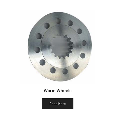
Worm Wheels
Read More