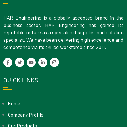
HAR Engineering is a globally accepted brand in the
business sector. HAR Engineering has gained its
reputable nature as a specialized supplier and solution
specialist. We have been delivering high excellence and
competence via its skilled workforce since 2011.
QUICK LINKS
Home
Company Profile
Our Products