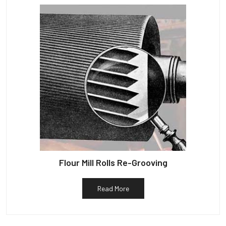
Flour Mill Rolls Re-Grooving
Read More