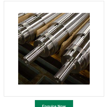
Enquire Now