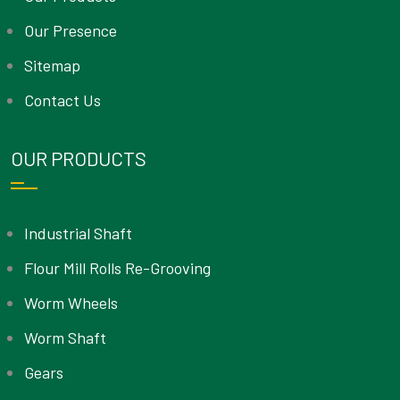
Our Presence
Sitemap
Contact Us
OUR PRODUCTS
Industrial Shaft
Flour Mill Rolls Re-Grooving
Worm Wheels
Worm Shaft
Gears