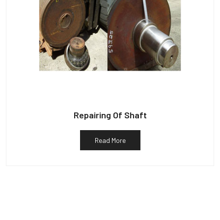
Repairing Of Shaft
Read More