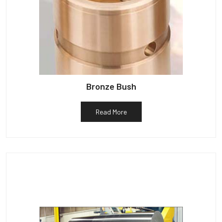
Bronze Bush
Read More