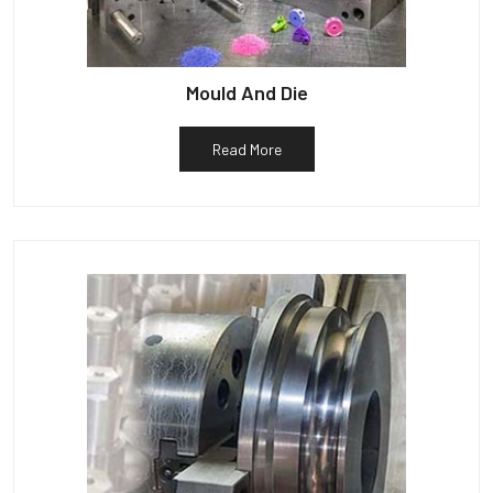
Mould And Die
Read More