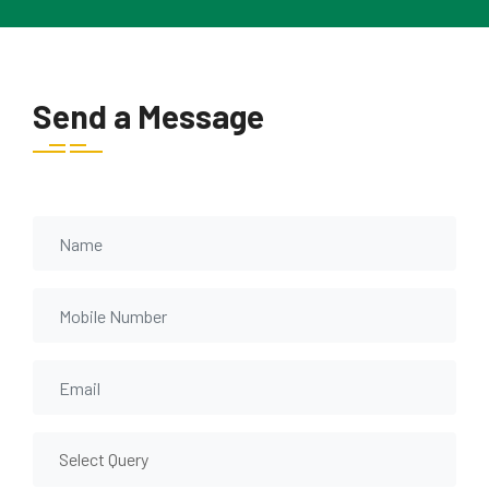
Send a Message