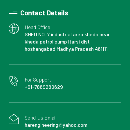
Contact Details
Head Office
SHED NO. 7 industrial area kheda near
kheda petrol pump Itarsi dist
hoshangabad Madhya Pradesh 461111
For Support
+91-7869280629
Send Us Email
harengineering@yahoo.com