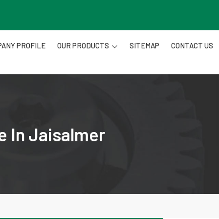
ANY PROFILE
OUR PRODUCTS
SITEMAP
CONTACT US
e In Jaisalmer