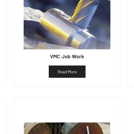
VMC Job Work
Read More