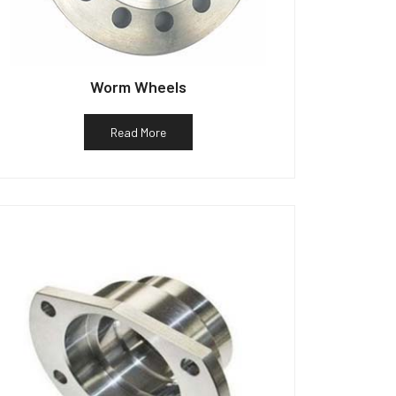
Worm Wheels
Read More