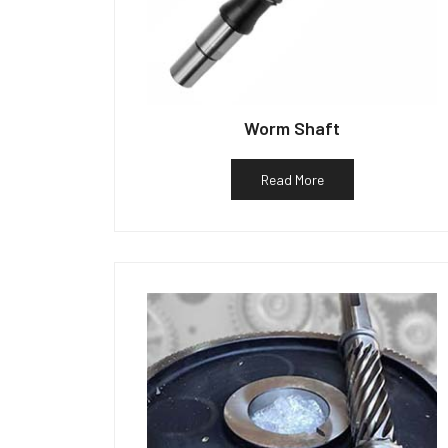
Worm Shaft
Read More