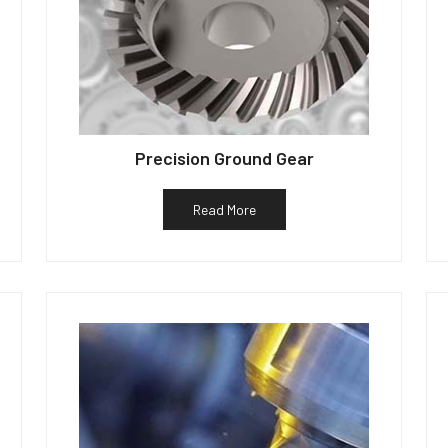
Precision Ground Gear
Read More