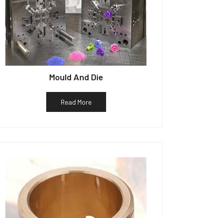
Mould And Die
Read More