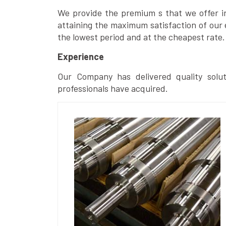
We provide the premium s that we offer in 
attaining the maximum satisfaction of our 
the lowest period and at the cheapest rate.
Experience
Our Company has delivered quality solut
professionals have acquired.