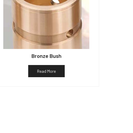
Bronze Bush
Read More