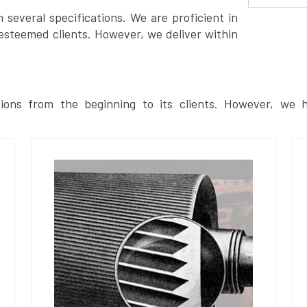
several specifications. We are proficient in
esteemed clients. However, we deliver within
ions from the beginning to its clients. However, we h