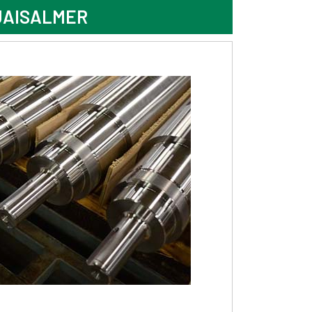
JAISALMER