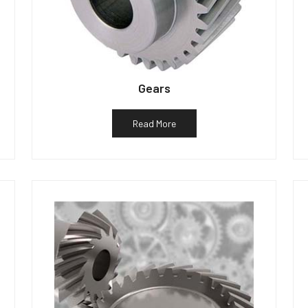
Gears
Read More