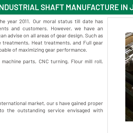
NDUSTRIAL SHAFT MANUFACTURE IN 
 year 2011. Our moral status till date has
lients and customers. However, we have an
 advise on all areas of gear design. Such as
e treatments, Heat treatments, and Full gear
pable of maximizing gear performance.
achine parts, CNC turning, Flour mill roll,
nternational market, our s have gained proper
to the outstanding service envisaged with