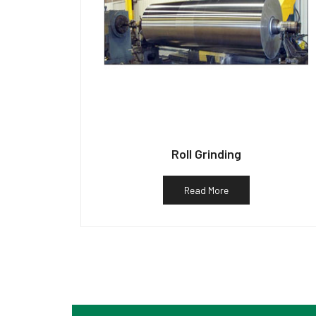
Roll Grinding
Read More