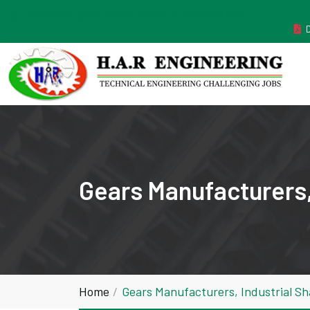
MANUFACTURER ESTABLISHED IN THE YEAR 2011
Gears Manufacturers,
Home
Gears Manufacturers, Industrial Sh