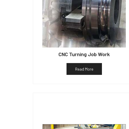
CNC Turning Job Work
Read More