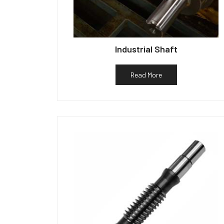
Industrial Shaft
Read More