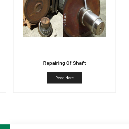
Repairing Of Shaft
Read More