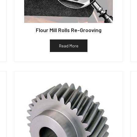
Flour Mill Rolls Re-Grooving
Read More