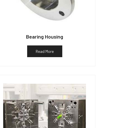
Bearing Housing
Read More