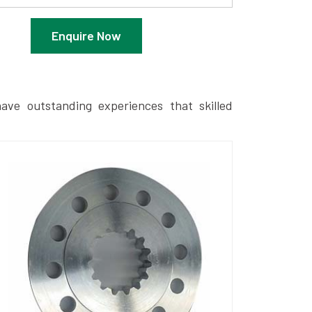
Enquire Now
ave outstanding experiences that skilled