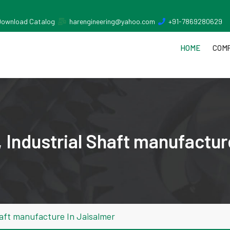
Download Catalog
harengineering@yahoo.com
+91-7869280629
HOME
COMP
 Industrial Shaft manufactur
aft manufacture In Jaisalmer