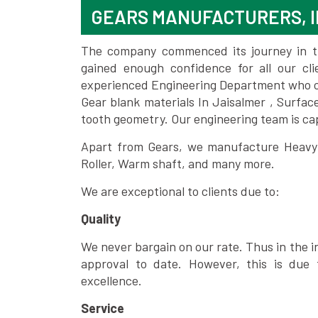
GEARS MANUFACTURERS, I
The company commenced its journey in the
gained enough confidence for all our c
experienced Engineering Department who can
Gear blank materials In Jaisalmer , Surfac
tooth geometry. Our engineering team is ca
Apart from Gears, we manufacture Heavy m
Roller, Warm shaft, and many more.
We are exceptional to clients due to:
Quality
We never bargain on our rate. Thus in the i
approval to date. However, this is due 
excellence.
Service