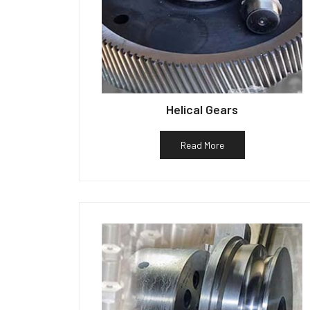
Helical Gears
Read More