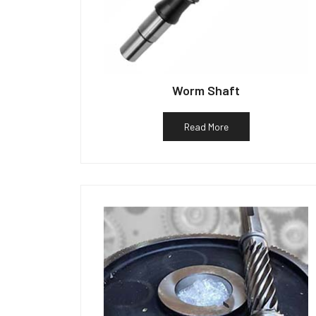
Worm Shaft
Read More