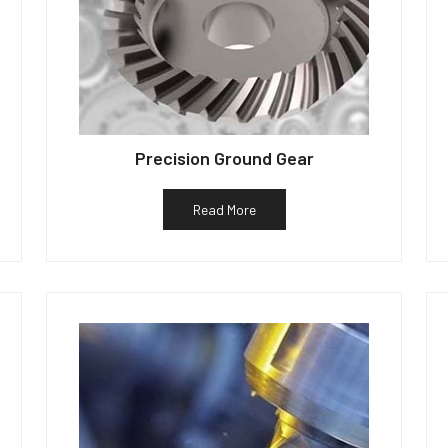
Precision Ground Gear
Read More