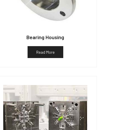
Bearing Housing
Read More