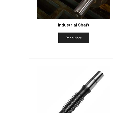
Industrial Shaft
Read More