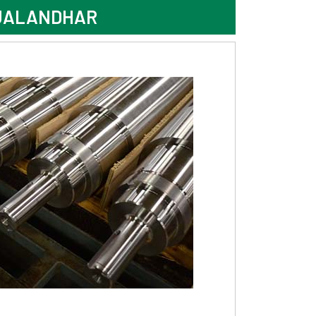
 JALANDHAR