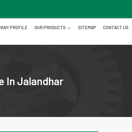
ANY PROFILE
OUR PRODUCTS
SITEMAP
CONTACT US
e In Jalandhar