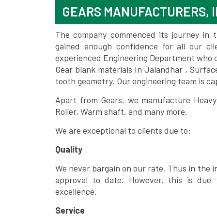
GEARS MANUFACTURERS, 
The company commenced its journey in the
gained enough confidence for all our c
experienced Engineering Department who can
Gear blank materials In Jalandhar , Surfac
tooth geometry. Our engineering team is ca
Apart from Gears, we manufacture Heavy m
Roller, Warm shaft, and many more.
We are exceptional to clients due to:
Quality
We never bargain on our rate. Thus in the i
approval to date. However, this is due 
excellence.
Service