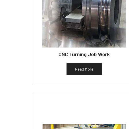
CNC Turning Job Work
Read More