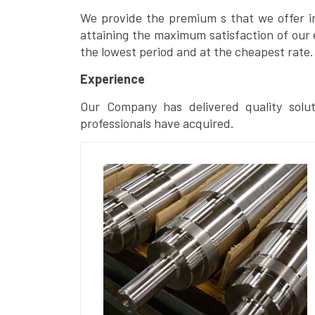
We provide the premium s that we offer in 
attaining the maximum satisfaction of our 
the lowest period and at the cheapest rate.
Experience
Our Company has delivered quality solut
professionals have acquired.