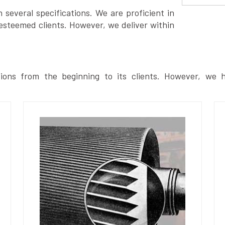
several specifications. We are proficient in
esteemed clients. However, we deliver within
ions from the beginning to its clients. However, we h