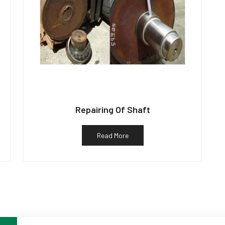
Repairing Of Shaft
Read More