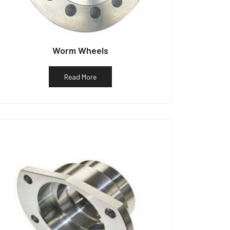
Worm Wheels
Read More