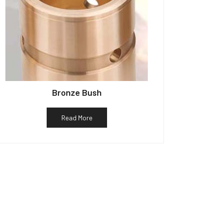
Bronze Bush
Read More