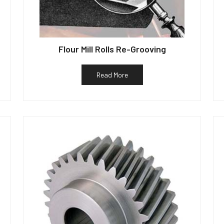
Flour Mill Rolls Re-Grooving
Read More