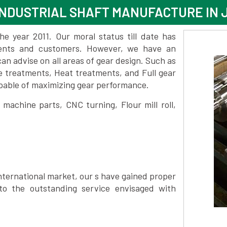
INDUSTRIAL SHAFT MANUFACTURE IN
 year 2011. Our moral status till date has
lients and customers. However, we have an
 advise on all areas of gear design. Such as
e treatments, Heat treatments, and Full gear
pable of maximizing gear performance.
achine parts, CNC turning, Flour mill roll,
nternational market, our s have gained proper
to the outstanding service envisaged with