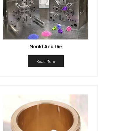
Mould And Die
Read More