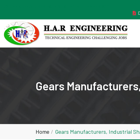
MANUFACTURER ESTABLISHED IN THE YEAR 2011
Gears Manufacturers,
Home
Gears Manufacturers, Industrial S