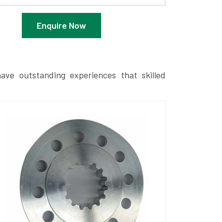
Enquire Now
ave outstanding experiences that skilled