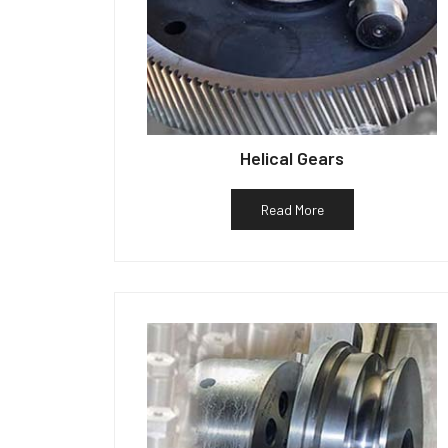
Helical Gears
Read More