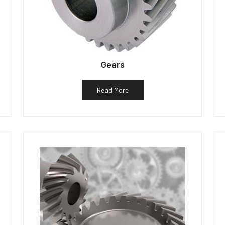
Gears
Read More