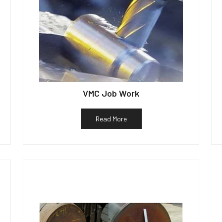
VMC Job Work
Read More