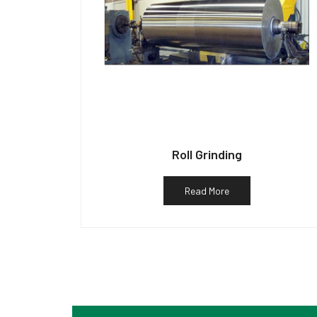
Roll Grinding
Read More