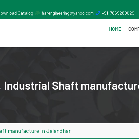
Download Catalog
harengineering@yahoo.com
+91-7869280629
HOME
COMP
 Industrial Shaft manufactur
haft manufacture In Jalandhar