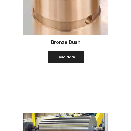
Bronze Bush
Read More