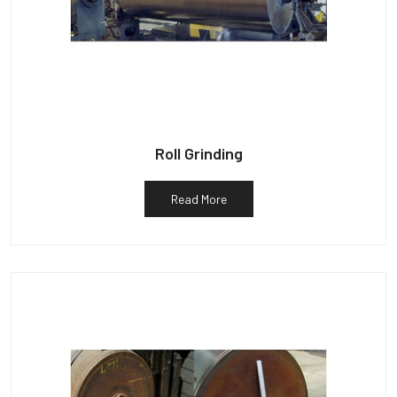
Roll Grinding
Read More