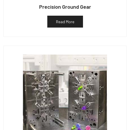
Precision Ground Gear
Read More