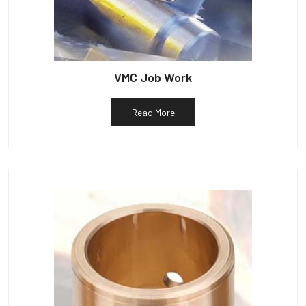
VMC Job Work
Read More