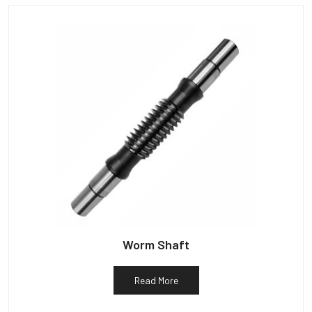
Worm Shaft
Read More