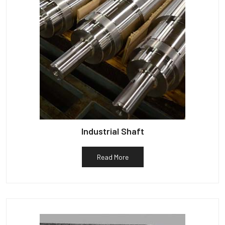
Industrial Shaft
Read More