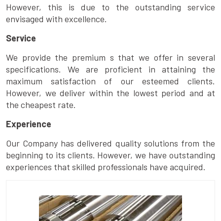
However, this is due to the outstanding service
envisaged with excellence.
Service
We provide the premium s that we offer in several
specifications. We are proficient in attaining the
maximum satisfaction of our esteemed clients.
However, we deliver within the lowest period and at
the cheapest rate.
Experience
Our Company has delivered quality solutions from the
beginning to its clients. However, we have outstanding
experiences that skilled professionals have acquired.