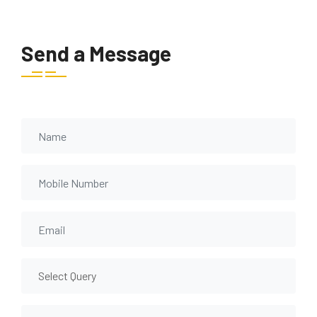
Send a Message