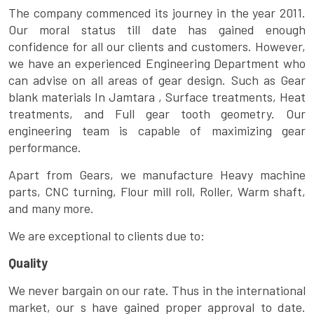
The company commenced its journey in the year 2011.
Our moral status till date has gained enough
confidence for all our clients and customers. However,
we have an experienced Engineering Department who
can advise on all areas of gear design. Such as Gear
blank materials In Jamtara , Surface treatments, Heat
treatments, and Full gear tooth geometry. Our
engineering team is capable of maximizing gear
performance.
Apart from Gears, we manufacture Heavy machine
parts, CNC turning, Flour mill roll, Roller, Warm shaft,
and many more.
We are exceptional to clients due to:
Quality
We never bargain on our rate. Thus in the international
market, our s have gained proper approval to date.