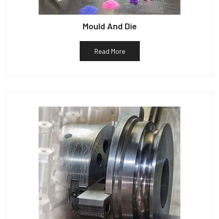
Mould And Die
Read More