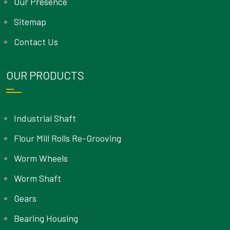
Our Presence
Sitemap
Contact Us
OUR PRODUCTS
Industrial Shaft
Flour Mill Rolls Re-Grooving
Worm Wheels
Worm Shaft
Gears
Bearing Housing