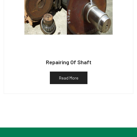
Repairing Of Shaft
Read More