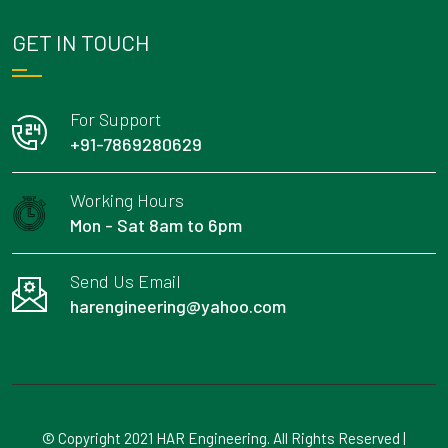
GET IN TOUCH
For Support
+91-7869280629
Working Hours
Mon - Sat 8am to 6pm
Send Us Email
harengineering@yahoo.com
© Copyright 2021 HAR Engineering. All Rights Reserved |