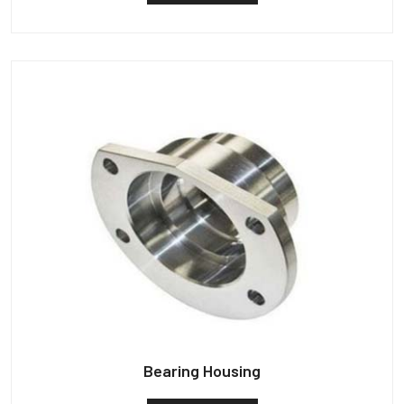
Bearing Housing