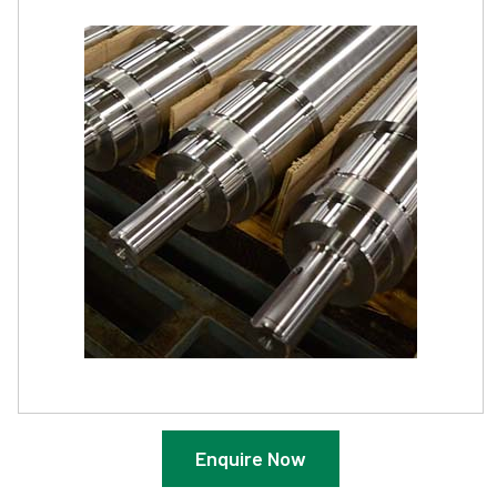
Enquire Now