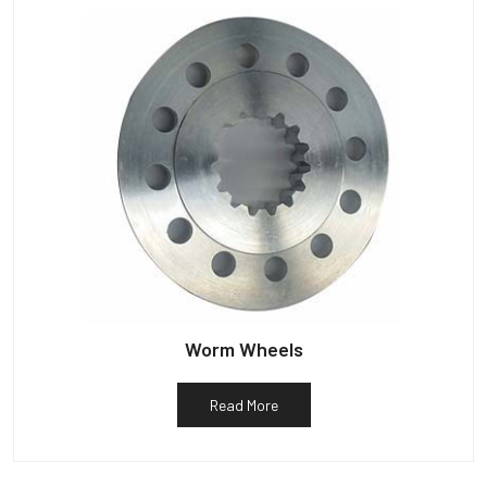
Worm Wheels
Read More