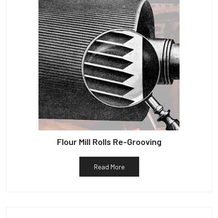
Flour Mill Rolls Re-Grooving
Read More