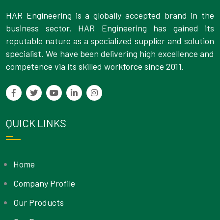
HAR Engineering is a globally accepted brand in the
business sector. HAR Engineering has gained its
reputable nature as a specialized supplier and solution
specialist. We have been delivering high excellence and
competence via its skilled workforce since 2011.
QUICK LINKS
Home
Company Profile
Our Products