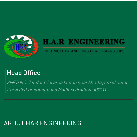
Head Office
SHED NO. 7 industrial area kheda near kheda petrol pump
Itarsi dist hoshangabad Madhya Pradesh 461111
ABOUT HAR ENGINEERING