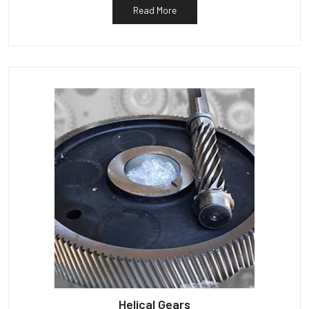
Read More
Helical Gears