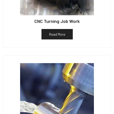
CNC Turning Job Work
Read More