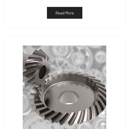
Read More