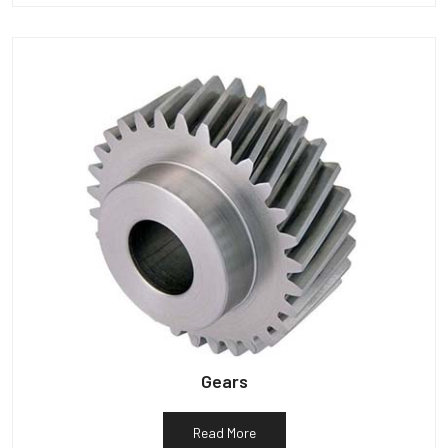
Gears
Read More