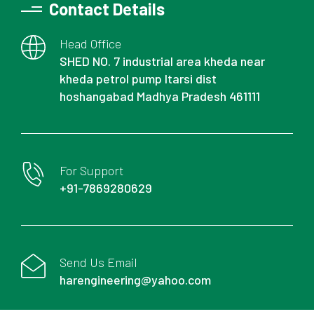
Contact Details
Head Office
SHED NO. 7 industrial area kheda near
kheda petrol pump Itarsi dist
hoshangabad Madhya Pradesh 461111
For Support
+91-7869280629
Send Us Email
harengineering@yahoo.com