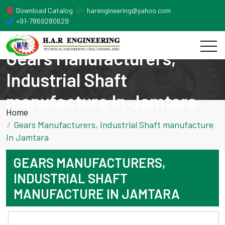
Download Catalog
harengineering@yahoo.com
+91-7869280629
Gears Manufacturers,
Industrial Shaft
manufacture In Jamtara
Home
Gears Manufacturers, Industrial Shaft manufacture
In Jamtara
GEARS MANUFACTURERS,
INDUSTRIAL SHAFT
MANUFACTURE IN JAMTARA