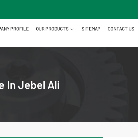
ANY PROFILE
OUR PRODUCTS
SITEMAP
CONTACT US
 In Jebel Ali