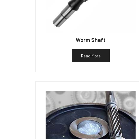
Worm Shaft
Read More