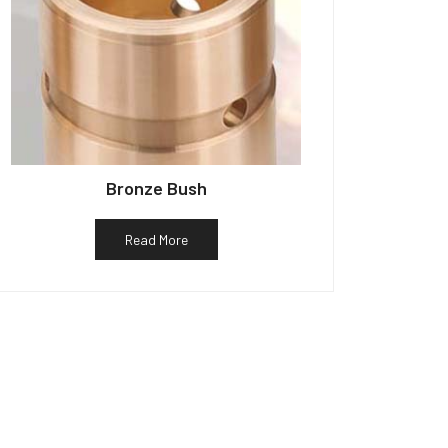
Bronze Bush
Read More