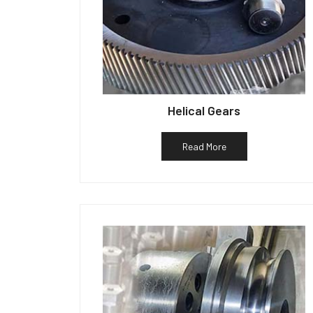
Helical Gears
Read More