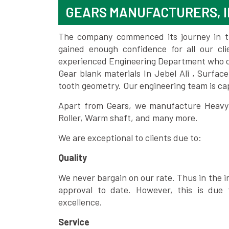
GEARS MANUFACTURERS, I
The company commenced its journey in the
gained enough confidence for all our c
experienced Engineering Department who can
Gear blank materials In Jebel Ali , Surfac
tooth geometry. Our engineering team is ca
Apart from Gears, we manufacture Heavy m
Roller, Warm shaft, and many more.
We are exceptional to clients due to:
Quality
We never bargain on our rate. Thus in the i
approval to date. However, this is due 
excellence.
Service