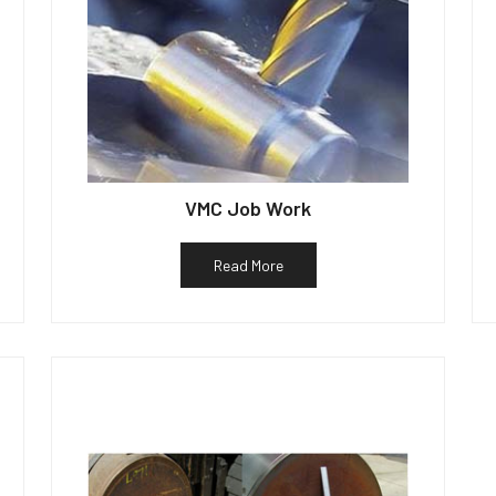
VMC Job Work
Read More