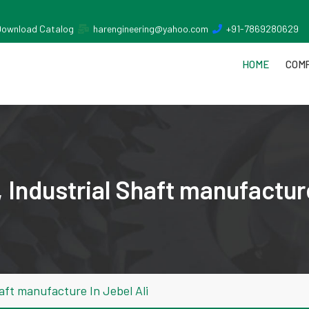
Download Catalog
harengineering@yahoo.com
+91-7869280629
HOME
COMP
Industrial Shaft manufacture
aft manufacture In Jebel Ali