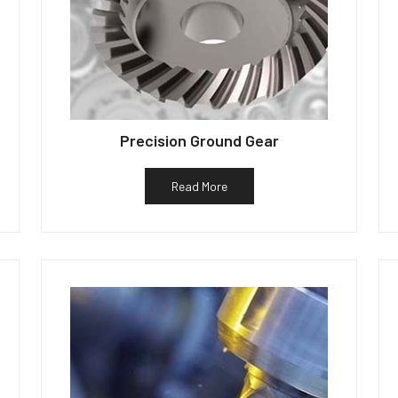
Precision Ground Gear
Read More