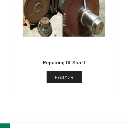
Repairing Of Shaft
Read More