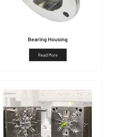
Bearing Housing
Read More