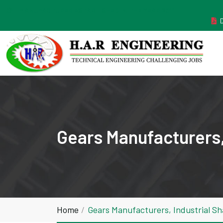
MANUFACTURER ESTABLISHED IN THE YEAR 2011
Gears Manufacturers, 
Home
Gears Manufacturers, Industrial Sh