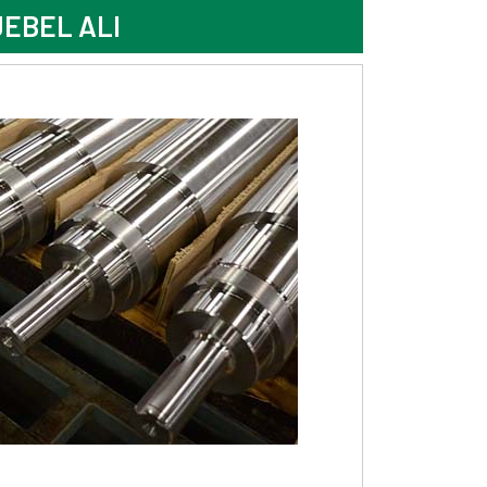
EBEL ALI