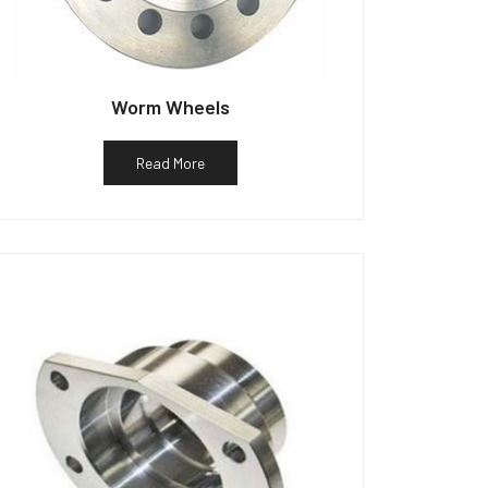
Worm Wheels
Read More