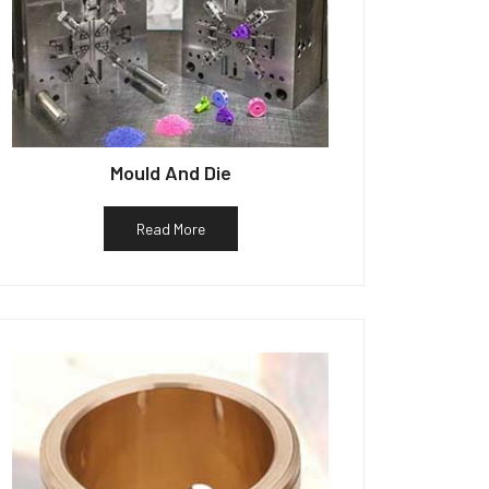
Mould And Die
Read More