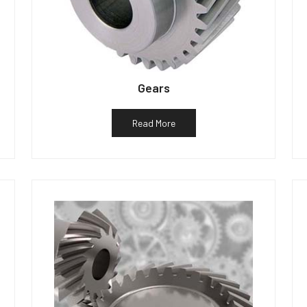
Gears
Read More