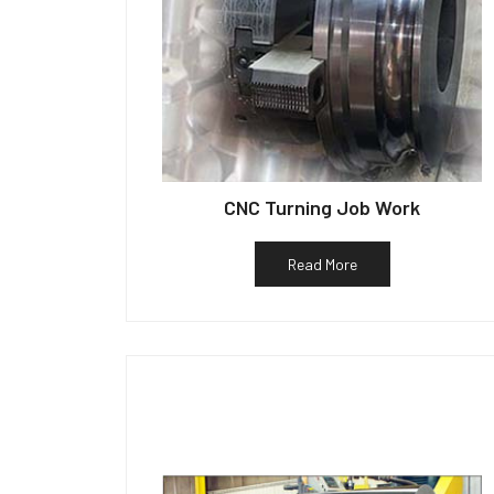
CNC Turning Job Work
Read More