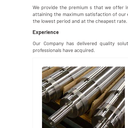
We provide the premium s that we offer in 
attaining the maximum satisfaction of our 
the lowest period and at the cheapest rate.
Experience
Our Company has delivered quality solut
professionals have acquired.