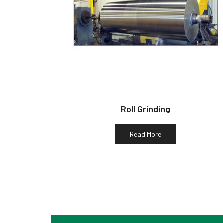
Roll Grinding
Read More