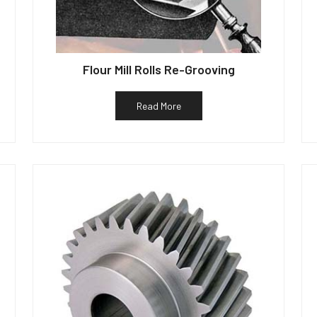
Flour Mill Rolls Re-Grooving
Read More