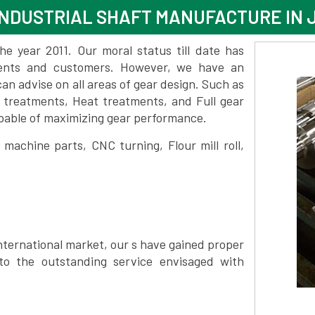
NDUSTRIAL SHAFT MANUFACTURE IN J
 year 2011. Our moral status till date has
lients and customers. However, we have an
 advise on all areas of gear design. Such as
e treatments, Heat treatments, and Full gear
pable of maximizing gear performance.
achine parts, CNC turning, Flour mill roll,
nternational market, our s have gained proper
to the outstanding service envisaged with