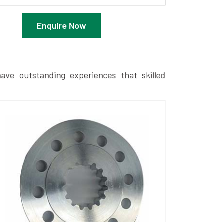
Enquire Now
ave outstanding experiences that skilled