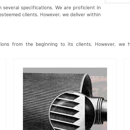
several specifications. We are proficient in
esteemed clients. However, we deliver within
ions from the beginning to its clients. However, we h