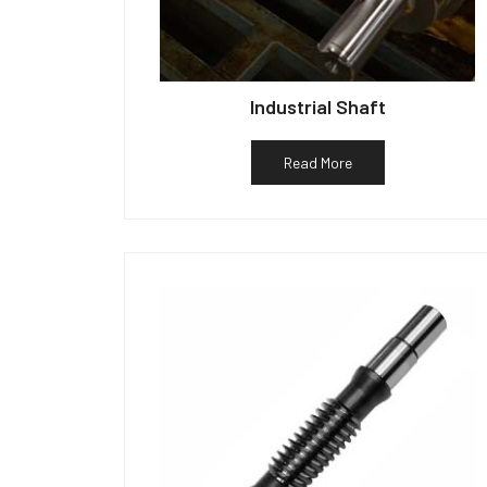
Industrial Shaft
Read More