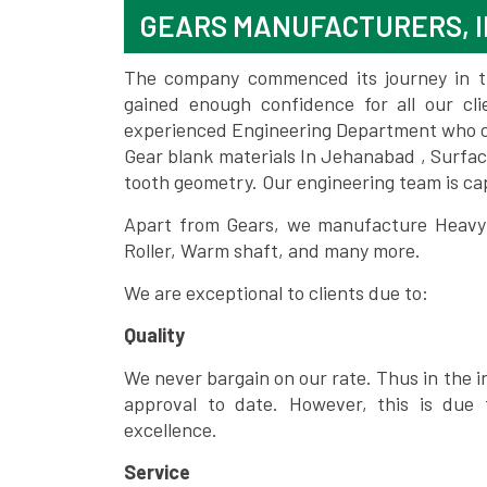
GEARS MANUFACTURERS, 
The company commenced its journey in the
gained enough confidence for all our c
experienced Engineering Department who can
Gear blank materials In Jehanabad , Surfac
tooth geometry. Our engineering team is ca
Apart from Gears, we manufacture Heavy m
Roller, Warm shaft, and many more.
We are exceptional to clients due to:
Quality
We never bargain on our rate. Thus in the i
approval to date. However, this is due 
excellence.
Service