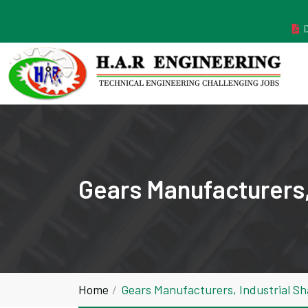
MANUFACTURER ESTABLISHED IN THE YEAR 2011
Gears Manufacturers,
Home
Gears Manufacturers, Industrial S