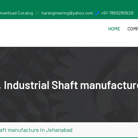
Download Catalog
harengineering@yahoo.com
+91-7869280629
HOME
COMP
 Industrial Shaft manufactu
haft manufacture In Jehanabad