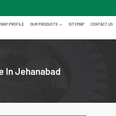
ANY PROFILE
OUR PRODUCTS
SITEMAP
CONTACT US
re In Jehanabad