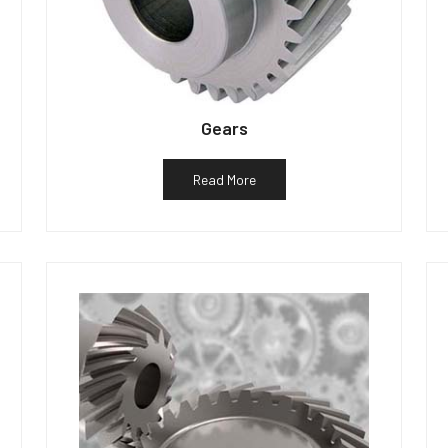
Gears
Read More