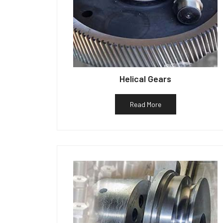
Helical Gears
Read More