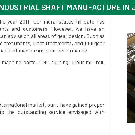
INDUSTRIAL SHAFT MANUFACTURE IN
 year 2011. Our moral status till date has
lients and customers. However, we have an
 advise on all areas of gear design. Such as
e treatments, Heat treatments, and Full gear
pable of maximizing gear performance.
achine parts, CNC turning, Flour mill roll,
nternational market, our s have gained proper
to the outstanding service envisaged with