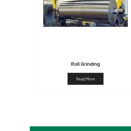
Roll Grinding
Read More