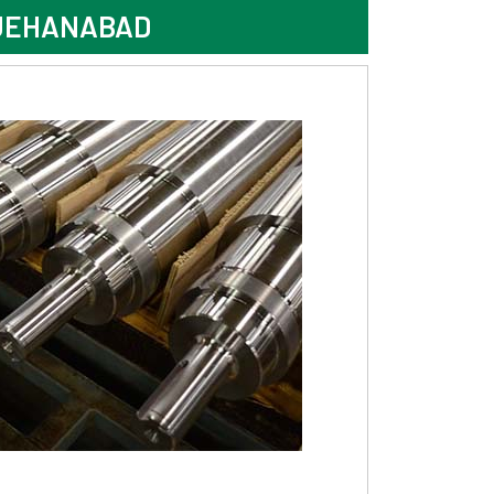
 JEHANABAD