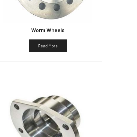
Worm Wheels
Read More