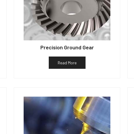
Precision Ground Gear
Read More