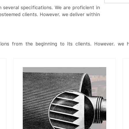
several specifications. We are proficient in
esteemed clients. However, we deliver within
ions from the beginning to its clients. However, we h