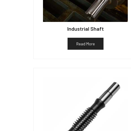
Industrial Shaft
Read More