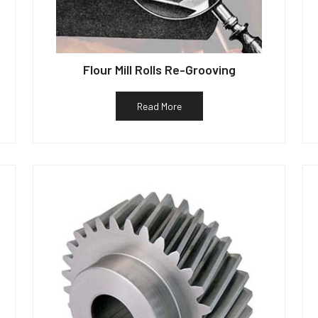
Flour Mill Rolls Re-Grooving
Read More