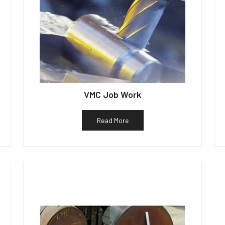
VMC Job Work
Read More