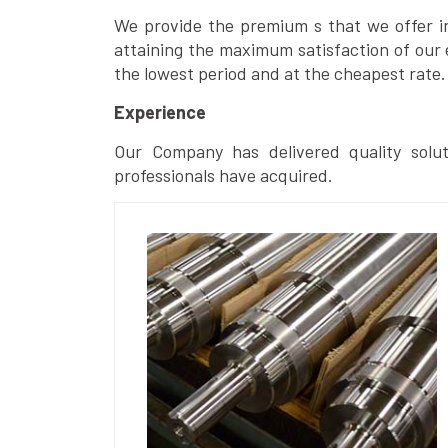
We provide the premium s that we offer in 
attaining the maximum satisfaction of our 
the lowest period and at the cheapest rate.
Experience
Our Company has delivered quality solut
professionals have acquired.