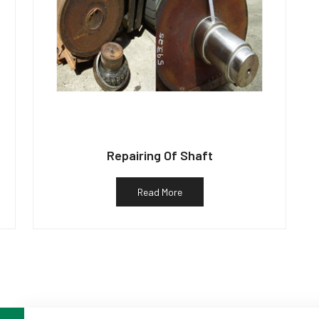
Repairing Of Shaft
Read More