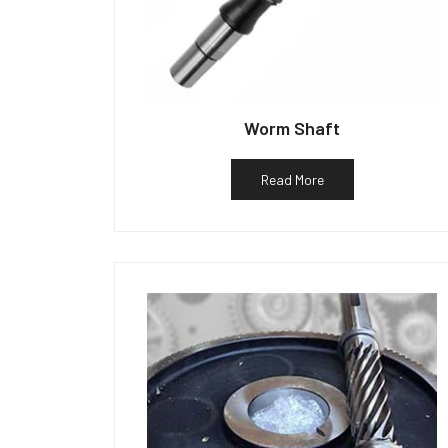
Worm Shaft
Read More