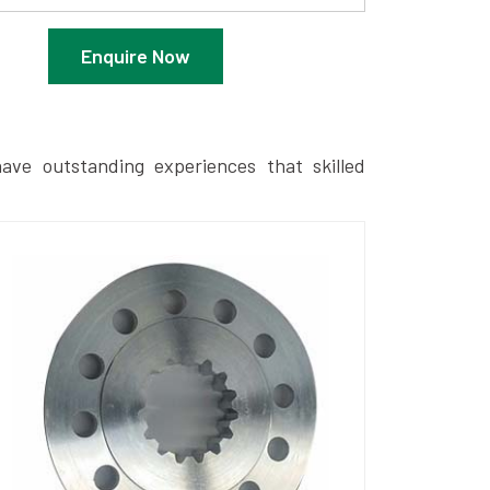
Enquire Now
ave outstanding experiences that skilled