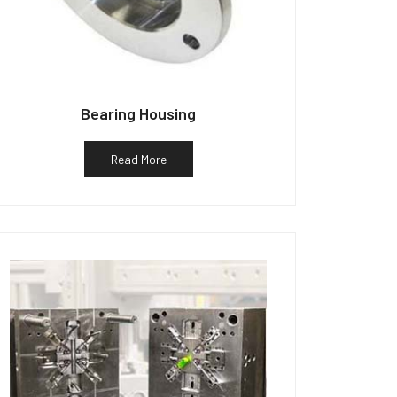
Bearing Housing
Read More