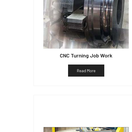
CNC Turning Job Work
Read More