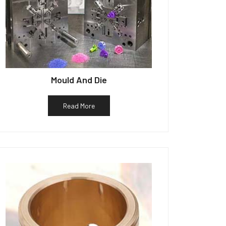
Mould And Die
Read More