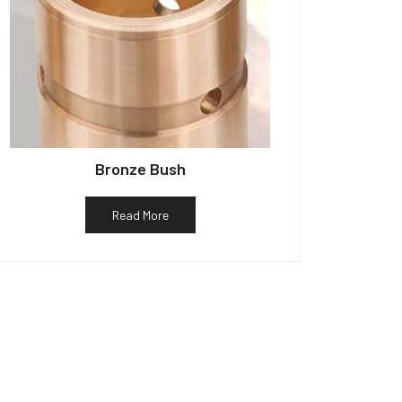
Bronze Bush
Read More