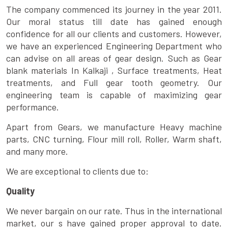
The company commenced its journey in the year 2011.
Our moral status till date has gained enough
confidence for all our clients and customers. However,
we have an experienced Engineering Department who
can advise on all areas of gear design. Such as Gear
blank materials In Kalkaji , Surface treatments, Heat
treatments, and Full gear tooth geometry. Our
engineering team is capable of maximizing gear
performance.
Apart from Gears, we manufacture Heavy machine
parts, CNC turning, Flour mill roll, Roller, Warm shaft,
and many more.
We are exceptional to clients due to:
Quality
We never bargain on our rate. Thus in the international
market, our s have gained proper approval to date.