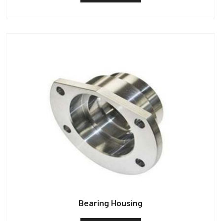
Bearing Housing