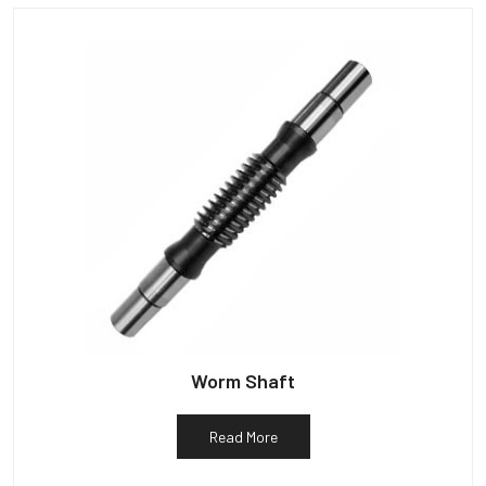
Worm Shaft
Read More