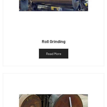
Roll Grinding
Read More