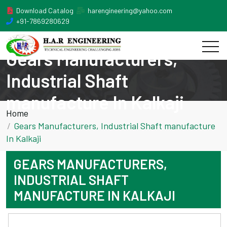
Download Catalog
harengineering@yahoo.com
+91-7869280629
Gears Manufacturers,
Industrial Shaft
manufacture In Kalkaji
Home
Gears Manufacturers, Industrial Shaft manufacture
In Kalkaji
GEARS MANUFACTURERS,
INDUSTRIAL SHAFT
MANUFACTURE IN KALKAJI