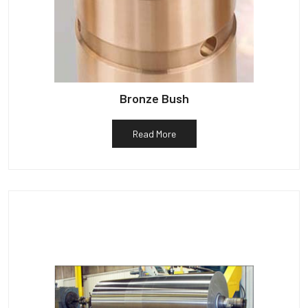
Bronze Bush
Read More