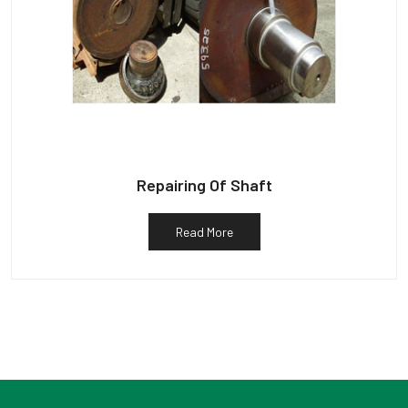
Repairing Of Shaft
Read More