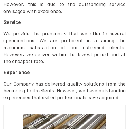
However, this is due to the outstanding service
envisaged with excellence.
Service
We provide the premium s that we offer in several
specifications. We are proficient in attaining the
maximum satisfaction of our esteemed clients.
However, we deliver within the lowest period and at
the cheapest rate.
Experience
Our Company has delivered quality solutions from the
beginning to its clients. However, we have outstanding
experiences that skilled professionals have acquired.