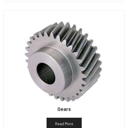
Gears
Read More