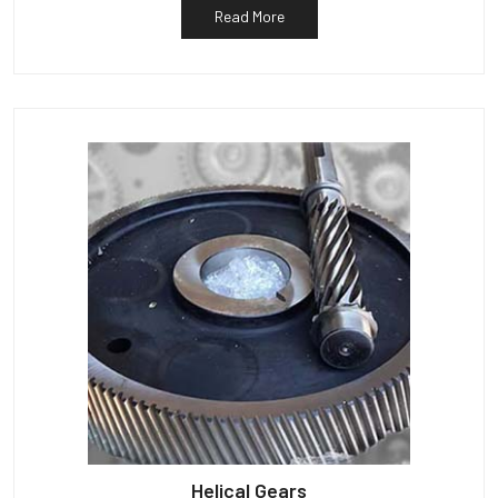
Read More
Helical Gears