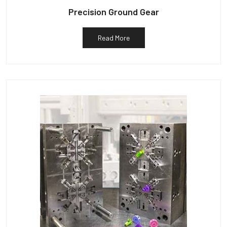
Precision Ground Gear
Read More