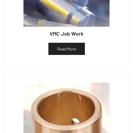
VMC Job Work
Read More