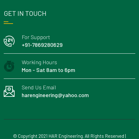
GET IN TOUCH
For Support
+91-7869280629
Working Hours
Mon - Sat 8am to 6pm
Send Us Email
harengineering@yahoo.com
© Copyright 2021 HAR Engineering. All Rights Reserved |