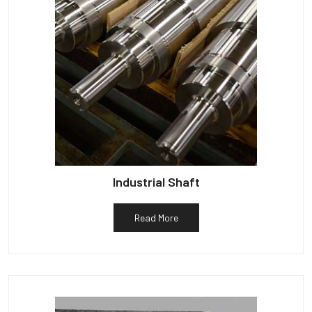
Industrial Shaft
Read More