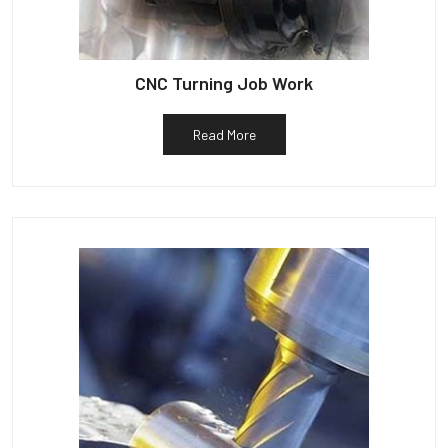
CNC Turning Job Work
Read More