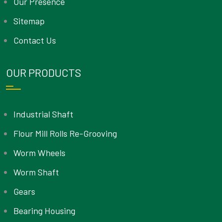
Our Presence
Sitemap
Contact Us
OUR PRODUCTS
Industrial Shaft
Flour Mill Rolls Re-Grooving
Worm Wheels
Worm Shaft
Gears
Bearing Housing