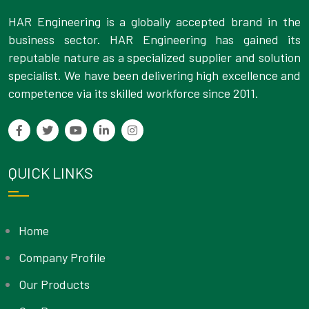
HAR Engineering is a globally accepted brand in the
business sector. HAR Engineering has gained its
reputable nature as a specialized supplier and solution
specialist. We have been delivering high excellence and
competence via its skilled workforce since 2011.
QUICK LINKS
Home
Company Profile
Our Products