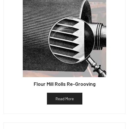
Flour Mill Rolls Re-Grooving
Read More