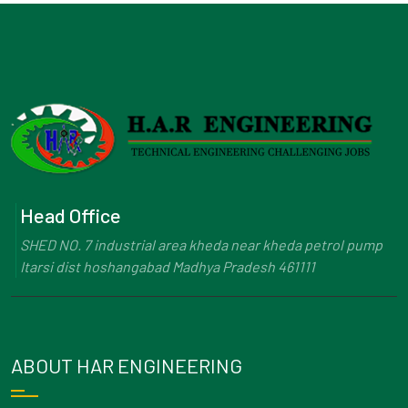
Head Office
SHED NO. 7 industrial area kheda near kheda petrol pump
Itarsi dist hoshangabad Madhya Pradesh 461111
ABOUT HAR ENGINEERING