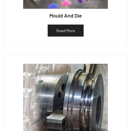
Mould And Die
Read More