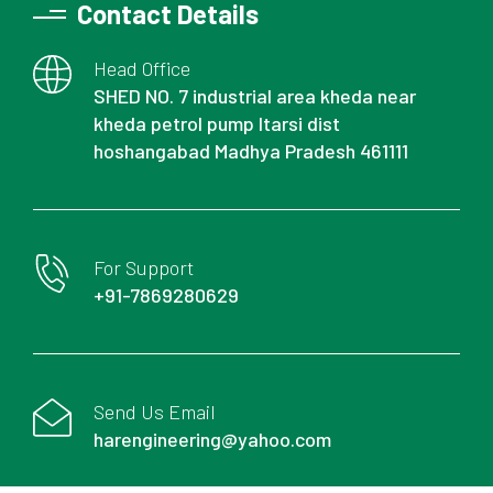
Contact Details
Head Office
SHED NO. 7 industrial area kheda near
kheda petrol pump Itarsi dist
hoshangabad Madhya Pradesh 461111
For Support
+91-7869280629
Send Us Email
harengineering@yahoo.com