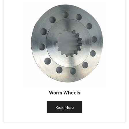
Worm Wheels
Read More