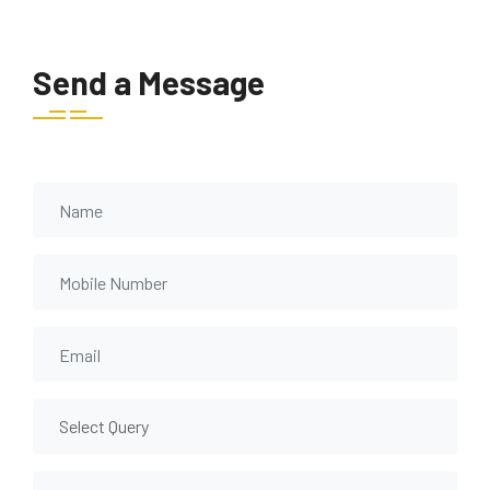
Send a Message