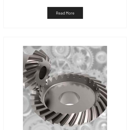
Read More