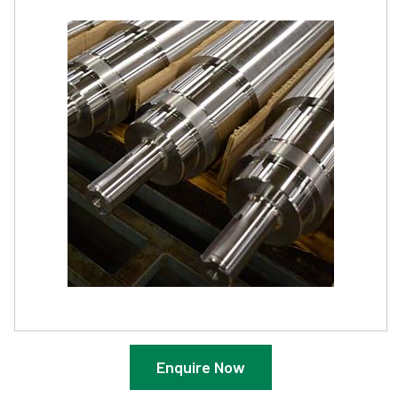
Enquire Now