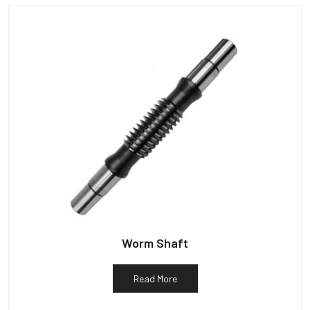
Worm Shaft
Read More