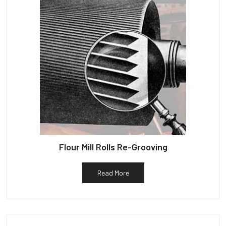
Flour Mill Rolls Re-Grooving
Read More