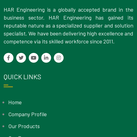
HAR Engineering is a globally accepted brand in the
business sector. HAR Engineering has gained its
reputable nature as a specialized supplier and solution
specialist. We have been delivering high excellence and
competence via its skilled workforce since 2011.
QUICK LINKS
Home
Company Profile
Our Products