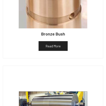
Bronze Bush
Read More