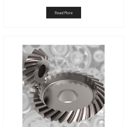
Read More