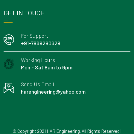
GET IN TOUCH
For Support
+91-7869280629
Working Hours
Mon - Sat 8am to 6pm
Send Us Email
harengineering@yahoo.com
© Copyright 2021 HAR Engineering. All Rights Reserved |