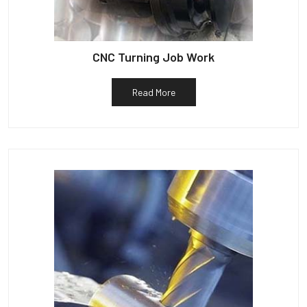
CNC Turning Job Work
Read More