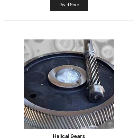
Read More
Helical Gears