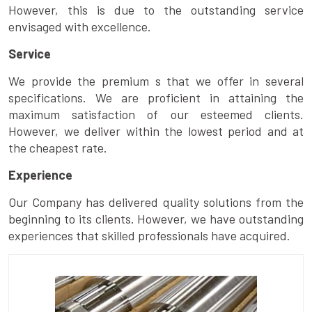
However, this is due to the outstanding service
envisaged with excellence.
Service
We provide the premium s that we offer in several
specifications. We are proficient in attaining the
maximum satisfaction of our esteemed clients.
However, we deliver within the lowest period and at
the cheapest rate.
Experience
Our Company has delivered quality solutions from the
beginning to its clients. However, we have outstanding
experiences that skilled professionals have acquired.