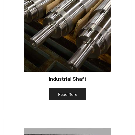
Industrial Shaft
Read More