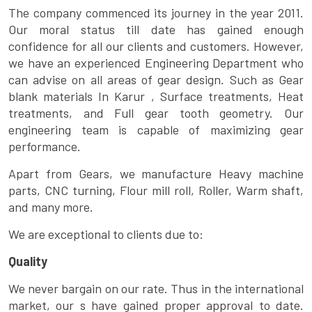
The company commenced its journey in the year 2011.
Our moral status till date has gained enough
confidence for all our clients and customers. However,
we have an experienced Engineering Department who
can advise on all areas of gear design. Such as Gear
blank materials In Karur , Surface treatments, Heat
treatments, and Full gear tooth geometry. Our
engineering team is capable of maximizing gear
performance.
Apart from Gears, we manufacture Heavy machine
parts, CNC turning, Flour mill roll, Roller, Warm shaft,
and many more.
We are exceptional to clients due to:
Quality
We never bargain on our rate. Thus in the international
market, our s have gained proper approval to date.