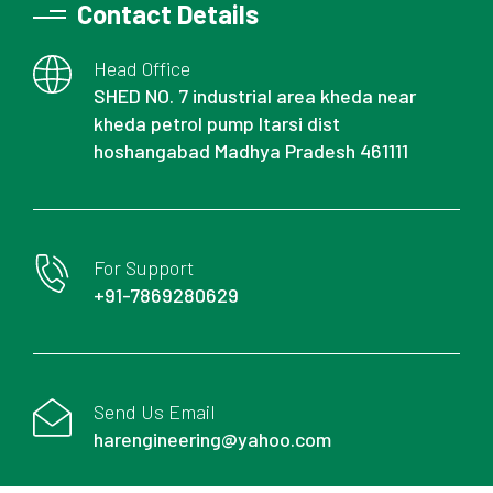
Contact Details
Head Office
SHED NO. 7 industrial area kheda near
kheda petrol pump Itarsi dist
hoshangabad Madhya Pradesh 461111
For Support
+91-7869280629
Send Us Email
harengineering@yahoo.com