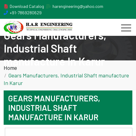
Download Catalog
harengineering@yahoo.com
+91-7869280629
Gears Manufacturers,
Industrial Shaft
manufacture In Karur
Home
Gears Manufacturers, Industrial Shaft manufacture
In Karur
GEARS MANUFACTURERS,
INDUSTRIAL SHAFT
MANUFACTURE IN KARUR