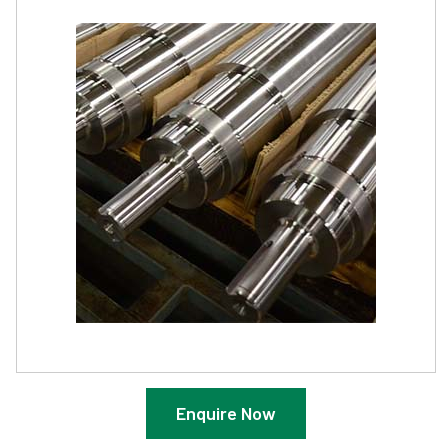
Enquire Now