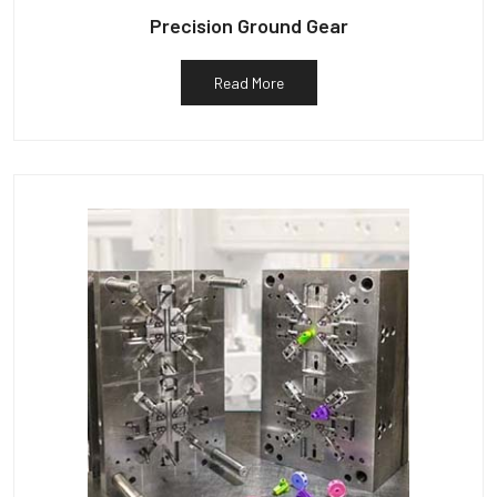
Precision Ground Gear
Read More