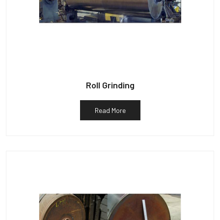
Roll Grinding
Read More