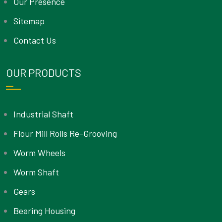
Our Presence
Sitemap
Contact Us
OUR PRODUCTS
Industrial Shaft
Flour Mill Rolls Re-Grooving
Worm Wheels
Worm Shaft
Gears
Bearing Housing