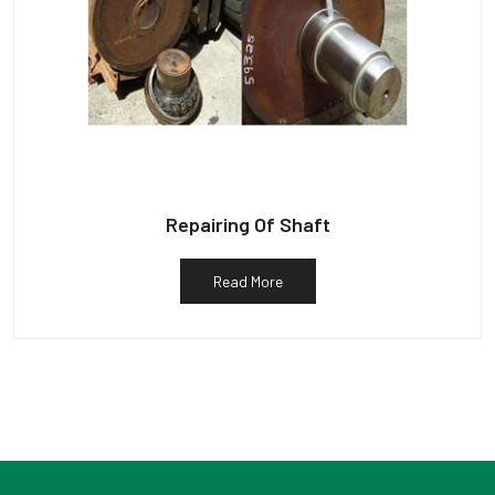
Repairing Of Shaft
Read More