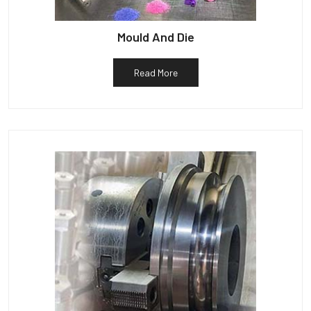
Mould And Die
Read More