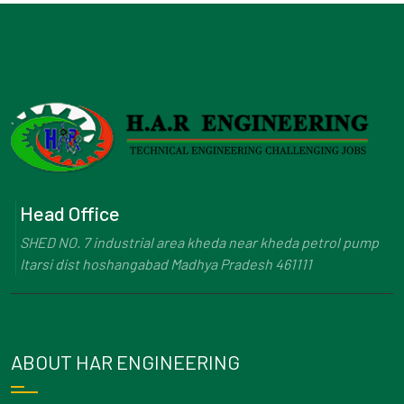
Head Office
SHED NO. 7 industrial area kheda near kheda petrol pump
Itarsi dist hoshangabad Madhya Pradesh 461111
ABOUT HAR ENGINEERING