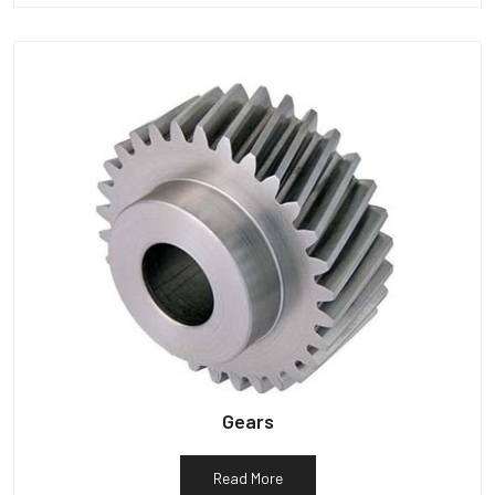
Gears
Read More