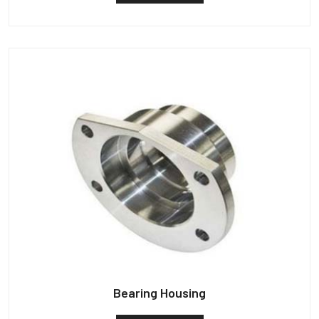
Bearing Housing