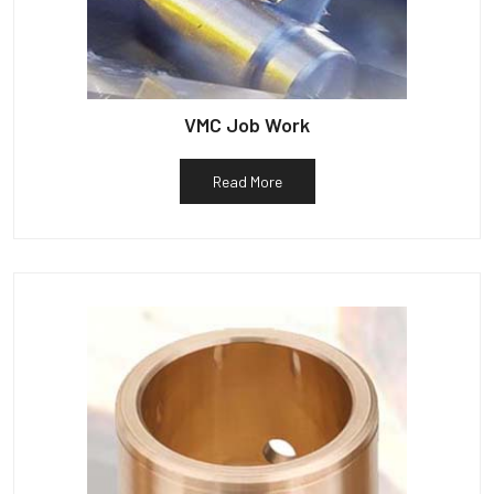
VMC Job Work
Read More