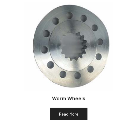
Worm Wheels
Read More