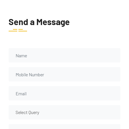
Send a Message