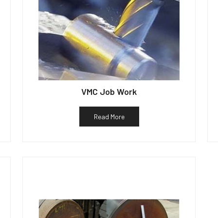
VMC Job Work
Read More