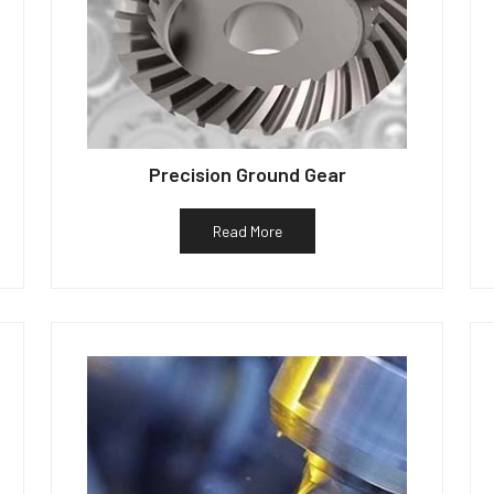
Precision Ground Gear
Read More