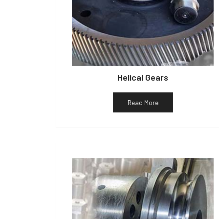
Helical Gears
Read More