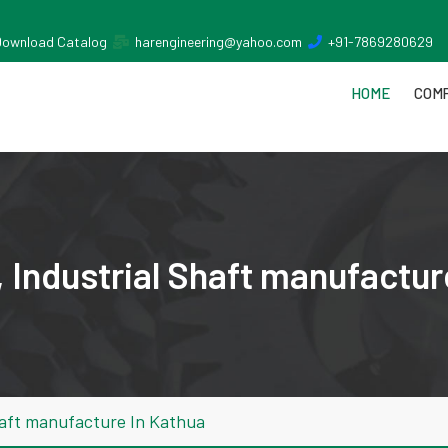
Download Catalog
harengineering@yahoo.com
+91-7869280629
HOME
COMP
 Industrial Shaft manufactur
haft manufacture In Kathua