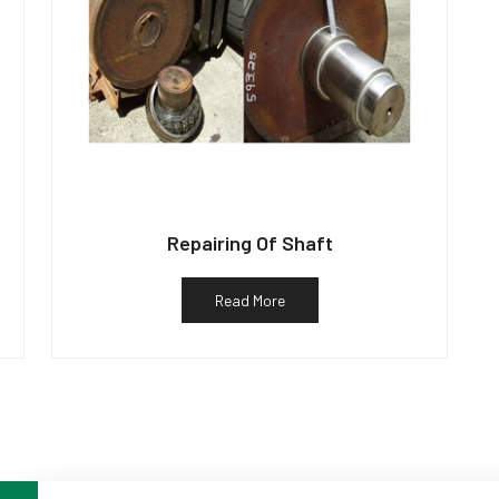
Repairing Of Shaft
Read More