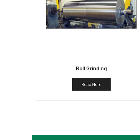
Roll Grinding
Read More