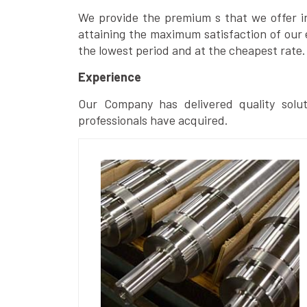
We provide the premium s that we offer in 
attaining the maximum satisfaction of our 
the lowest period and at the cheapest rate.
Experience
Our Company has delivered quality solut
professionals have acquired.