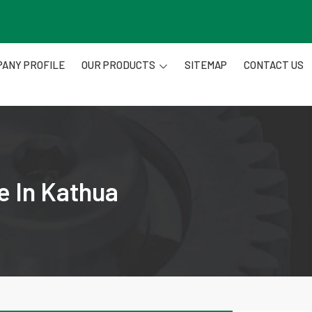
ANY PROFILE
OUR PRODUCTS
SITEMAP
CONTACT US
e In Kathua