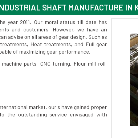
NDUSTRIAL SHAFT MANUFACTURE IN 
 year 2011. Our moral status till date has
lients and customers. However, we have an
 advise on all areas of gear design. Such as
 treatments, Heat treatments, and Full gear
pable of maximizing gear performance.
achine parts, CNC turning, Flour mill roll,
nternational market, our s have gained proper
to the outstanding service envisaged with