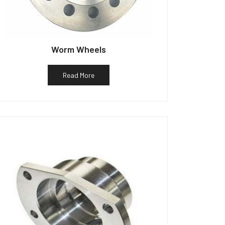
Worm Wheels
Read More