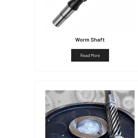
Worm Shaft
Read More