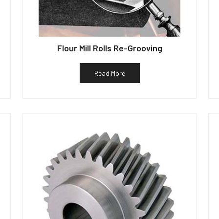
Flour Mill Rolls Re-Grooving
Read More