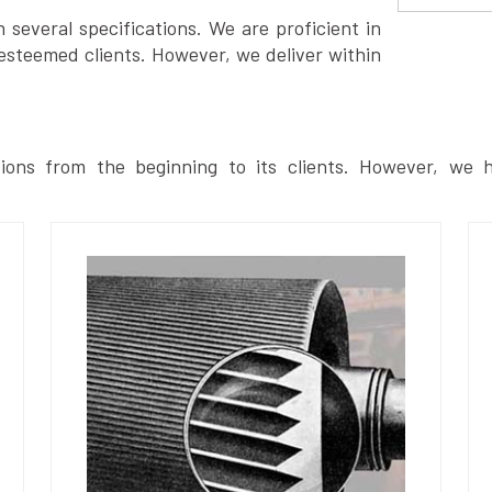
several specifications. We are proficient in
esteemed clients. However, we deliver within
ions from the beginning to its clients. However, we h