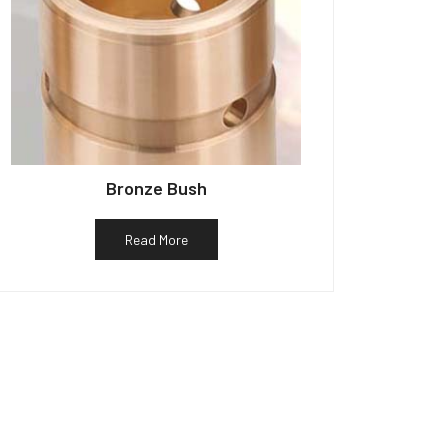
Bronze Bush
Read More