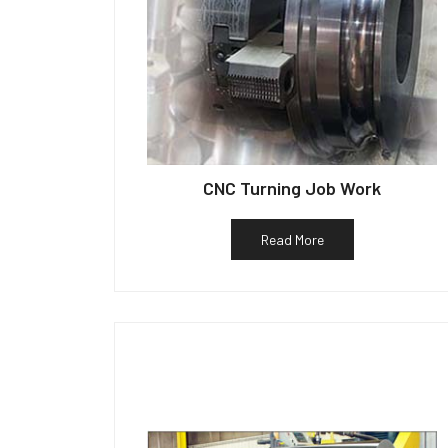
CNC Turning Job Work
Read More