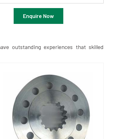
Enquire Now
ave outstanding experiences that skilled