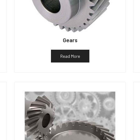
Gears
Read More