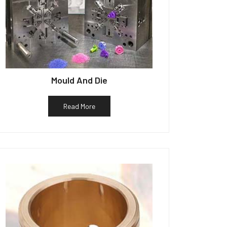
Mould And Die
Read More