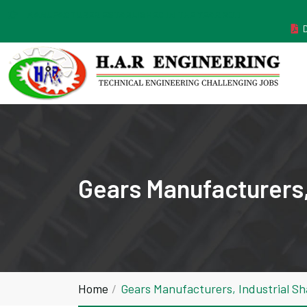
MANUFACTURER ESTABLISHED IN THE YEAR 2011
Gears Manufacturers,
Home
Gears Manufacturers, Industrial S