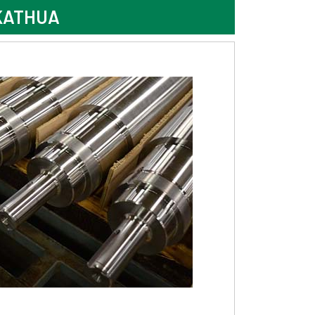
KATHUA