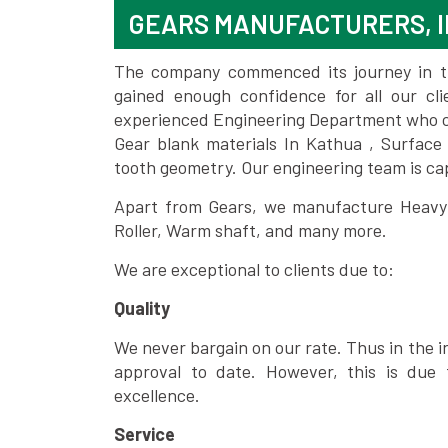
GEARS MANUFACTURERS, I
The company commenced its journey in the
gained enough confidence for all our c
experienced Engineering Department who can
Gear blank materials In Kathua , Surface
tooth geometry. Our engineering team is ca
Apart from Gears, we manufacture Heavy m
Roller, Warm shaft, and many more.
We are exceptional to clients due to:
Quality
We never bargain on our rate. Thus in the i
approval to date. However, this is due 
excellence.
Service