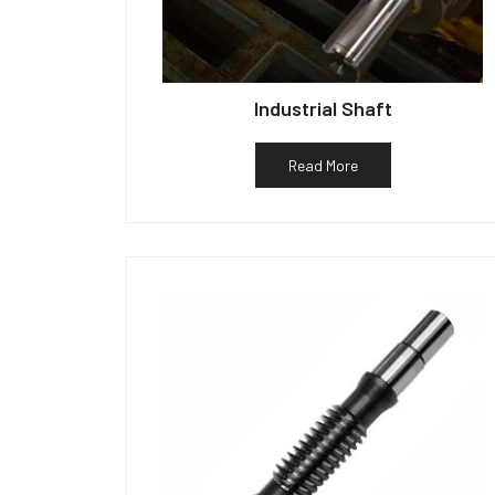
Industrial Shaft
Read More