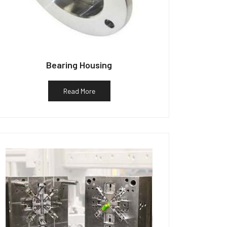
Bearing Housing
Read More