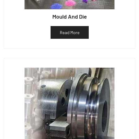
Mould And Die
Read More