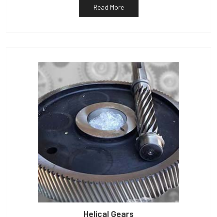
Read More
Helical Gears