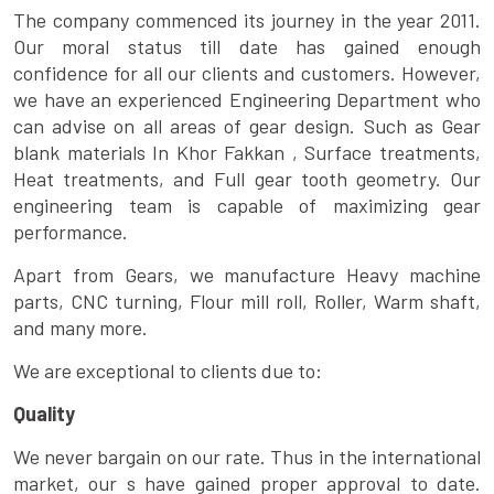
The company commenced its journey in the year 2011.
Our moral status till date has gained enough
confidence for all our clients and customers. However,
we have an experienced Engineering Department who
can advise on all areas of gear design. Such as Gear
blank materials In Khor Fakkan , Surface treatments,
Heat treatments, and Full gear tooth geometry. Our
engineering team is capable of maximizing gear
performance.
Apart from Gears, we manufacture Heavy machine
parts, CNC turning, Flour mill roll, Roller, Warm shaft,
and many more.
We are exceptional to clients due to:
Quality
We never bargain on our rate. Thus in the international
market, our s have gained proper approval to date.