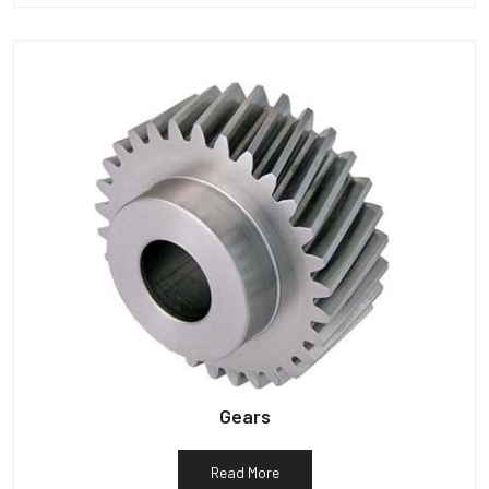
Gears
Read More