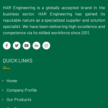
HAR Engineering is a globally accepted brand in the
business sector. HAR Engineering has gained its
reputable nature as a specialized supplier and solution
specialist. We have been delivering high excellence and
competence via its skilled workforce since 2011.
QUICK LINKS
Home
Company Profile
Our Products