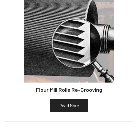
Flour Mill Rolls Re-Grooving
Read More