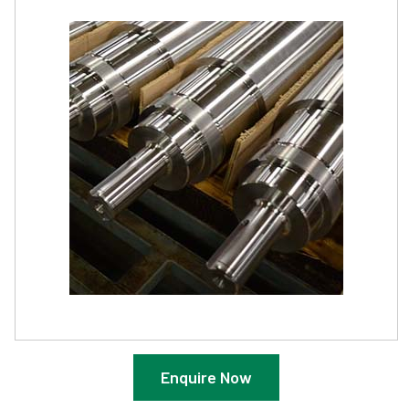
Enquire Now