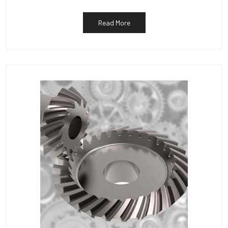
Read More