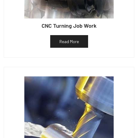
CNC Turning Job Work
Read More