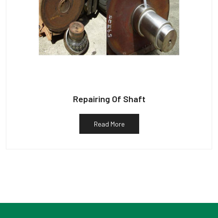
Repairing Of Shaft
Read More