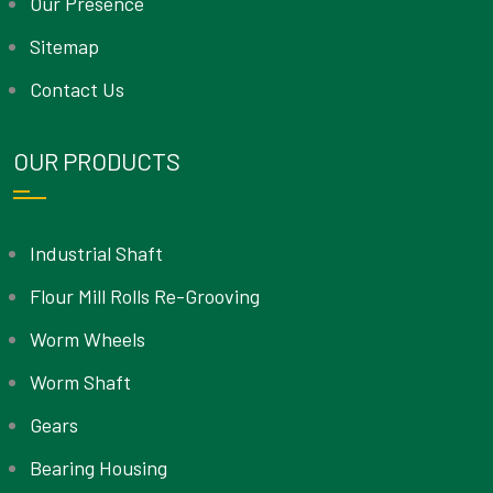
Our Presence
Sitemap
Contact Us
OUR PRODUCTS
Industrial Shaft
Flour Mill Rolls Re-Grooving
Worm Wheels
Worm Shaft
Gears
Bearing Housing