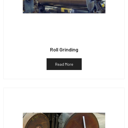
Roll Grinding
Read More