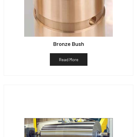
Bronze Bush
Read More