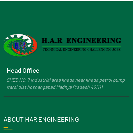
Head Office
SHED NO. 7 industrial area kheda near kheda petrol pump
Itarsi dist hoshangabad Madhya Pradesh 461111
ABOUT HAR ENGINEERING