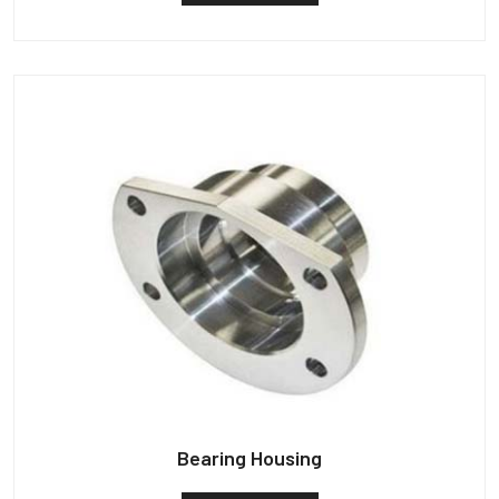
Bearing Housing