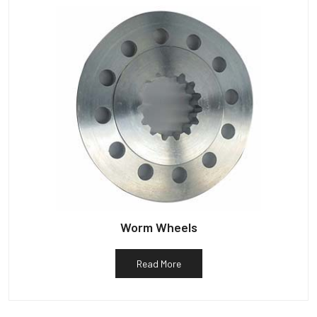
Worm Wheels
Read More