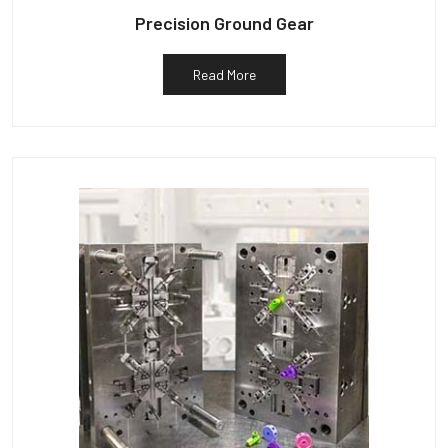
Precision Ground Gear
Read More