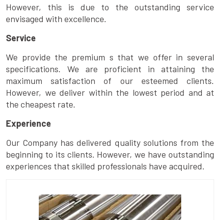
However, this is due to the outstanding service
envisaged with excellence.
Service
We provide the premium s that we offer in several
specifications. We are proficient in attaining the
maximum satisfaction of our esteemed clients.
However, we deliver within the lowest period and at
the cheapest rate.
Experience
Our Company has delivered quality solutions from the
beginning to its clients. However, we have outstanding
experiences that skilled professionals have acquired.