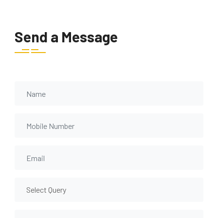
Send a Message