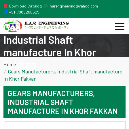
Download Catalog
harengineering@yahoo.com
+91-7869280629
Gears Manufacturers,
Industrial Shaft
manufacture In Khor
Fakkan
Home
Gears Manufacturers, Industrial Shaft manufacture
In Khor Fakkan
GEARS MANUFACTURERS,
INDUSTRIAL SHAFT
MANUFACTURE IN KHOR FAKKAN