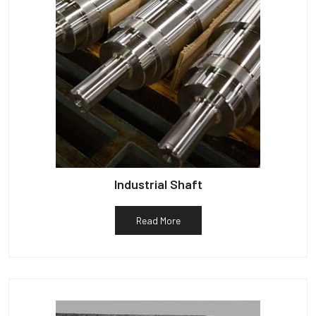
Industrial Shaft
Read More