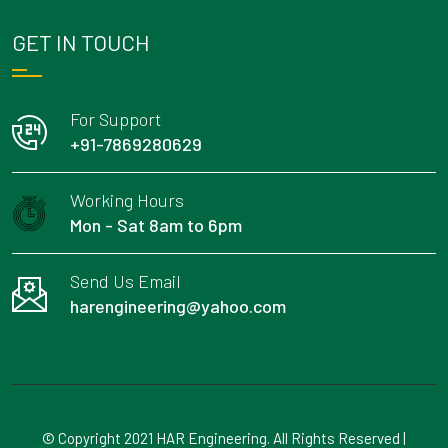
GET IN TOUCH
For Support
+91-7869280629
Working Hours
Mon - Sat 8am to 6pm
Send Us Email
harengineering@yahoo.com
© Copyright 2021 HAR Engineering. All Rights Reserved |