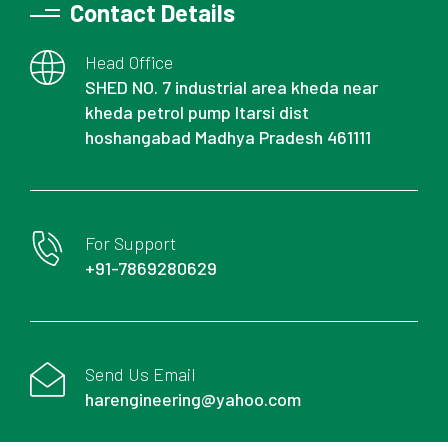
Contact Details
Head Office
SHED NO. 7 industrial area kheda near
kheda petrol pump Itarsi dist
hoshangabad Madhya Pradesh 461111
For Support
+91-7869280629
Send Us Email
harengineering@yahoo.com