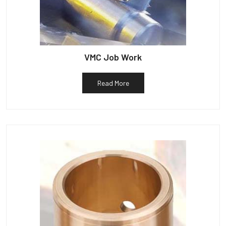
VMC Job Work
Read More