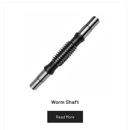
Worm Shaft
Read More