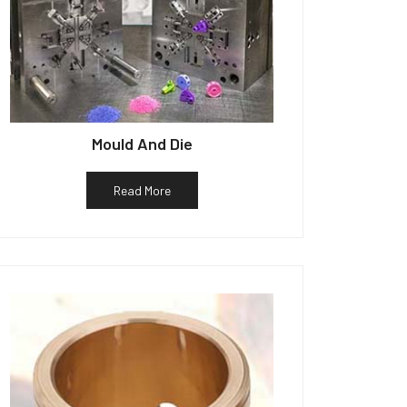
Mould And Die
Read More