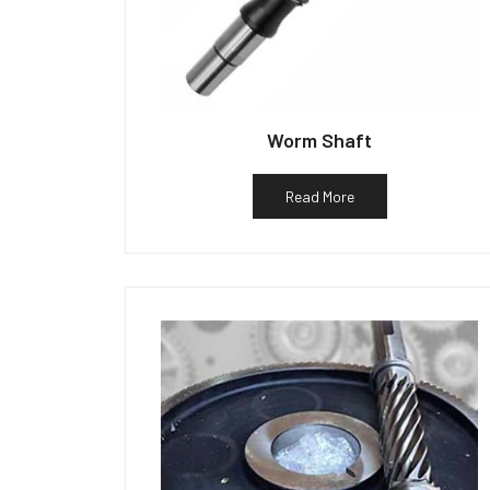
Worm Shaft
Read More