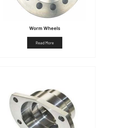
Worm Wheels
Read More