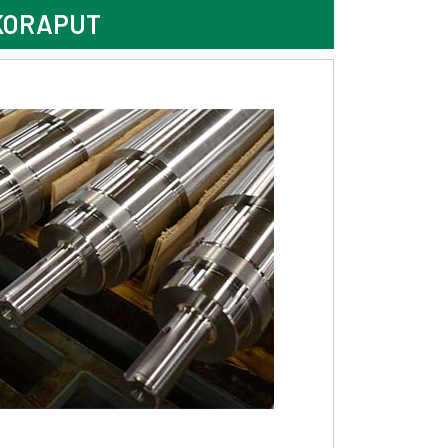
KORAPUT