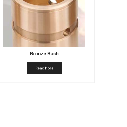
Bronze Bush
Read More