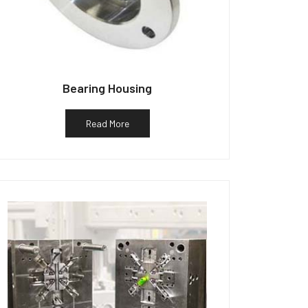
Bearing Housing
Read More