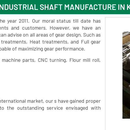
NDUSTRIAL SHAFT MANUFACTURE IN 
 year 2011. Our moral status till date has
lients and customers. However, we have an
 advise on all areas of gear design. Such as
 treatments, Heat treatments, and Full gear
pable of maximizing gear performance.
achine parts, CNC turning, Flour mill roll,
nternational market, our s have gained proper
to the outstanding service envisaged with