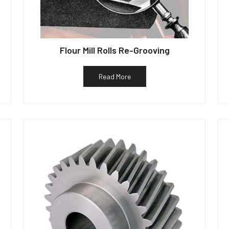
Flour Mill Rolls Re-Grooving
Read More