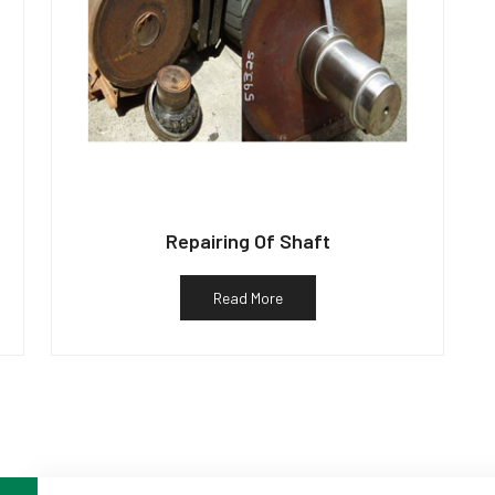
Repairing Of Shaft
Read More