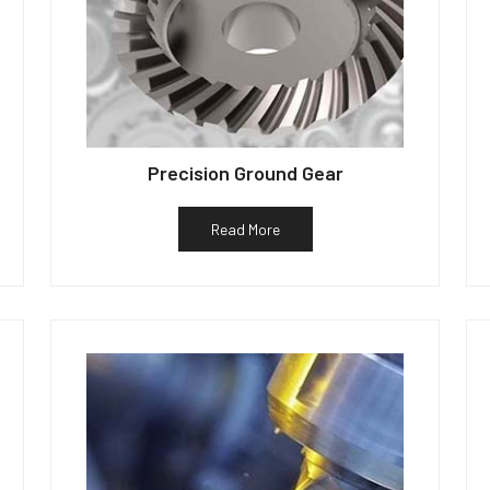
Precision Ground Gear
Read More