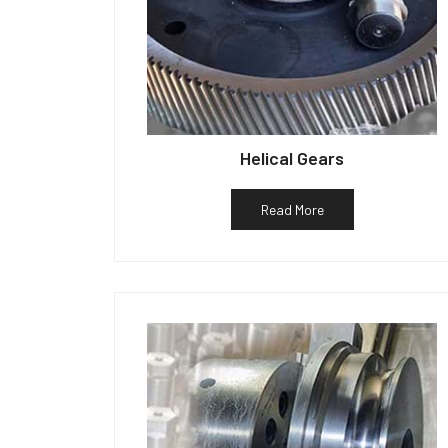
Helical Gears
Read More