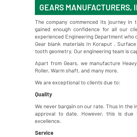
GEARS MANUFACTURERS, I
The company commenced its journey in the
gained enough confidence for all our c
experienced Engineering Department who can
Gear blank materials In Koraput , Surface
tooth geometry. Our engineering team is ca
Apart from Gears, we manufacture Heavy m
Roller, Warm shaft, and many more.
We are exceptional to clients due to:
Quality
We never bargain on our rate. Thus in the i
approval to date. However, this is due 
excellence.
Service