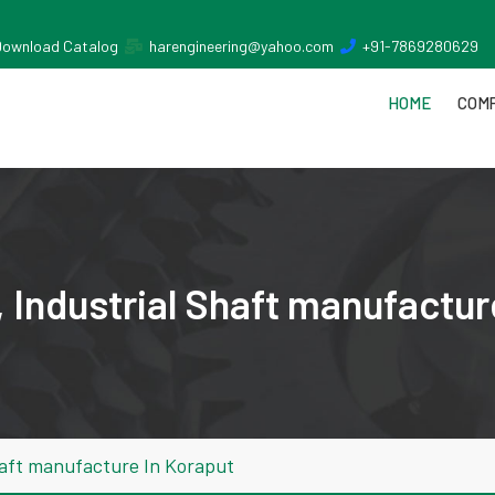
Download Catalog
harengineering@yahoo.com
+91-7869280629
HOME
COMP
 Industrial Shaft manufactur
haft manufacture In Koraput