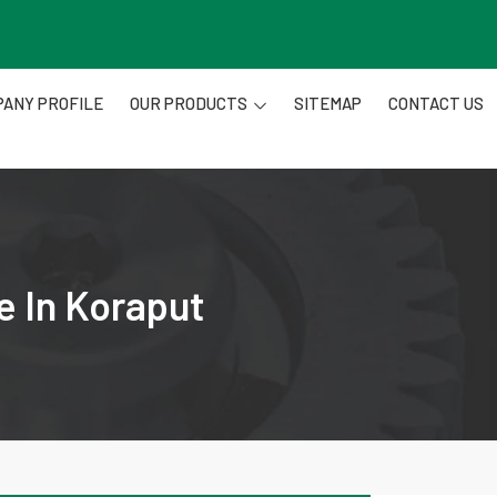
ANY PROFILE
OUR PRODUCTS
SITEMAP
CONTACT US
e In Koraput