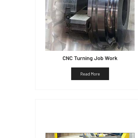
CNC Turning Job Work
Read More