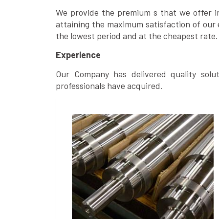
We provide the premium s that we offer in 
attaining the maximum satisfaction of our 
the lowest period and at the cheapest rate.
Experience
Our Company has delivered quality solut
professionals have acquired.