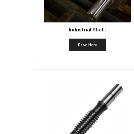
Industrial Shaft
Read More