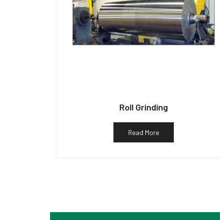
Roll Grinding
Read More