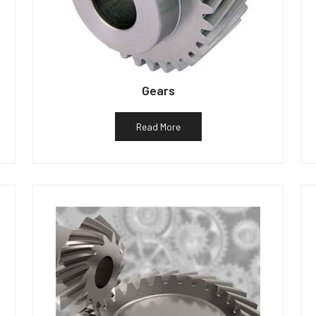
Gears
Read More