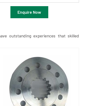
Enquire Now
ave outstanding experiences that skilled