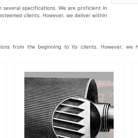
several specifications. We are proficient in
esteemed clients. However, we deliver within
ions from the beginning to its clients. However, we h