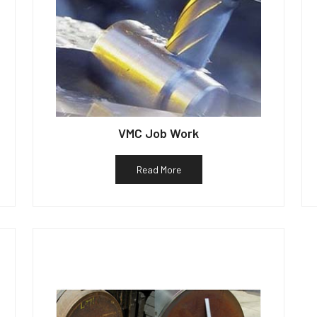
VMC Job Work
Read More