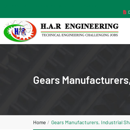
MANUFACTURER ESTABLISHED IN THE YEAR 2011
Gears Manufacturers,
Home
Gears Manufacturers, Industrial S