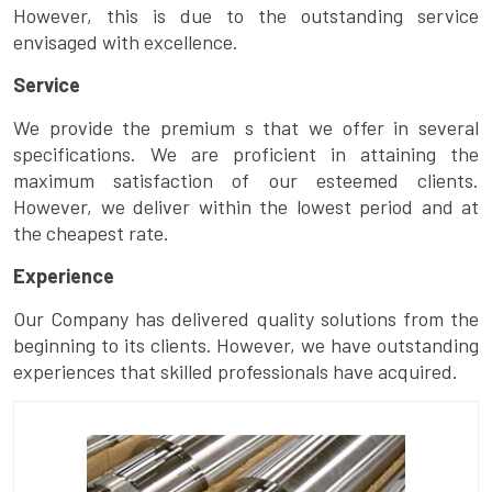
However, this is due to the outstanding service
envisaged with excellence.
Service
We provide the premium s that we offer in several
specifications. We are proficient in attaining the
maximum satisfaction of our esteemed clients.
However, we deliver within the lowest period and at
the cheapest rate.
Experience
Our Company has delivered quality solutions from the
beginning to its clients. However, we have outstanding
experiences that skilled professionals have acquired.