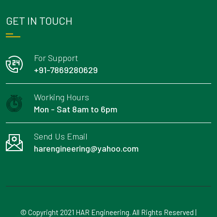
GET IN TOUCH
For Support
+91-7869280629
Working Hours
Mon - Sat 8am to 6pm
Send Us Email
harengineering@yahoo.com
© Copyright 2021 HAR Engineering. All Rights Reserved |