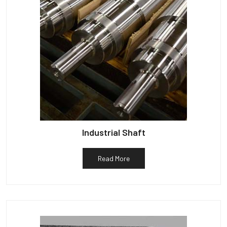
Industrial Shaft
Read More