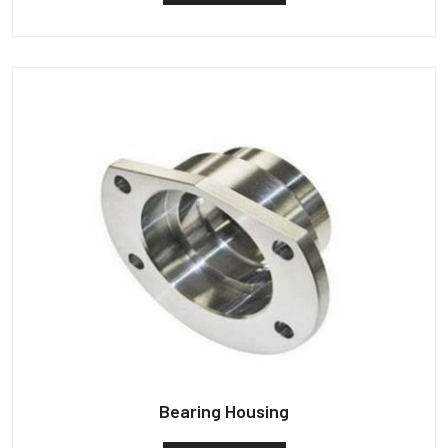
Bearing Housing