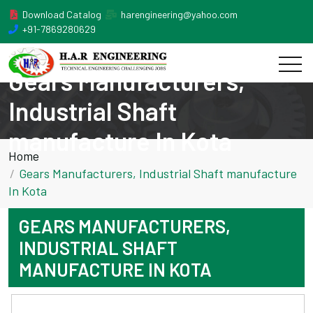
Download Catalog
harengineering@yahoo.com
+91-7869280629
Gears Manufacturers,
Industrial Shaft
manufacture In Kota
Home
Gears Manufacturers, Industrial Shaft manufacture
In Kota
GEARS MANUFACTURERS,
INDUSTRIAL SHAFT
MANUFACTURE IN KOTA