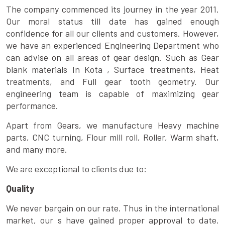
The company commenced its journey in the year 2011.
Our moral status till date has gained enough
confidence for all our clients and customers. However,
we have an experienced Engineering Department who
can advise on all areas of gear design. Such as Gear
blank materials In Kota , Surface treatments, Heat
treatments, and Full gear tooth geometry. Our
engineering team is capable of maximizing gear
performance.
Apart from Gears, we manufacture Heavy machine
parts, CNC turning, Flour mill roll, Roller, Warm shaft,
and many more.
We are exceptional to clients due to:
Quality
We never bargain on our rate. Thus in the international
market, our s have gained proper approval to date.