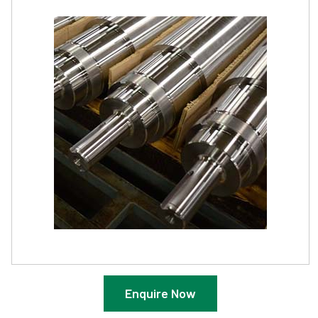
Enquire Now