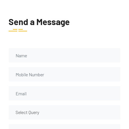
Send a Message