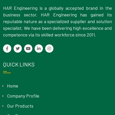
HAR Engineering is a globally accepted brand in the
business sector. HAR Engineering has gained its
reputable nature as a specialized supplier and solution
specialist. We have been delivering high excellence and
competence via its skilled workforce since 2011.
QUICK LINKS
Home
Company Profile
Our Products