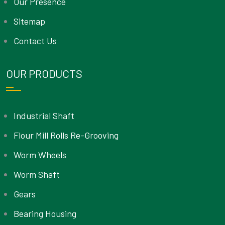
Our Presence
Sitemap
Contact Us
OUR PRODUCTS
Industrial Shaft
Flour Mill Rolls Re-Grooving
Worm Wheels
Worm Shaft
Gears
Bearing Housing