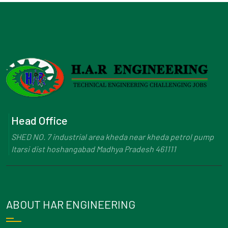
Head Office
SHED NO. 7 industrial area kheda near kheda petrol pump
Itarsi dist hoshangabad Madhya Pradesh 461111
ABOUT HAR ENGINEERING