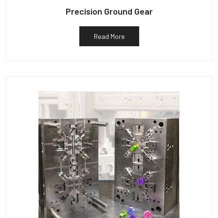
Precision Ground Gear
Read More