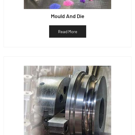
Mould And Die
Read More