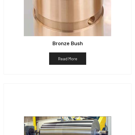
Bronze Bush
Read More