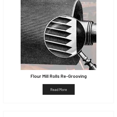
Flour Mill Rolls Re-Grooving
Read More