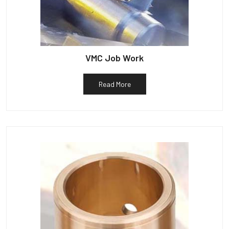
VMC Job Work
Read More