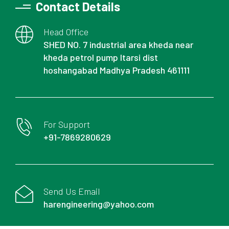
Contact Details
Head Office
SHED NO. 7 industrial area kheda near
kheda petrol pump Itarsi dist
hoshangabad Madhya Pradesh 461111
For Support
+91-7869280629
Send Us Email
harengineering@yahoo.com