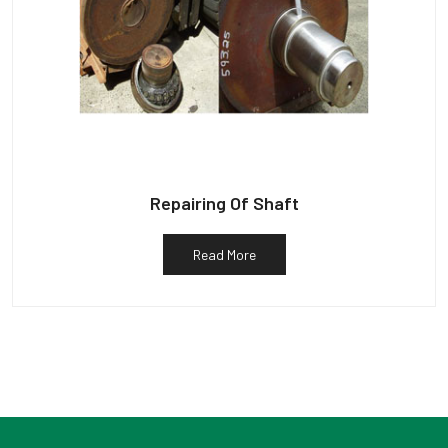
Repairing Of Shaft
Read More