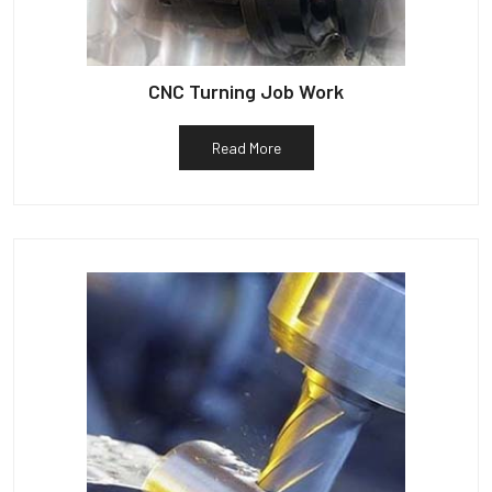
CNC Turning Job Work
Read More