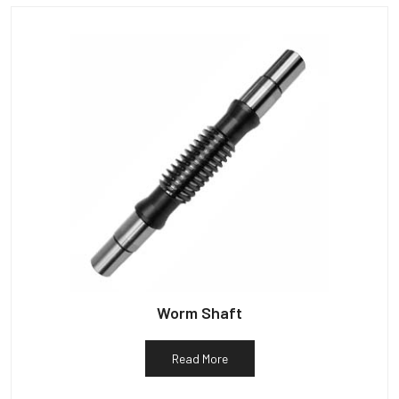
Worm Shaft
Read More