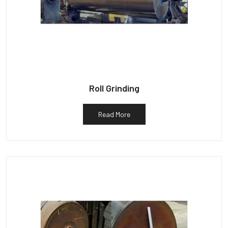
Roll Grinding
Read More