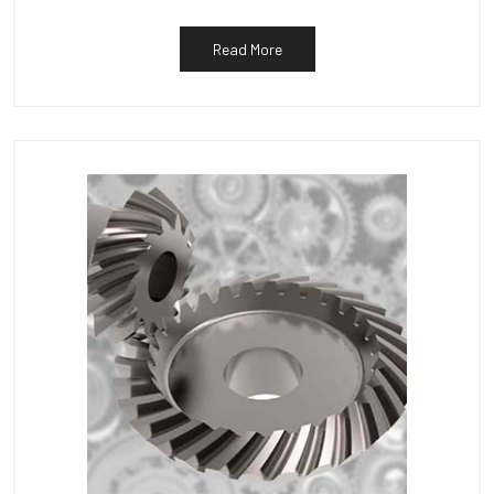
Read More