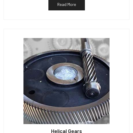
Read More
Helical Gears