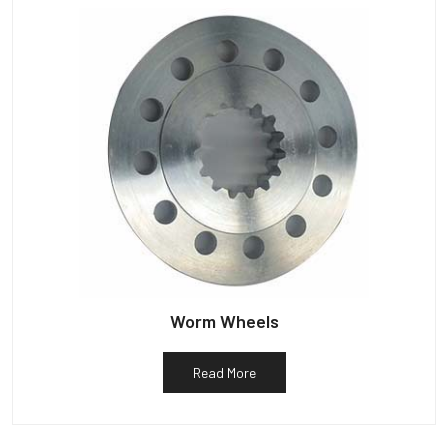
Worm Wheels
Read More