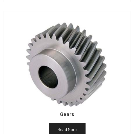
Gears
Read More