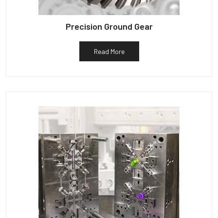
Precision Ground Gear
Read More