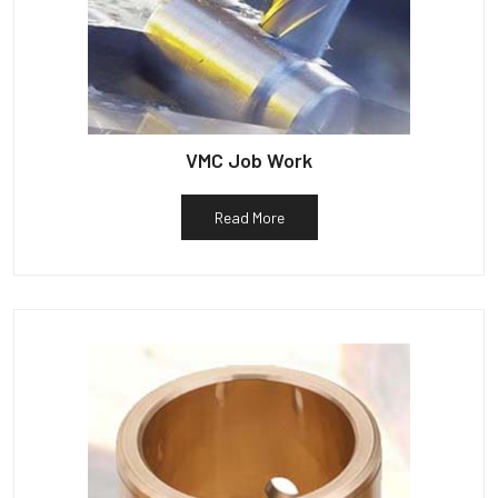
VMC Job Work
Read More