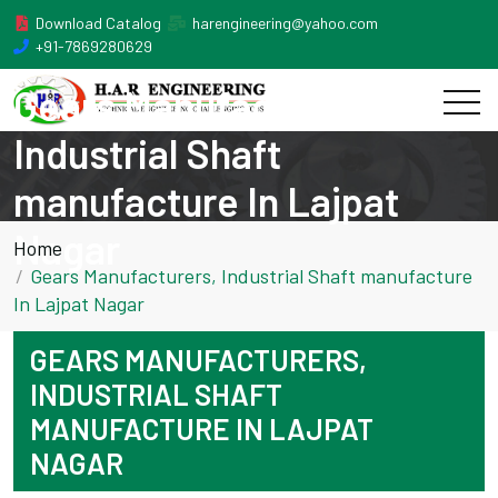
Download Catalog
harengineering@yahoo.com
+91-7869280629
Gears Manufacturers,
Industrial Shaft
manufacture In Lajpat
Nagar
Home
Gears Manufacturers, Industrial Shaft manufacture
In Lajpat Nagar
GEARS MANUFACTURERS,
INDUSTRIAL SHAFT
MANUFACTURE IN LAJPAT
NAGAR