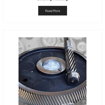
Read More