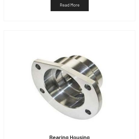
Read More
Bearing Housing