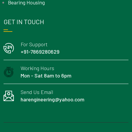
Bearing Housing
GET IN TOUCH
For Support
+91-7869280629
Working Hours
Mon - Sat 8am to 6pm
Send Us Email
harengineering@yahoo.com