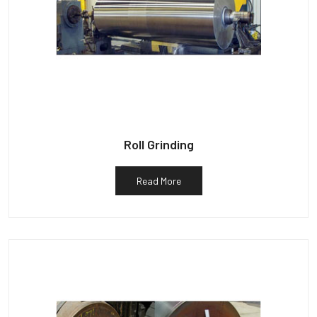
Roll Grinding
Read More