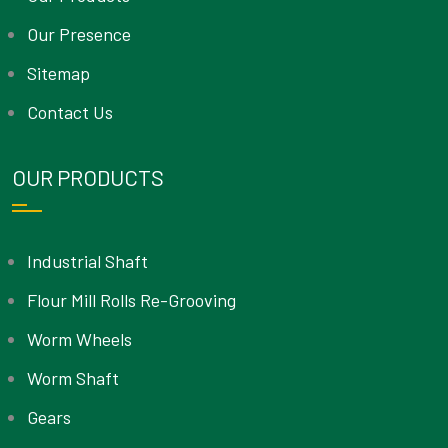
Our Presence
Sitemap
Contact Us
OUR PRODUCTS
Industrial Shaft
Flour Mill Rolls Re-Grooving
Worm Wheels
Worm Shaft
Gears