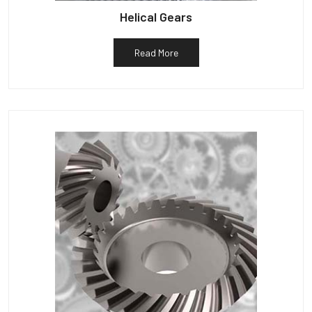
Helical Gears
Read More