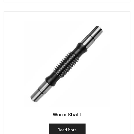
Worm Shaft
Read More