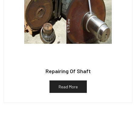
Repairing Of Shaft
Read More