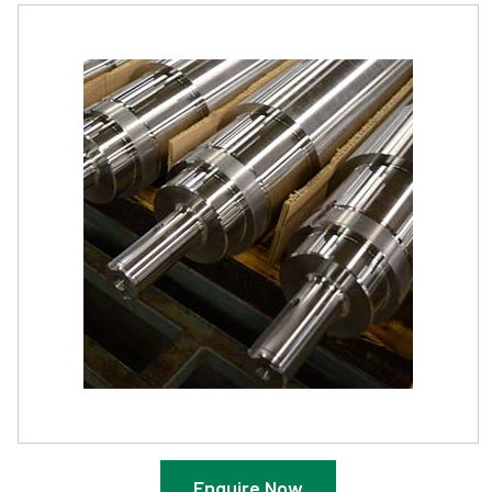
Enquire Now