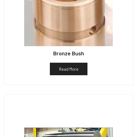
Bronze Bush
Read More