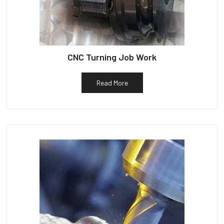
CNC Turning Job Work
Read More