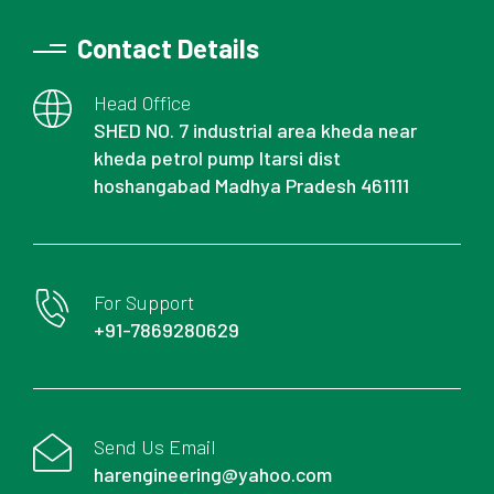
Contact Details
Head Office
SHED NO. 7 industrial area kheda near
kheda petrol pump Itarsi dist
hoshangabad Madhya Pradesh 461111
For Support
+91-7869280629
Send Us Email
harengineering@yahoo.com