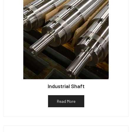
Industrial Shaft
Read More