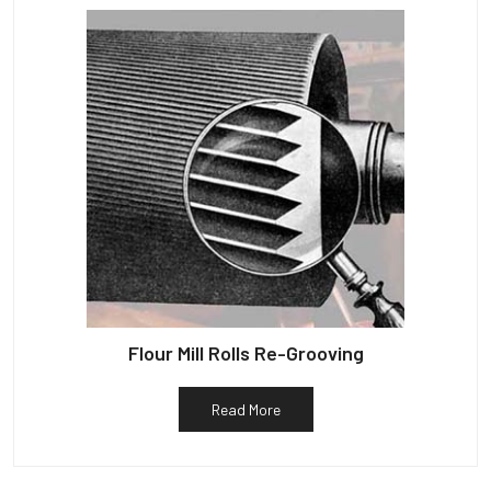
Flour Mill Rolls Re-Grooving
Read More