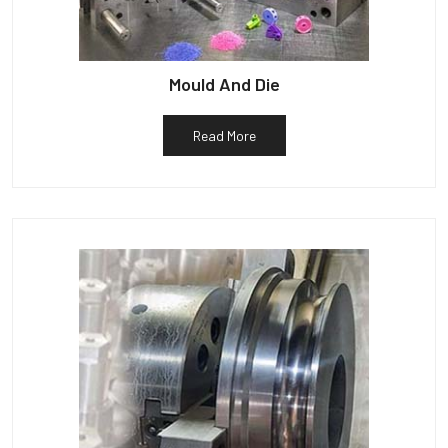
Mould And Die
Read More