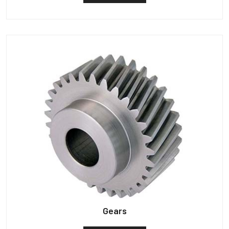
Gears