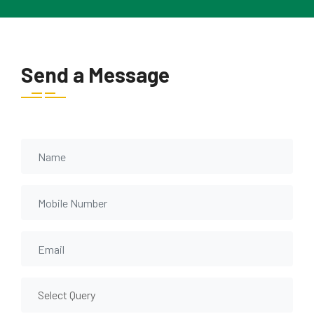
Send a Message