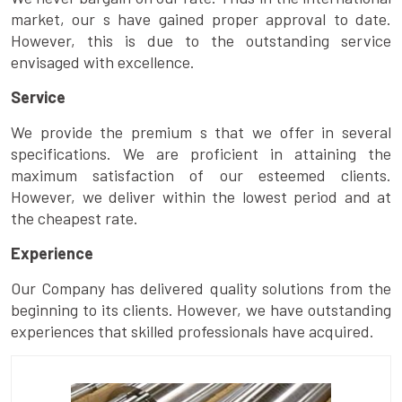
market, our s have gained proper approval to date.
However, this is due to the outstanding service
envisaged with excellence.
Service
We provide the premium s that we offer in several
specifications. We are proficient in attaining the
maximum satisfaction of our esteemed clients.
However, we deliver within the lowest period and at
the cheapest rate.
Experience
Our Company has delivered quality solutions from the
beginning to its clients. However, we have outstanding
experiences that skilled professionals have acquired.