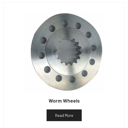
Worm Wheels
Read More