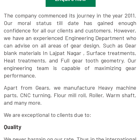
The company commenced its journey in the year 2011.
Our moral status till date has gained enough
confidence for all our clients and customers. However,
we have an experienced Engineering Department who
can advise on all areas of gear design. Such as Gear
blank materials In Lajpat Nagar , Surface treatments,
Heat treatments, and Full gear tooth geometry. Our
engineering team is capable of maximizing gear
performance.
Apart from Gears, we manufacture Heavy machine
parts, CNC turning, Flour mill roll, Roller, Warm shaft,
and many more.
We are exceptional to clients due to:
Quality
We never bargain on our rate. Thus in the international