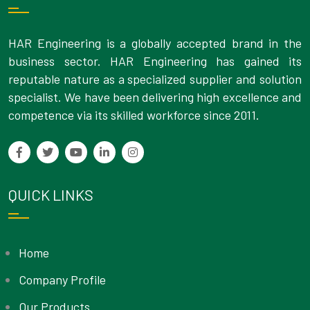
HAR Engineering is a globally accepted brand in the
business sector. HAR Engineering has gained its
reputable nature as a specialized supplier and solution
specialist. We have been delivering high excellence and
competence via its skilled workforce since 2011.
QUICK LINKS
Home
Company Profile
Our Products