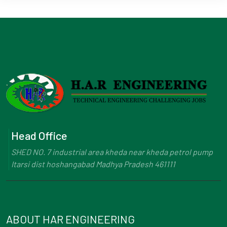
Head Office
SHED NO. 7 industrial area kheda near kheda petrol pump
Itarsi dist hoshangabad Madhya Pradesh 461111
ABOUT HAR ENGINEERING