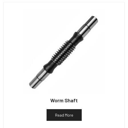
Worm Shaft
Read More