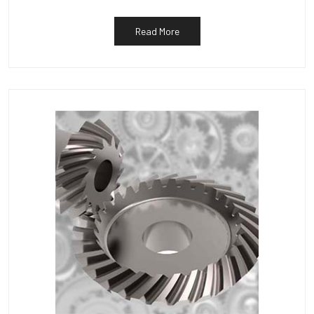
Read More