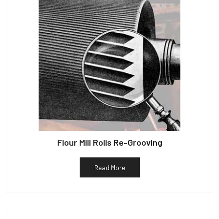
Flour Mill Rolls Re-Grooving
Read More