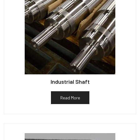
Industrial Shaft
Read More