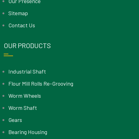
Our Presence
Sitemap
Contact Us
OUR PRODUCTS
Industrial Shaft
Flour Mill Rolls Re-Grooving
Worm Wheels
Worm Shaft
Gears
Bearing Housing