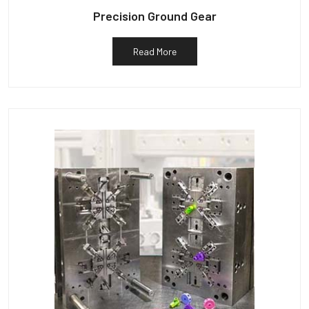
Precision Ground Gear
Read More