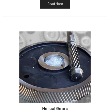
Read More
Helical Gears