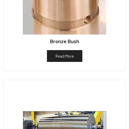
Bronze Bush
Read More