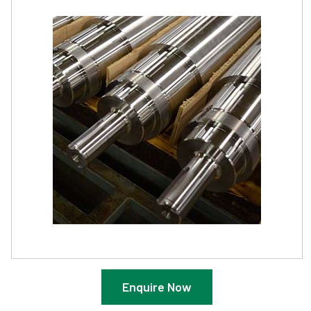
Enquire Now