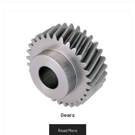
Gears
Read More