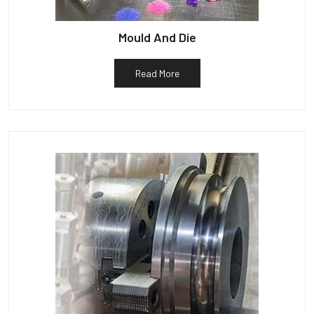
Mould And Die
Read More