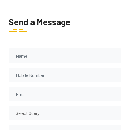
Send a Message