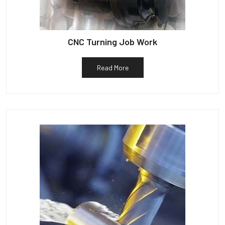
CNC Turning Job Work
Read More