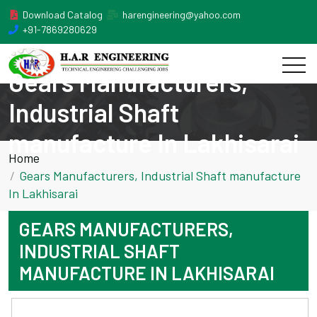
Download Catalog
harengineering@yahoo.com
+91-7869280629
Gears Manufacturers,
Industrial Shaft
manufacture In Lakhisarai
Home
Gears Manufacturers, Industrial Shaft manufacture
In Lakhisarai
GEARS MANUFACTURERS,
INDUSTRIAL SHAFT
MANUFACTURE IN LAKHISARAI