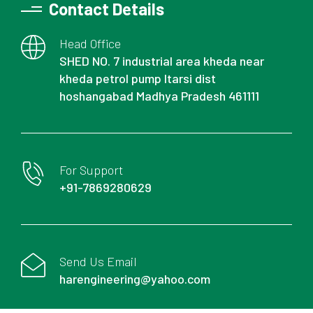
Contact Details
Head Office
SHED NO. 7 industrial area kheda near
kheda petrol pump Itarsi dist
hoshangabad Madhya Pradesh 461111
For Support
+91-7869280629
Send Us Email
harengineering@yahoo.com