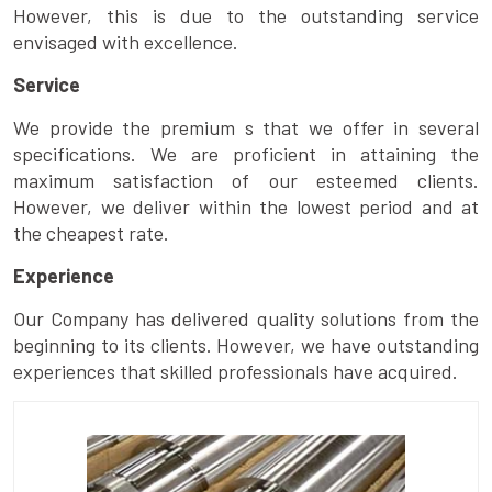
However, this is due to the outstanding service
envisaged with excellence.
Service
We provide the premium s that we offer in several
specifications. We are proficient in attaining the
maximum satisfaction of our esteemed clients.
However, we deliver within the lowest period and at
the cheapest rate.
Experience
Our Company has delivered quality solutions from the
beginning to its clients. However, we have outstanding
experiences that skilled professionals have acquired.