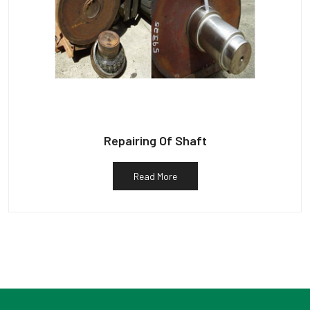
Repairing Of Shaft
Read More