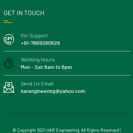
GET IN TOUCH
For Support
+91-7869280629
Working Hours
Mon - Sat 8am to 6pm
Send Us Email
harengineering@yahoo.com
© Copyright 2021 HAR Engineering. All Rights Reserved |