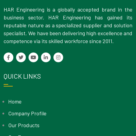
HAR Engineering is a globally accepted brand in the
business sector. HAR Engineering has gained its
reputable nature as a specialized supplier and solution
specialist. We have been delivering high excellence and
competence via its skilled workforce since 2011.
QUICK LINKS
Home
Company Profile
Our Products