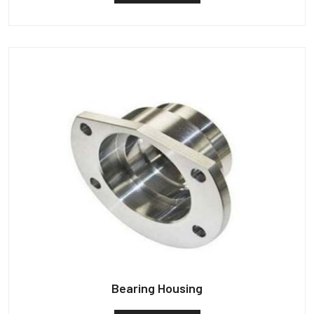
Bearing Housing