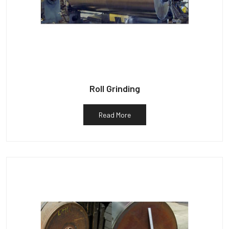
Roll Grinding
Read More