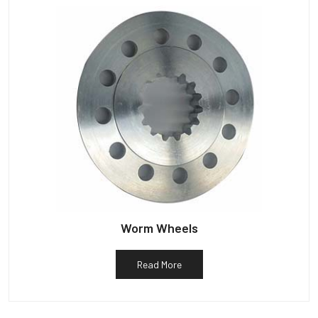
Worm Wheels
Read More