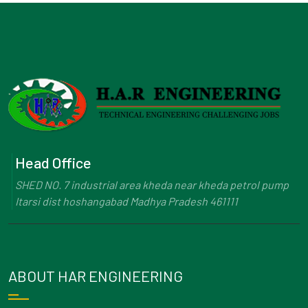
Head Office
SHED NO. 7 industrial area kheda near kheda petrol pump
Itarsi dist hoshangabad Madhya Pradesh 461111
ABOUT HAR ENGINEERING