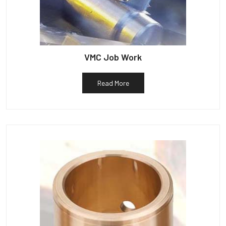
VMC Job Work
Read More