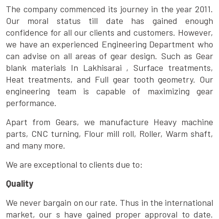
The company commenced its journey in the year 2011.
Our moral status till date has gained enough
confidence for all our clients and customers. However,
we have an experienced Engineering Department who
can advise on all areas of gear design. Such as Gear
blank materials In Lakhisarai , Surface treatments,
Heat treatments, and Full gear tooth geometry. Our
engineering team is capable of maximizing gear
performance.
Apart from Gears, we manufacture Heavy machine
parts, CNC turning, Flour mill roll, Roller, Warm shaft,
and many more.
We are exceptional to clients due to:
Quality
We never bargain on our rate. Thus in the international
market, our s have gained proper approval to date.