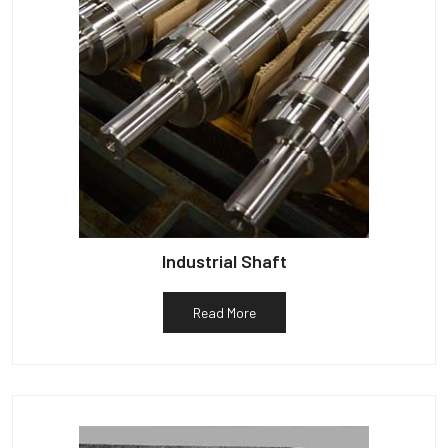
Industrial Shaft
Read More