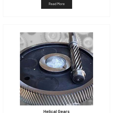
Read More
Helical Gears