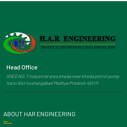
Head Office
SHED NO. 7 industrial area kheda near kheda petrol pump
Itarsi dist hoshangabad Madhya Pradesh 461111
ABOUT HAR ENGINEERING