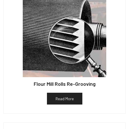
Flour Mill Rolls Re-Grooving
Read More