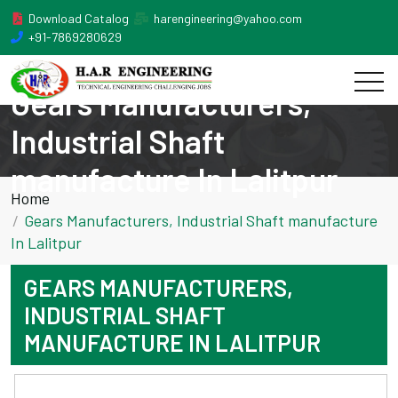
Download Catalog
harengineering@yahoo.com
+91-7869280629
Gears Manufacturers,
Industrial Shaft
manufacture In Lalitpur
Home
Gears Manufacturers, Industrial Shaft manufacture
In Lalitpur
GEARS MANUFACTURERS,
INDUSTRIAL SHAFT
MANUFACTURE IN LALITPUR