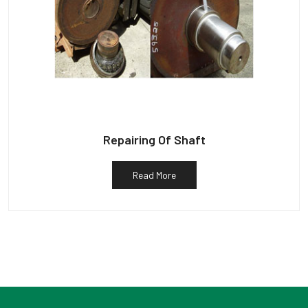
Repairing Of Shaft
Read More