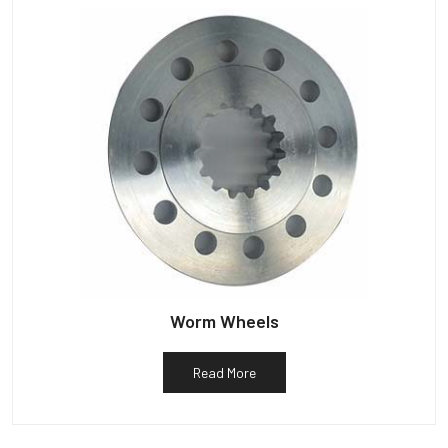
Worm Wheels
Read More