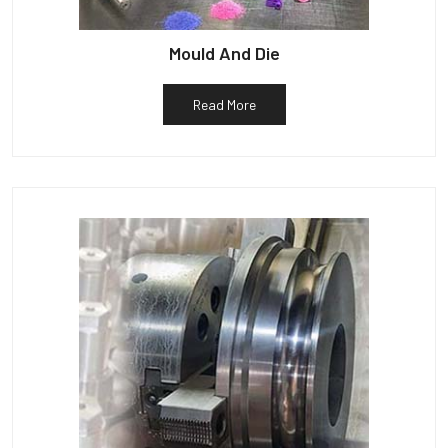
Mould And Die
Read More