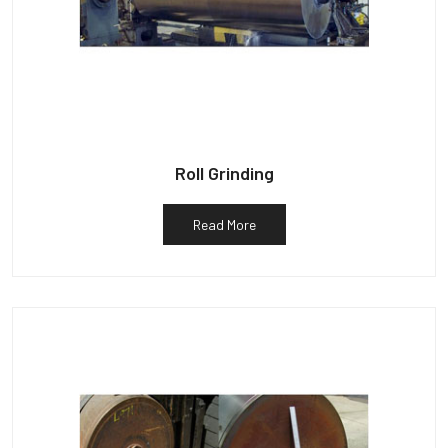
Roll Grinding
Read More