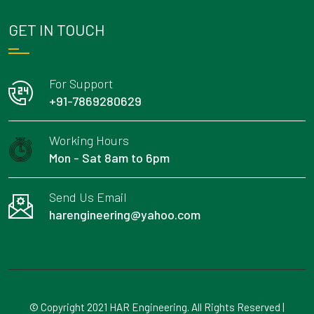
GET IN TOUCH
For Support
+91-7869280629
Working Hours
Mon - Sat 8am to 6pm
Send Us Email
harengineering@yahoo.com
© Copyright 2021 HAR Engineering. All Rights Reserved |