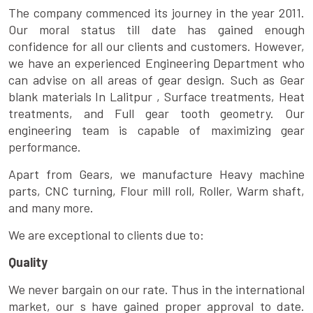
The company commenced its journey in the year 2011.
Our moral status till date has gained enough
confidence for all our clients and customers. However,
we have an experienced Engineering Department who
can advise on all areas of gear design. Such as Gear
blank materials In Lalitpur , Surface treatments, Heat
treatments, and Full gear tooth geometry. Our
engineering team is capable of maximizing gear
performance.
Apart from Gears, we manufacture Heavy machine
parts, CNC turning, Flour mill roll, Roller, Warm shaft,
and many more.
We are exceptional to clients due to:
Quality
We never bargain on our rate. Thus in the international
market, our s have gained proper approval to date.