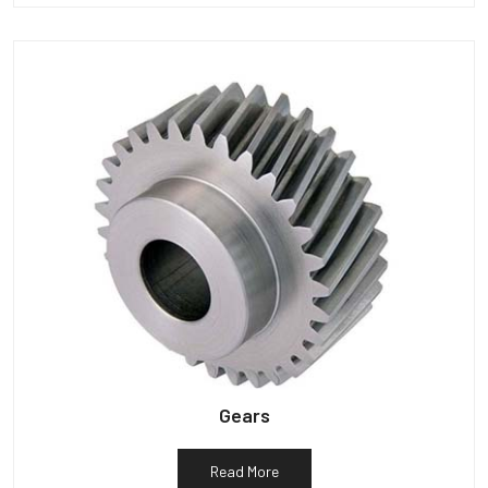
Gears
Read More