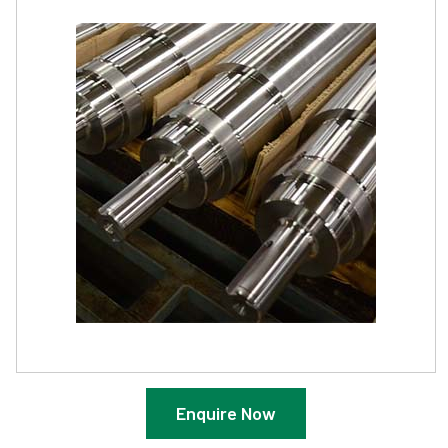
Enquire Now