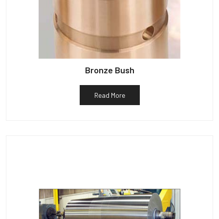
Bronze Bush
Read More