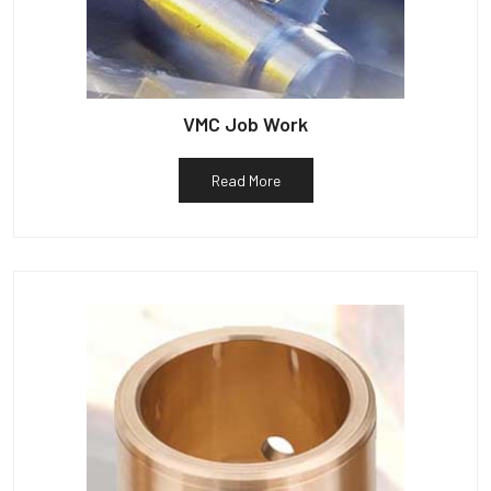
VMC Job Work
Read More