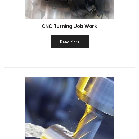
CNC Turning Job Work
Read More