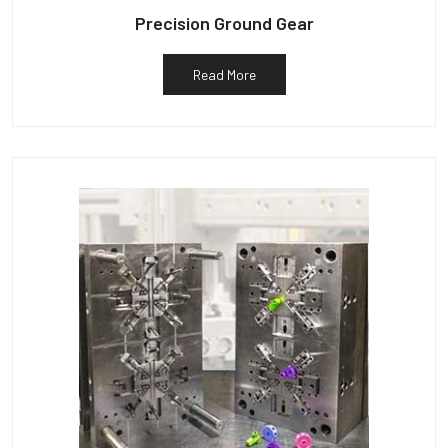
Precision Ground Gear
Read More