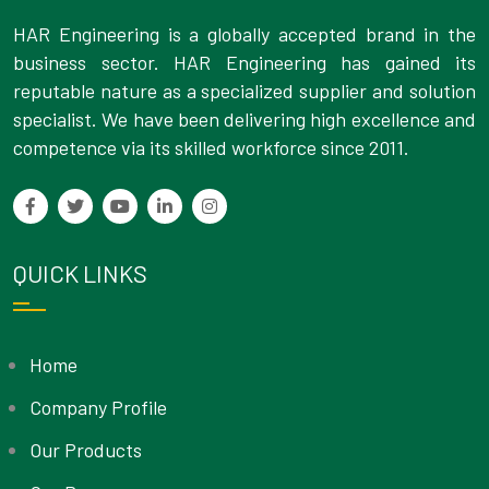
HAR Engineering is a globally accepted brand in the
business sector. HAR Engineering has gained its
reputable nature as a specialized supplier and solution
specialist. We have been delivering high excellence and
competence via its skilled workforce since 2011.
QUICK LINKS
Home
Company Profile
Our Products