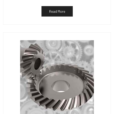
Read More