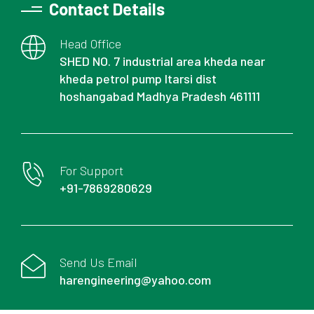
Contact Details
Head Office
SHED NO. 7 industrial area kheda near
kheda petrol pump Itarsi dist
hoshangabad Madhya Pradesh 461111
For Support
+91-7869280629
Send Us Email
harengineering@yahoo.com