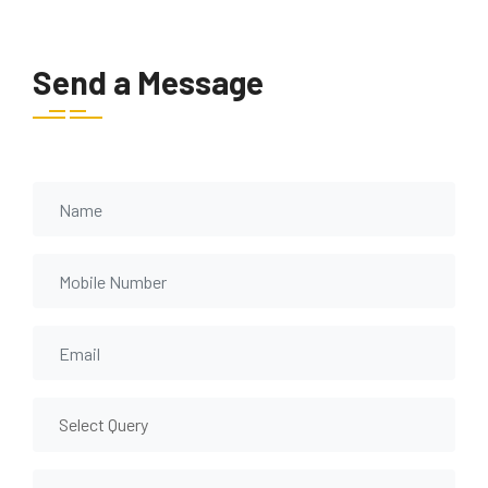
Send a Message