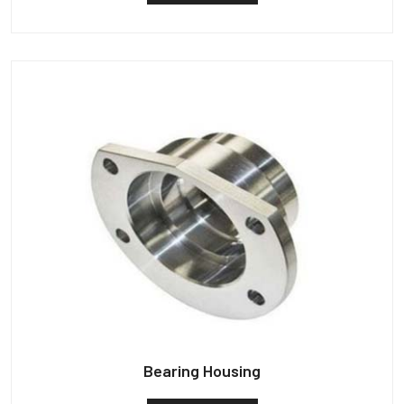
Bearing Housing