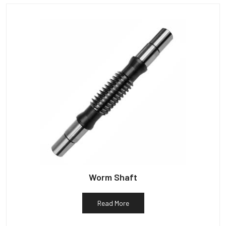
Worm Shaft
Read More