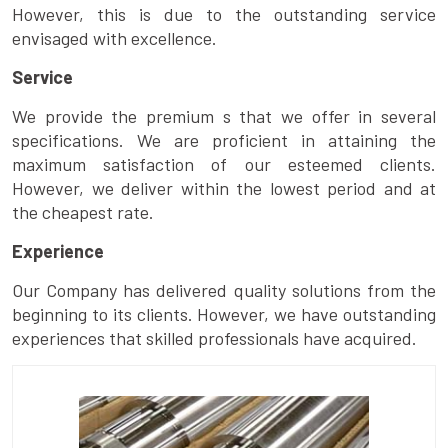
However, this is due to the outstanding service
envisaged with excellence.
Service
We provide the premium s that we offer in several
specifications. We are proficient in attaining the
maximum satisfaction of our esteemed clients.
However, we deliver within the lowest period and at
the cheapest rate.
Experience
Our Company has delivered quality solutions from the
beginning to its clients. However, we have outstanding
experiences that skilled professionals have acquired.