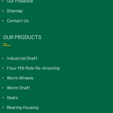
Our Presence
Sitemap
Contact Us
OUR PRODUCTS
Industrial Shaft
Flour Mill Rolls Re-Grooving
Worm Wheels
Worm Shaft
Gears
Bearing Housing