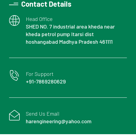
Contact Details
Head Office
SHED NO. 7 industrial area kheda near
kheda petrol pump Itarsi dist
hoshangabad Madhya Pradesh 461111
For Support
+91-7869280629
Send Us Email
harengineering@yahoo.com