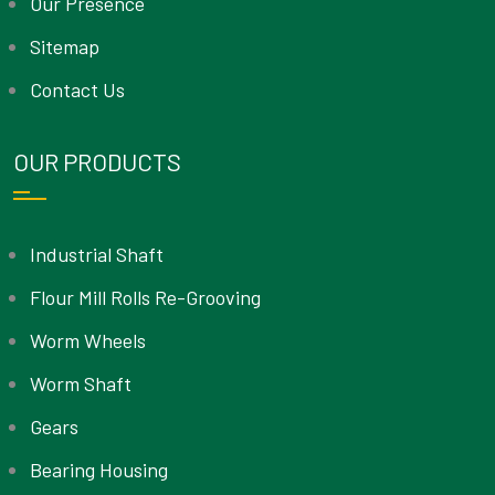
Our Presence
Sitemap
Contact Us
OUR PRODUCTS
Industrial Shaft
Flour Mill Rolls Re-Grooving
Worm Wheels
Worm Shaft
Gears
Bearing Housing