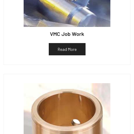
VMC Job Work
Read More