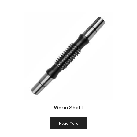
Worm Shaft
Read More