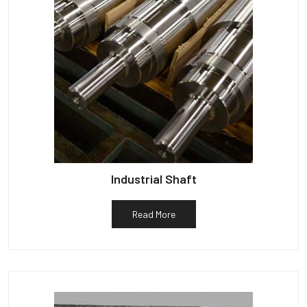
Industrial Shaft
Read More