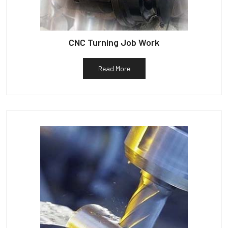
CNC Turning Job Work
Read More