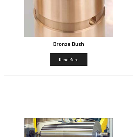
Bronze Bush
Read More