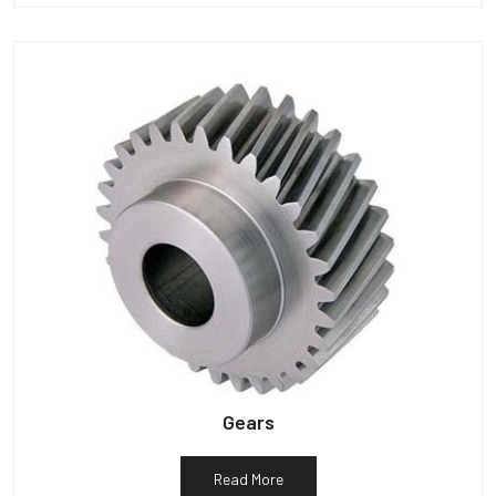
Gears
Read More