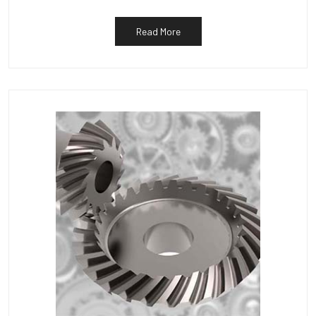
Read More