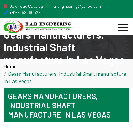
Download Catalog
harengineering@yahoo.com
+91-7869280629
Gears Manufacturers,
Industrial Shaft
manufacture In Las Vegas
Home
Gears Manufacturers, Industrial Shaft manufacture
In Las Vegas
GEARS MANUFACTURERS,
INDUSTRIAL SHAFT
MANUFACTURE IN LAS VEGAS