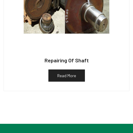
Repairing Of Shaft
Read More