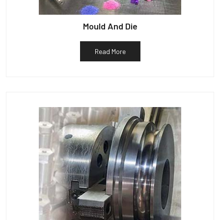
Mould And Die
Read More