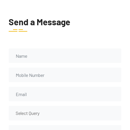
Send a Message