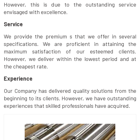
However, this is due to the outstanding service
envisaged with excellence.
Service
We provide the premium s that we offer in several
specifications. We are proficient in attaining the
maximum satisfaction of our esteemed clients.
However, we deliver within the lowest period and at
the cheapest rate.
Experience
Our Company has delivered quality solutions from the
beginning to its clients. However, we have outstanding
experiences that skilled professionals have acquired.