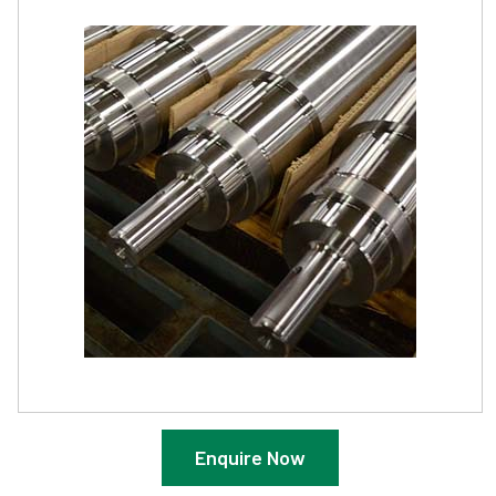
Enquire Now