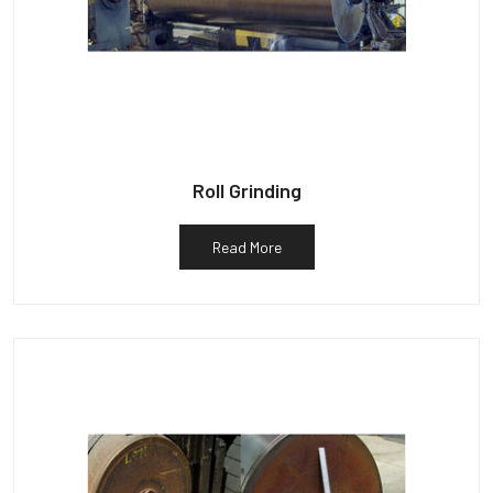
Roll Grinding
Read More