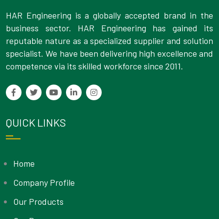
HAR Engineering is a globally accepted brand in the
business sector. HAR Engineering has gained its
reputable nature as a specialized supplier and solution
specialist. We have been delivering high excellence and
competence via its skilled workforce since 2011.
QUICK LINKS
Home
Company Profile
Our Products