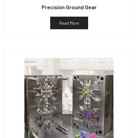
Precision Ground Gear
Read More