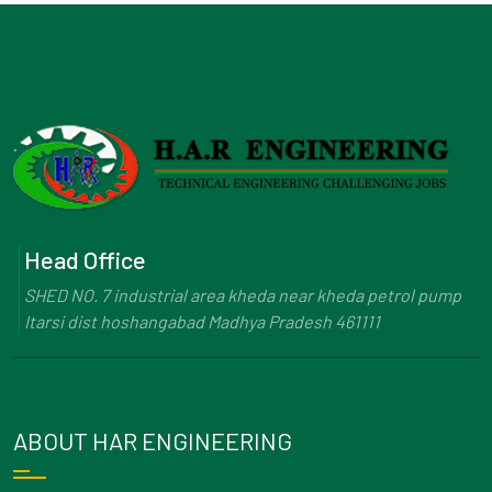
Head Office
SHED NO. 7 industrial area kheda near kheda petrol pump
Itarsi dist hoshangabad Madhya Pradesh 461111
ABOUT HAR ENGINEERING