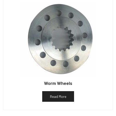
Worm Wheels
Read More