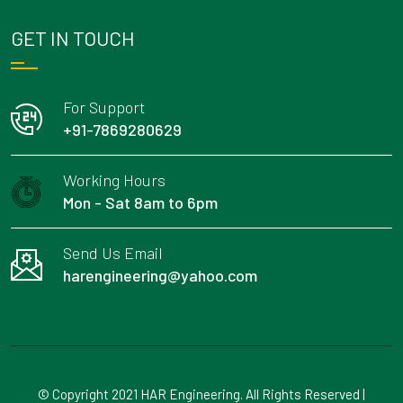
GET IN TOUCH
For Support
+91-7869280629
Working Hours
Mon - Sat 8am to 6pm
Send Us Email
harengineering@yahoo.com
© Copyright 2021 HAR Engineering. All Rights Reserved |