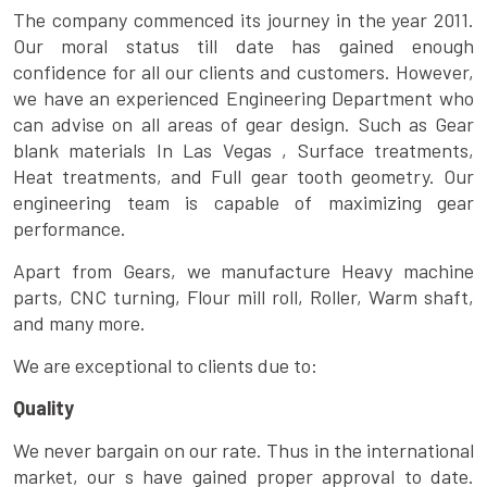
The company commenced its journey in the year 2011.
Our moral status till date has gained enough
confidence for all our clients and customers. However,
we have an experienced Engineering Department who
can advise on all areas of gear design. Such as Gear
blank materials In Las Vegas , Surface treatments,
Heat treatments, and Full gear tooth geometry. Our
engineering team is capable of maximizing gear
performance.
Apart from Gears, we manufacture Heavy machine
parts, CNC turning, Flour mill roll, Roller, Warm shaft,
and many more.
We are exceptional to clients due to:
Quality
We never bargain on our rate. Thus in the international
market, our s have gained proper approval to date.