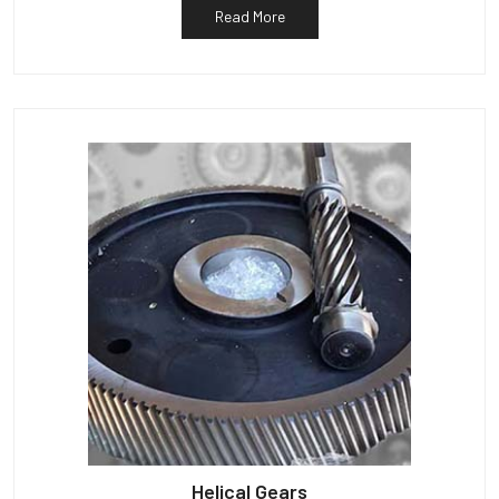
Read More
Helical Gears