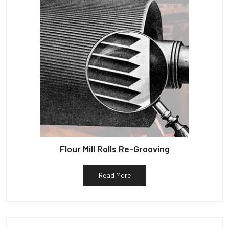
Flour Mill Rolls Re-Grooving
Read More