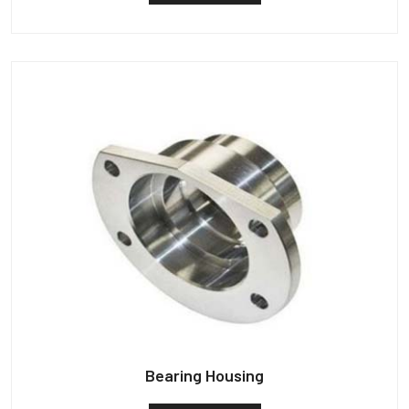
Bearing Housing