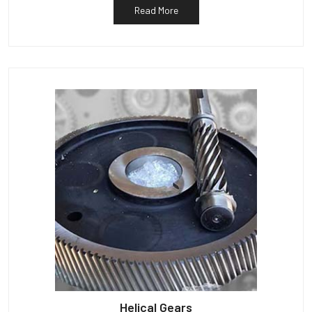
Read More
Helical Gears