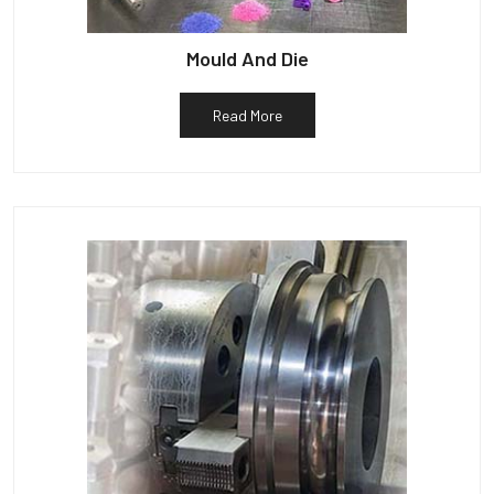
Mould And Die
Read More