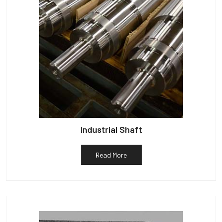
Industrial Shaft
Read More