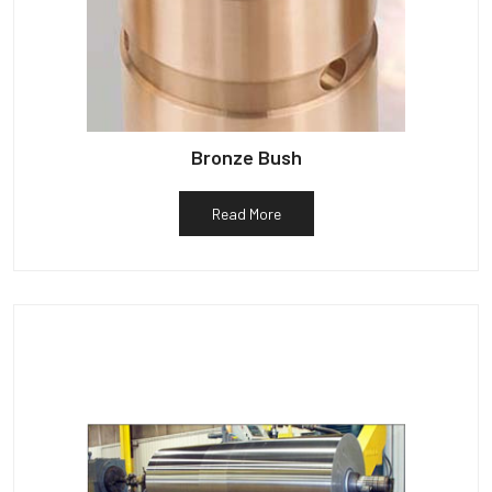
Bronze Bush
Read More