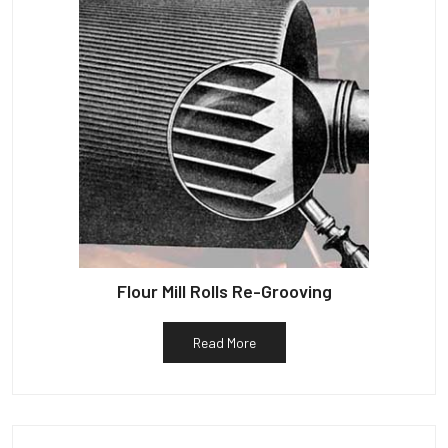
Flour Mill Rolls Re-Grooving
Read More