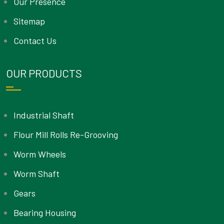
Our Presence
Sitemap
Contact Us
OUR PRODUCTS
Industrial Shaft
Flour Mill Rolls Re-Grooving
Worm Wheels
Worm Shaft
Gears
Bearing Housing