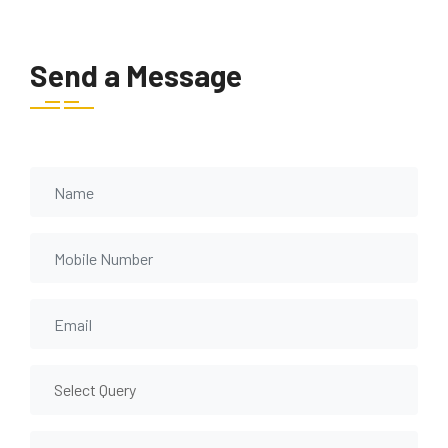
Send a Message