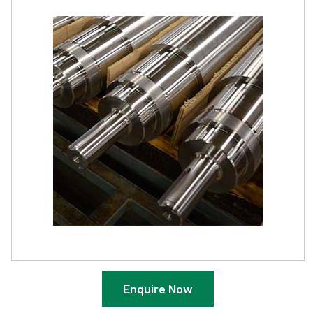
Enquire Now