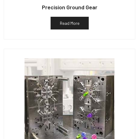
Precision Ground Gear
Read More