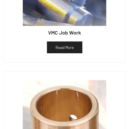
VMC Job Work
Read More