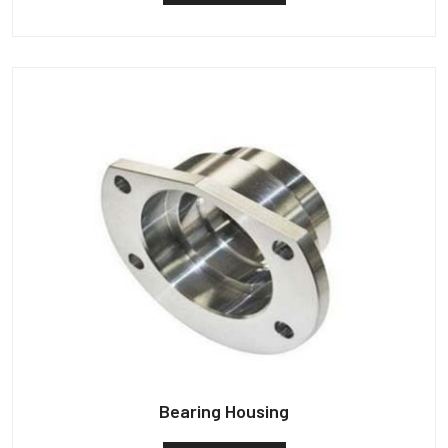
Bearing Housing