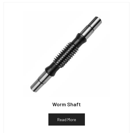
Worm Shaft
Read More