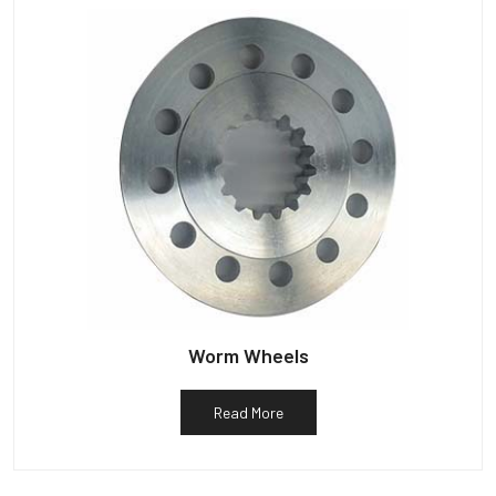
Worm Wheels
Read More