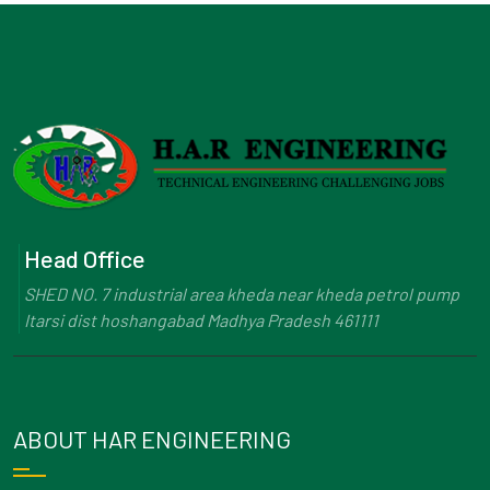
Head Office
SHED NO. 7 industrial area kheda near kheda petrol pump
Itarsi dist hoshangabad Madhya Pradesh 461111
ABOUT HAR ENGINEERING