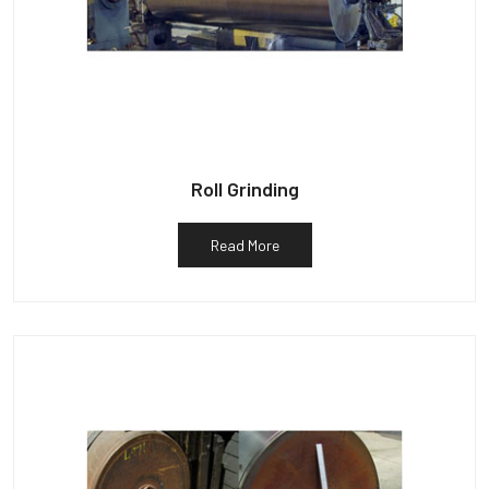
Roll Grinding
Read More