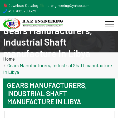
Download Catalog
harengineering@yahoo.com
+91-7869280629
Gears Manufacturers,
Industrial Shaft
manufacture In Libya
Home
Gears Manufacturers, Industrial Shaft manufacture
In Libya
GEARS MANUFACTURERS,
INDUSTRIAL SHAFT
MANUFACTURE IN LIBYA