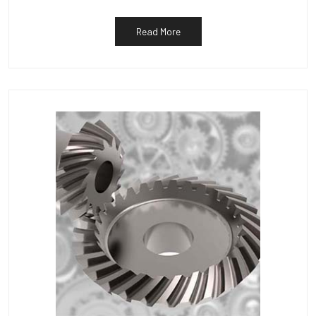
Read More