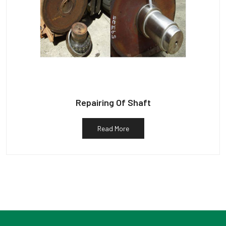
Repairing Of Shaft
Read More