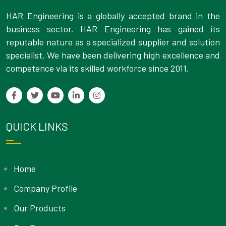
HAR Engineering is a globally accepted brand in the
business sector. HAR Engineering has gained its
reputable nature as a specialized supplier and solution
specialist. We have been delivering high excellence and
competence via its skilled workforce since 2011.
QUICK LINKS
Home
Company Profile
Our Products