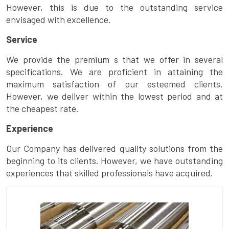
However, this is due to the outstanding service
envisaged with excellence.
Service
We provide the premium s that we offer in several
specifications. We are proficient in attaining the
maximum satisfaction of our esteemed clients.
However, we deliver within the lowest period and at
the cheapest rate.
Experience
Our Company has delivered quality solutions from the
beginning to its clients. However, we have outstanding
experiences that skilled professionals have acquired.