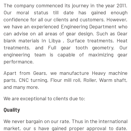
The company commenced its journey in the year 2011.
Our moral status till date has gained enough
confidence for all our clients and customers. However,
we have an experienced Engineering Department who
can advise on all areas of gear design. Such as Gear
blank materials In Libya , Surface treatments, Heat
treatments, and Full gear tooth geometry. Our
engineering team is capable of maximizing gear
performance.
Apart from Gears, we manufacture Heavy machine
parts, CNC turning, Flour mill roll, Roller, Warm shaft,
and many more.
We are exceptional to clients due to:
Quality
We never bargain on our rate. Thus in the international
market, our s have gained proper approval to date.