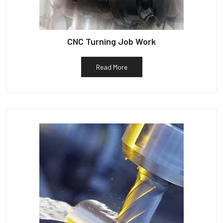
CNC Turning Job Work
Read More