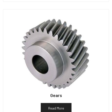
Gears
Read More