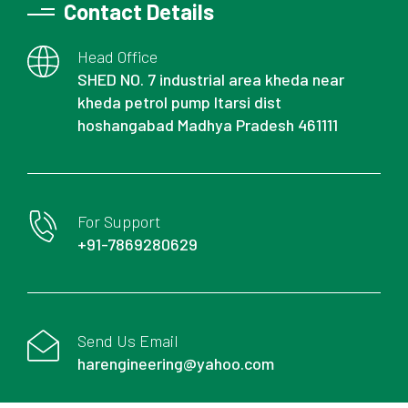
Contact Details
Head Office
SHED NO. 7 industrial area kheda near
kheda petrol pump Itarsi dist
hoshangabad Madhya Pradesh 461111
For Support
+91-7869280629
Send Us Email
harengineering@yahoo.com