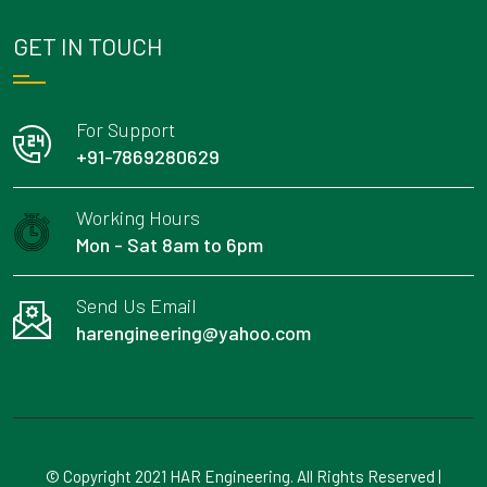
GET IN TOUCH
For Support
+91-7869280629
Working Hours
Mon - Sat 8am to 6pm
Send Us Email
harengineering@yahoo.com
© Copyright 2021 HAR Engineering. All Rights Reserved |