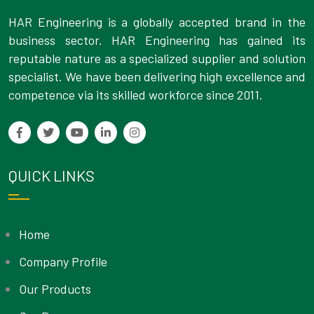
HAR Engineering is a globally accepted brand in the
business sector. HAR Engineering has gained its
reputable nature as a specialized supplier and solution
specialist. We have been delivering high excellence and
competence via its skilled workforce since 2011.
QUICK LINKS
Home
Company Profile
Our Products