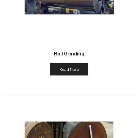
Roll Grinding
Read More