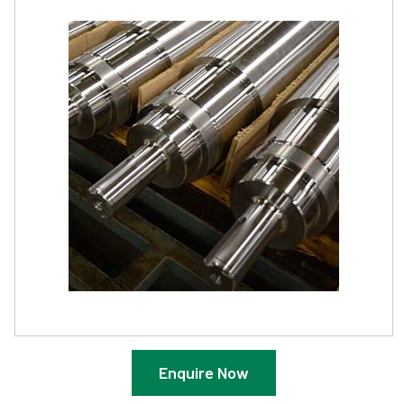
Enquire Now