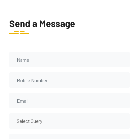
Send a Message