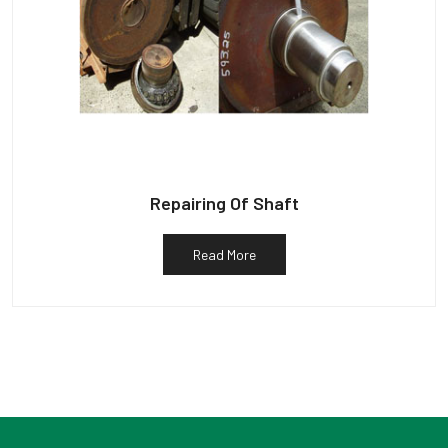
Repairing Of Shaft
Read More