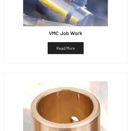
VMC Job Work
Read More