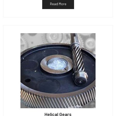
Read More
Helical Gears