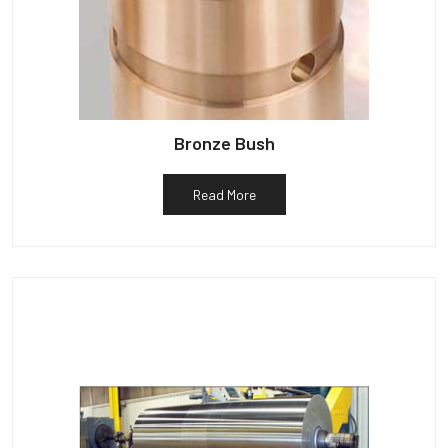
Bronze Bush
Read More