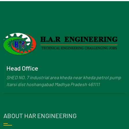
Head Office
SHED NO. 7 industrial area kheda near kheda petrol pump
Itarsi dist hoshangabad Madhya Pradesh 461111
ABOUT HAR ENGINEERING