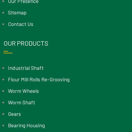
Our Presence
Sitemap
Contact Us
OUR PRODUCTS
Industrial Shaft
Flour Mill Rolls Re-Grooving
Worm Wheels
Worm Shaft
Gears
Bearing Housing