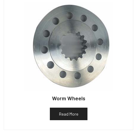
Worm Wheels
Read More