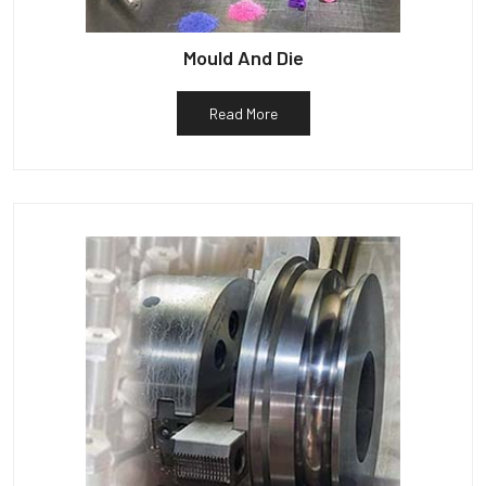
Mould And Die
Read More