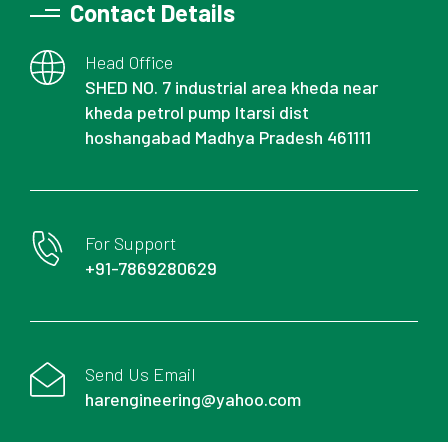
Contact Details
Head Office
SHED NO. 7 industrial area kheda near
kheda petrol pump Itarsi dist
hoshangabad Madhya Pradesh 461111
For Support
+91-7869280629
Send Us Email
harengineering@yahoo.com