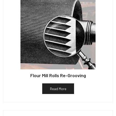
Flour Mill Rolls Re-Grooving
Read More