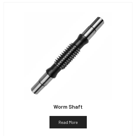
Worm Shaft
Read More