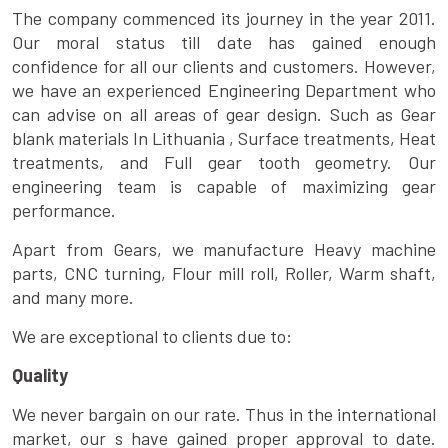
The company commenced its journey in the year 2011.
Our moral status till date has gained enough
confidence for all our clients and customers. However,
we have an experienced Engineering Department who
can advise on all areas of gear design. Such as Gear
blank materials In Lithuania , Surface treatments, Heat
treatments, and Full gear tooth geometry. Our
engineering team is capable of maximizing gear
performance.
Apart from Gears, we manufacture Heavy machine
parts, CNC turning, Flour mill roll, Roller, Warm shaft,
and many more.
We are exceptional to clients due to:
Quality
We never bargain on our rate. Thus in the international
market, our s have gained proper approval to date.