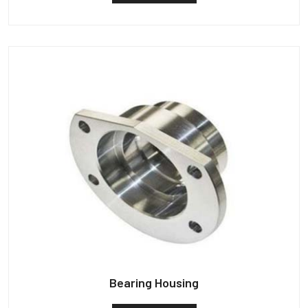
Bearing Housing