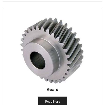
Gears
Read More