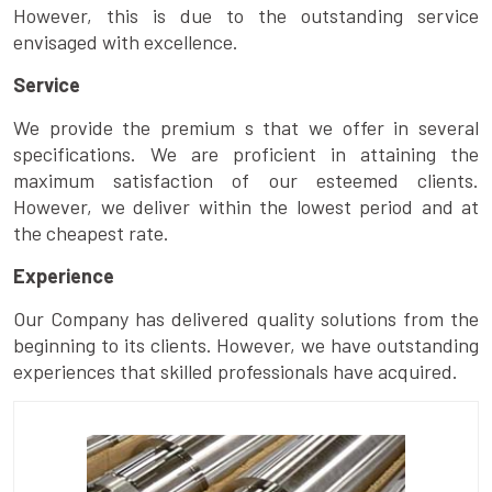
However, this is due to the outstanding service
envisaged with excellence.
Service
We provide the premium s that we offer in several
specifications. We are proficient in attaining the
maximum satisfaction of our esteemed clients.
However, we deliver within the lowest period and at
the cheapest rate.
Experience
Our Company has delivered quality solutions from the
beginning to its clients. However, we have outstanding
experiences that skilled professionals have acquired.