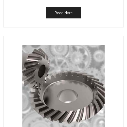
Read More