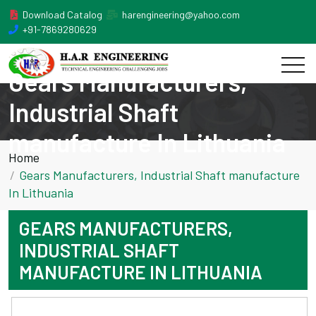
Download Catalog
harengineering@yahoo.com
+91-7869280629
Gears Manufacturers,
Industrial Shaft
manufacture In Lithuania
Home
Gears Manufacturers, Industrial Shaft manufacture
In Lithuania
GEARS MANUFACTURERS,
INDUSTRIAL SHAFT
MANUFACTURE IN LITHUANIA