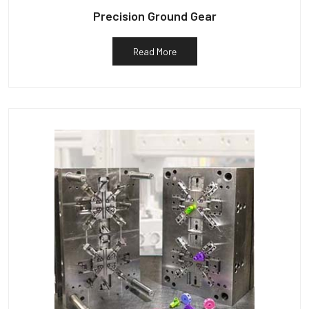
Precision Ground Gear
Read More