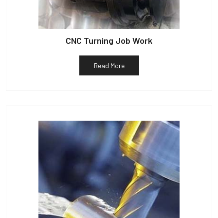
CNC Turning Job Work
Read More