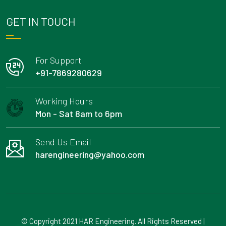
GET IN TOUCH
For Support
+91-7869280629
Working Hours
Mon - Sat 8am to 6pm
Send Us Email
harengineering@yahoo.com
© Copyright 2021 HAR Engineering. All Rights Reserved |