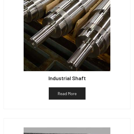
Industrial Shaft
Read More