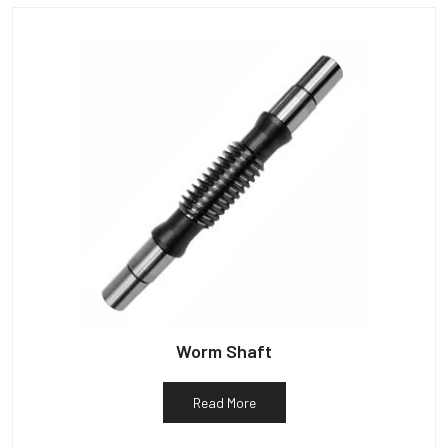
Worm Shaft
Read More