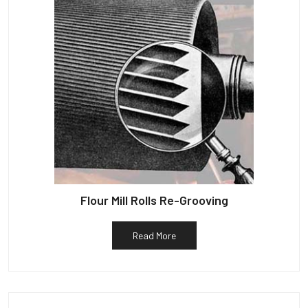
Flour Mill Rolls Re-Grooving
Read More