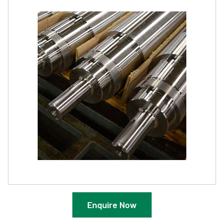
Enquire Now