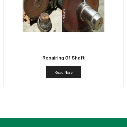
Repairing Of Shaft
Read More