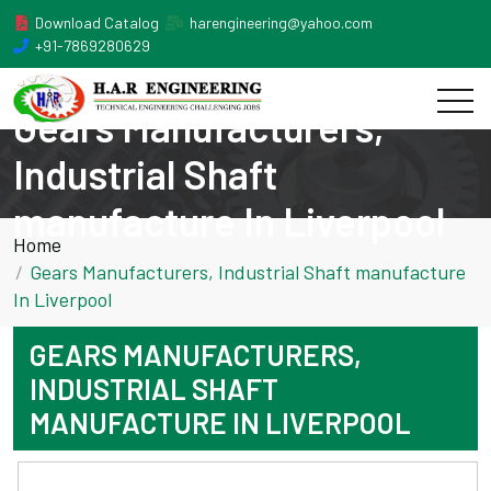
Download Catalog
harengineering@yahoo.com
+91-7869280629
Gears Manufacturers,
Industrial Shaft
manufacture In Liverpool
Home
Gears Manufacturers, Industrial Shaft manufacture
In Liverpool
GEARS MANUFACTURERS,
INDUSTRIAL SHAFT
MANUFACTURE IN LIVERPOOL