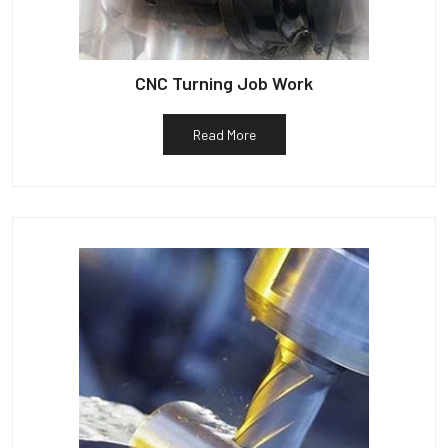
CNC Turning Job Work
Read More