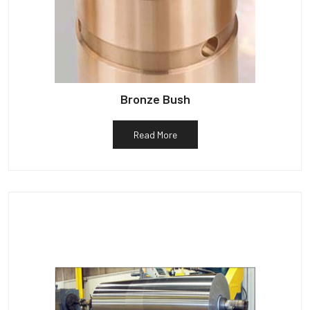
Bronze Bush
Read More