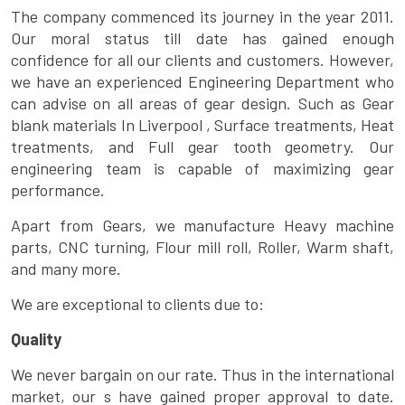
The company commenced its journey in the year 2011.
Our moral status till date has gained enough
confidence for all our clients and customers. However,
we have an experienced Engineering Department who
can advise on all areas of gear design. Such as Gear
blank materials In Liverpool , Surface treatments, Heat
treatments, and Full gear tooth geometry. Our
engineering team is capable of maximizing gear
performance.
Apart from Gears, we manufacture Heavy machine
parts, CNC turning, Flour mill roll, Roller, Warm shaft,
and many more.
We are exceptional to clients due to:
Quality
We never bargain on our rate. Thus in the international
market, our s have gained proper approval to date.