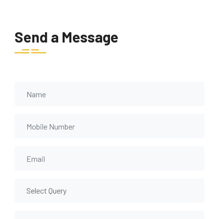
Send a Message