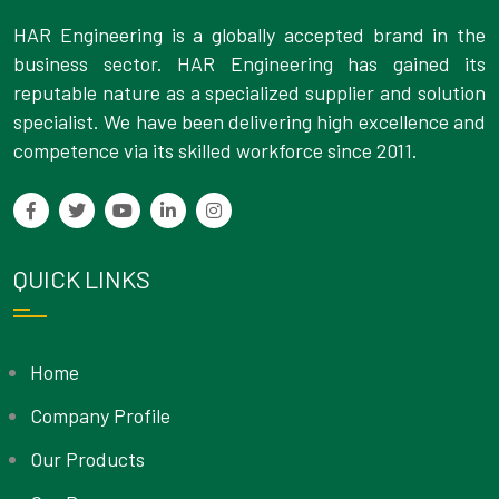
HAR Engineering is a globally accepted brand in the
business sector. HAR Engineering has gained its
reputable nature as a specialized supplier and solution
specialist. We have been delivering high excellence and
competence via its skilled workforce since 2011.
QUICK LINKS
Home
Company Profile
Our Products