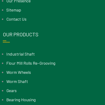
Our Presence
Sitemap
Contact Us
OUR PRODUCTS
Industrial Shaft
Flour Mill Rolls Re-Grooving
Worm Wheels
Worm Shaft
Gears
Bearing Housing