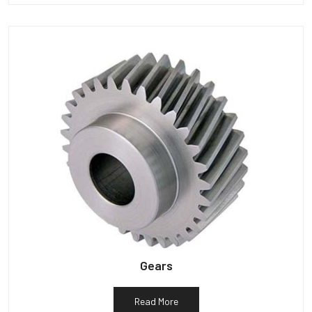
Gears
Read More