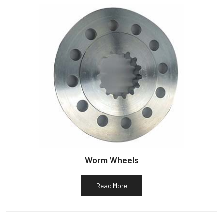
Worm Wheels
Read More