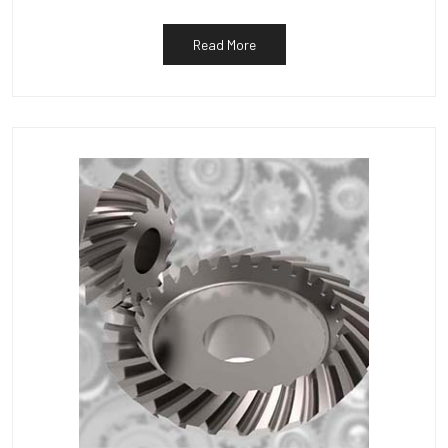
Read More