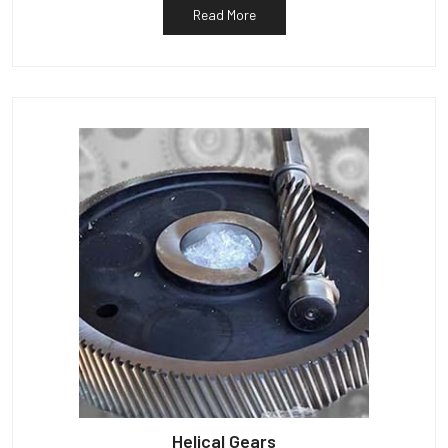
Read More
Helical Gears