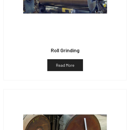
Roll Grinding
Read More