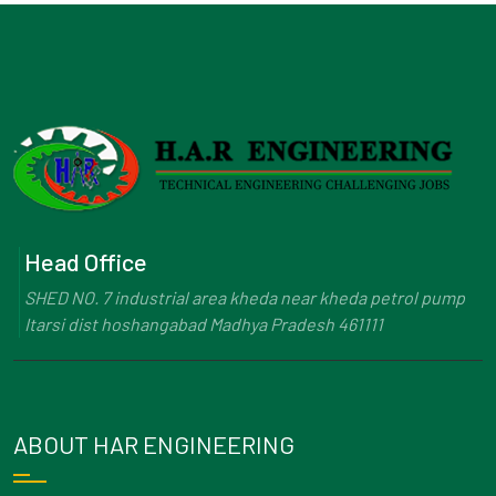
Head Office
SHED NO. 7 industrial area kheda near kheda petrol pump
Itarsi dist hoshangabad Madhya Pradesh 461111
ABOUT HAR ENGINEERING