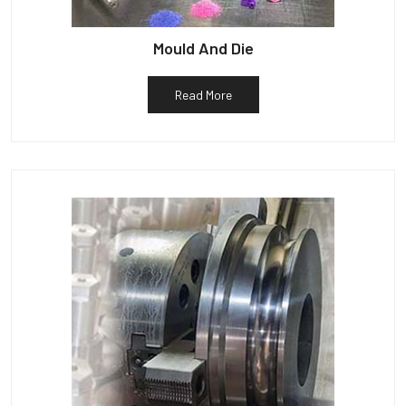
Mould And Die
Read More