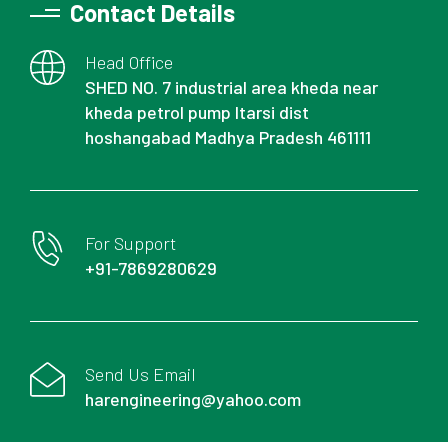
Contact Details
Head Office
SHED NO. 7 industrial area kheda near
kheda petrol pump Itarsi dist
hoshangabad Madhya Pradesh 461111
For Support
+91-7869280629
Send Us Email
harengineering@yahoo.com