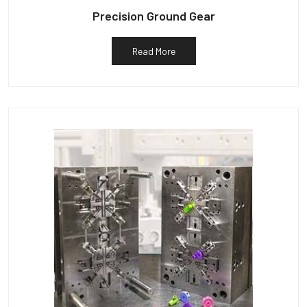
Precision Ground Gear
Read More