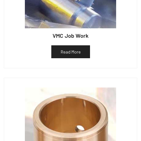
VMC Job Work
Read More