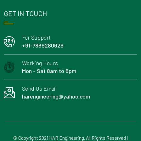
GET IN TOUCH
For Support
+91-7869280629
Working Hours
Mon - Sat 8am to 6pm
Send Us Email
harengineering@yahoo.com
© Copyright 2021 HAR Engineering. All Rights Reserved |