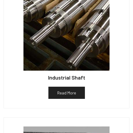
Industrial Shaft
Read More