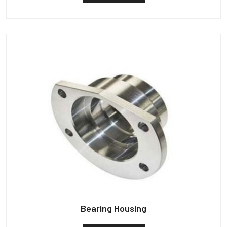
Bearing Housing