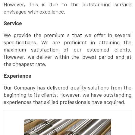
However, this is due to the outstanding service
envisaged with excellence.
Service
We provide the premium s that we offer in several
specifications. We are proficient in attaining the
maximum satisfaction of our esteemed clients.
However, we deliver within the lowest period and at
the cheapest rate.
Experience
Our Company has delivered quality solutions from the
beginning to its clients. However, we have outstanding
experiences that skilled professionals have acquired.