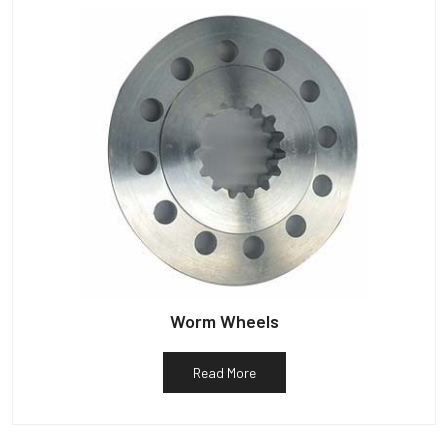
Worm Wheels
Read More