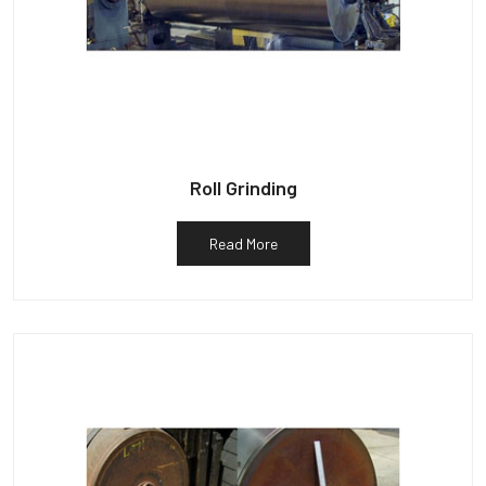
Roll Grinding
Read More