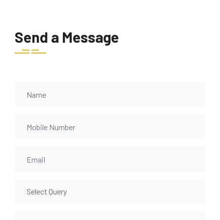
Send a Message