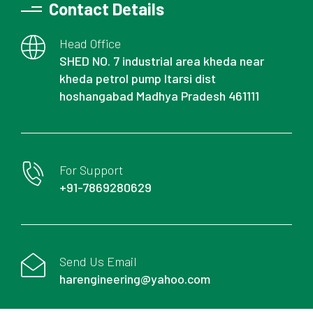
Contact Details
Head Office
SHED NO. 7 industrial area kheda near
kheda petrol pump Itarsi dist
hoshangabad Madhya Pradesh 461111
For Support
+91-7869280629
Send Us Email
harengineering@yahoo.com