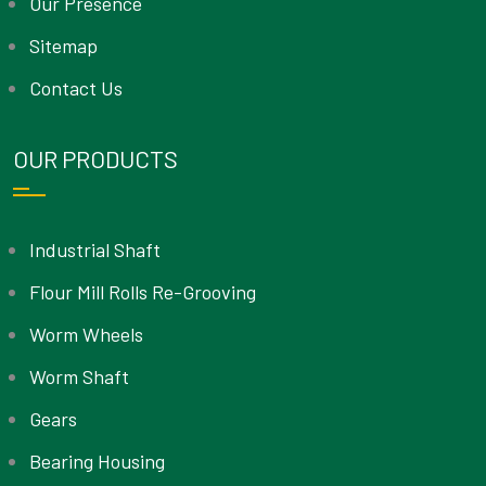
Our Presence
Sitemap
Contact Us
OUR PRODUCTS
Industrial Shaft
Flour Mill Rolls Re-Grooving
Worm Wheels
Worm Shaft
Gears
Bearing Housing