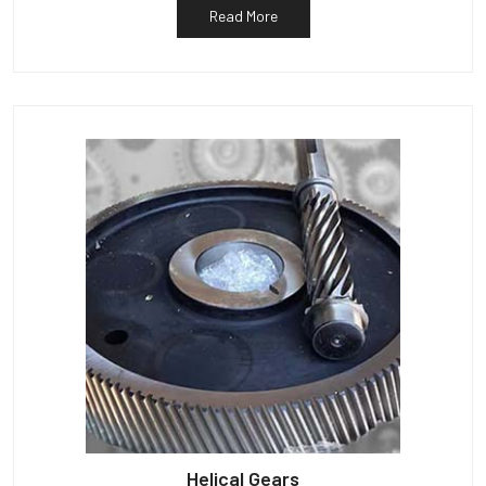
Read More
Helical Gears