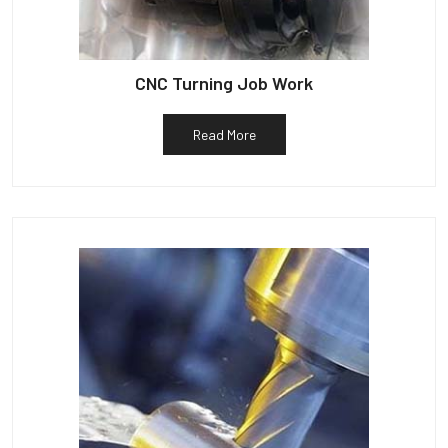
CNC Turning Job Work
Read More