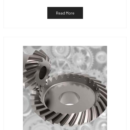
Read More