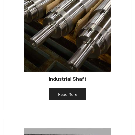
Industrial Shaft
Read More