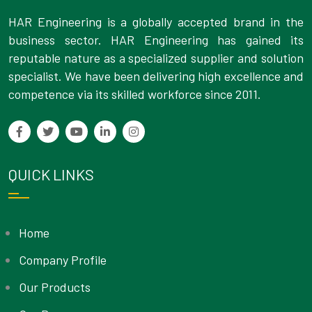
HAR Engineering is a globally accepted brand in the
business sector. HAR Engineering has gained its
reputable nature as a specialized supplier and solution
specialist. We have been delivering high excellence and
competence via its skilled workforce since 2011.
QUICK LINKS
Home
Company Profile
Our Products