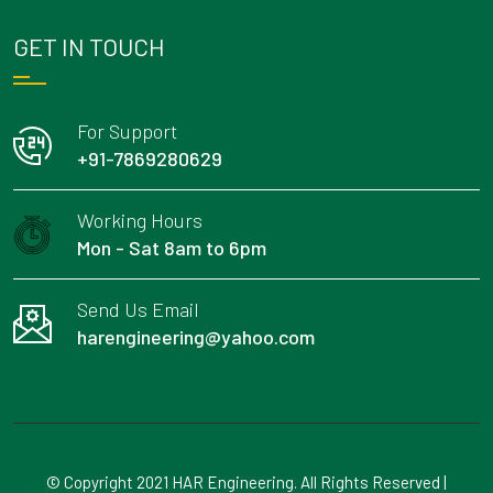
GET IN TOUCH
For Support
+91-7869280629
Working Hours
Mon - Sat 8am to 6pm
Send Us Email
harengineering@yahoo.com
© Copyright 2021 HAR Engineering. All Rights Reserved |