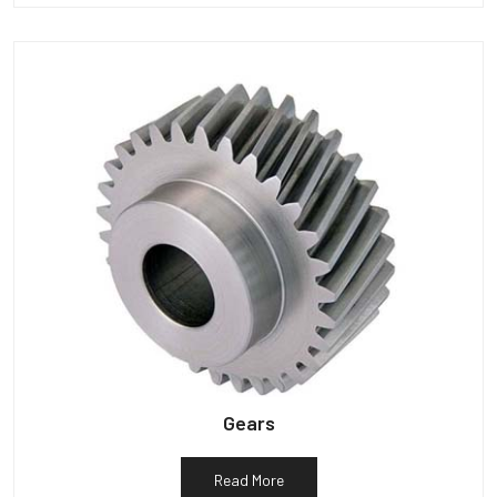
Gears
Read More