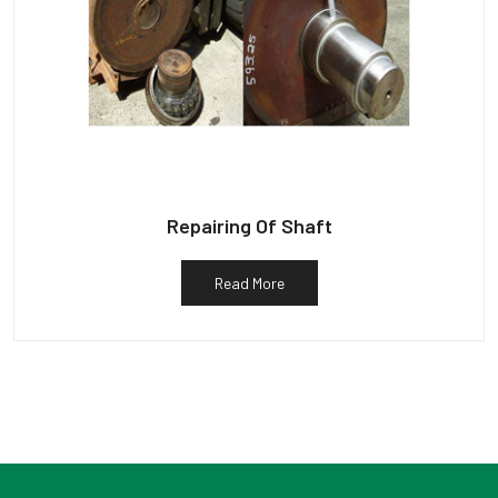
Repairing Of Shaft
Read More