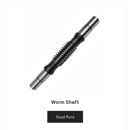
Worm Shaft
Read More