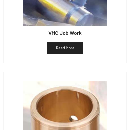
VMC Job Work
Read More