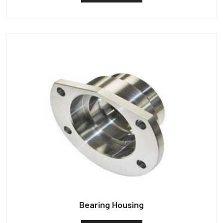
Bearing Housing