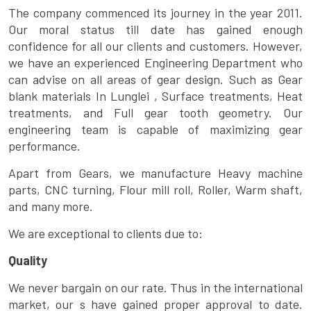
The company commenced its journey in the year 2011.
Our moral status till date has gained enough
confidence for all our clients and customers. However,
we have an experienced Engineering Department who
can advise on all areas of gear design. Such as Gear
blank materials In Lunglei , Surface treatments, Heat
treatments, and Full gear tooth geometry. Our
engineering team is capable of maximizing gear
performance.
Apart from Gears, we manufacture Heavy machine
parts, CNC turning, Flour mill roll, Roller, Warm shaft,
and many more.
We are exceptional to clients due to:
Quality
We never bargain on our rate. Thus in the international
market, our s have gained proper approval to date.