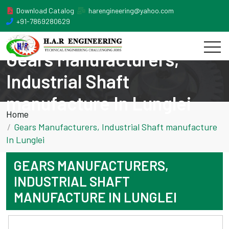
Download Catalog
harengineering@yahoo.com
+91-7869280629
Gears Manufacturers,
Industrial Shaft
manufacture In Lunglei
Home
Gears Manufacturers, Industrial Shaft manufacture
In Lunglei
GEARS MANUFACTURERS,
INDUSTRIAL SHAFT
MANUFACTURE IN LUNGLEI