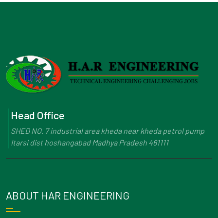
Head Office
SHED NO. 7 industrial area kheda near kheda petrol pump
Itarsi dist hoshangabad Madhya Pradesh 461111
ABOUT HAR ENGINEERING