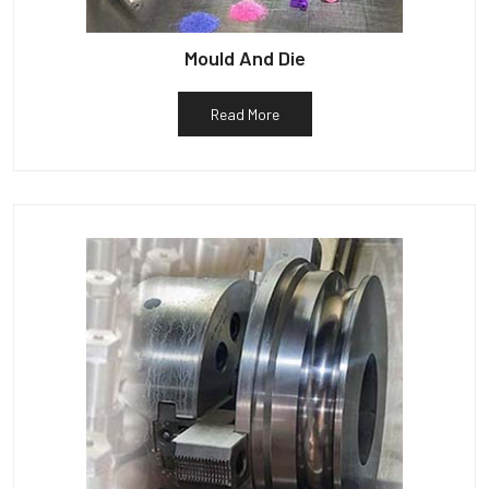
Mould And Die
Read More