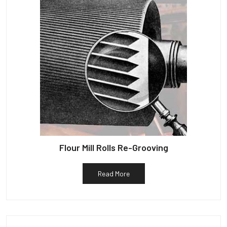
Flour Mill Rolls Re-Grooving
Read More