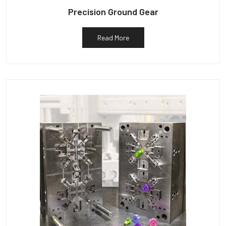
Precision Ground Gear
Read More