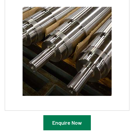
Enquire Now