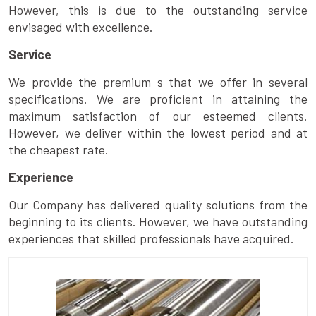
However, this is due to the outstanding service
envisaged with excellence.
Service
We provide the premium s that we offer in several
specifications. We are proficient in attaining the
maximum satisfaction of our esteemed clients.
However, we deliver within the lowest period and at
the cheapest rate.
Experience
Our Company has delivered quality solutions from the
beginning to its clients. However, we have outstanding
experiences that skilled professionals have acquired.