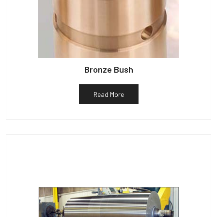
Bronze Bush
Read More