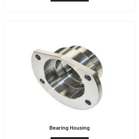
Bearing Housing