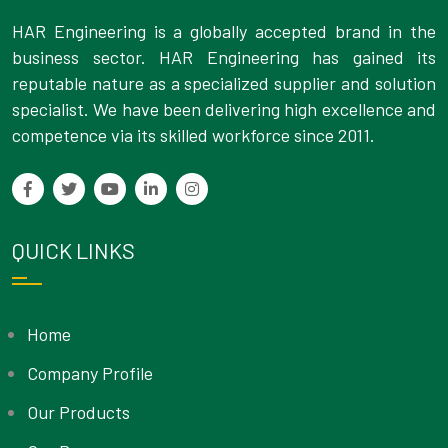
HAR Engineering is a globally accepted brand in the
business sector. HAR Engineering has gained its
reputable nature as a specialized supplier and solution
specialist. We have been delivering high excellence and
competence via its skilled workforce since 2011.
QUICK LINKS
Home
Company Profile
Our Products