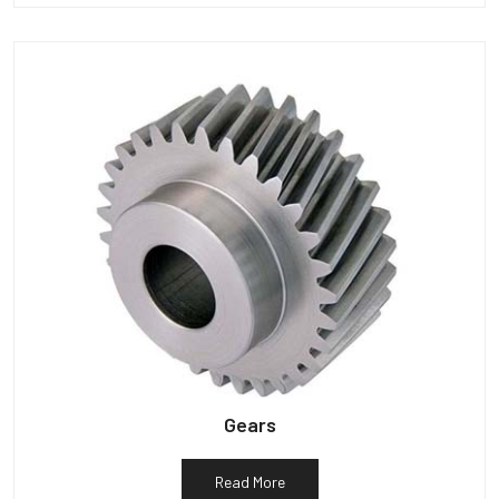
Gears
Read More