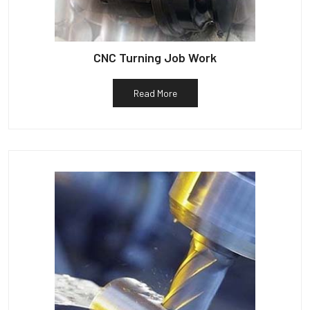
CNC Turning Job Work
Read More