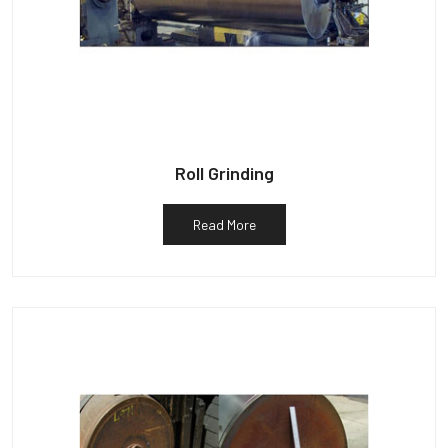
Roll Grinding
Read More