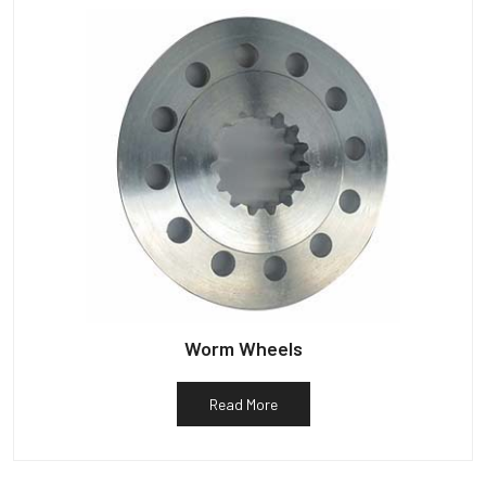
Worm Wheels
Read More