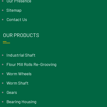
Our Presence
Sitemap
Contact Us
OUR PRODUCTS
Industrial Shaft
Flour Mill Rolls Re-Grooving
Worm Wheels
Worm Shaft
Gears
Bearing Housing