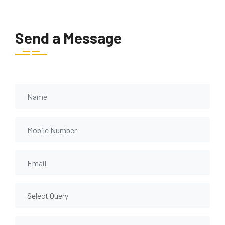
Send a Message