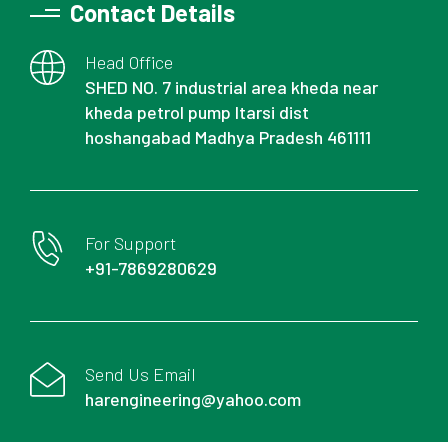
Contact Details
Head Office
SHED NO. 7 industrial area kheda near
kheda petrol pump Itarsi dist
hoshangabad Madhya Pradesh 461111
For Support
+91-7869280629
Send Us Email
harengineering@yahoo.com