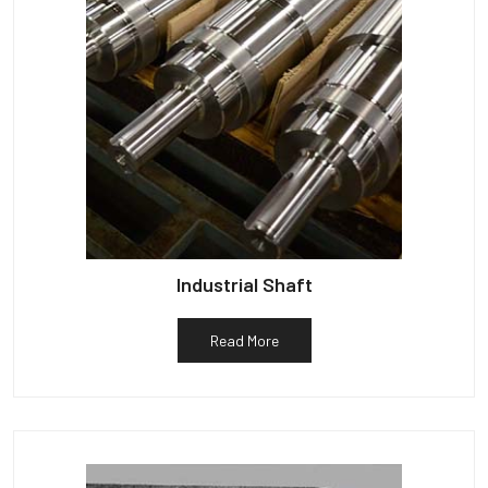
Industrial Shaft
Read More