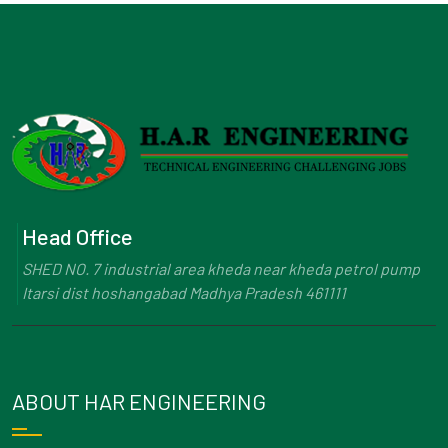
Head Office
SHED NO. 7 industrial area kheda near kheda petrol pump
Itarsi dist hoshangabad Madhya Pradesh 461111
ABOUT HAR ENGINEERING