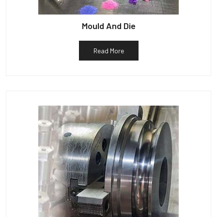
Mould And Die
Read More