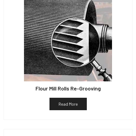
Flour Mill Rolls Re-Grooving
Read More