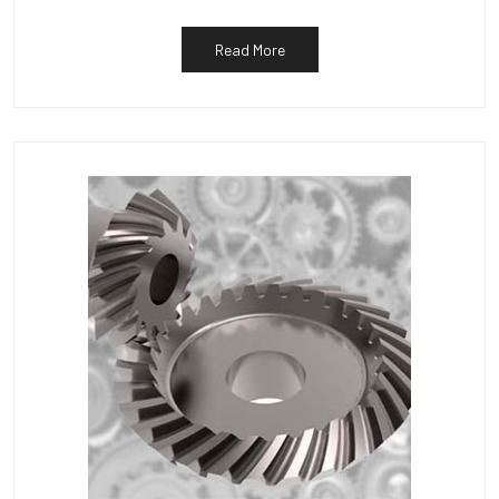
Read More