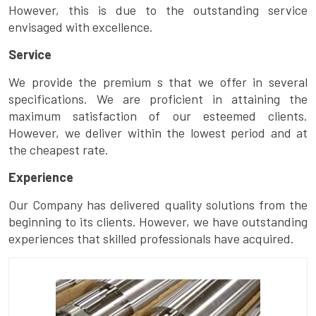
However, this is due to the outstanding service
envisaged with excellence.
Service
We provide the premium s that we offer in several
specifications. We are proficient in attaining the
maximum satisfaction of our esteemed clients.
However, we deliver within the lowest period and at
the cheapest rate.
Experience
Our Company has delivered quality solutions from the
beginning to its clients. However, we have outstanding
experiences that skilled professionals have acquired.