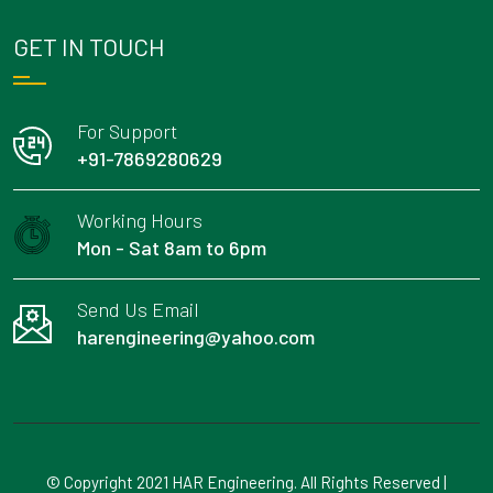
GET IN TOUCH
For Support
+91-7869280629
Working Hours
Mon - Sat 8am to 6pm
Send Us Email
harengineering@yahoo.com
© Copyright 2021 HAR Engineering. All Rights Reserved |