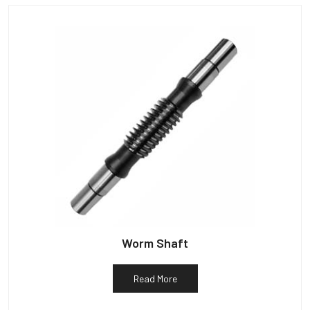
Worm Shaft
Read More