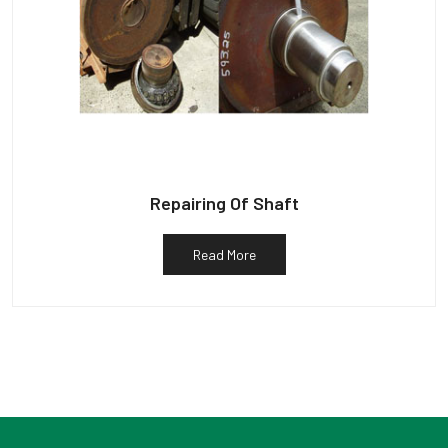
Repairing Of Shaft
Read More