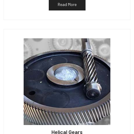
Read More
Helical Gears