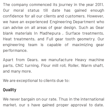
The company commenced its journey in the year 2011.
Our moral status till date has gained enough
confidence for all our clients and customers. However,
we have an experienced Engineering Department who
can advise on all areas of gear design. Such as Gear
blank materials In Madhepura , Surface treatments,
Heat treatments, and Full gear tooth geometry. Our
engineering team is capable of maximizing gear
performance.
Apart from Gears, we manufacture Heavy machine
parts, CNC turning, Flour mill roll, Roller, Warm shaft,
and many more.
We are exceptional to clients due to:
Quality
We never bargain on our rate. Thus in the international
market, our s have gained proper approval to date.