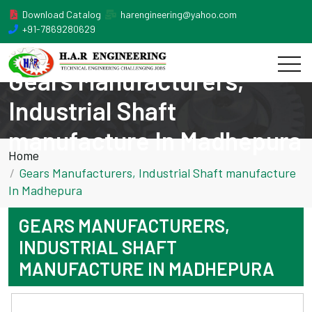
Download Catalog
harengineering@yahoo.com
+91-7869280629
Gears Manufacturers,
Industrial Shaft
manufacture In Madhepura
Home
Gears Manufacturers, Industrial Shaft manufacture
In Madhepura
GEARS MANUFACTURERS,
INDUSTRIAL SHAFT
MANUFACTURE IN MADHEPURA