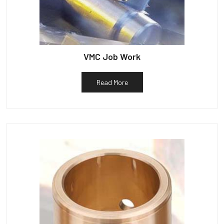
VMC Job Work
Read More