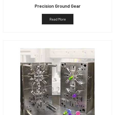
Precision Ground Gear
Read More