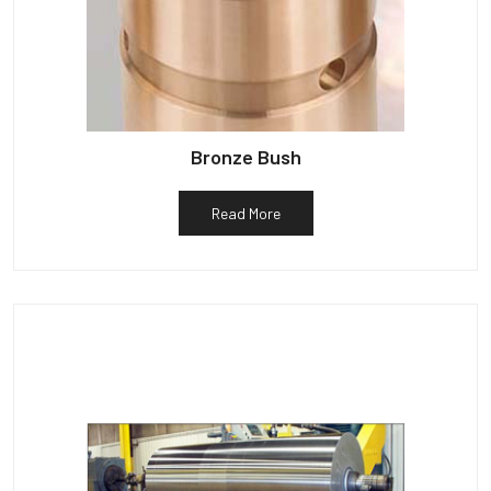
Bronze Bush
Read More