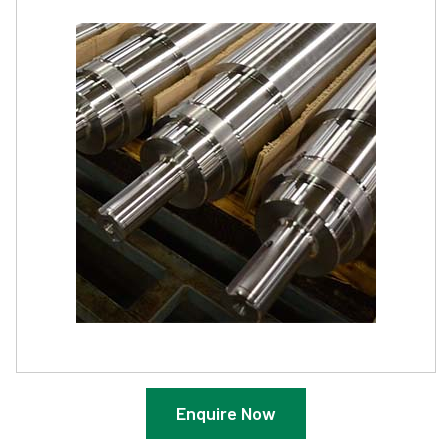
Enquire Now