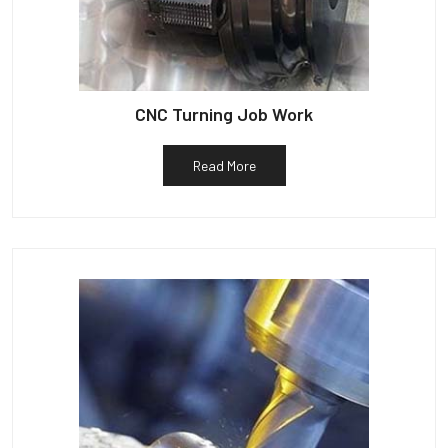
CNC Turning Job Work
Read More