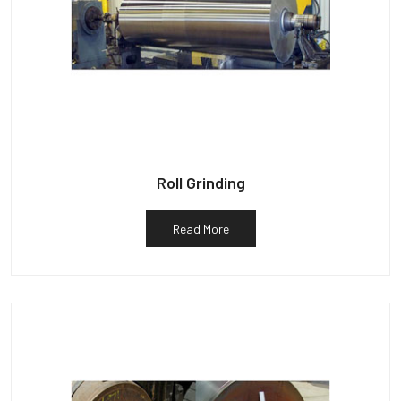
Roll Grinding
Read More