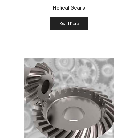
Helical Gears
Read More