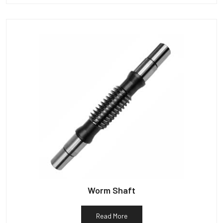
Worm Shaft
Read More