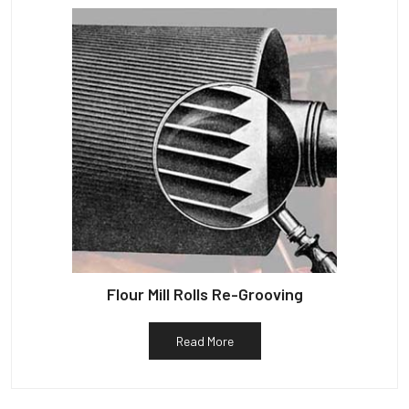
Flour Mill Rolls Re-Grooving
Read More