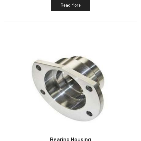
Read More
Bearing Housing