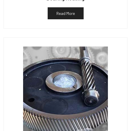
Read More