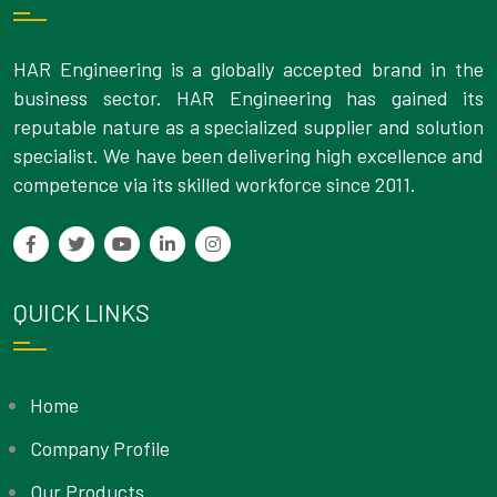
HAR Engineering is a globally accepted brand in the
business sector. HAR Engineering has gained its
reputable nature as a specialized supplier and solution
specialist. We have been delivering high excellence and
competence via its skilled workforce since 2011.
QUICK LINKS
Home
Company Profile
Our Products