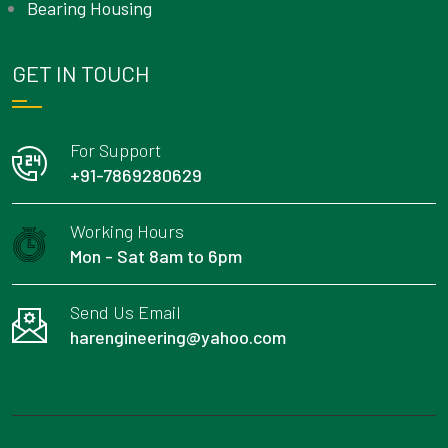
Bearing Housing
GET IN TOUCH
For Support
+91-7869280629
Working Hours
Mon - Sat 8am to 6pm
Send Us Email
harengineering@yahoo.com