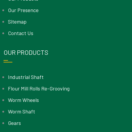
Our Presence
Sitemap
Contact Us
OUR PRODUCTS
Industrial Shaft
Flour Mill Rolls Re-Grooving
Worm Wheels
Worm Shaft
Gears