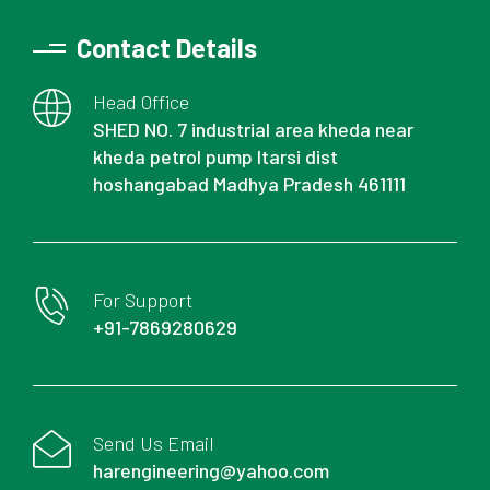
Contact Details
Head Office
SHED NO. 7 industrial area kheda near
kheda petrol pump Itarsi dist
hoshangabad Madhya Pradesh 461111
For Support
+91-7869280629
Send Us Email
harengineering@yahoo.com