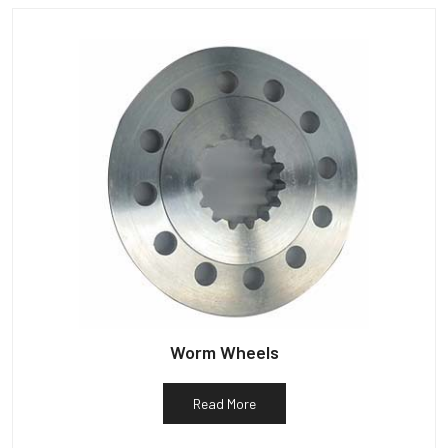
Worm Wheels
Read More