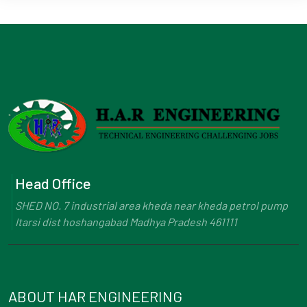
Head Office
SHED NO. 7 industrial area kheda near kheda petrol pump
Itarsi dist hoshangabad Madhya Pradesh 461111
ABOUT HAR ENGINEERING