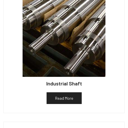
Industrial Shaft
Read More