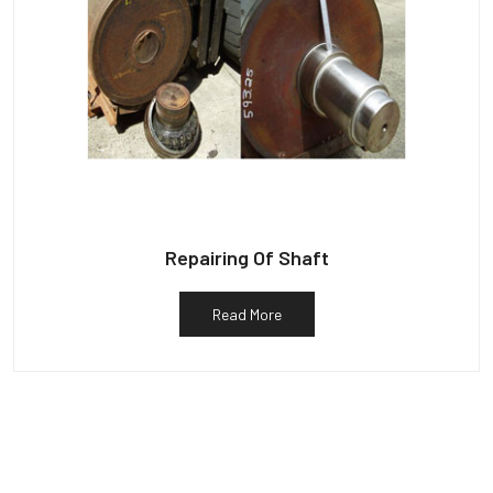
Repairing Of Shaft
Read More