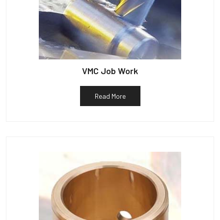
VMC Job Work
Read More