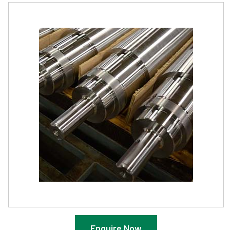
Enquire Now