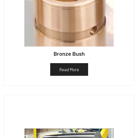
Bronze Bush
Read More