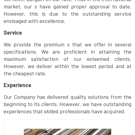
market, our s have gained proper approval to date.
However, this is due to the outstanding service
envisaged with excellence.
Service
We provide the premium s that we offer in several
specifications. We are proficient in attaining the
maximum satisfaction of our esteemed clients.
However, we deliver within the lowest period and at
the cheapest rate.
Experience
Our Company has delivered quality solutions from the
beginning to its clients. However, we have outstanding
experiences that skilled professionals have acquired.