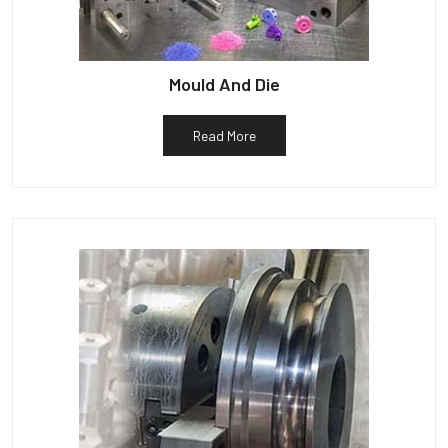
Mould And Die
Read More