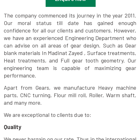
The company commenced its journey in the year 2011.
Our moral status till date has gained enough
confidence for all our clients and customers. However,
we have an experienced Engineering Department who
can advise on all areas of gear design. Such as Gear
blank materials In Madinat Zayed , Surface treatments,
Heat treatments, and Full gear tooth geometry. Our
engineering team is capable of maximizing gear
performance.
Apart from Gears, we manufacture Heavy machine
parts, CNC turning, Flour mill roll, Roller, Warm shaft,
and many more.
We are exceptional to clients due to:
Quality
We never bargain on our rate. Thus in the international