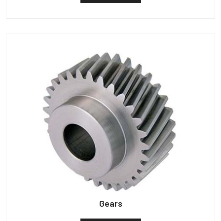
Gears