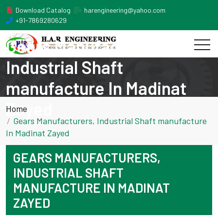
Download Catalog
harengineering@yahoo.com
+91-7869280629
Gears Manufacturers,
Industrial Shaft
manufacture In Madinat
Zayed
Home
Gears Manufacturers, Industrial Shaft manufacture
In Madinat Zayed
GEARS MANUFACTURERS,
INDUSTRIAL SHAFT
MANUFACTURE IN MADINAT
ZAYED