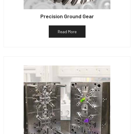
Precision Ground Gear
Read More