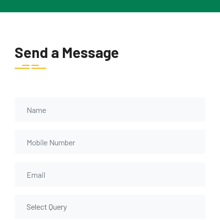
Send a Message