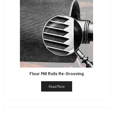
Flour Mill Rolls Re-Grooving
Read More