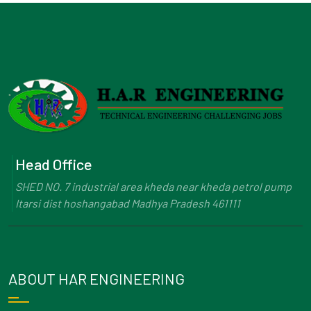
Head Office
SHED NO. 7 industrial area kheda near kheda petrol pump
Itarsi dist hoshangabad Madhya Pradesh 461111
ABOUT HAR ENGINEERING