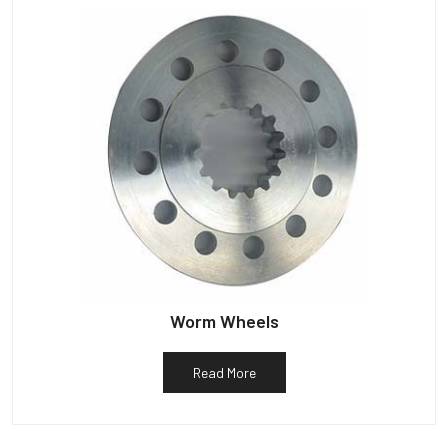
Worm Wheels
Read More