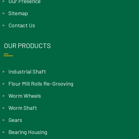
Our Presence
Sitemap
Contact Us
OUR PRODUCTS
Industrial Shaft
Flour Mill Rolls Re-Grooving
Worm Wheels
Worm Shaft
Gears
Bearing Housing