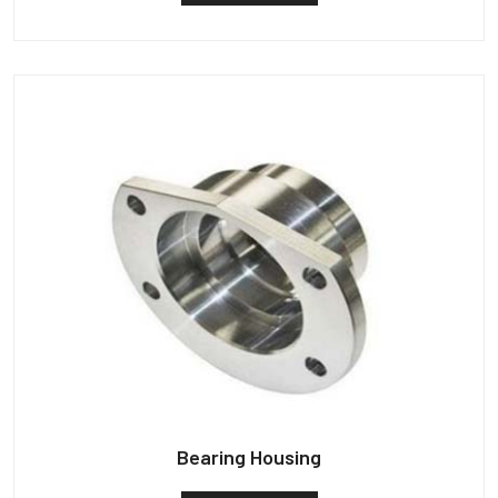
Bearing Housing