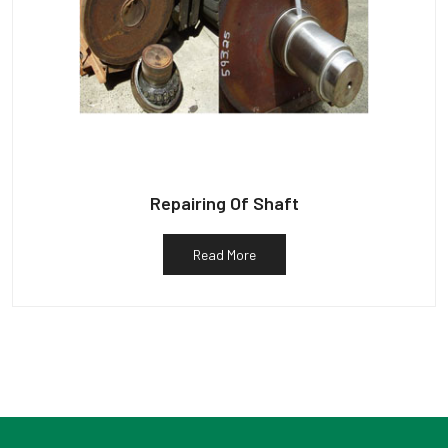
Repairing Of Shaft
Read More