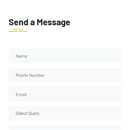
Send a Message