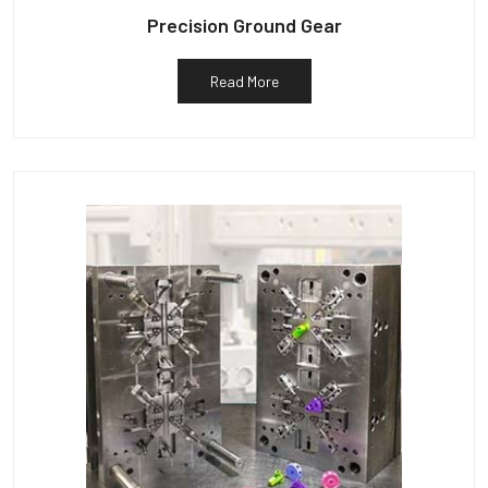
Precision Ground Gear
Read More