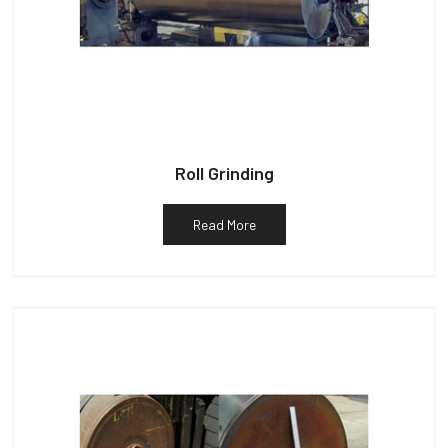
Roll Grinding
Read More