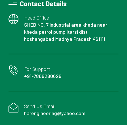
Contact Details
Head Office
SHED NO. 7 industrial area kheda near
kheda petrol pump Itarsi dist
hoshangabad Madhya Pradesh 461111
For Support
+91-7869280629
Send Us Email
harengineering@yahoo.com