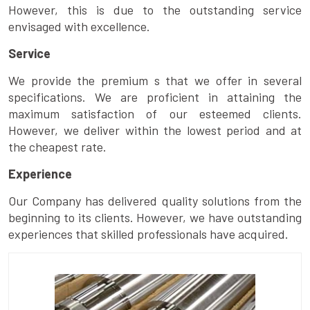
However, this is due to the outstanding service
envisaged with excellence.
Service
We provide the premium s that we offer in several
specifications. We are proficient in attaining the
maximum satisfaction of our esteemed clients.
However, we deliver within the lowest period and at
the cheapest rate.
Experience
Our Company has delivered quality solutions from the
beginning to its clients. However, we have outstanding
experiences that skilled professionals have acquired.