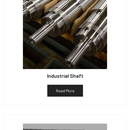
Industrial Shaft
Read More