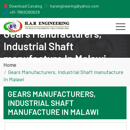
Download Catalog
harengineering@yahoo.com
+91-7869280629
Gears Manufacturers,
Industrial Shaft
manufacture In Malawi
Home
Gears Manufacturers, Industrial Shaft manufacture
In Malawi
GEARS MANUFACTURERS,
INDUSTRIAL SHAFT
MANUFACTURE IN MALAWI