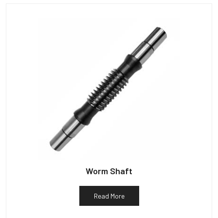
Worm Shaft
Read More