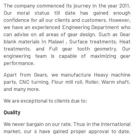
The company commenced its journey in the year 2011.
Our moral status till date has gained enough
confidence for all our clients and customers. However,
we have an experienced Engineering Department who
can advise on all areas of gear design. Such as Gear
blank materials In Malawi , Surface treatments, Heat
treatments, and Full gear tooth geometry. Our
engineering team is capable of maximizing gear
performance.
Apart from Gears, we manufacture Heavy machine
parts, CNC turning, Flour mill roll, Roller, Warm shaft,
and many more.
We are exceptional to clients due to:
Quality
We never bargain on our rate. Thus in the international
market, our s have gained proper approval to date.