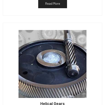
Read More
Helical Gears