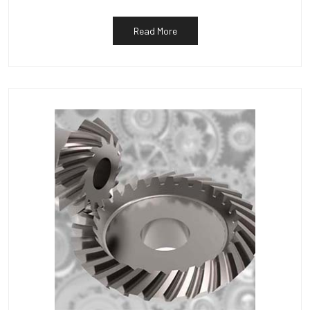
Read More