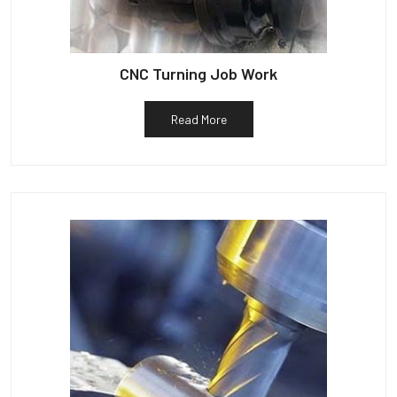
CNC Turning Job Work
Read More