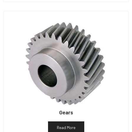
Gears
Read More