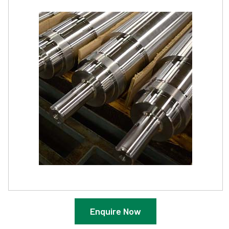
Enquire Now