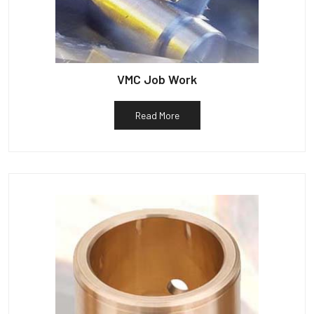
VMC Job Work
Read More