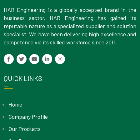
HAR Engineering is a globally accepted brand in the
business sector. HAR Engineering has gained its
reputable nature as a specialized supplier and solution
specialist. We have been delivering high excellence and
competence via its skilled workforce since 2011.
QUICK LINKS
Home
Company Profile
Our Products