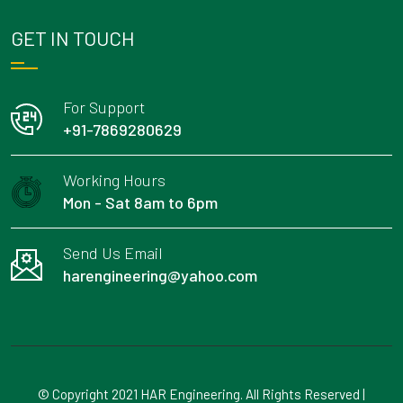
GET IN TOUCH
For Support
+91-7869280629
Working Hours
Mon - Sat 8am to 6pm
Send Us Email
harengineering@yahoo.com
© Copyright 2021 HAR Engineering. All Rights Reserved |