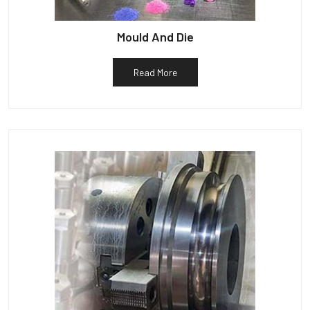
Mould And Die
Read More