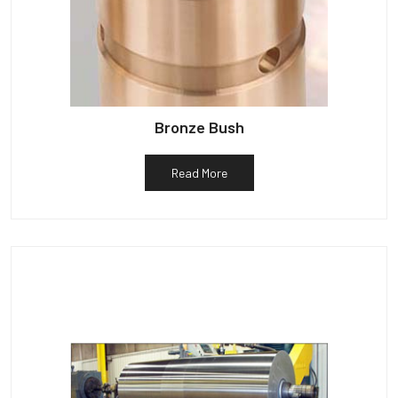
Bronze Bush
Read More