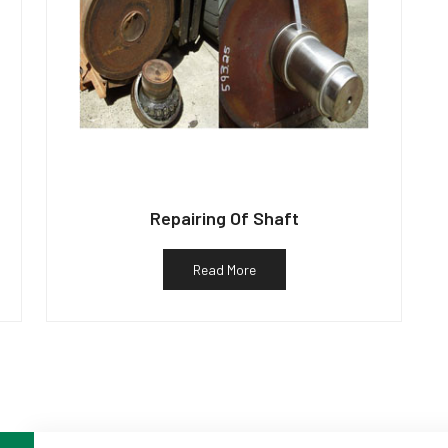
Repairing Of Shaft
Read More