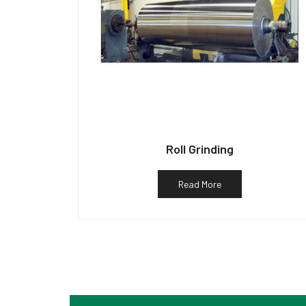
Roll Grinding
Read More