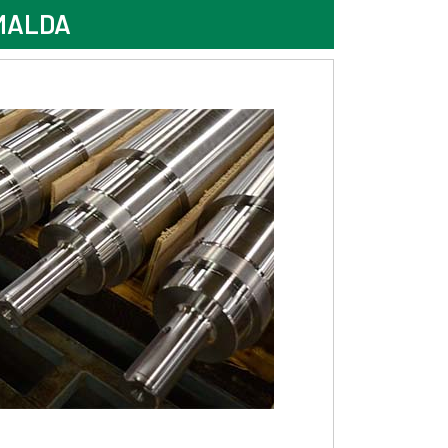
MALDA