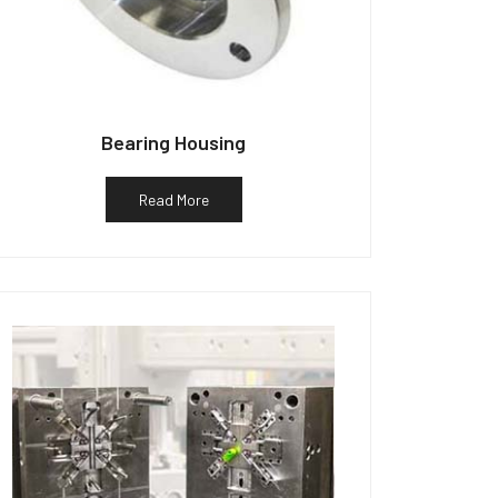
Bearing Housing
Read More