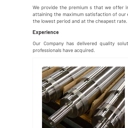
We provide the premium s that we offer in 
attaining the maximum satisfaction of our 
the lowest period and at the cheapest rate.
Experience
Our Company has delivered quality solut
professionals have acquired.