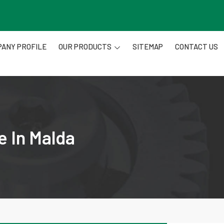
ANY PROFILE
OUR PRODUCTS
SITEMAP
CONTACT US
e In Malda