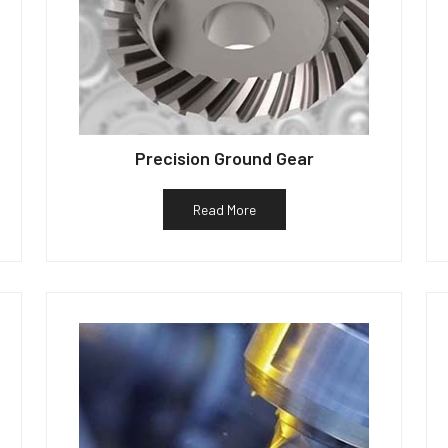
Precision Ground Gear
Read More