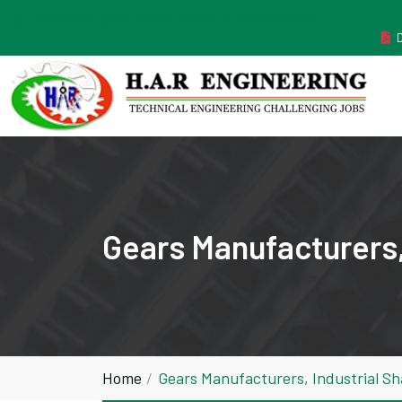
MANUFACTURER ESTABLISHED IN THE YEAR 2011
Gears Manufacturers,
Home
Gears Manufacturers, Industrial S