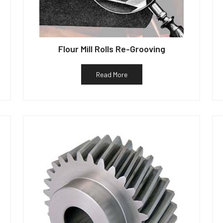
Flour Mill Rolls Re-Grooving
Read More