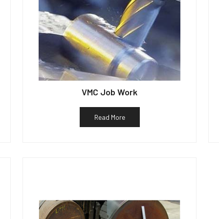
VMC Job Work
Read More