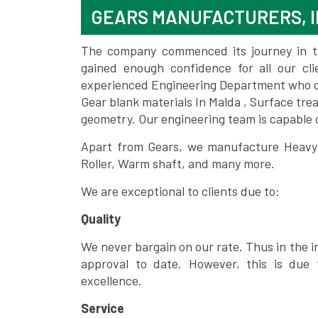
GEARS MANUFACTURERS, I
The company commenced its journey in the
gained enough confidence for all our c
experienced Engineering Department who can
Gear blank materials In Malda , Surface tre
geometry. Our engineering team is capable
Apart from Gears, we manufacture Heavy m
Roller, Warm shaft, and many more.
We are exceptional to clients due to:
Quality
We never bargain on our rate. Thus in the i
approval to date. However, this is due 
excellence.
Service