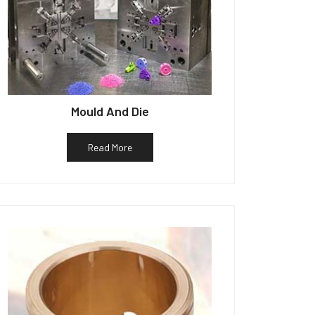
Mould And Die
Read More