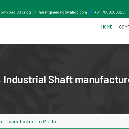
Download Catalog
harengineering@yahoo.com
+91-7869280629
HOME
COMP
 Industrial Shaft manufactur
haft manufacture In Malda