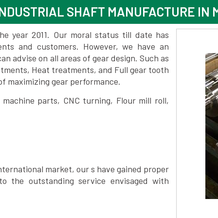
NDUSTRIAL SHAFT MANUFACTURE IN 
 year 2011. Our moral status till date has
lients and customers. However, we have an
 advise on all areas of gear design. Such as
atments, Heat treatments, and Full gear tooth
 of maximizing gear performance.
achine parts, CNC turning, Flour mill roll,
nternational market, our s have gained proper
to the outstanding service envisaged with