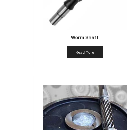
Worm Shaft
Read More