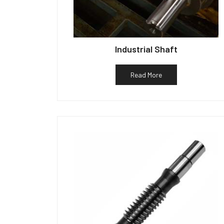
Industrial Shaft
Read More