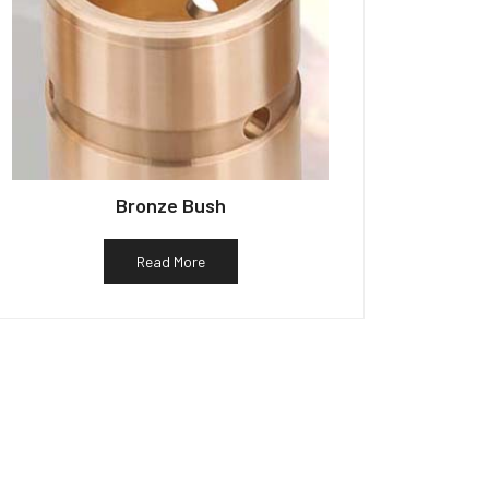
Bronze Bush
Read More