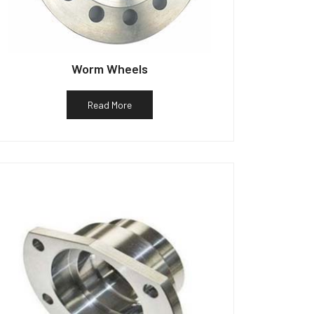
Worm Wheels
Read More