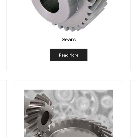
Gears
Read More