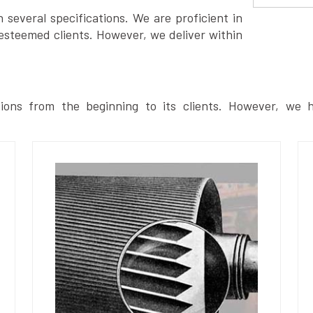
several specifications. We are proficient in
esteemed clients. However, we deliver within
ions from the beginning to its clients. However, we h