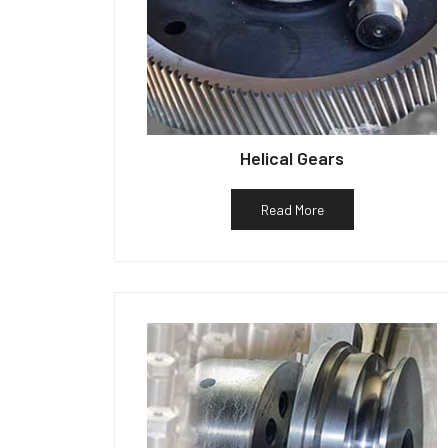
Helical Gears
Read More