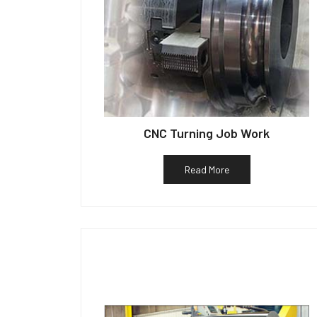
CNC Turning Job Work
Read More