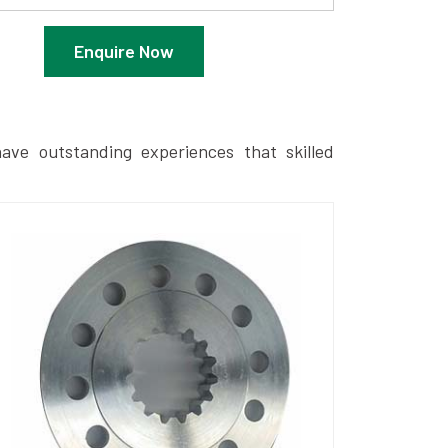
Enquire Now
ave outstanding experiences that skilled